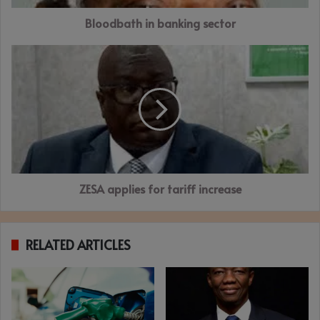
Bloodbath in banking sector
ZESA
applies
for
tariff
increase
ZESA applies for tariff increase
RELATED ARTICLES