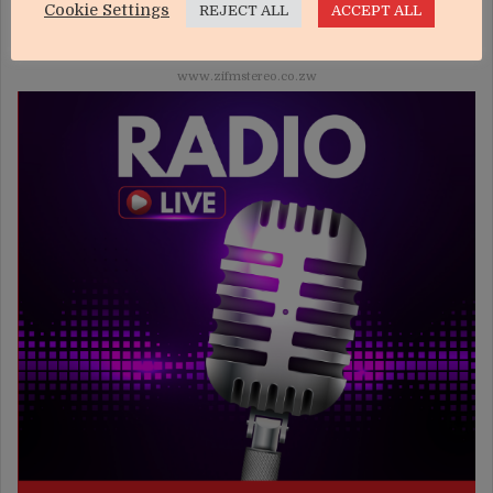
Cookie Settings
REJECT ALL
ACCEPT ALL
LIVE ONLINE
www.zifmstereo.co.zw