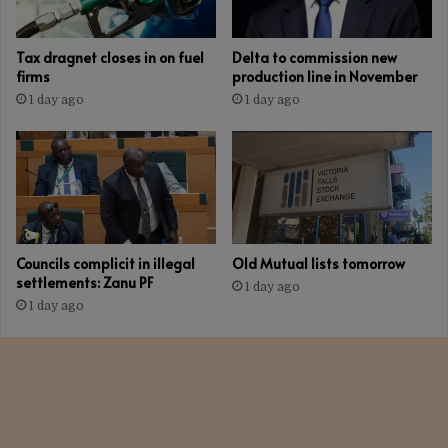
Tax dragnet closes in on fuel
Delta to commission new
firms
production line in November
1 day ago
1 day ago
Councils complicit in illegal
Old Mutual lists tomorrow
settlements: Zanu PF
1 day ago
1 day ago