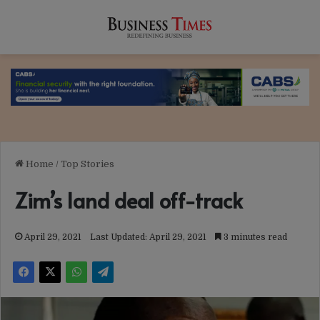
Home
/
Top Stories
Zim’s land deal off-track
April 29, 2021
Last Updated: April 29, 2021
3 minutes read