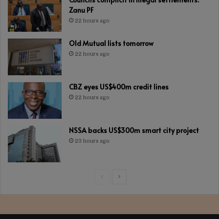
Zanu PF
22 hours ago
Old Mutual lists tomorrow
22 hours ago
CBZ eyes US$400m credit lines
22 hours ago
NSSA backs US$300m smart city project
23 hours ago
Previous
Next
page
page