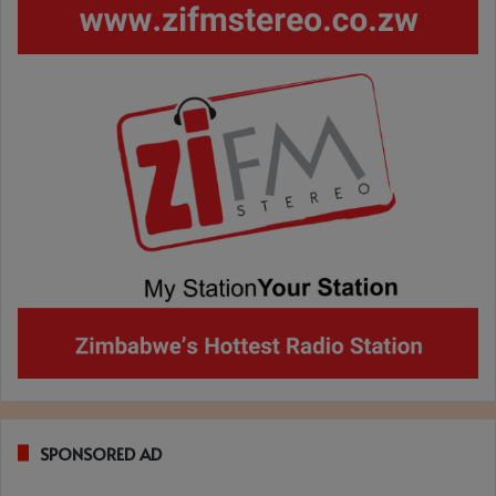
SPONSORED AD