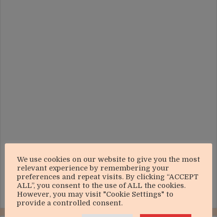
We use cookies on our website to give you the most
relevant experience by remembering your
preferences and repeat visits. By clicking “ACCEPT
ALL”, you consent to the use of ALL the cookies.
However, you may visit "Cookie Settings" to
provide a controlled consent.