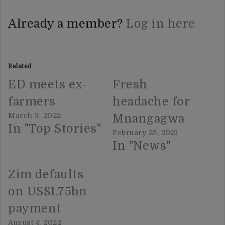
Already a member?
Log in here
Related
ED meets ex-
Fresh
farmers
headache for
March 3, 2022
Mnangagwa
In "Top Stories"
February 25, 2021
In "News"
Zim defaults
on US$1.75bn
payment
August 4, 2022