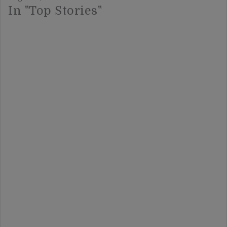
In "Top Stories"