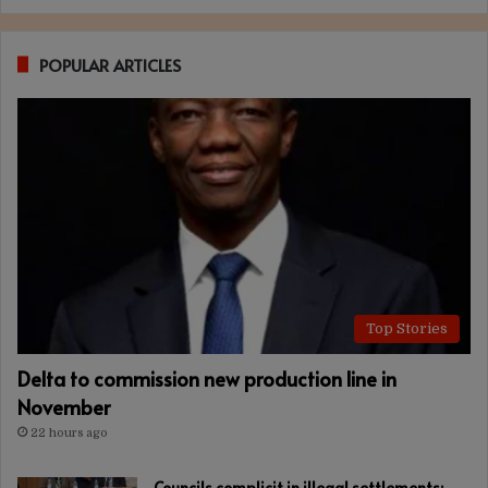
POPULAR ARTICLES
Top Stories
Delta to commission new production line in
November
22 hours ago
Councils complicit in illegal settlements: