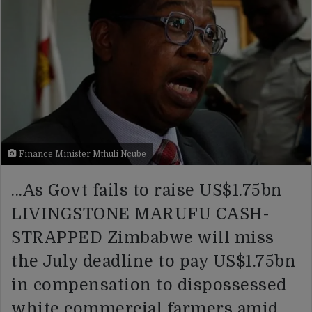
Finance Minister Mthuli Ncube
…As Govt fails to raise US$1.75bn
LIVINGSTONE MARUFU CASH-
STRAPPED Zimbabwe will miss
the July deadline to pay US$1.75bn
in compensation to dispossessed
white commercial farmers amid