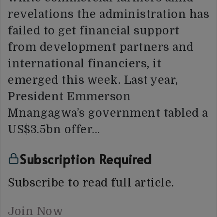
revelations the administration has
failed to get financial support
from development partners and
international financiers, it
emerged this week. Last year,
President Emmerson
Mnangagwa’s government tabled a
US$3.5bn offer…
Subscription Required
Subscribe to read full article.
Join Now