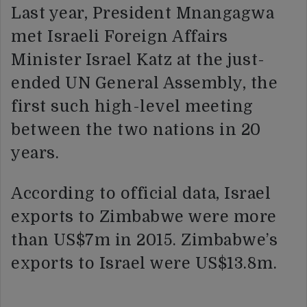
Last year, President Mnangagwa
met Israeli Foreign Affairs
Minister Israel Katz at the just-
ended UN General Assembly, the
first such high-level meeting
between the two nations in 20
years.
According to official data, Israel
exports to Zimbabwe were more
than US$7m in 2015. Zimbabwe’s
exports to Israel were US$13.8m.