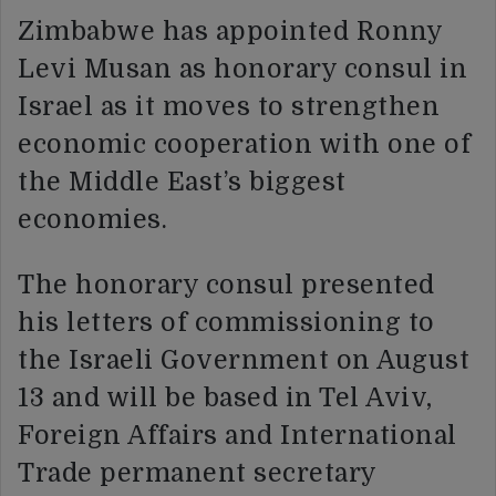
Zimbabwe has appointed Ronny
Levi Musan as honorary consul in
Israel as it moves to strengthen
economic cooperation with one of
the Middle East’s biggest
economies.
The honorary consul presented
his letters of commissioning to
the Israeli Government on August
13 and will be based in Tel Aviv,
Foreign Affairs and International
Trade permanent secretary