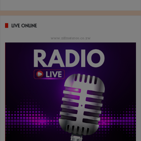
LIVE ONLINE
www.zifmstereo.co.zw