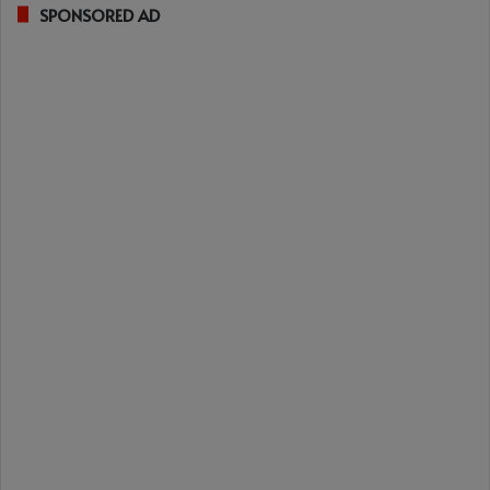
SPONSORED AD