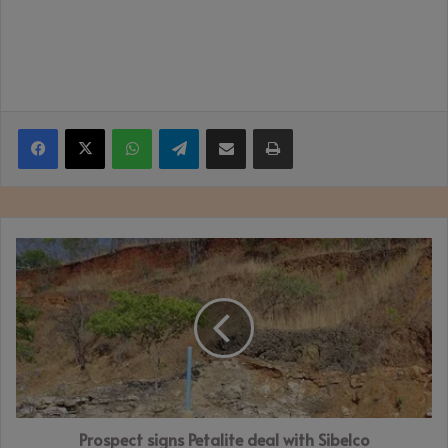
Facebook
X
WhatsApp
Telegram
Share via Email
Print
Prospect
signs
Petalite
deal
with
Sibelco
Prospect signs Petalite deal with Sibelco