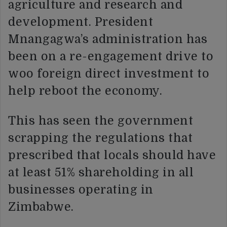
agriculture and research and
development. President
Mnangagwa’s administration has
been on a re-engagement drive to
woo foreign direct investment to
help reboot the economy.
This has seen the government
scrapping the regulations that
prescribed that locals should have
at least 51% shareholding in all
businesses operating in
Zimbabwe.