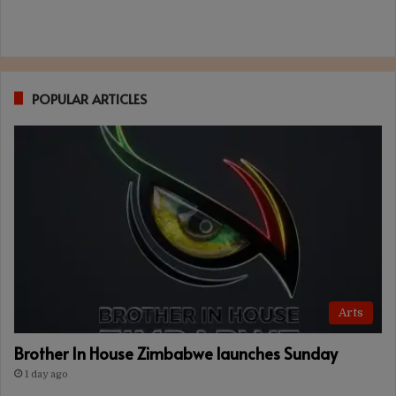
POPULAR ARTICLES
Arts
Brother In House Zimbabwe launches Sunday
1 day ago