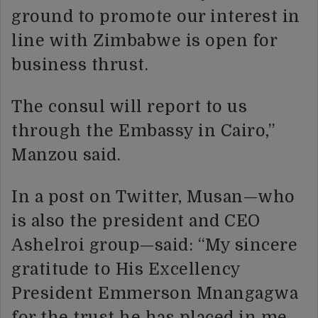
ground to promote our interest in
line with Zimbabwe is open for
business thrust.
The consul will report to us
through the Embassy in Cairo,”
Manzou said.
In a post on Twitter, Musan—who
is also the president and CEO
Ashelroi group—said: “My sincere
gratitude to His Excellency
President Emmerson Mnangagwa
for the trust he has placed in me