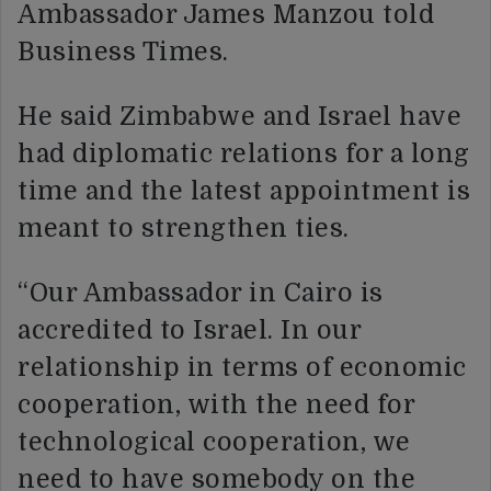
Ambassador James Manzou told
Business Times.
He said Zimbabwe and Israel have
had diplomatic relations for a long
time and the latest appointment is
meant to strengthen ties.
“Our Ambassador in Cairo is
accredited to Israel. In our
relationship in terms of economic
cooperation, with the need for
technological cooperation, we
need to have somebody on the