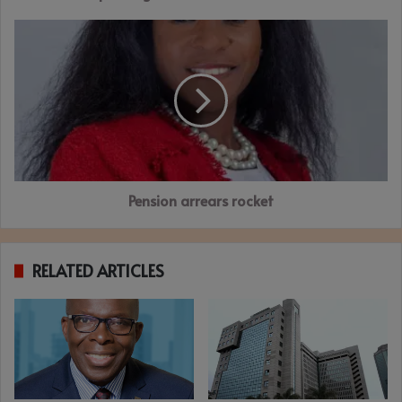
Pension
arrears
rocket
Pension arrears rocket
RELATED ARTICLES