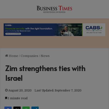
Home
/
Companies
/
News
Zim strengthens ties with
Israel
August 20, 2020
Last Updated: September 7, 2020
1 minute read