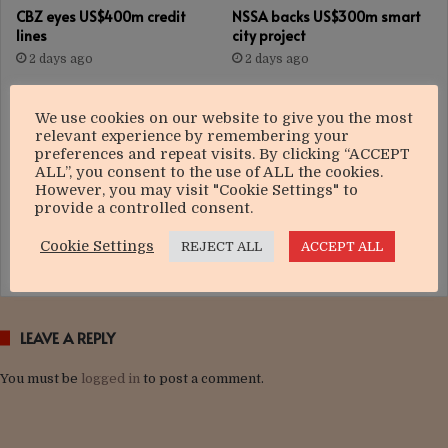
CBZ eyes US$400m credit
NSSA backs US$300m smart
lines
city project
2 days ago
2 days ago
We use cookies on our website to give you the most
relevant experience by remembering your
preferences and repeat visits. By clicking “ACCEPT
ALL”, you consent to the use of ALL the cookies.
However, you may visit "Cookie Settings" to
provide a controlled consent.
Govt targets US$12bn
Nedbank Group strengthens
manufacturing boom
focus on growth
Cookie Settings
REJECT ALL
ACCEPT ALL
3 days ago
3 days ago
LEAVE A REPLY
You must be
logged in
to post a comment.