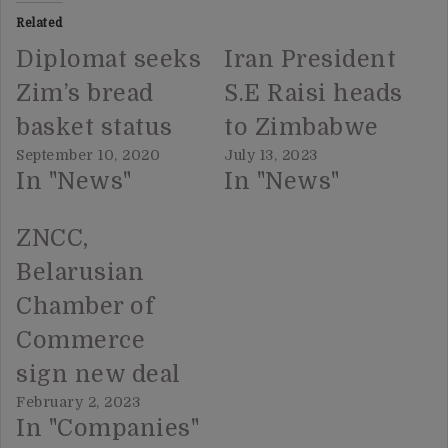
Related
Diplomat seeks
Iran President
Zim’s bread
S.E Raisi heads
basket status
to Zimbabwe
September 10, 2020
July 13, 2023
In "News"
In "News"
ZNCC,
Belarusian
Chamber of
Commerce
sign new deal
February 2, 2023
In "Companies"