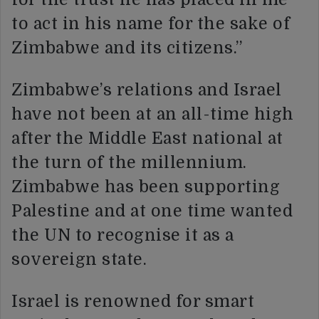
to act in his name for the sake of
Zimbabwe and its citizens.”
Zimbabwe’s relations and Israel
have not been at an all-time high
after the Middle East national at
the turn of the millennium.
Zimbabwe has been supporting
Palestine and at one time wanted
the UN to recognise it as a
sovereign state.
Israel is renowned for smart