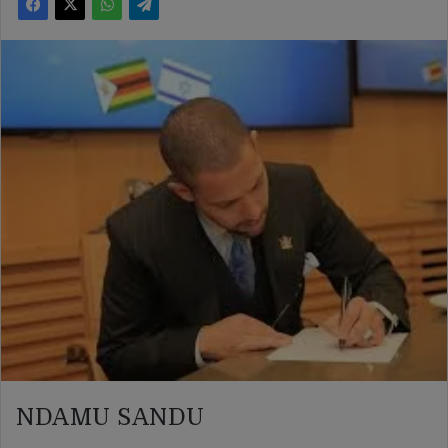
NDAMU SANDU