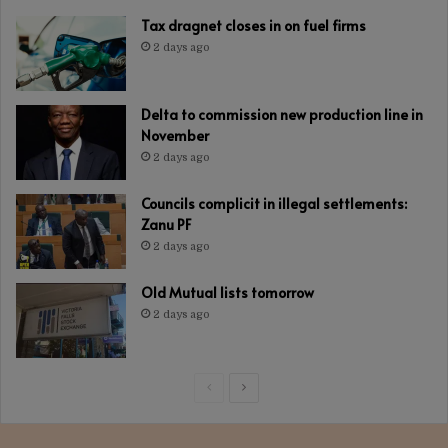
Tax dragnet closes in on fuel firms
2 days ago
Delta to commission new production line in
November
2 days ago
Councils complicit in illegal settlements:
Zanu PF
2 days ago
Old Mutual lists tomorrow
2 days ago
Previous
Next
page
page