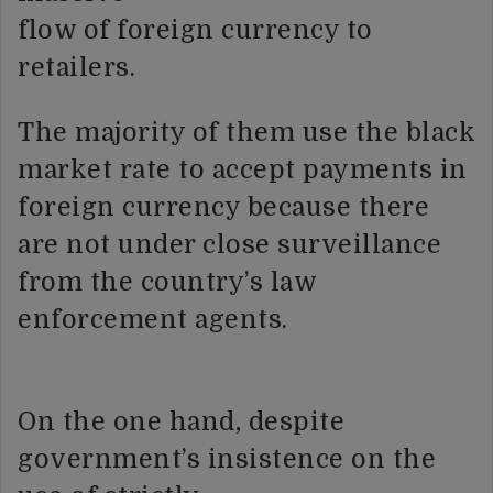
flow of foreign currency to
retailers.
The majority of them use the black
market rate to accept payments in
foreign currency because there
are not under close surveillance
from the country’s law
enforcement agents.
On the one hand, despite
government’s insistence on the