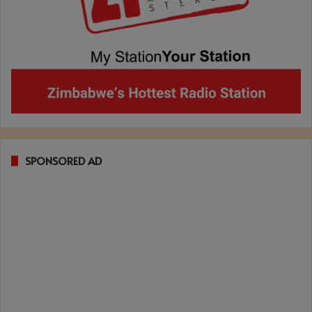
SPONSORED AD