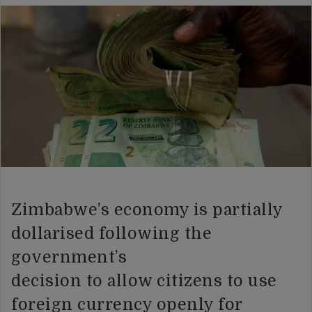
Zimbabwe’s economy is partially
dollarised following the
government’s
decision to allow citizens to use
foreign currency openly for