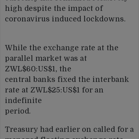
high despite the impact of
coronavirus induced lockdowns.
While the exchange rate at the
parallel market was at
ZWL$60:US$1, the
central banks fixed the interbank
rate at ZWL$25:US$1 for an
indefinite
period.
Treasury had earlier on called for a