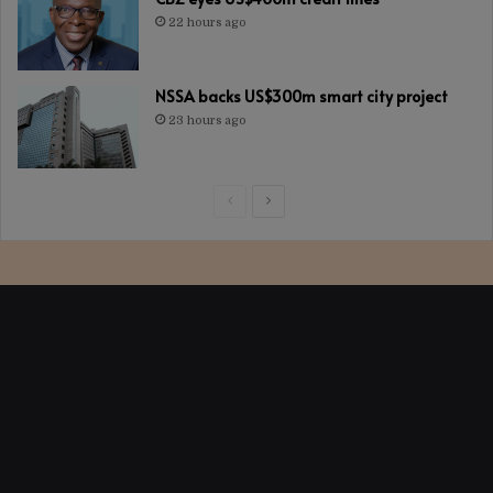
22 hours ago
NSSA backs US$300m smart city project
23 hours ago
Previous
Next
page
page