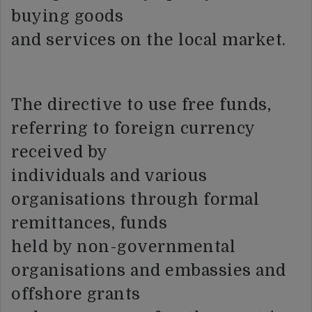
buying goods
and services on the local market.
The directive to use free funds,
referring to foreign currency
received by
individuals and various
organisations through formal
remittances, funds
held by non-governmental
organisations and embassies and
offshore grants