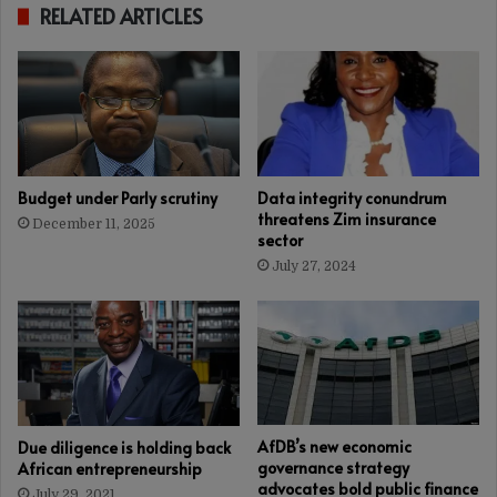
RELATED ARTICLES
Budget under Parly scrutiny
Data integrity conundrum
threatens Zim insurance
December 11, 2025
sector
July 27, 2024
AfDB’s new economic
Due diligence is holding back
governance strategy
African entrepreneurship
advocates bold public finance
July 29, 2021