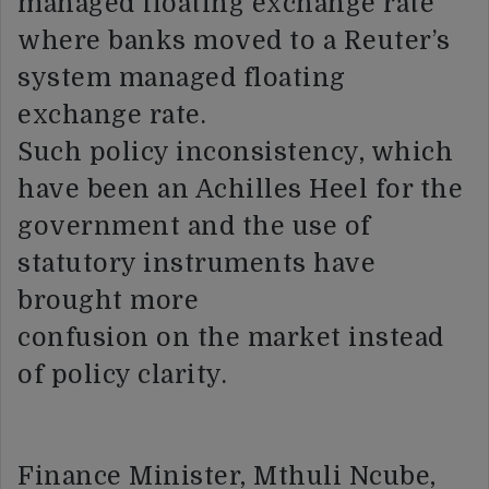
managed floating exchange rate
where banks moved to a Reuter’s
system managed floating
exchange rate.
Such policy inconsistency, which
have been an Achilles Heel for the
government and the use of
statutory instruments have
brought more
confusion on the market instead
of policy clarity.
Finance Minister, Mthuli Ncube,