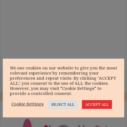
We use cookies on our website to give you the most
relevant experience by remembering your
Facebook
X
WhatsApp
Telegram
Share via Email
Print
preferences and repeat visits. By clicking “ACCEPT
ALL”, you consent to the use of ALL the cookies.
However, you may visit "Cookie Settings" to
provide a controlled consent.
Cookie Settings
REJECT ALL
ACCEPT ALL
CICM
GOES
DIGITAL