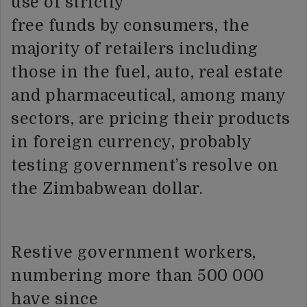
use of strictly
free funds by consumers, the
majority of retailers including
those in the fuel, auto, real estate
and pharmaceutical, among many
sectors, are pricing their products
in foreign currency, probably
testing government’s resolve on
the Zimbabwean dollar.
Restive government workers,
numbering more than 500 000
have since