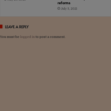
reforms
July 3, 2021
LEAVE A REPLY
You must be
logged in
to post a comment.