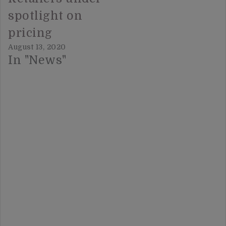
spotlight on
pricing
August 13, 2020
In "News"