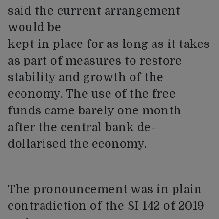
said the current arrangement
would be
kept in place for as long as it takes
as part of measures to restore
stability and growth of the
economy. The use of the free
funds came barely one month
after the central bank de-
dollarised the economy.
The pronouncement was in plain
contradiction of the SI 142 of 2019