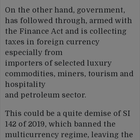
On the other hand, government,
has followed through, armed with
the Finance Act and is collecting
taxes in foreign currency
especially from
importers of selected luxury
commodities, miners, tourism and
hospitality
and petroleum sector.
This could be a quite demise of SI
142 of 2019, which banned the
multicurrency regime, leaving the