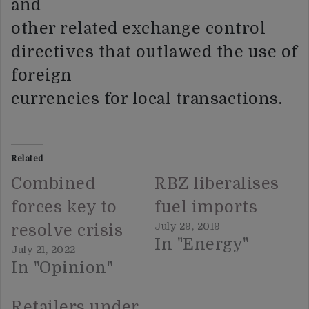
and
other related exchange control
directives that outlawed the use of
foreign
currencies for local transactions.
Related
Combined
RBZ liberalises
forces key to
fuel imports
July 29, 2019
resolve crisis
In "Energy"
July 21, 2022
In "Opinion"
Retailers under