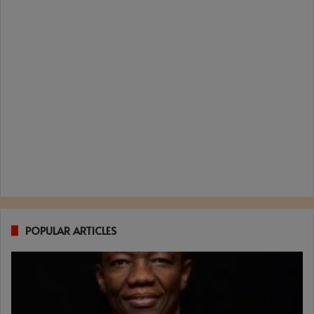
POPULAR ARTICLES