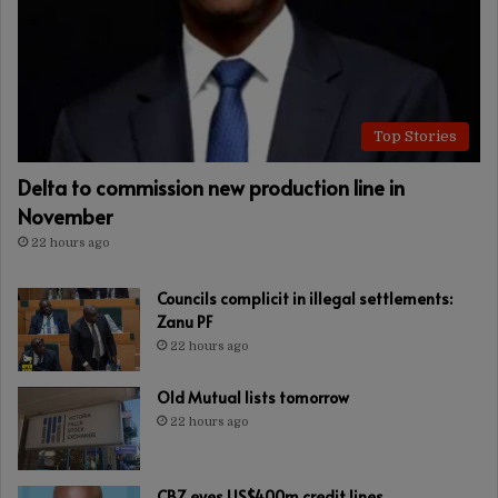
Top Stories
Delta to commission new production line in
November
22 hours ago
Councils complicit in illegal settlements:
Zanu PF
22 hours ago
Old Mutual lists tomorrow
22 hours ago
CBZ eyes US$400m credit lines