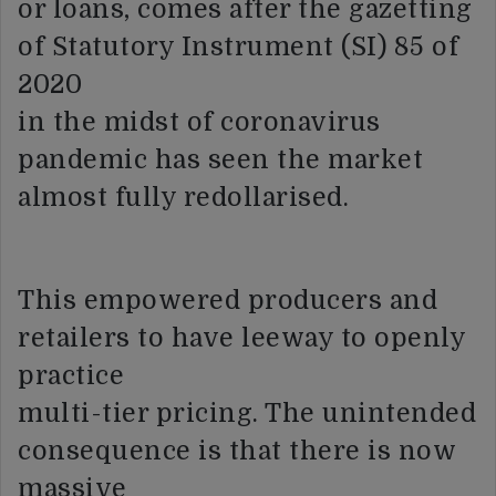
or loans, comes after the gazetting
of Statutory Instrument (SI) 85 of
2020
in the midst of coronavirus
pandemic has seen the market
almost fully redollarised.
This empowered producers and
retailers to have leeway to openly
practice
multi-tier pricing. The unintended
consequence is that there is now
massive