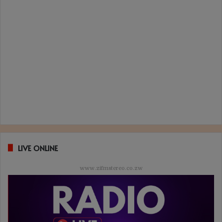
LIVE ONLINE
www.zifmstereo.co.zw