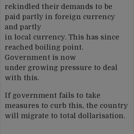
rekindled their demands to be
paid partly in foreign currency
and partly
in local currency. This has since
reached boiling point.
Government is now
under growing pressure to deal
with this.
If government fails to take
measures to curb this, the country
will migrate to total dollarisation.