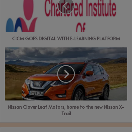
WITH
E-
LEARNING
PLATFORM
CICM GOES DIGITAL WITH E-LEARNING PLATFORM
Nissan
Clover
Leaf
Motors,
home
to
the
new
Nissan
Nissan Clover Leaf Motors, home to the new Nissan X-
X-
Trail
Trail