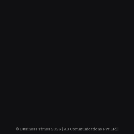
© Business Times 2026 |
AB Communications Pvt Ltd
|