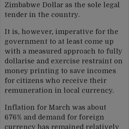
Zimbabwe Dollar as the sole legal
tender in the country.
It is, however, imperative for the
government to at least come up
with a measured approach to fully
dollarise and exercise restraint on
money printing to save incomes
for citizens who receive their
remuneration in local currency.
Inflation for March was about
676% and demand for foreign
currency has remained relatively