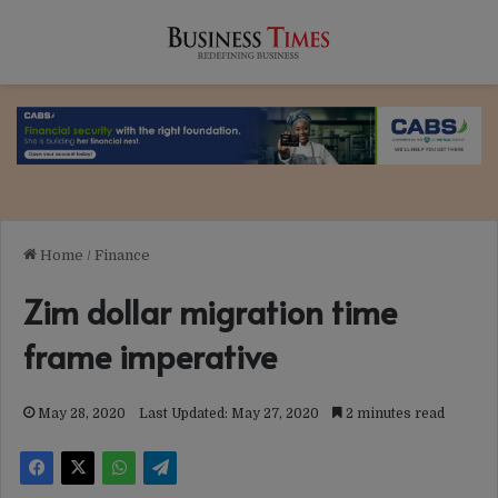
Home
/
Finance
Zim dollar migration time
frame imperative
May 28, 2020
Last Updated: May 27, 2020
2 minutes read