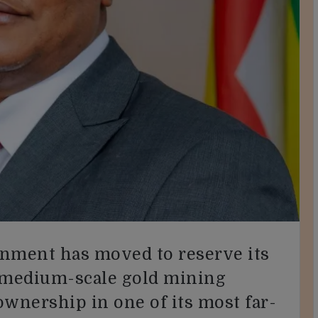
ent has moved to reserve its
d medium-scale gold mining
 ownership in one of its most far-