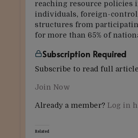
reaching resource policies i
individuals, foreign-contr
structures from participati
for more than 65% of nation
Subscription Required
Subscribe to read full article
Join Now
Already a member?
Log in 
Related