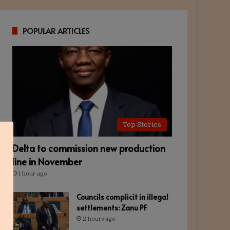
POPULAR ARTICLES
Top Stories
Delta to commission new production
line in November
1 hour ago
Councils complicit in illegal
settlements: Zanu PF
2 hours ago