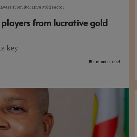
layers from lucrative gold sector
 players from lucrative gold
is key
4 minutes read