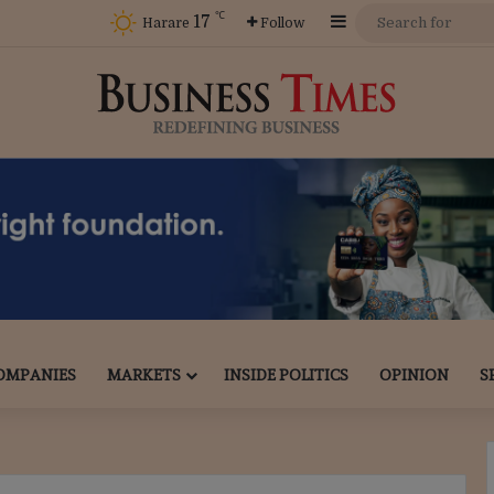
℃
17
Sidebar
Harare
Follow
OMPANIES
MARKETS
INSIDE POLITICS
OPINION
S