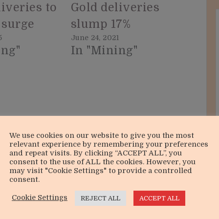
iveries to
Gold deliveries
 surge
slump 17%
5
June 24, 2021
ing"
In "Mining"
We use cookies on our website to give you the most
relevant experience by remembering your preferences
and repeat visits. By clicking “ACCEPT ALL”, you
consent to the use of ALL the cookies. However, you
may visit "Cookie Settings" to provide a controlled
consent.
Cookie Settings
REJECT ALL
ACCEPT ALL