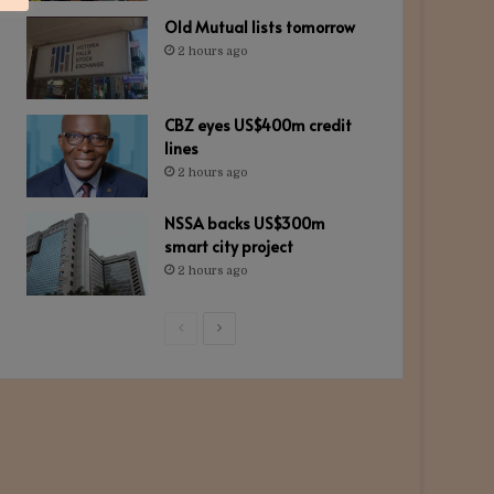
Old Mutual lists tomorrow
2 hours ago
CBZ eyes US$400m credit
lines
2 hours ago
NSSA backs US$300m
smart city project
2 hours ago
Previous
Next
page
page