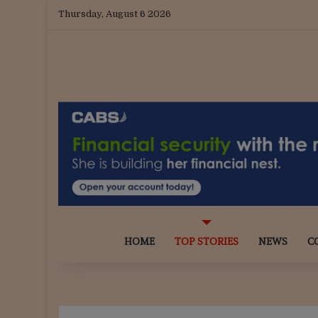
Thursday, August 6 2026
HOME
TOP STORIES
NEWS
C