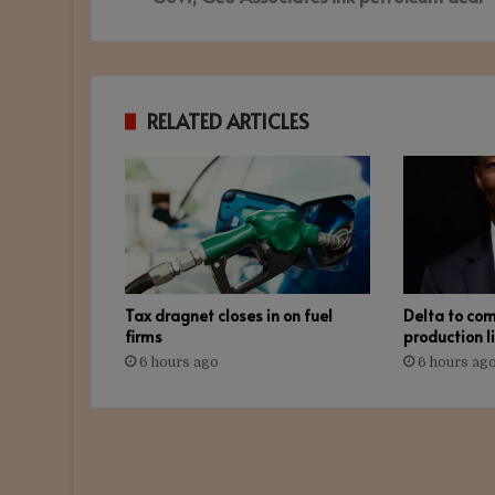
RELATED ARTICLES
Tax dragnet closes in on fuel
Delta to co
firms
production l
6 hours ago
6 hours ag