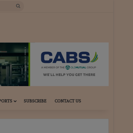
Search
for
PORTS
SUBSCRIBE
CONTACT US