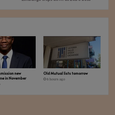
mmission new
Old Mutual lists tomorrow
ine in November
6 hours ago
o