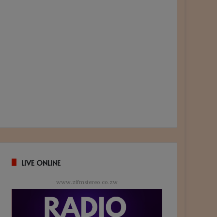
LIVE ONLINE
www.zifmstereo.co.zw