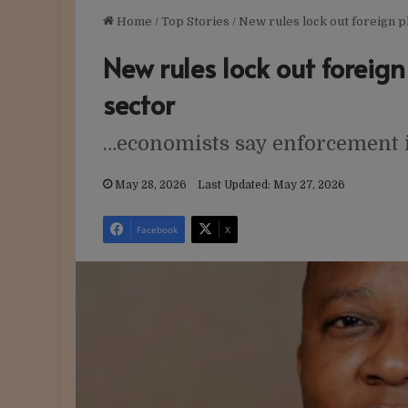
Home
/
Top Stories
/
New rules lock out foreign p
New rules lock out foreign
sector
…economists say enforcement 
May 28, 2026
Last Updated: May 27, 2026
Facebook
X