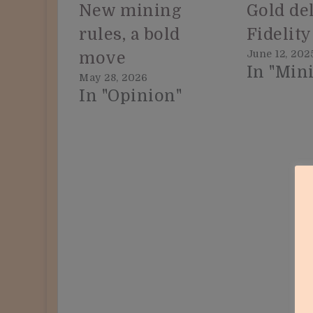
New mining
Gold del
rules, a bold
Fidelity
June 12, 202
move
In "Min
May 28, 2026
In "Opinion"