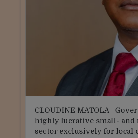
CLOUDINE MATOLA Governm
highly lucrative small- an
sector exclusively for local