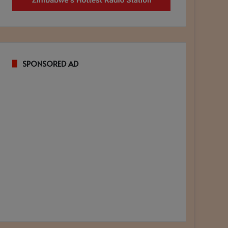
SPONSORED AD