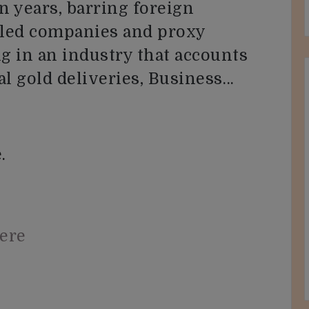
n years, barring foreign
olled companies and proxy
ng in an industry that accounts
al gold deliveries, Business…
.
here