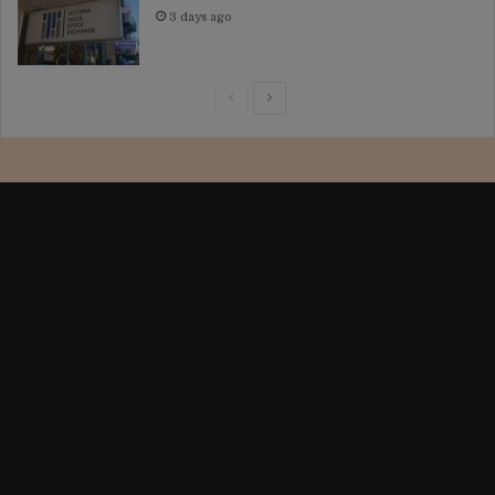
3 days ago
Previous
Next
page
page