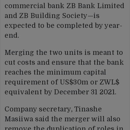
commercial bank ZB Bank Limited
and ZB Building Society—is
expected to be completed by year-
end.
Merging the two units is meant to
cut costs and ensure that the bank
reaches the minimum capital
requirement of US$30m or ZWL$
equivalent by December 31 2021.
Company secretary, Tinashe
Masiiwa said the merger will also
remove the duplication of roles in