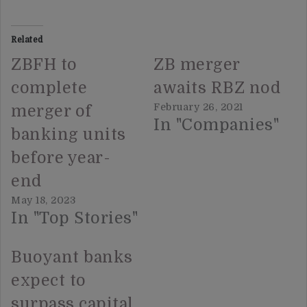
Related
ZBFH to
ZB merger
complete
awaits RBZ nod
February 26, 2021
merger of
In "Companies"
banking units
before year-
end
May 18, 2023
In "Top Stories"
Buoyant banks
expect to
surpass capital