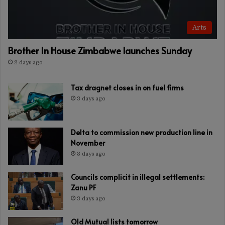
Arts
Brother In House Zimbabwe launches Sunday
2 days ago
Tax dragnet closes in on fuel firms
3 days ago
Delta to commission new production line in
November
3 days ago
Councils complicit in illegal settlements:
Zanu PF
3 days ago
Old Mutual lists tomorrow