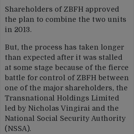
Shareholders of ZBFH approved
the plan to combine the two units
in 2013.
But, the process has taken longer
than expected after it was stalled
at some stage because of the fierce
battle for control of ZBFH between
one of the major shareholders, the
Transnational Holdings Limited
led by Nicholas Vingirai and the
National Social Security Authority
(NSSA).