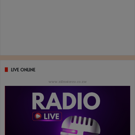
LIVE ONLINE
www.zifmstereo.co.zw