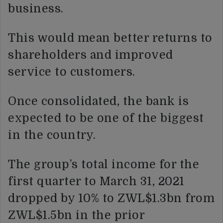
business.
This would mean better returns to
shareholders and improved
service to customers.
Once consolidated, the bank is
expected to be one of the biggest
in the country.
The group’s total income for the
first quarter to March 31, 2021
dropped by 10% to ZWL$1.3bn from
ZWL$1.5bn in the prior