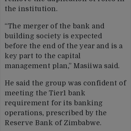
the institution.
“The merger of the bank and
building society is expected
before the end of the year and is a
key part to the capital
management plan,” Masiiwa said.
He said the group was confident of
meeting the Tier1 bank
requirement for its banking
operations, prescribed by the
Reserve Bank of Zimbabwe.