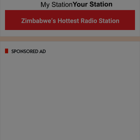
SPONSORED AD