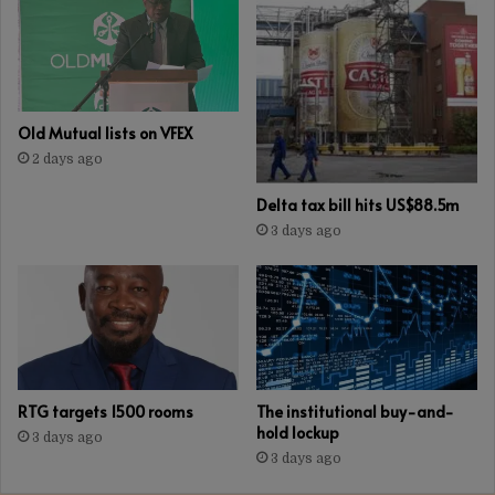
Old Mutual lists on VFEX
2 days ago
Delta tax bill hits US$88.5m
3 days ago
RTG targets 1500 rooms
The institutional buy-and-
hold lockup
3 days ago
3 days ago