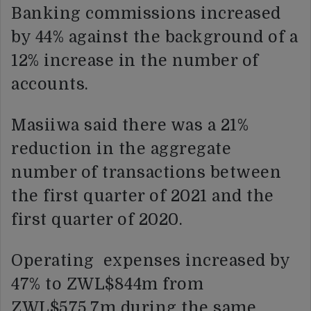
Banking commissions increased
by 44% against the background of a
12% increase in the number of
accounts.
Masiiwa said there was a 21%
reduction in the aggregate
number of transactions between
the first quarter of 2021 and the
first quarter of 2020.
Operating expenses increased by
47% to ZWL$844m from
ZWL$575.7m during the same