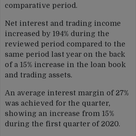
comparative period.
Net interest and trading income
increased by 194% during the
reviewed period compared to the
same period last year on the back
of a 15% increase in the loan book
and trading assets.
An average interest margin of 27%
was achieved for the quarter,
showing an increase from 15%
during the first quarter of 2020.