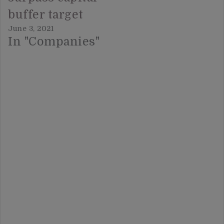
buffer target
June 3, 2021
In "Companies"