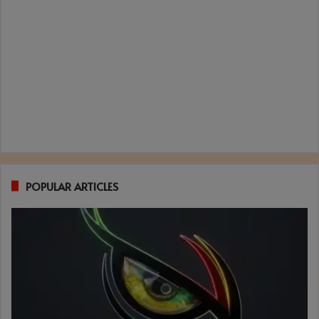
POPULAR ARTICLES