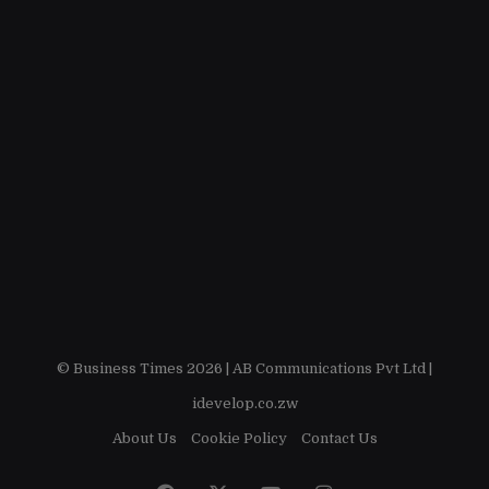
© Business Times 2026 |
AB Communications Pvt Ltd
|
idevelop.co.zw
About Us
Cookie Policy
Contact Us