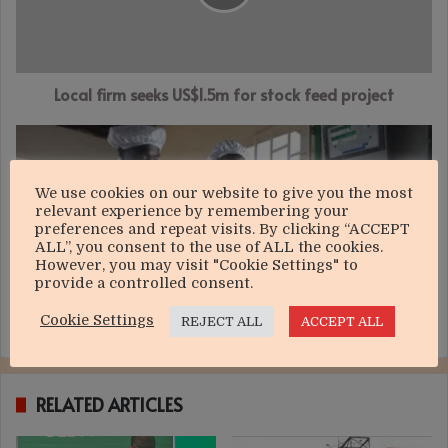
stock
feed
project
Local firm seeks US$1.5m for stock feed project
Milk
situation
to
We use cookies on our website to give you the most
worsen
relevant experience by remembering your
preferences and repeat visits. By clicking “ACCEPT
ALL”, you consent to the use of ALL the cookies.
However, you may visit "Cookie Settings" to
provide a controlled consent.
Cookie Settings
REJECT ALL
ACCEPT ALL
Milk situation to worsen
RELATED ARTICLES