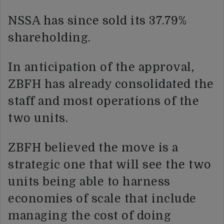
NSSA has since sold its 37.79%
shareholding.
In anticipation of the approval,
ZBFH has already consolidated the
staff and most operations of the
two units.
ZBFH believed the move is a
strategic one that will see the two
units being able to harness
economies of scale that include
managing the cost of doing