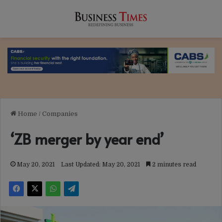
Home
/
Companies
‘ZB merger by year end’
May 20, 2021
Last Updated: May 20, 2021
2 minutes read