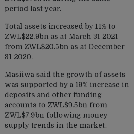
period last year.
Total assets increased by 11% to
ZWL$22.9bn as at March 31 2021
from ZWL$20.5bn as at December
31 2020.
Masiiwa said the growth of assets
was supported by a 19% increase in
deposits and other funding
accounts to ZWL$9.5bn from
ZWL$7.9bn following money
supply trends in the market.