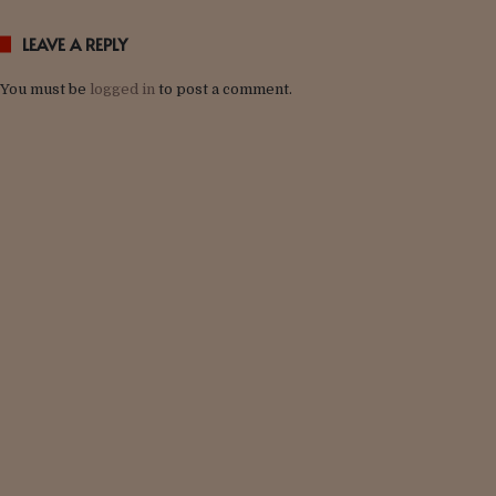
LEAVE A REPLY
You must be
logged in
to post a comment.