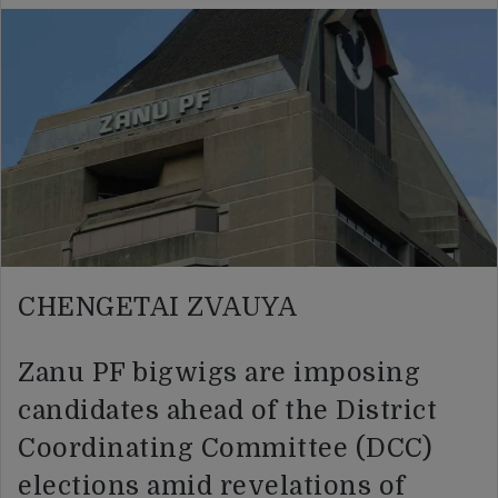
CHENGETAI ZVAUYA
Zanu PF bigwigs are imposing
candidates ahead of the District
Coordinating Committee (DCC)
elections amid revelations of