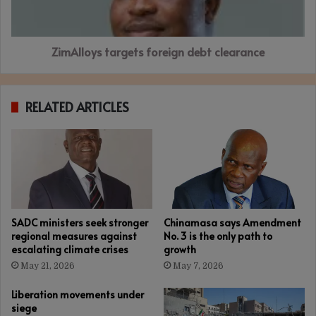
ZimAlloys targets foreign debt clearance
RELATED ARTICLES
SADC ministers seek stronger
Chinamasa says Amendment
regional measures against
No. 3 is the only path to
escalating climate crises
growth
May 21, 2026
May 7, 2026
Liberation movements under
siege