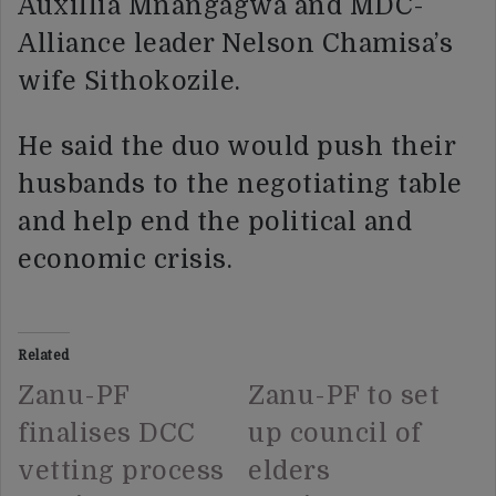
Auxillia Mnangagwa and MDC-
Alliance leader Nelson Chamisa’s
wife Sithokozile.
He said the duo would push their
husbands to the negotiating table
and help end the political and
economic crisis.
Related
Zanu-PF
Zanu-PF to set
finalises DCC
up council of
vetting process
elders