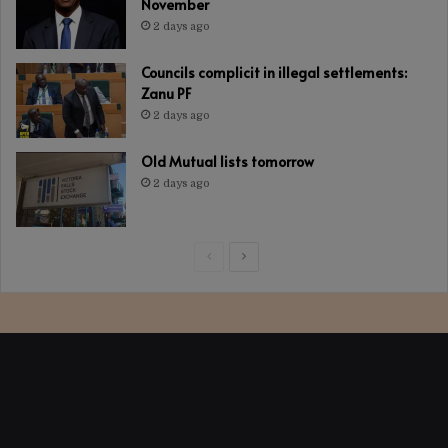
November
2 days ago
Councils complicit in illegal settlements:
Zanu PF
2 days ago
Old Mutual lists tomorrow
2 days ago
Previous
Next
page
page