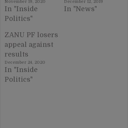
November 19, 2020
December 12, 2019
In "Inside
In "News"
Politics"
ZANU PF losers
appeal against
results
December 24, 2020
In "Inside
Politics"