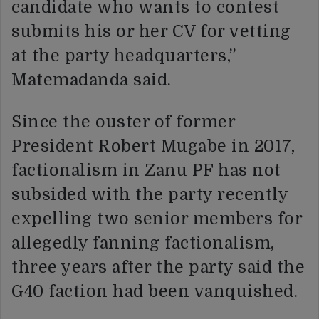
candidate who wants to contest
submits his or her CV for vetting
at the party headquarters,”
Matemadanda said.
Since the ouster of former
President Robert Mugabe in 2017,
factionalism in Zanu PF has not
subsided with the party recently
expelling two senior members for
allegedly fanning factionalism,
three years after the party said the
G40 faction had been vanquished.