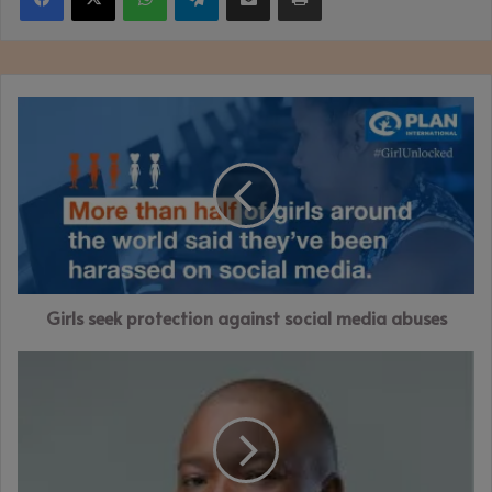
Girls
seek
protection
against
social
media
abuses
Girls seek protection against social media abuses
ZimAlloys
targets
foreign
debt
clearance