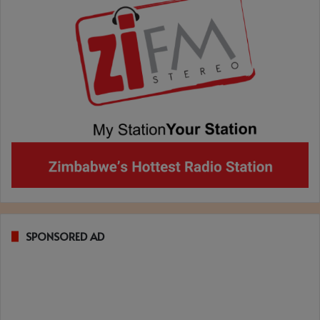
SPONSORED AD