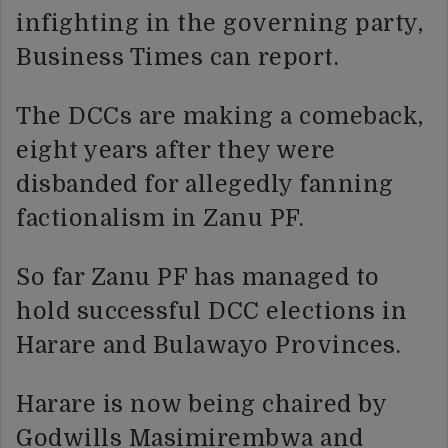
infighting in the governing party,
Business Times can report.
The DCCs are making a comeback,
eight years after they were
disbanded for allegedly fanning
factionalism in Zanu PF.
So far Zanu PF has managed to
hold successful DCC elections in
Harare and Bulawayo Provinces.
Harare is now being chaired by
Godwills Masimirembwa and