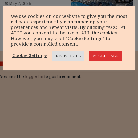
May 7, 2026
We use cookies on our website to give you the most
relevant experience by remembering your
preferences and repeat visits. By clicking “ACCEPT
Operation epic fury and the
ALL”, you consent to the use of ALL the cookies.
strategic risks of escalation
However, you may visit "Cookie Settings" to
March 21, 2026
provide a controlled consent.
Cookie Settings
REJECT ALL
ACCEPT ALL
LEAVE A REPLY
You must be
logged in
to post a comment.