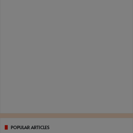
POPULAR ARTICLES