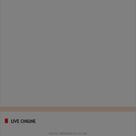
LIVE ONLINE
www.zifmstereo.co.zw