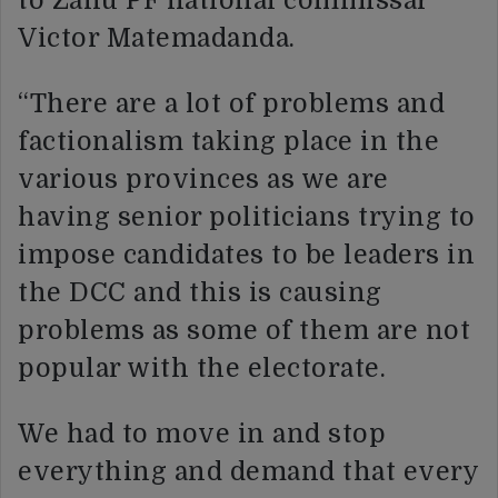
to Zanu PF national commissar
Victor Matemadanda.
“There are a lot of problems and
factionalism taking place in the
various provinces as we are
having senior politicians trying to
impose candidates to be leaders in
the DCC and this is causing
problems as some of them are not
popular with the electorate.
We had to move in and stop
everything and demand that every