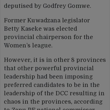
deputised by Godfrey Gomwe.
Former Kuwadzana legislator
Betty Kaseke was elected
provincial chairperson for the
Women’s league.
However, it is in other 8 provinces
that other powerful provincial
leadership had been imposing
preferred candidates to be in the
leadership of the DCC resulting in
chaos in the provinces, according