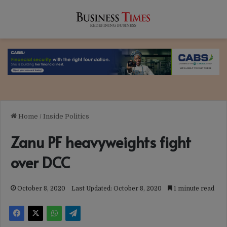
Home
/
Inside Politics
Zanu PF heavyweights fight
over DCC
October 8, 2020
Last Updated: October 8, 2020
1 minute read