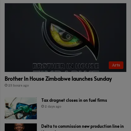
Arts
Brother In House Zimbabwe launches Sunday
23 hours ago
Tax dragnet closes in on fuel firms
2 days ago
Delta to commission new production line in