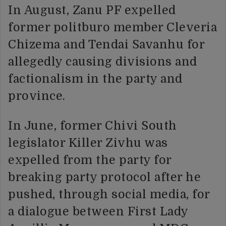
In August, Zanu PF expelled
former politburo member Cleveria
Chizema and Tendai Savanhu for
allegedly causing divisions and
factionalism in the party and
province.
In June, former Chivi South
legislator Killer Zivhu was
expelled from the party for
breaking party protocol after he
pushed, through social media, for
a dialogue between First Lady