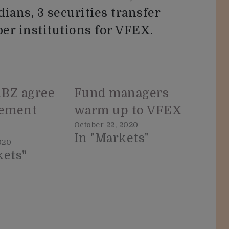
dians, 3 securities transfer
er institutions for VFEX.
BZ agree
Fund managers
lement
warm up to VFEX
October 22, 2020
In "Markets"
020
kets"