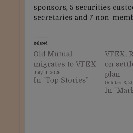
sponsors, 5 securities custo
secretaries and 7 non-memb
Related
Old Mutual
VFEX, R
migrates to VFEX
on sett
July 11, 2026
plan
In "Top Stories"
October 8, 2
In "Mar