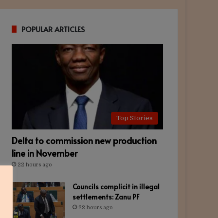
POPULAR ARTICLES
Top Stories
Delta to commission new production
line in November
22 hours ago
Councils complicit in illegal
settlements: Zanu PF
22 hours ago