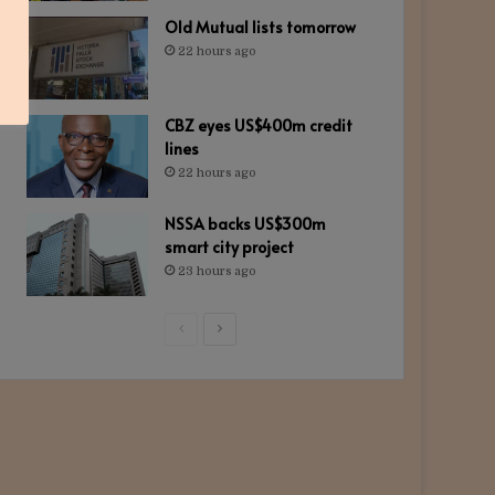
Old Mutual lists tomorrow
22 hours ago
CBZ eyes US$400m credit
lines
22 hours ago
NSSA backs US$300m
smart city project
23 hours ago
Previous
Next
page
page