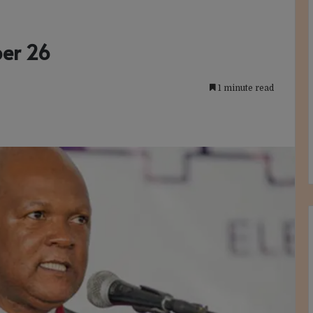
ber 26
1 minute read