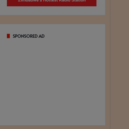
SPONSORED AD