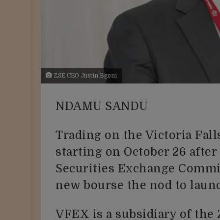
ZSE CEO Justin Bgoni
NDAMU SANDU
Trading on the Victoria Fal
starting on October 26 after
Securities Exchange Commi
new bourse the nod to laun
VFEX is a subsidiary of th