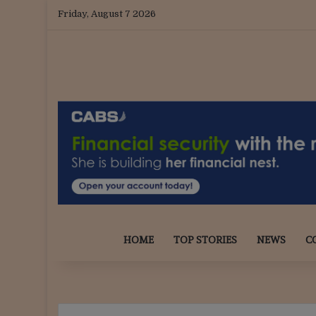
Friday, August 7 2026
HOME
TOP STORIES
NEWS
C