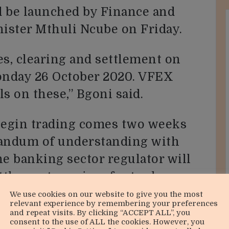
d be launched by Finance and
ster Mthuli Ncube on Friday.
es, clearing and settlement on
nday 26 October 2020. VFEX
ls on these,” Bgoni said.
 begin trading comes two weeks
andum of understanding with
he banking sector regulator will
ttlement services for trades
cy.
We use cookies on our website to give you the most
relevant experience by remembering your preferences
and repeat visits. By clicking “ACCEPT ALL”, you
ities on the clearing and
consent to the use of ALL the cookies. However, you