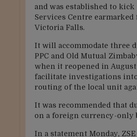
and was established to kick 
Services Centre earmarked f
Victoria Falls.
It will accommodate three d
PPC and Old Mutual Zimbabw
when it reopened in August 
facilitate investigations int
routing of the local unit ag
It was recommended that du
on a foreign currency-only 
In a statement Monday, ZSE 