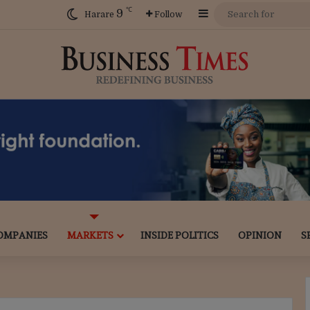
℃
9
Sidebar
Harare
Follow
OMPANIES
MARKETS
INSIDE POLITICS
OPINION
S