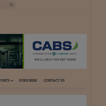
Search
for
PORTS
SUBSCRIBE
CONTACT US