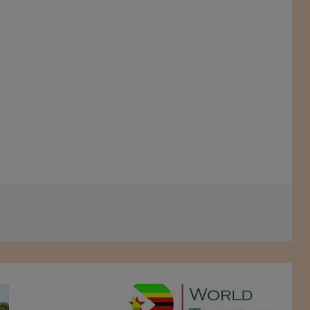
Sanganai/Hlanganani
roars