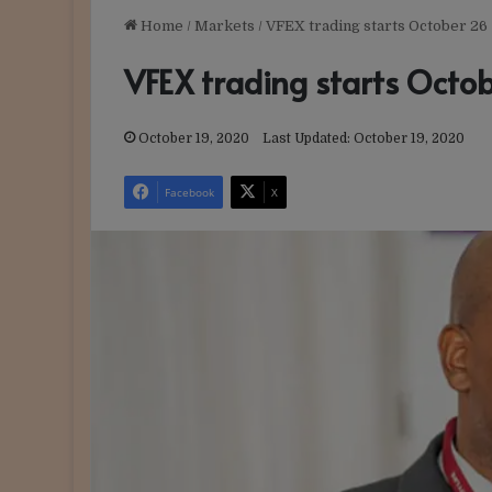
Home
/
Markets
/
VFEX trading starts October 26
VFEX trading starts Octo
October 19, 2020
Last Updated: October 19, 2020
Facebook
X