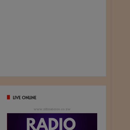
LIVE ONLINE
www.zifmstereo.co.zw