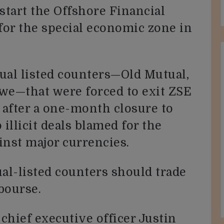
start the Offshore Financial
or the special economic zone in
ual listed counters—Old Mutual,
e—that were forced to exit ZSE
after a one-month closure to
o illicit deals blamed for the
ainst major currencies.
al-listed counters should trade
bourse.
chief executive officer Justin