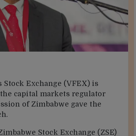
ls Stock Exchange (VFEX) is
 the capital markets regulator
ssion of Zimbabwe gave the
ch.
e Zimbabwe Stock Exchange (ZSE)