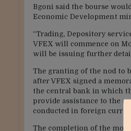
Bgoni said the bourse woul
Economic Development mini
“Trading, Depository servic
VFEX will commence on Mo
will be issuing further detai
The granting of the nod to
after VFEX signed a memor
the central bank in which t
provide assistance to the se
conducted in foreign curren
The completion of the modal