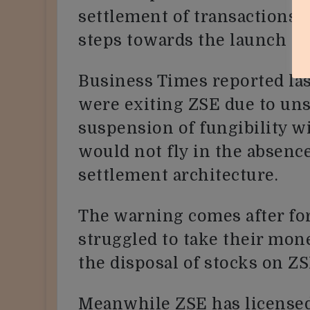
settlement of transactions 
steps towards the launch o
Business Times reported las
were exiting ZSE due to uns
suspension of fungibility w
would not fly in the absenc
settlement architecture.
The warning comes after for
struggled to take their mo
the disposal of stocks on ZS
Meanwhile ZSE has licensed 