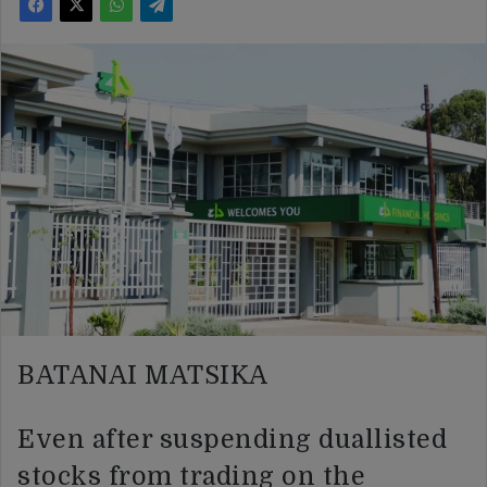
BATANAI MATSIKA
Even after suspending duallisted
stocks from trading on the