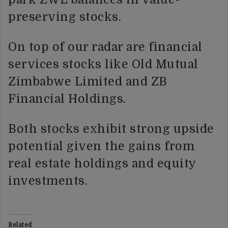
preserving stocks.
On top of our radar are financial
services stocks like Old Mutual
Zimbabwe Limited and ZB
Financial Holdings.
Both stocks exhibit strong upside
potential given the gains from
real estate holdings and equity
investments.
Related