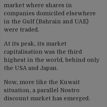
market where shares in
companies domiciled elsewhere
in the Gulf (Bahrain and UAE)
were traded.
At its peak, its market
capitalisation was the third
highest in the world, behind only
the USA and Japan.
Now, more like the Kuwait
situation, a parallel Nostro
discount market has emerged.