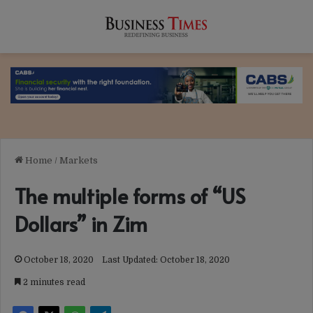
Home
/
Markets
The multiple forms of “US
Dollars” in Zim
October 18, 2020
Last Updated: October 18, 2020
2 minutes read