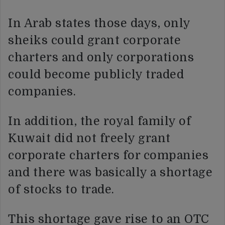
In Arab states those days, only
sheiks could grant corporate
charters and only corporations
could become publicly traded
companies.
In addition, the royal family of
Kuwait did not freely grant
corporate charters for companies
and there was basically a shortage
of stocks to trade.
This shortage gave rise to an OTC