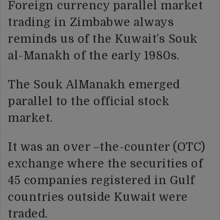
Foreign currency parallel market
trading in Zimbabwe always
reminds us of the Kuwait’s Souk
al-Manakh of the early 1980s.
The Souk AlManakh emerged
parallel to the official stock
market.
It was an over –the-counter (OTC)
exchange where the securities of
45 companies registered in Gulf
countries outside Kuwait were
traded.