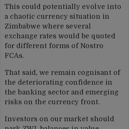
This could potentially evolve into
a chaotic currency situation in
Zimbabwe where several
exchange rates would be quoted
for different forms of Nostro
FCAs.
That said, we remain cognisant of
the deteriorating confidence in
the banking sector and emerging
risks on the currency front.
Investors on our market should
park ZWL balances in value-