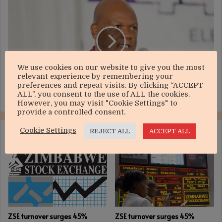
VFEX
trading
starts
October
26
We use cookies on our website to give you the most
relevant experience by remembering your
preferences and repeat visits. By clicking “ACCEPT
ALL”, you consent to the use of ALL the cookies.
VFEX trading starts October 26
However, you may visit "Cookie Settings" to
provide a controlled consent.
Cookie Settings
REJECT ALL
ACCEPT ALL
RELATED ARTICLES
ZSE turnover surges 45%
ZSE turnover surges 45%