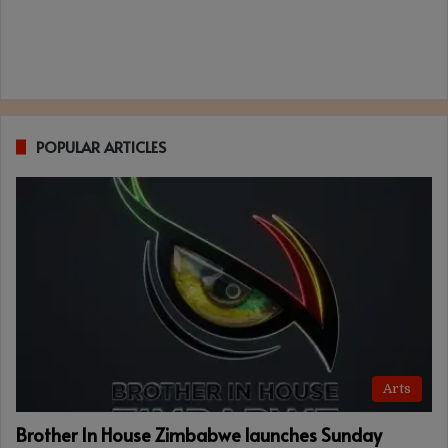
POPULAR ARTICLES
Arts
Brother In House Zimbabwe launches Sunday