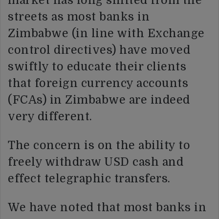
market has long shifted from the
streets as most banks in
Zimbabwe (in line with Exchange
control directives) have moved
swiftly to educate their clients
that foreign currency accounts
(FCAs) in Zimbabwe are indeed
very different.
The concern is on the ability to
freely withdraw USD cash and
effect telegraphic transfers.
We have noted that most banks in