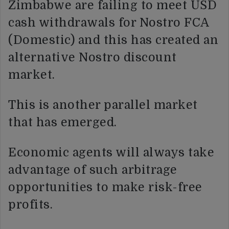
Zimbabwe are failing to meet USD
cash withdrawals for Nostro FCA
(Domestic) and this has created an
alternative Nostro discount
market.
This is another parallel market
that has emerged.
Economic agents will always take
advantage of such arbitrage
opportunities to make risk-free
profits.