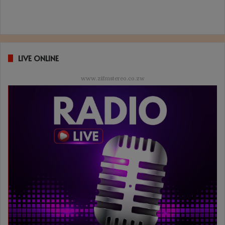
LIVE ONLINE
www.zifmstereo.co.zw