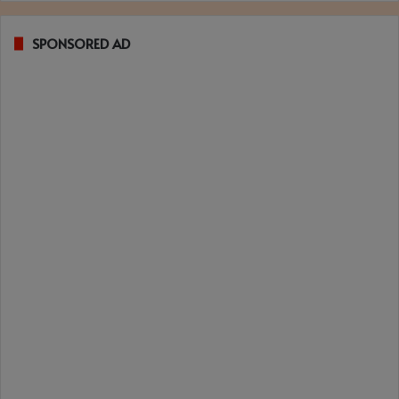
SPONSORED AD