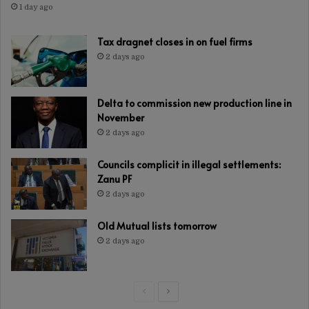
1 day ago
Tax dragnet closes in on fuel firms
2 days ago
Delta to commission new production line in
November
2 days ago
Councils complicit in illegal settlements:
Zanu PF
2 days ago
Old Mutual lists tomorrow
2 days ago
Previous
Next