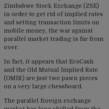
Zimbabwe Stock Exchange (ZSE)
in order to get rid of implied rates
and setting transaction limits on
mobile money, the war against
parallel market trading is far from
over.
In fact, it appears that EcoCash
and the Old Mutual Implied Rate
(OMIR) are just two pawn pieces
on a very large chessboard.
The parallel foreign exchange