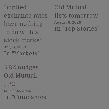
Implied
Old Mutual
exchange rates
lists tomorrow
August 6, 2026
have nothing
In "Top Stories"
to do with a
stock market
July 9, 2020
In "Markets"
RBZ nudges
Old Mutual,
PPC
March 12, 2026
In "Companies"