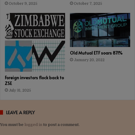
October 9, 2025
October 7, 2025
Old Mutual ETF soars 871%
January 20, 2022
Foreign investors flock back to
ZSE
July 31, 2025
LEAVE A REPLY
You must be
logged in
to post a comment.