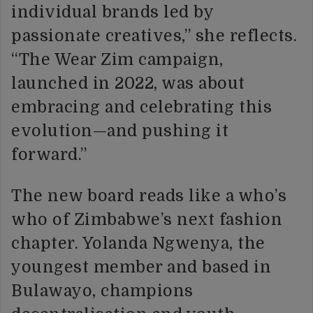
individual brands led by
passionate creatives,” she reflects.
“The Wear Zim campaign,
launched in 2022, was about
embracing and celebrating this
evolution—and pushing it
forward.”
The new board reads like a who’s
who of Zimbabwe’s next fashion
chapter. Yolanda Ngwenya, the
youngest member and based in
Bulawayo, champions