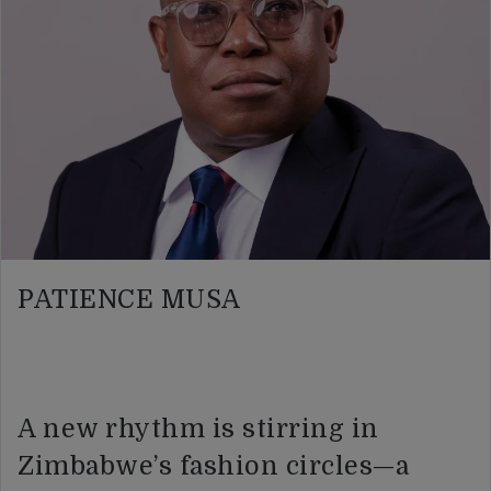
PATIENCE MUSA
A new rhythm is stirring in
Zimbabwe’s fashion circles—a