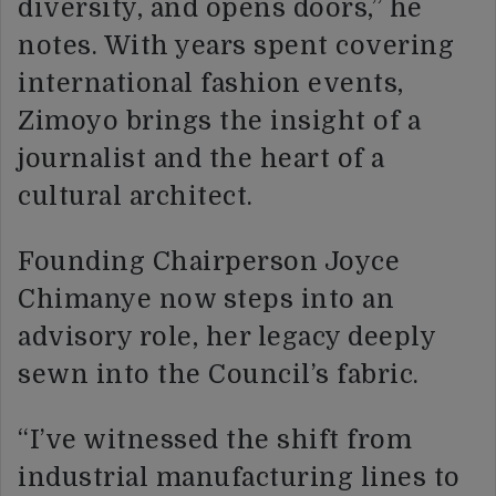
diversity, and opens doors,” he
notes. With years spent covering
international fashion events,
Zimoyo brings the insight of a
journalist and the heart of a
cultural architect.
Founding Chairperson Joyce
Chimanye now steps into an
advisory role, her legacy deeply
sewn into the Council’s fabric.
“I’ve witnessed the shift from
industrial manufacturing lines to