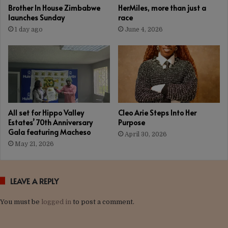
Brother In House Zimbabwe
HerMiles, more than just a
launches Sunday
race
1 day ago
June 4, 2026
All set for Hippo Valley
Cleo Arie Steps Into Her
Estates’ 70th Anniversary
Purpose
Gala featuring Macheso
April 30, 2026
May 21, 2026
LEAVE A REPLY
You must be
logged in
to post a comment.