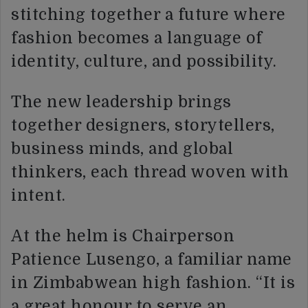
stitching together a future where
fashion becomes a language of
identity, culture, and possibility.
The new leadership brings
together designers, storytellers,
business minds, and global
thinkers, each thread woven with
intent.
At the helm is Chairperson
Patience Lusengo, a familiar name
in Zimbabwean high fashion. “It is
a great honour to serve an