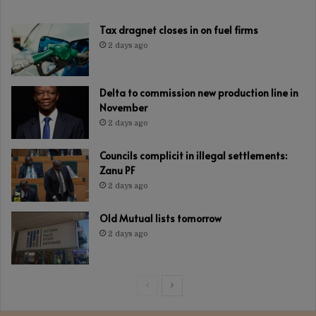
Tax dragnet closes in on fuel firms
2 days ago
Delta to commission new production line in
November
2 days ago
Councils complicit in illegal settlements:
Zanu PF
2 days ago
Old Mutual lists tomorrow
2 days ago
Previous
Next
page
page