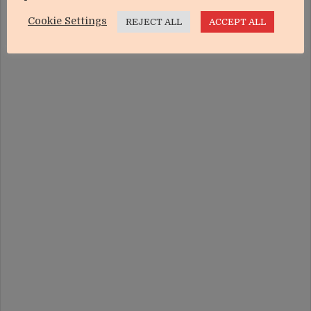
Cookie Settings
REJECT ALL
ACCEPT ALL