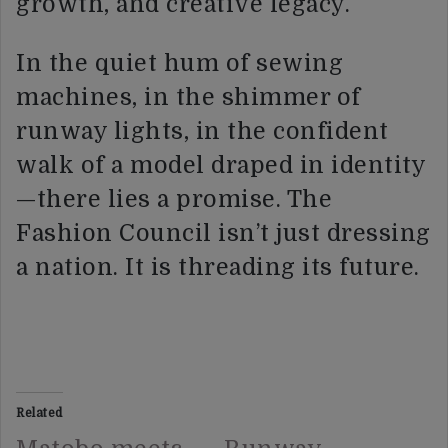
growth, and creative legacy.
In the quiet hum of sewing
machines, in the shimmer of
runway lights, in the confident
walk of a model draped in identity
—there lies a promise. The
Fashion Council isn’t just dressing
a nation. It is threading its future.
Related