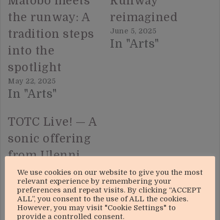
Matobo meets
Runway
the runway: A
reimagined
June 5, 2025
tradition steps
In "Arts"
into the
spotlight
May 22, 2025
In "Arts"
TOTC Live! — A
sonic offering
from Ulenni
Okandlovu
We use cookies on our website to give you the most
relevant experience by remembering your
July 10, 2025
preferences and repeat visits. By clicking “ACCEPT
In "Arts"
ALL”, you consent to the use of ALL the cookies.
However, you may visit "Cookie Settings" to
provide a controlled consent.