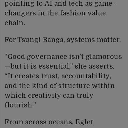
pointing to AI and tech as game-
changers in the fashion value
chain.
For Tsungi Banga, systems matter.
“Good governance isn’t glamorous
—but it is essential,” she asserts.
“It creates trust, accountability,
and the kind of structure within
which creativity can truly
flourish.”
From across oceans, Eglet