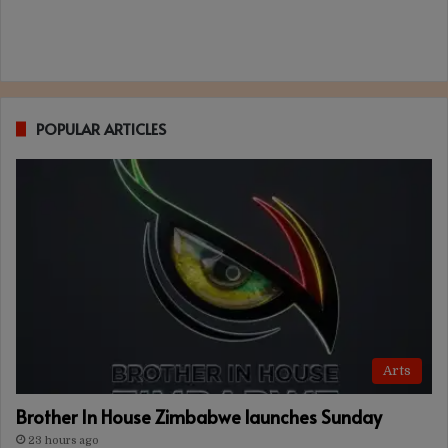
POPULAR ARTICLES
Arts
Brother In House Zimbabwe launches Sunday
23 hours ago