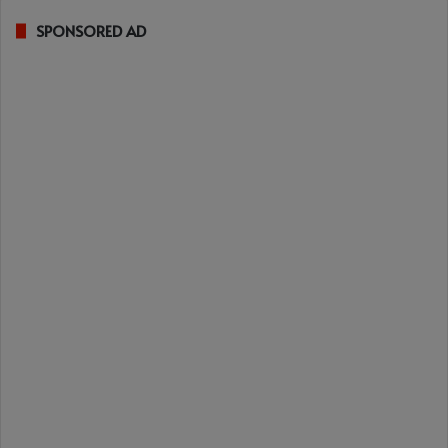
SPONSORED AD