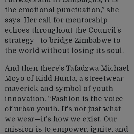
the emotional punctuation,” she
says. Her call for mentorship
echoes throughout the Council’s
strategy—to bridge Zimbabwe to
the world without losing its soul.
And then there’s Tafadzwa Michael
Moyo of Kidd Hunta, a streetwear
maverick and symbol of youth
innovation. “Fashion is the voice
of urban youth. It’s not just what
we wear—it’s how we exist. Our
mission is to empower, ignite, and