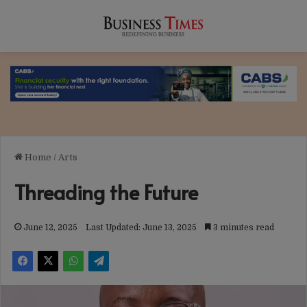
Home
/
Arts
Threading the Future
June 12, 2025
Last Updated: June 13, 2025
3 minutes read