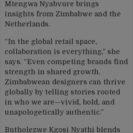
Mtengwa Nyabvure brings
insights from Zimbabwe and the
Netherlands.
“In the global retail space,
collaboration is everything,” she
says. “Even competing brands find
strength in shared growth.
Zimbabwean designers can thrive
globally by telling stories rooted
in who we are—vivid, bold, and
unapologetically authentic.”
Butholezwe Kgosi Nyathi blends