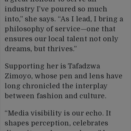
industry I’ve poured so much
into,” she says. “As I lead, I bring a
philosophy of service—one that
ensures our local talent not only
dreams, but thrives.”
Supporting her is Tafadzwa
Zimoyo, whose pen and lens have
long chronicled the interplay
between fashion and culture.
“Media visibility is our echo. It
shapes perception, celebrates