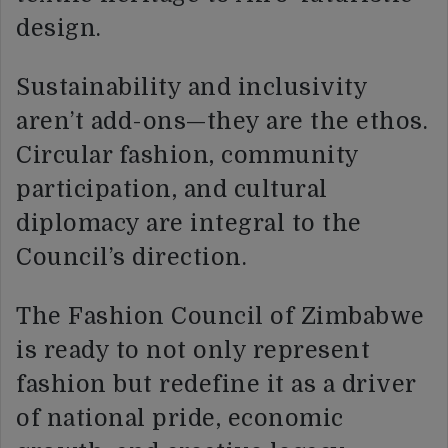
design.
Sustainability and inclusivity
aren’t add-ons—they are the ethos.
Circular fashion, community
participation, and cultural
diplomacy are integral to the
Council’s direction.
The Fashion Council of Zimbabwe
is ready to not only represent
fashion but redefine it as a driver
of national pride, economic