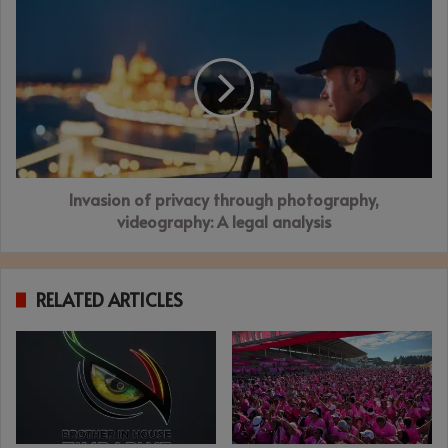
Invasion
of
privacy
through
photography,
videography:
A
legal
analysis
Invasion of privacy through photography,
videography: A legal analysis
RELATED ARTICLES