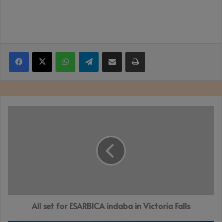
Facebook
X
WhatsApp
Telegram
Share via Email
Print
All
set
for
ESARBICA
indaba
in
Victoria
Falls
All set for ESARBICA indaba in Victoria Falls