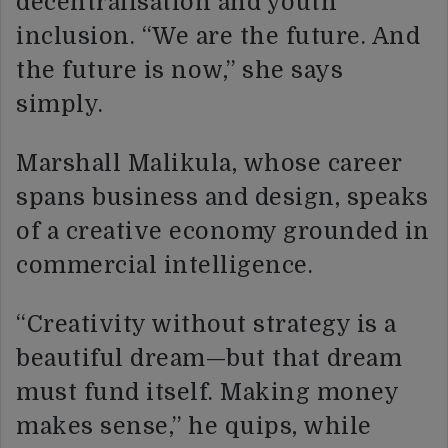
decentralisation and youth
inclusion. “We are the future. And
the future is now,” she says
simply.
Marshall Malikula, whose career
spans business and design, speaks
of a creative economy grounded in
commercial intelligence.
“Creativity without strategy is a
beautiful dream—but that dream
must fund itself. Making money
makes sense,” he quips, while