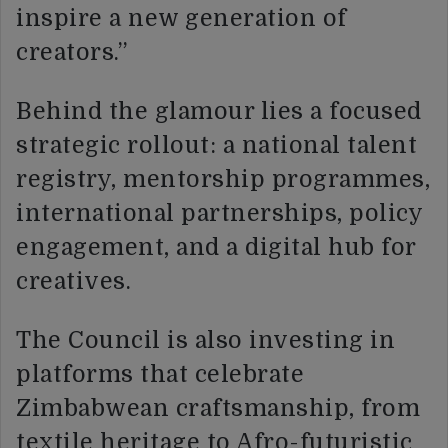
inspire a new generation of
creators.”
Behind the glamour lies a focused
strategic rollout: a national talent
registry, mentorship programmes,
international partnerships, policy
engagement, and a digital hub for
creatives.
The Council is also investing in
platforms that celebrate
Zimbabwean craftsmanship, from
textile heritage to Afro-futuristic