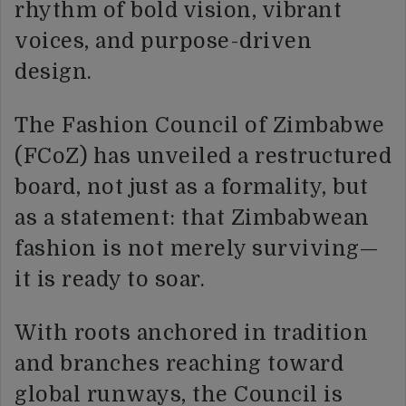
rhythm of bold vision, vibrant
voices, and purpose-driven
design.
The Fashion Council of Zimbabwe
(FCoZ) has unveiled a restructured
board, not just as a formality, but
as a statement: that Zimbabwean
fashion is not merely surviving—
it is ready to soar.
With roots anchored in tradition
and branches reaching toward
global runways, the Council is