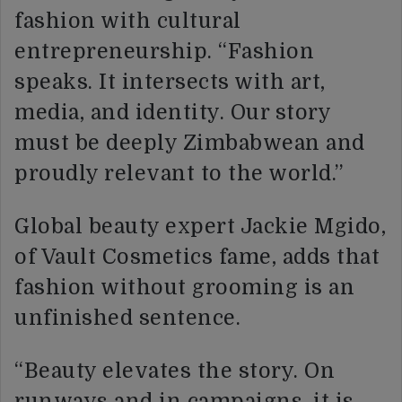
fashion with cultural
entrepreneurship. “Fashion
speaks. It intersects with art,
media, and identity. Our story
must be deeply Zimbabwean and
proudly relevant to the world.”
Global beauty expert Jackie Mgido,
of Vault Cosmetics fame, adds that
fashion without grooming is an
unfinished sentence.
“Beauty elevates the story. On
runways and in campaigns, it is