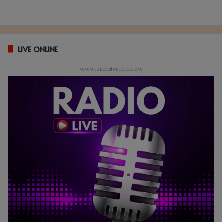
LIVE ONLINE
www.zifmstereo.co.zw