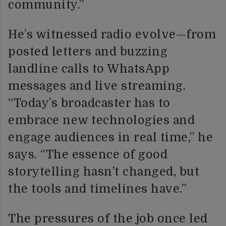
community.”
He’s witnessed radio evolve—from
posted letters and buzzing
landline calls to WhatsApp
messages and live streaming.
“Today’s broadcaster has to
embrace new technologies and
engage audiences in real time,” he
says. “The essence of good
storytelling hasn’t changed, but
the tools and timelines have.”
The pressures of the job once led