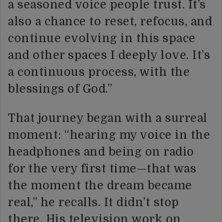
a seasoned voice people trust. It’s
also a chance to reset, refocus, and
continue evolving in this space
and other spaces I deeply love. It’s
a continuous process, with the
blessings of God.”
That journey began with a surreal
moment: “hearing my voice in the
headphones and being on radio
for the very first time—that was
the moment the dream became
real,” he recalls. It didn’t stop
there. His television work on