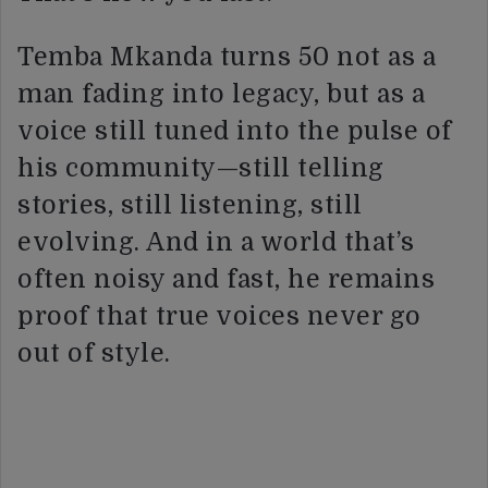
Temba Mkanda turns 50 not as a
man fading into legacy, but as a
voice still tuned into the pulse of
his community—still telling
stories, still listening, still
evolving. And in a world that’s
often noisy and fast, he remains
proof that true voices never go
out of style.