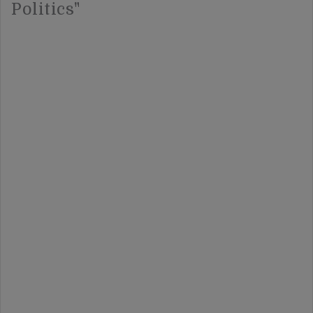
Politics"