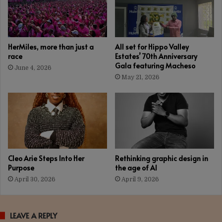
HerMiles, more than just a
All set for Hippo Valley
race
Estates’ 70th Anniversary
Gala featuring Macheso
June 4, 2026
May 21, 2026
Cleo Arie Steps Into Her
Rethinking graphic design in
Purpose
the age of AI
April 30, 2026
April 9, 2026
LEAVE A REPLY