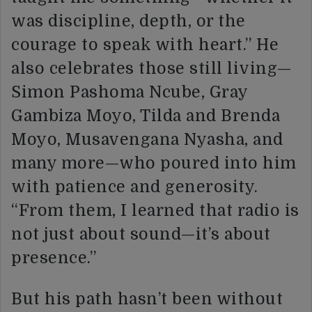
was discipline, depth, or the
courage to speak with heart.” He
also celebrates those still living—
Simon Pashoma Ncube, Gray
Gambiza Moyo, Tilda and Brenda
Moyo, Musavengana Nyasha, and
many more—who poured into him
with patience and generosity.
“From them, I learned that radio is
not just about sound—it’s about
presence.”
But his path hasn’t been without