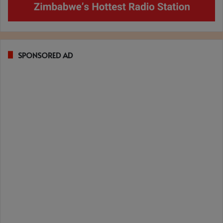
SPONSORED AD