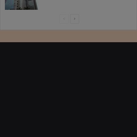
Previous
Next
page
page