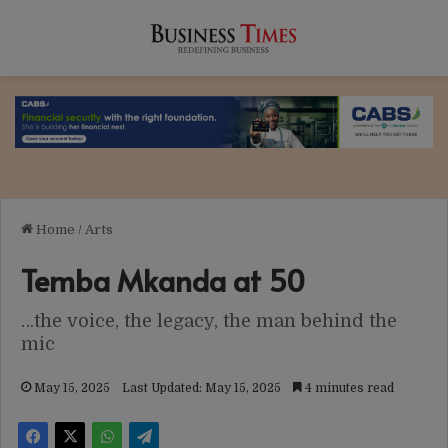
Home
/
Arts
Temba Mkanda at 50
…the voice, the legacy, the man behind the
mic
May 15, 2025
Last Updated: May 15, 2025
4 minutes read