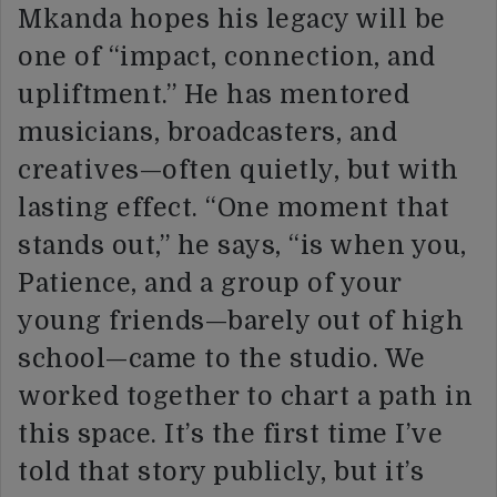
Mkanda hopes his legacy will be
one of “impact, connection, and
upliftment.” He has mentored
musicians, broadcasters, and
creatives—often quietly, but with
lasting effect. “One moment that
stands out,” he says, “is when you,
Patience, and a group of your
young friends—barely out of high
school—came to the studio. We
worked together to chart a path in
this space. It’s the first time I’ve
told that story publicly, but it’s