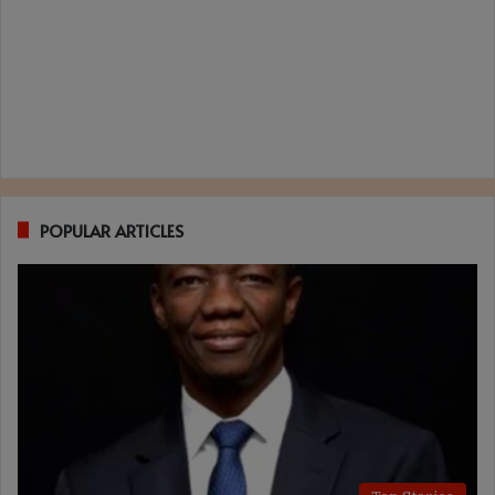
POPULAR ARTICLES