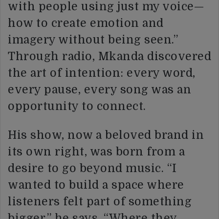
with people using just my voice—
how to create emotion and
imagery without being seen.”
Through radio, Mkanda discovered
the art of intention: every word,
every pause, every song was an
opportunity to connect.
His show, now a beloved brand in
its own right, was born from a
desire to go beyond music. “I
wanted to build a space where
listeners felt part of something
bigger,” he says. “Where they