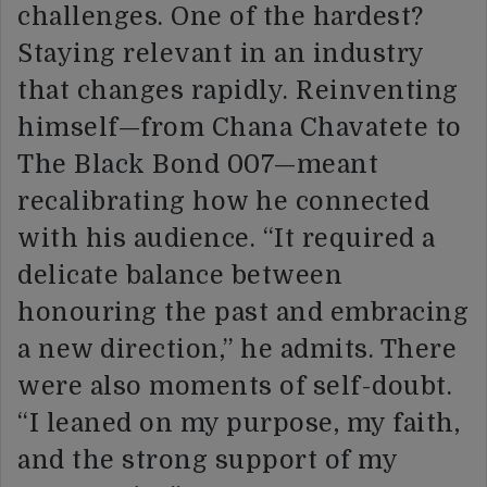
challenges. One of the hardest?
Staying relevant in an industry
that changes rapidly. Reinventing
himself—from Chana Chavatete to
The Black Bond 007—meant
recalibrating how he connected
with his audience. “It required a
delicate balance between
honouring the past and embracing
a new direction,” he admits. There
were also moments of self-doubt.
“I leaned on my purpose, my faith,
and the strong support of my