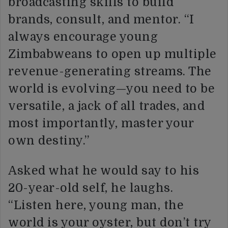
broadcasting skills to build
brands, consult, and mentor. “I
always encourage young
Zimbabweans to open up multiple
revenue-generating streams. The
world is evolving—you need to be
versatile, a jack of all trades, and
most importantly, master your
own destiny.”
Asked what he would say to his
20-year-old self, he laughs.
“Listen here, young man, the
world is your oyster, but don’t try