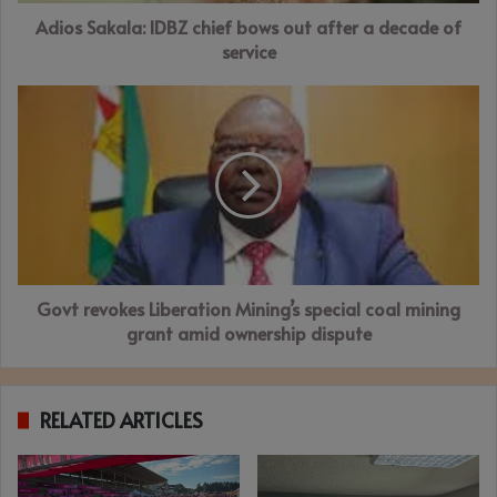
decade
Adios Sakala: IDBZ chief bows out after a decade of
of
service
service
Govt
revokes
Liberation
Mining’s
special
coal
mining
grant
amid
Govt revokes Liberation Mining’s special coal mining
ownership
dispute
grant amid ownership dispute
RELATED ARTICLES