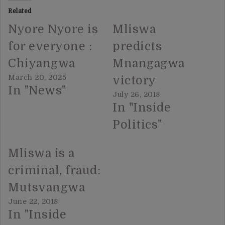
Related
Nyore Nyore is
Mliswa
for everyone :
predicts
Chiyangwa
Mnangagwa
March 20, 2025
victory
In "News"
July 26, 2018
In "Inside
Politics"
Mliswa is a
criminal, fraud:
Mutsvangwa
June 22, 2018
In "Inside