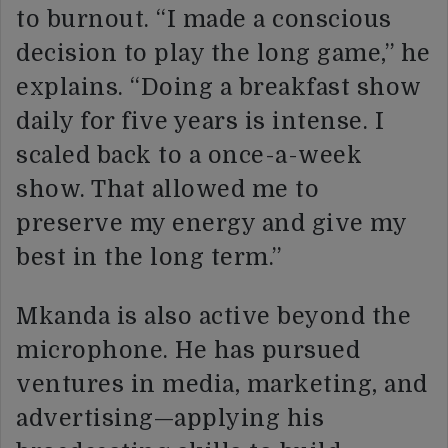
to burnout. “I made a conscious
decision to play the long game,” he
explains. “Doing a breakfast show
daily for five years is intense. I
scaled back to a once-a-week
show. That allowed me to
preserve my energy and give my
best in the long term.”
Mkanda is also active beyond the
microphone. He has pursued
ventures in media, marketing, and
advertising—applying his