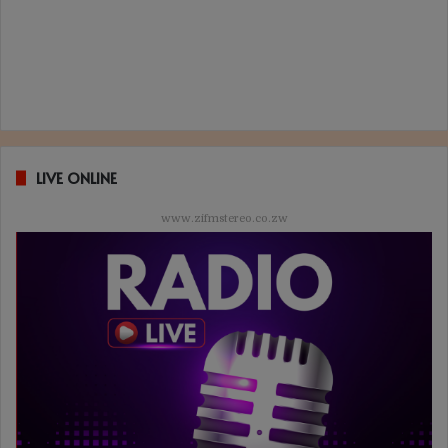
LIVE ONLINE
www.zifmstereo.co.zw