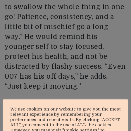
to swallow the whole thing in one
go! Patience, consistency, and a
little bit of mischief go a long
way.” He would remind his
younger self to stay focused,
protect his health, and not be
distracted by flashy success. “Even
007 has his off days,” he adds.
“Just keep it moving.”
Radio, he says, has taught him that
We use cookies on our website to give you the most
community is everything.
relevant experience by remembering your
preferences and repeat visits. By clicking “ACCEPT
“Without the people, you’re just a
ALL”, you consent to the use of ALL the cookies.
However, you may visit "Cookie Settings" to