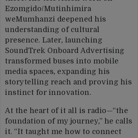
Ezomgido/Mutinhimira
weMumhanzi deepened his
understanding of cultural
presence. Later, launching
SoundTrek Onboard Advertising
transformed buses into mobile
media spaces, expanding his
storytelling reach and proving his
instinct for innovation.
At the heart of it all is radio—“the
foundation of my journey,” he calls
it. “It taught me how to connect