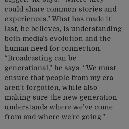
could share common stories and
experiences.” What has made it
last, he believes, is understanding
both media’s evolution and the
human need for connection.
“Broadcasting can be
generational,” he says. “We must
ensure that people from my era
aren’t forgotten, while also
making sure the new generation
understands where we’ve come
from and where we’re going.”