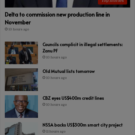
Top Stories
Delta to commission new production line in
November
10 hours ago
Councils complicit in illegal settlements:
Zanu PF
10 hours ago
Old Mutual lists tomorrow
10 hours ago
CBZ eyes US$400m credit lines
10 hours ago
NSSA backs US$300m smart city project
11 hours ago