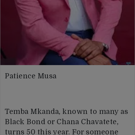
Patience Musa
Temba Mkanda, known to many as
Black Bond or Chana Chavatete,
turns 50 this year. For someone