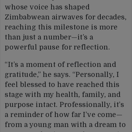
whose voice has shaped
Zimbabwean airwaves for decades,
reaching this milestone is more
than just a number—it’s a
powerful pause for reflection.
“It’s a moment of reflection and
gratitude,” he says. “Personally, I
feel blessed to have reached this
stage with my health, family, and
purpose intact. Professionally, it’s
a reminder of how far I’ve come—
from a young man with a dream to