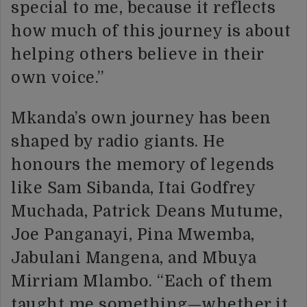
special to me, because it reflects
how much of this journey is about
helping others believe in their
own voice.”
Mkanda’s own journey has been
shaped by radio giants. He
honours the memory of legends
like Sam Sibanda, Itai Godfrey
Muchada, Patrick Deans Mutume,
Joe Panganayi, Pina Mwemba,
Jabulani Mangena, and Mbuya
Mirriam Mlambo. “Each of them
taught me something—whether it