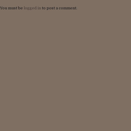
You must be
logged in
to post a comment.