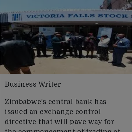
Business Writer
Zimbabwe’s central bank has
issued an exchange control
directive that will pave way for
the commencement of trading at