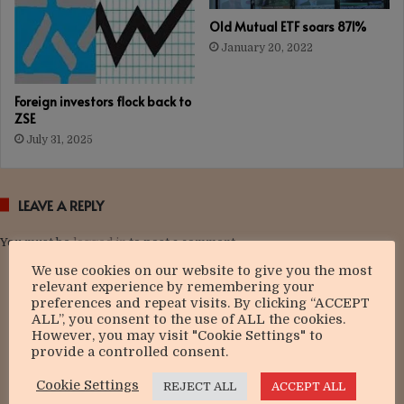
Old Mutual ETF soars 871%
January 20, 2022
Foreign investors flock back to
ZSE
July 31, 2025
LEAVE A REPLY
You must be
logged in
to post a comment.
We use cookies on our website to give you the most
relevant experience by remembering your
preferences and repeat visits. By clicking “ACCEPT
ALL”, you consent to the use of ALL the cookies.
However, you may visit "Cookie Settings" to
provide a controlled consent.
Cookie Settings
REJECT ALL
ACCEPT ALL