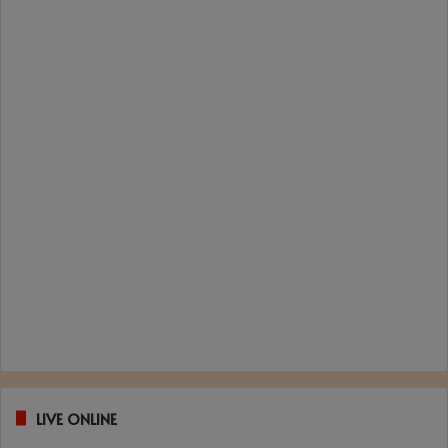
LIVE ONLINE