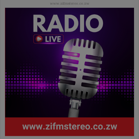
www.zifmstereo.co.zw