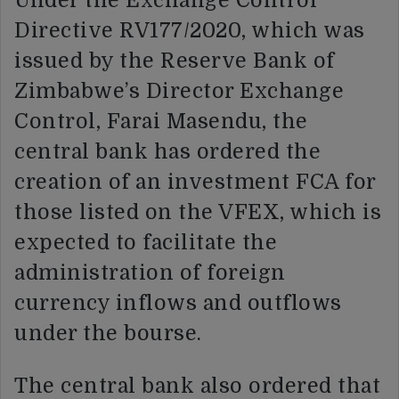
Under the Exchange Control
Directive RV177/2020, which was
issued by the Reserve Bank of
Zimbabwe’s Director Exchange
Control, Farai Masendu, the
central bank has ordered the
creation of an investment FCA for
those listed on the VFEX, which is
expected to facilitate the
administration of foreign
currency inflows and outflows
under the bourse.
The central bank also ordered that