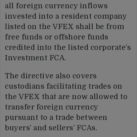
all foreign currency inflows
invested into a resident company
listed on the VFEX shall be from
free funds or offshore funds
credited into the listed corporate’s
Investment FCA.
The directive also covers
custodians facilitating trades on
the VFEX that are now allowed to
transfer foreign currency
pursuant to a trade between
buyers’ and sellers’ FCAs.