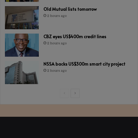
Old Mutual lists tomorrow
2 hours ago
CBZ eyes US$400m credit lines
2 hours ago
NSSA backs US$300m smart city project
2 hours ago
Previous
Next
page
page