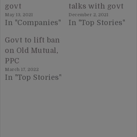
govt
talks with govt
May 13, 2021
December 2, 2021
In "Companies"
In "Top Stories"
Govt to lift ban
on Old Mutual,
PPC
March 17, 2022
In "Top Stories"