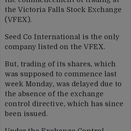
the Victoria Falls Stock Exchange
(VFEX).
Seed Co International is the only
company listed on the VFEX.
But, trading of its shares, which
was supposed to commence last
week Monday, was delayed due to
the absence of the exchange
control directive, which has since
been issued.