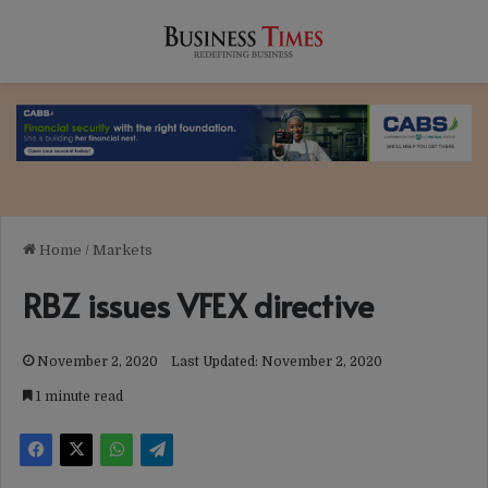
Home
/
Markets
RBZ issues VFEX directive
November 2, 2020
Last Updated: November 2, 2020
1 minute read