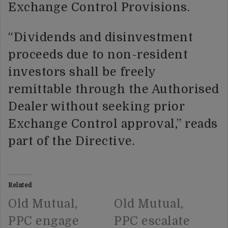
Exchange Control Provisions.
“Dividends and disinvestment
proceeds due to non-resident
investors shall be freely
remittable through the Authorised
Dealer without seeking prior
Exchange Control approval,” reads
part of the Directive.
Related
Old Mutual,
Old Mutual,
PPC engage
PPC escalate