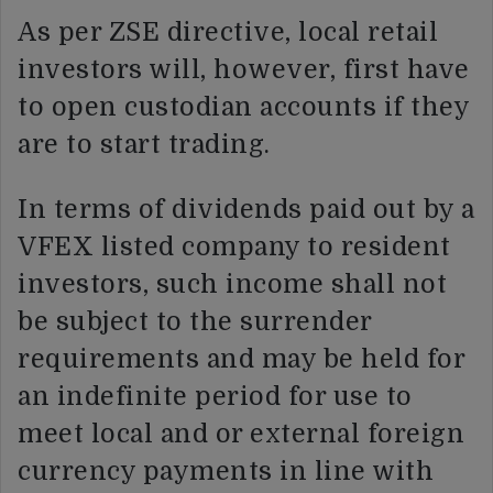
As per ZSE directive, local retail
investors will, however, first have
to open custodian accounts if they
are to start trading.
In terms of dividends paid out by a
VFEX listed company to resident
investors, such income shall not
be subject to the surrender
requirements and may be held for
an indefinite period for use to
meet local and or external foreign
currency payments in line with