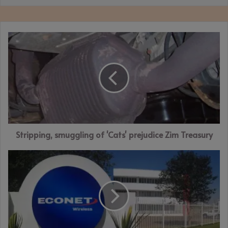
Stripping,
smuggling
of
'Cats'
prejudice
Zim
Treasury
Stripping, smuggling of 'Cats' prejudice Zim Treasury
Econet
in
ZWL$1.353bn
loss