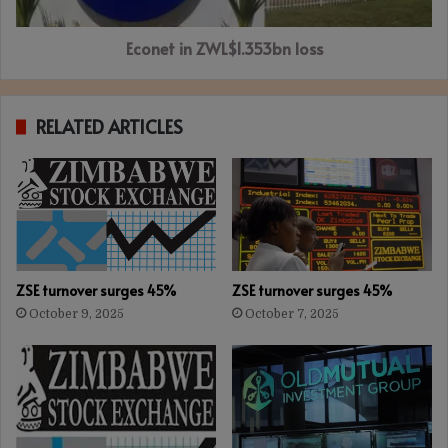
Econet in ZWL$1.353bn loss
RELATED ARTICLES
ZSE turnover surges 45%
ZSE turnover surges 45%
October 9, 2025
October 7, 2025