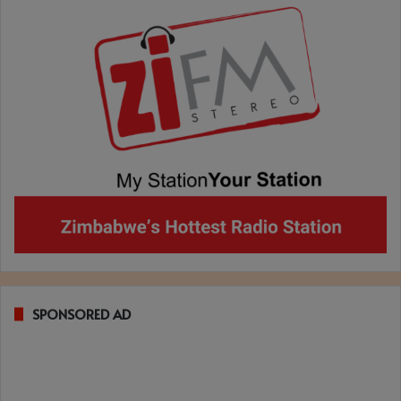
SPONSORED AD