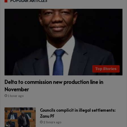
POPULAR ARTICLES
Top Stories
Delta to commission new production line in
November
1 hour ago
Councils complicit in illegal settlements:
Zanu PF
2 hours ago