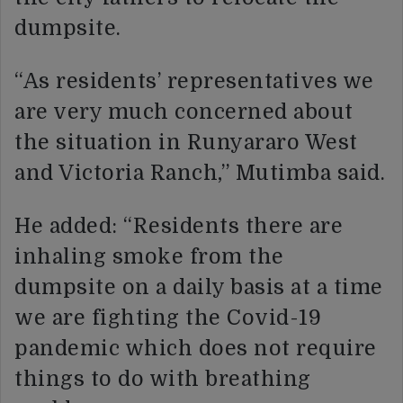
dumpsite.
“As residents’ representatives we
are very much concerned about
the situation in Runyararo West
and Victoria Ranch,” Mutimba said.
He added: “Residents there are
inhaling smoke from the
dumpsite on a daily basis at a time
we are fighting the Covid-19
pandemic which does not require
things to do with breathing