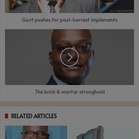
Govt pushes for post-harvest implements
The
brick
&
mortar
stronghold
The brick & mortar stronghold
RELATED ARTICLES