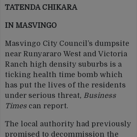
TATENDA CHIKARA
IN MASVINGO
Masvingo City Council’s dumpsite
near Runyararo West and Victoria
Ranch high density suburbs is a
ticking health time bomb which
has put the lives of the residents
under serious threat,
Business
Times
can report.
The local authority had previously
promised to decommission the