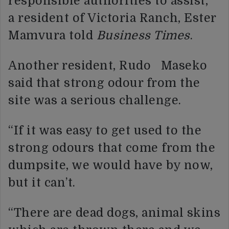
responsible authorities to assist,”
a resident of Victoria Ranch, Ester
Mamvura told
Business Times
.
Another resident, Rudo Maseko
said that strong odour from the
site was a serious challenge.
“If it was easy to get used to the
strong odours that come from the
dumpsite, we would have by now,
but it can’t.
“There are dead dogs, animal skins