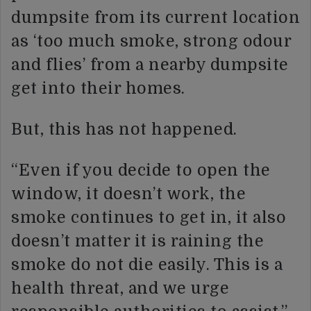
dumpsite from its current location
as ‘too much smoke, strong odour
and flies’ from a nearby dumpsite
get into their homes.
But, this has not happened.
“Even if you decide to open the
window, it doesn’t work, the
smoke continues to get in, it also
doesn’t matter it is raining the
smoke do not die easily. This is a
health threat, and we urge