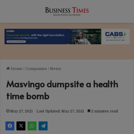
Home
/
Companies
/
News
Masvingo dumpsite a health
time bomb
May 27, 2021
Last Updated: May 27, 2021
2 minutes read