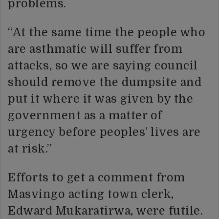
problems.
“At the same time the people who
are asthmatic will suffer from
attacks, so we are saying council
should remove the dumpsite and
put it where it was given by the
government as a matter of
urgency before peoples’ lives are
at risk.”
Efforts to get a comment from
Masvingo acting town clerk,
Edward Mukaratirwa, were futile.