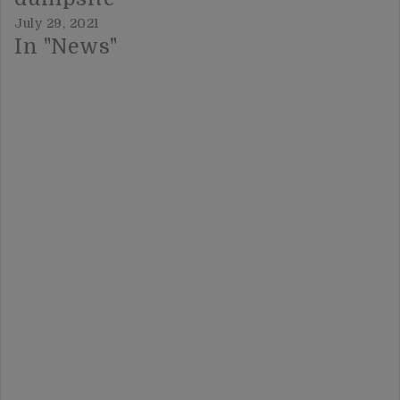
July 29, 2021
In "News"