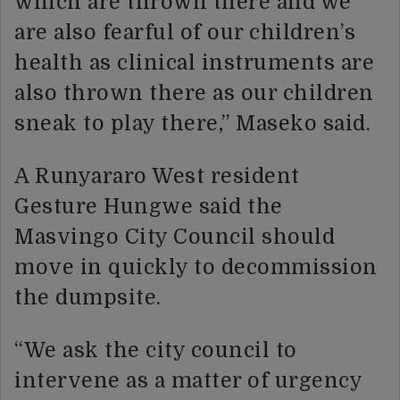
which are thrown there and we
are also fearful of our children’s
health as clinical instruments are
also thrown there as our children
sneak to play there,” Maseko said.
A Runyararo West resident
Gesture Hungwe said the
Masvingo City Council should
move in quickly to decommission
the dumpsite.
“We ask the city council to
intervene as a matter of urgency