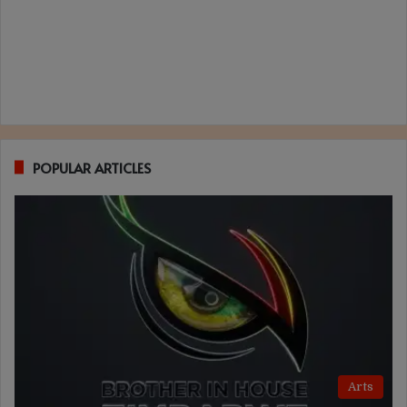
POPULAR ARTICLES
Arts