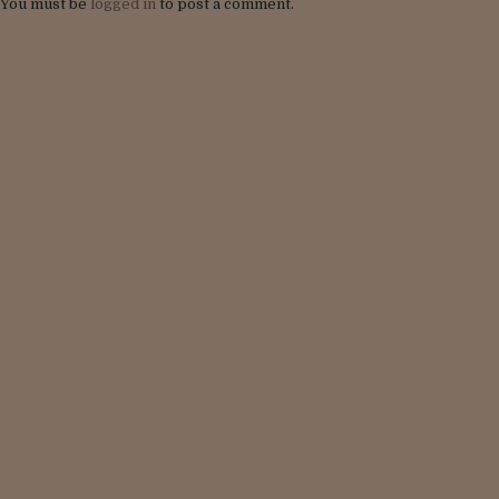
You must be
logged in
to post a comment.