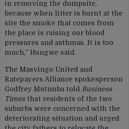
in removing the dumpsite,
because when litter is burnt at the
site the smoke that comes from
the place is raising our blood
pressures and asthmas. It is too
much,” Hungwe said.
The Masvingo United and
Ratepayers Alliance spokesperson
Godfrey Mutimba told
Business
Times
that residents of the two
suburbs were concerned with the
deteriorating situation and urged
the city fathers to relocate the