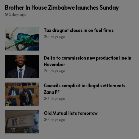
Brother In House Zimbabwe launches Sunday
2 days ago
Tax dragnet closes in on fuel firms
3 days ago
Delta to commission new production line in
November
3 days ago
Councils complicit in illegal settlements:
Zanu PF
3 days ago
Old Mutual lists tomorrow
3 days ago