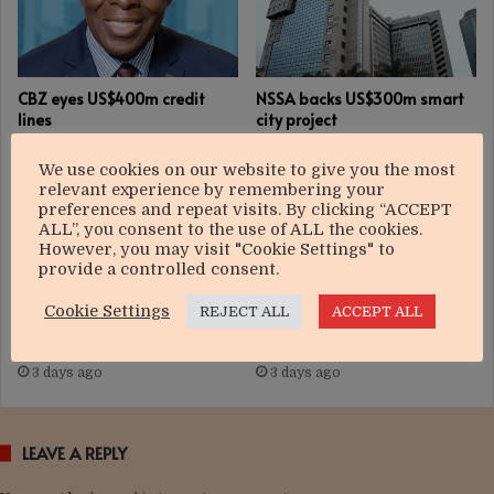
CBZ eyes US$400m credit
NSSA backs US$300m smart
lines
city project
3 days ago
3 days ago
We use cookies on our website to give you the most
relevant experience by remembering your
preferences and repeat visits. By clicking “ACCEPT
ALL”, you consent to the use of ALL the cookies.
However, you may visit "Cookie Settings" to
provide a controlled consent.
Cookie Settings
REJECT ALL
ACCEPT ALL
Govt targets US$12bn
Nedbank Group strengthens
manufacturing boom
focus on growth
3 days ago
3 days ago
LEAVE A REPLY