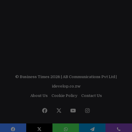
© Business Times 2026 |
AB Communications Pvt Ltd
|
idevelop.co.zw
About Us
Cookie Policy
Contact Us
Facebook
X
YouTube
Instagram