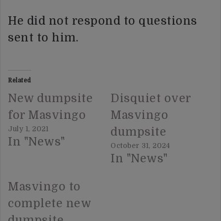
He did not respond to questions
sent to him.
Related
New dumpsite
Disquiet over
for Masvingo
Masvingo
July 1, 2021
dumpsite
In "News"
October 31, 2024
In "News"
Masvingo to
complete new
dumpsite