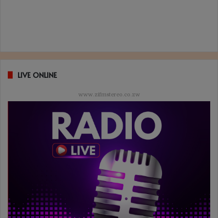
LIVE ONLINE
www.zifmstereo.co.zw