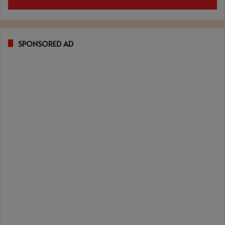
SPONSORED AD