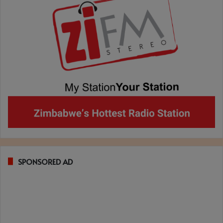
SPONSORED AD