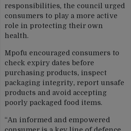
responsibilities, the council urged
consumers to play a more active
role in protecting their own
health.
Mpofu encouraged consumers to
check expiry dates before
purchasing products, inspect
packaging integrity, report unsafe
products and avoid accepting
poorly packaged food items.
“An informed and empowered
consumer is a key line of defence