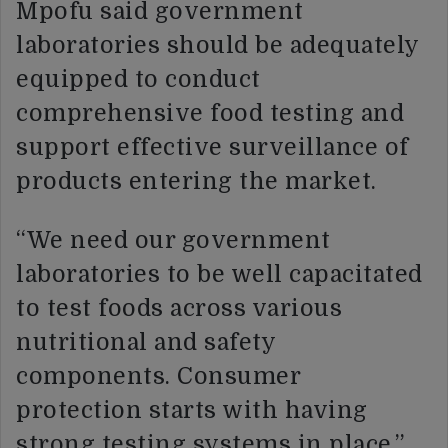
Mpofu said government
laboratories should be adequately
equipped to conduct
comprehensive food testing and
support effective surveillance of
products entering the market.
“We need our government
laboratories to be well capacitated
to test foods across various
nutritional and safety
components. Consumer
protection starts with having
strong testing systems in place,”