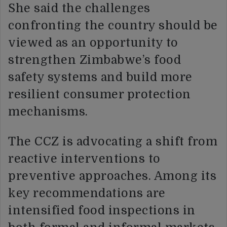
She said the challenges
confronting the country should be
viewed as an opportunity to
strengthen Zimbabwe’s food
safety systems and build more
resilient consumer protection
mechanisms.
The CCZ is advocating a shift from
reactive interventions to
preventive approaches. Among its
key recommendations are
intensified food inspections in