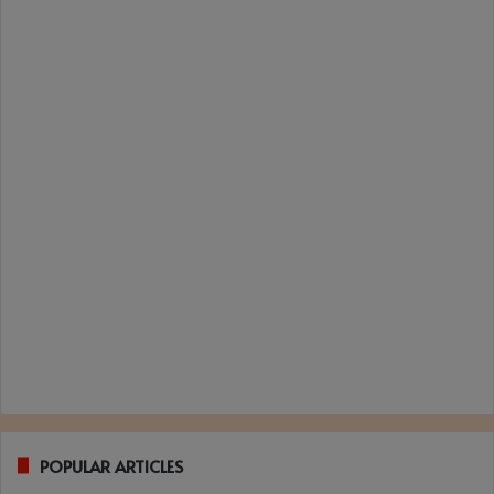
POPULAR ARTICLES