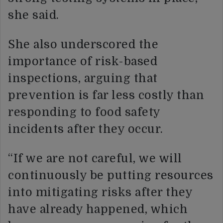
she said.
She also underscored the
importance of risk-based
inspections, arguing that
prevention is far less costly than
responding to food safety
incidents after they occur.
“If we are not careful, we will
continuously be putting resources
into mitigating risks after they
have already happened, which