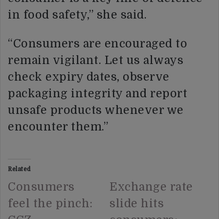
in food safety,” she said.
“Consumers are encouraged to
remain vigilant. Let us always
check expiry dates, observe
packaging integrity and report
unsafe products whenever we
encounter them.”
Related
Consumers
Exchange rate
feel the pinch:
slide hits