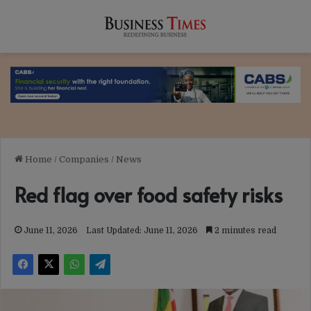
Home
/
Companies
/
News
Red flag over food safety risks
June 11, 2026
Last Updated: June 11, 2026
2 minutes read