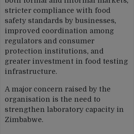
both formal and informal markets,
stricter compliance with food
safety standards by businesses,
improved coordination among
regulators and consumer
protection institutions, and
greater investment in food testing
infrastructure.
A major concern raised by the
organisation is the need to
strengthen laboratory capacity in
Zimbabwe.