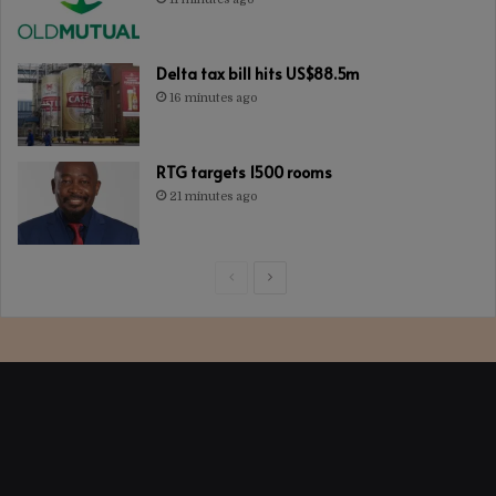
Delta tax bill hits US$88.5m
16 minutes ago
RTG targets 1500 rooms
21 minutes ago
Previous
Next
page
page