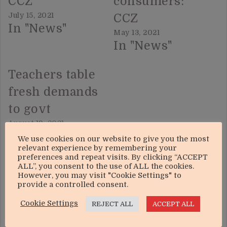
CCZ
consumers:
July 15, 2021
CCZ
In "News"
May 13, 2021
In "News"
Teachers table
fresh demands
to govt
August 19, 2021
In "News"
We use cookies on our website to give you the most
relevant experience by remembering your
preferences and repeat visits. By clicking “ACCEPT
ALL”, you consent to the use of ALL the cookies.
However, you may visit "Cookie Settings" to
provide a controlled consent.
Cookie Settings
REJECT ALL
ACCEPT ALL