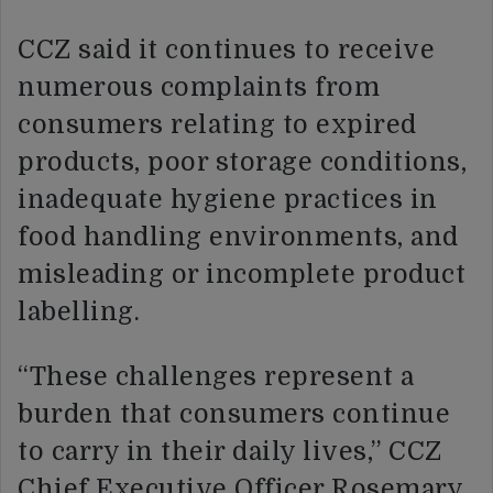
CCZ said it continues to receive
numerous complaints from
consumers relating to expired
products, poor storage conditions,
inadequate hygiene practices in
food handling environments, and
misleading or incomplete product
labelling.
“These challenges represent a
burden that consumers continue
to carry in their daily lives,” CCZ
Chief Executive Officer Rosemary