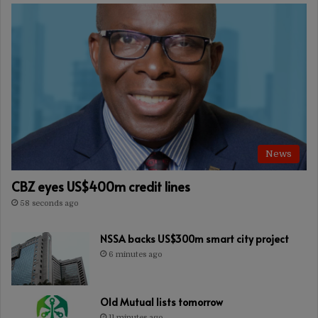
News
CBZ eyes US$400m credit lines
58 seconds ago
NSSA backs US$300m smart city project
6 minutes ago
Old Mutual lists tomorrow
11 minutes ago