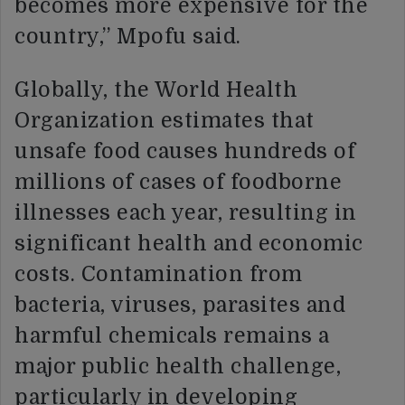
becomes more expensive for the
country,” Mpofu said.
Globally, the World Health
Organization estimates that
unsafe food causes hundreds of
millions of cases of foodborne
illnesses each year, resulting in
significant health and economic
costs. Contamination from
bacteria, viruses, parasites and
harmful chemicals remains a
major public health challenge,
particularly in developing