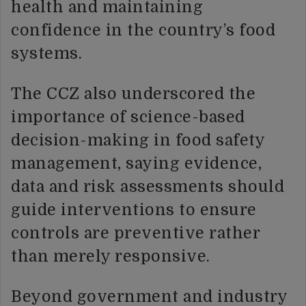
health and maintaining
confidence in the country’s food
systems.
The CCZ also underscored the
importance of science-based
decision-making in food safety
management, saying evidence,
data and risk assessments should
guide interventions to ensure
controls are preventive rather
than merely responsive.
Beyond government and industry