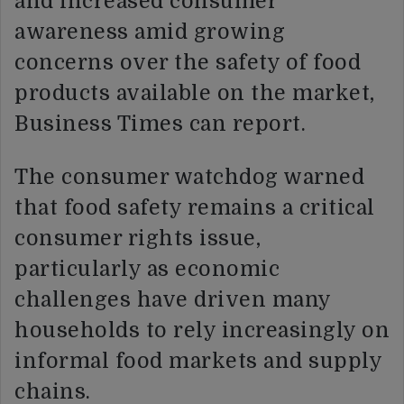
and increased consumer
awareness amid growing
concerns over the safety of food
products available on the market,
Business Times can report.
The consumer watchdog warned
that food safety remains a critical
consumer rights issue,
particularly as economic
challenges have driven many
households to rely increasingly on
informal food markets and supply
chains.