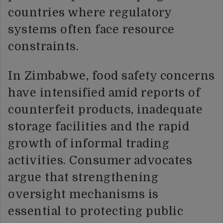
countries where regulatory
systems often face resource
constraints.
In Zimbabwe, food safety concerns
have intensified amid reports of
counterfeit products, inadequate
storage facilities and the rapid
growth of informal trading
activities. Consumer advocates
argue that strengthening
oversight mechanisms is
essential to protecting public