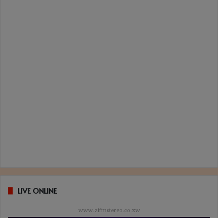
LIVE ONLINE
www.zifmstereo.co.zw