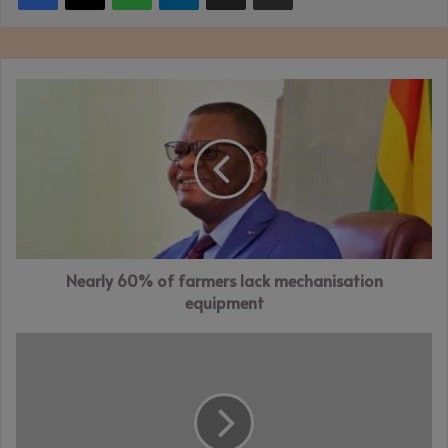
Nearly
60%
of
farmers
lack
mechanisation
equipment
Nearly 60% of farmers lack mechanisation
equipment
FMHL
posts
robust
Q1
performance