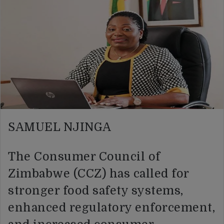
SAMUEL NJINGA
The Consumer Council of
Zimbabwe (CCZ) has called for
stronger food safety systems,
enhanced regulatory enforcement,