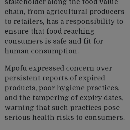
stakeholder along the food value
chain, from agricultural producers
to retailers, has a responsibility to
ensure that food reaching
consumers is safe and fit for
human consumption.
Mpofu expressed concern over
persistent reports of expired
products, poor hygiene practices,
and the tampering of expiry dates,
warning that such practices pose
serious health risks to consumers.