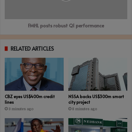
FMHL posts robust Q1 performance
RELATED ARTICLES
CBZ eyes US$400m credit
NSSA backs US$300m smart
lines
city project
3 minutes ago
8 minutes ago