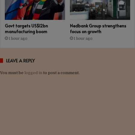
Govt targets US$12bn
Nedbank Group strengthens
manufacturing boom
focus on growth
1 hour ago
1 hour ago
LEAVE A REPLY
You must be
logged in
to post a comment.