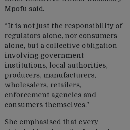
Mpofu said.
“It is not just the responsibility of
regulators alone, nor consumers
alone, but a collective obligation
involving government
institutions, local authorities,
producers, manufacturers,
wholesalers, retailers,
enforcement agencies and
consumers themselves.”
She emphasised that every