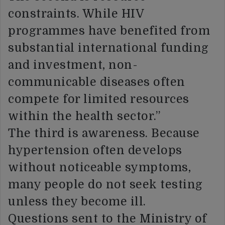
constraints. While HIV
programmes have benefited from
substantial international funding
and investment, non-
communicable diseases often
compete for limited resources
within the health sector.”
The third is awareness. Because
hypertension often develops
without noticeable symptoms,
many people do not seek testing
unless they become ill.
Questions sent to the Ministry of