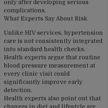
only after developing serious
complications.
What Experts Say About Risk
Unlike HIV services, hypertension
care is not consistently integrated
into standard health checks.
Health experts argue that routine
blood pressure measurement at
every clinic visit could
significantly improve early
detection.
Health experts also point out that
changes in diet and lifestyle are