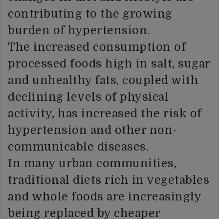
contributing to the growing
burden of hypertension.
The increased consumption of
processed foods high in salt, sugar
and unhealthy fats, coupled with
declining levels of physical
activity, has increased the risk of
hypertension and other non-
communicable diseases.
In many urban communities,
traditional diets rich in vegetables
and whole foods are increasingly
being replaced by cheaper