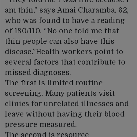
am thin,” says Amai Charamba, 62,
who was found to have a reading
of 180/110. “No one told me that
thin people can also have this
disease.”Health workers point to
several factors that contribute to
missed diagnoses.
The first is limited routine
screening. Many patients visit
clinics for unrelated illnesses and
leave without having their blood
pressure measured.
The second is resource