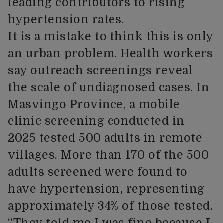
leading contributors to rising
hypertension rates.
It is a mistake to think this is only
an urban problem. Health workers
say outreach screenings reveal
the scale of undiagnosed cases. In
Masvingo Province, a mobile
clinic screening conducted in
2025 tested 500 adults in remote
villages. More than 170 of the 500
adults screened were found to
have hypertension, representing
approximately 34% of those tested.
“They told me I was fine because I