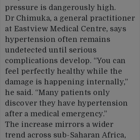
pressure is dangerously high.
Dr Chimuka, a general practitioner
at Eastview Medical Centre, says
hypertension often remains
undetected until serious
complications develop. “You can
feel perfectly healthy while the
damage is happening internally,”
he said. “Many patients only
discover they have hypertension
after a medical emergency.”
The increase mirrors a wider
trend across sub-Saharan Africa,