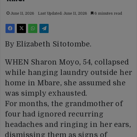
June 11, 2026
Last Updated: June 11, 2026
6 minutes read
By Elizabeth Sitotombe.
WHEN Sharon Moyo, 54, collapsed
while hanging laundry outside her
home in Mbare, she assumed she
was simply exhausted.
For months, the grandmother of
four had ignored recurring
headaches and ringing in her ears,
dismissing them as signs of