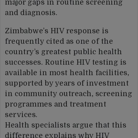
major gaps in routine screening
and diagnosis.
Zimbabwe’s HIV response is
frequently cited as one of the
country’s greatest public health
successes. Routine HIV testing is
available in most health facilities,
supported by years of investment
in community outreach, screening
programmes and treatment
services.
Health specialists argue that this
difference explains why HIV