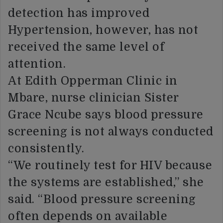
detection has improved
Hypertension, however, has not
received the same level of
attention.
At Edith Opperman Clinic in
Mbare, nurse clinician Sister
Grace Ncube says blood pressure
screening is not always conducted
consistently.
“We routinely test for HIV because
the systems are established,” she
said. “Blood pressure screening
often depends on available