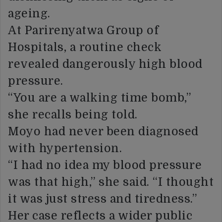
ageing.
At Parirenyatwa Group of
Hospitals, a routine check
revealed dangerously high blood
pressure.
“You are a walking time bomb,”
she recalls being told.
Moyo had never been diagnosed
with hypertension.
“I had no idea my blood pressure
was that high,” she said. “I thought
it was just stress and tiredness.”
Her case reflects a wider public