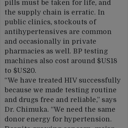
pills must be taken for life, and
the supply chain is erratic. In
public clinics, stockouts of
antihypertensives are common
and occasionally in private
pharmacies as well. BP testing
machines also cost around $US18
to $US20.
“We have treated HIV successfully
because we made testing routine
and drugs free and reliable,” says
Dr. Chimuka. “We need the same
donor energy for hypertension.