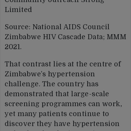
Limited
Source: National AIDS Council
Zimbabwe HIV Cascade Data; MMM
2021.
That contrast lies at the centre of
Zimbabwe’s hypertension
challenge. The country has
demonstrated that large-scale
screening programmes can work,
yet many patients continue to
discover they have hypertension