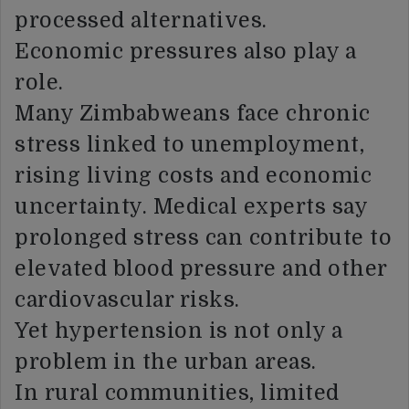
processed alternatives.
Economic pressures also play a
role.
Many Zimbabweans face chronic
stress linked to unemployment,
rising living costs and economic
uncertainty. Medical experts say
prolonged stress can contribute to
elevated blood pressure and other
cardiovascular risks.
Yet hypertension is not only a
problem in the urban areas.
In rural communities, limited