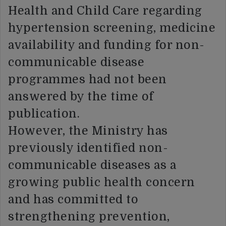
Health and Child Care regarding
hypertension screening, medicine
availability and funding for non-
communicable disease
programmes had not been
answered by the time of
publication.
However, the Ministry has
previously identified non-
communicable diseases as a
growing public health concern
and has committed to
strengthening prevention,