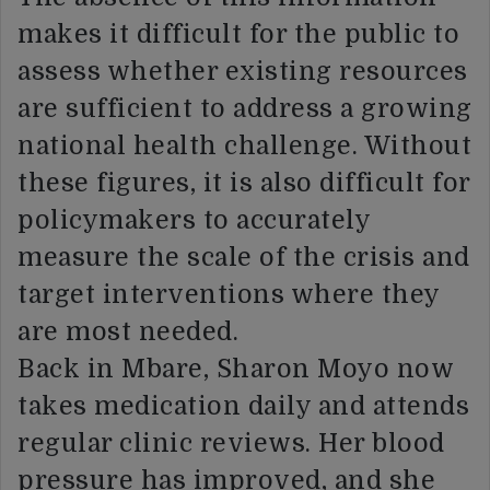
makes it difficult for the public to
assess whether existing resources
are sufficient to address a growing
national health challenge. Without
these figures, it is also difficult for
policymakers to accurately
measure the scale of the crisis and
target interventions where they
are most needed.
Back in Mbare, Sharon Moyo now
takes medication daily and attends
regular clinic reviews. Her blood
pressure has improved, and she