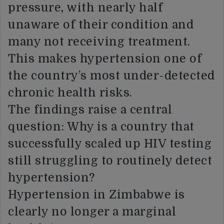
pressure, with nearly half
unaware of their condition and
many not receiving treatment.
This makes hypertension one of
the country’s most under-detected
chronic health risks.
The findings raise a central
question: Why is a country that
successfully scaled up HIV testing
still struggling to routinely detect
hypertension?
Hypertension in Zimbabwe is
clearly no longer a marginal