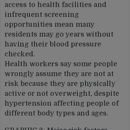
access to health facilities and
infrequent screening
opportunities mean many
residents may go years without
having their blood pressure
checked.
Health workers say some people
wrongly assume they are not at
risk because they are physically
active or not overweight, despite
hypertension affecting people of
different body types and ages.