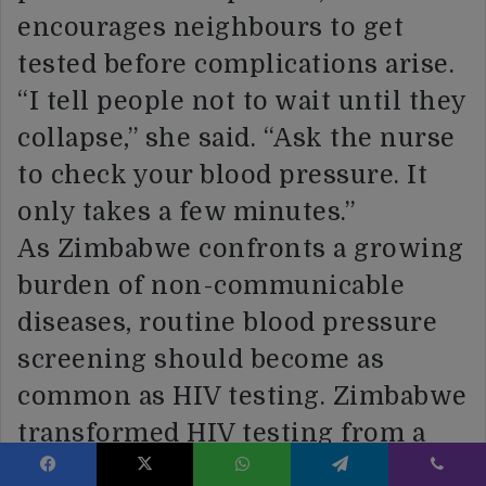
encourages neighbours to get
tested before complications arise.
“I tell people not to wait until they
collapse,” she said. “Ask the nurse
to check your blood pressure. It
only takes a few minutes.”
As Zimbabwe confronts a growing
burden of non-communicable
diseases, routine blood pressure
screening should become as
common as HIV testing. Zimbabwe
transformed HIV testing from a
specialised service into a routine
Facebook
X
WhatsApp
Telegram
Viber