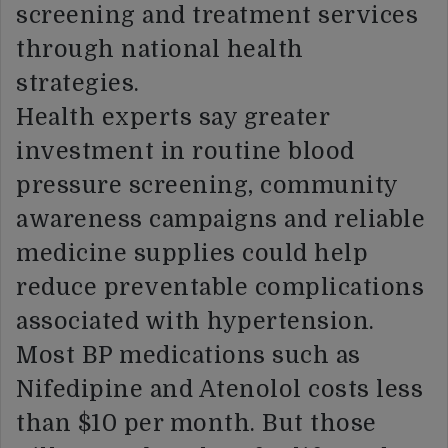
screening and treatment services
through national health
strategies.
Health experts say greater
investment in routine blood
pressure screening, community
awareness campaigns and reliable
medicine supplies could help
reduce preventable complications
associated with hypertension.
Most BP medications such as
Nifedipine and Atenolol costs less
than $10 per month. But those