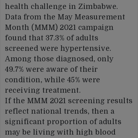
health challenge in Zimbabwe.
Data from the May Measurement
Month (MMM) 2021 campaign
found that 37.3% of adults
screened were hypertensive.
Among those diagnosed, only
49.7% were aware of their
condition, while 45% were
receiving treatment.
If the MMM 2021 screening results
reflect national trends, then a
significant proportion of adults
may be living with high blood