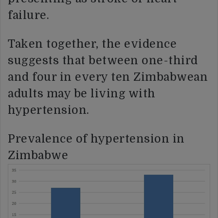
failure.
Taken together, the evidence
suggests that between one-third
and four in every ten Zimbabwean
adults may be living with
hypertension.
Prevalence of hypertension in
Zimbabwe