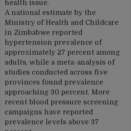
health issue.
A national estimate by the
Ministry of Health and Childcare
in Zimbabwe reported
hypertension prevalence of
approximately 27 percent among
adults, while a meta-analysis of
studies conducted across five
provinces found prevalence
approaching 30 percent. More
recent blood pressure screening
campaigns have reported
prevalence levels above 37