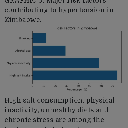
GRAPHIC 3: Major risk factors
contributing to hypertension in
Zimbabwe.
High salt consumption, physical
inactivity, unhealthy diets and
chronic stress are among the