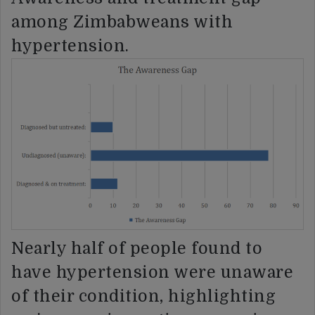
among Zimbabweans with
hypertension.
Nearly half of people found to
have hypertension were unaware
of their condition, highlighting