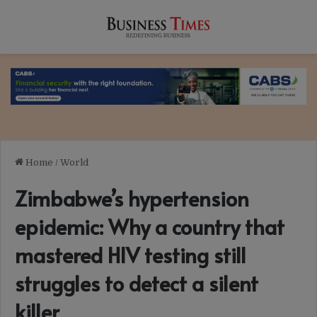
Home
/
World
Zimbabwe’s hypertension
epidemic: Why a country that
mastered HIV testing still
struggles to detect a silent
killer