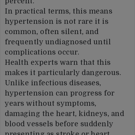
percent.
In practical terms, this means
hypertension is not rare it is
common, often silent, and
frequently undiagnosed until
complications occur.
Health experts warn that this
makes it particularly dangerous.
Unlike infectious diseases,
hypertension can progress for
years without symptoms,
damaging the heart, kidneys, and
blood vessels before suddenly
presenting as stroke or heart