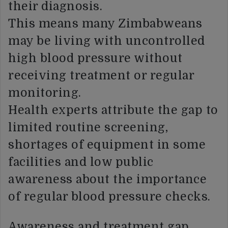
their diagnosis.
This means many Zimbabweans
may be living with uncontrolled
high blood pressure without
receiving treatment or regular
monitoring.
Health experts attribute the gap to
limited routine screening,
shortages of equipment in some
facilities and low public
awareness about the importance
of regular blood pressure checks.
Awareness and treatment gap