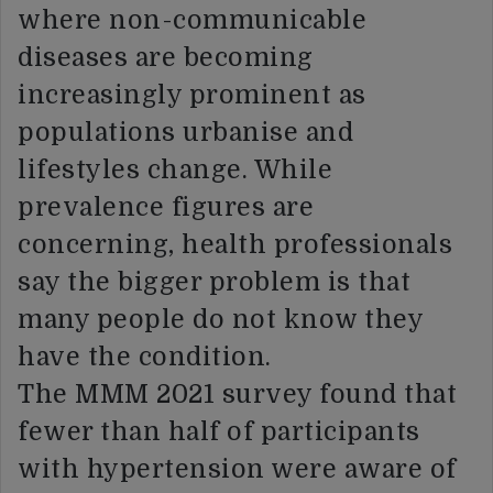
where non-communicable
diseases are becoming
increasingly prominent as
populations urbanise and
lifestyles change. While
prevalence figures are
concerning, health professionals
say the bigger problem is that
many people do not know they
have the condition.
The MMM 2021 survey found that
fewer than half of participants
with hypertension were aware of