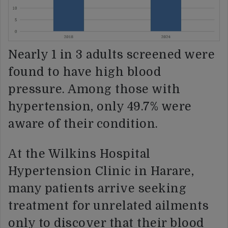
Nearly 1 in 3 adults screened were
found to have high blood
pressure. Among those with
hypertension, only 49.7% were
aware of their condition.
At the Wilkins Hospital
Hypertension Clinic in Harare,
many patients arrive seeking
treatment for unrelated ailments
only to discover that their blood