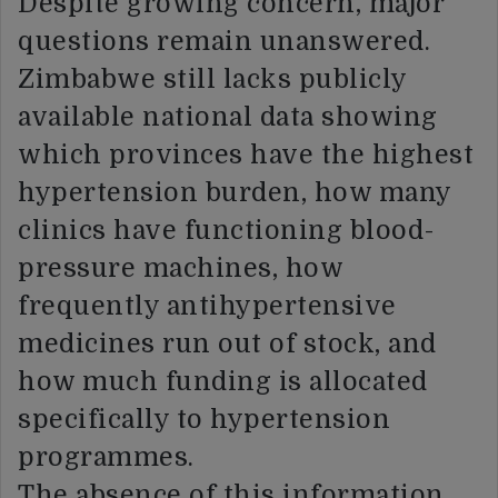
Despite growing concern, major
questions remain unanswered.
Zimbabwe still lacks publicly
available national data showing
which provinces have the highest
hypertension burden, how many
clinics have functioning blood-
pressure machines, how
frequently antihypertensive
medicines run out of stock, and
how much funding is allocated
specifically to hypertension
programmes.
The absence of this information