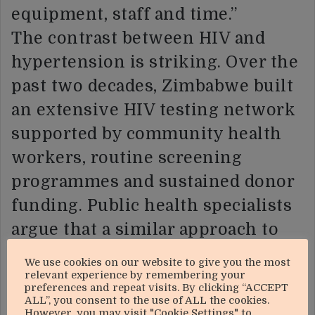
equipment, staff and time.”
The contrast between HIV and
hypertension is striking. Over the
past two decades, Zimbabwe built
an extensive HIV testing network
supported by community health
workers, routine screening
programmes and sustained donor
funding. Public health specialists
argue that a similar approach to
hypertension screening could
We use cookies on our website to give you the most
help identify thousands of
relevant experience by remembering your
preferences and repeat visits. By clicking “ACCEPT
undiagnosed cases before patients
ALL”, you consent to the use of ALL the cookies.
However, you may visit "Cookie Settings" to