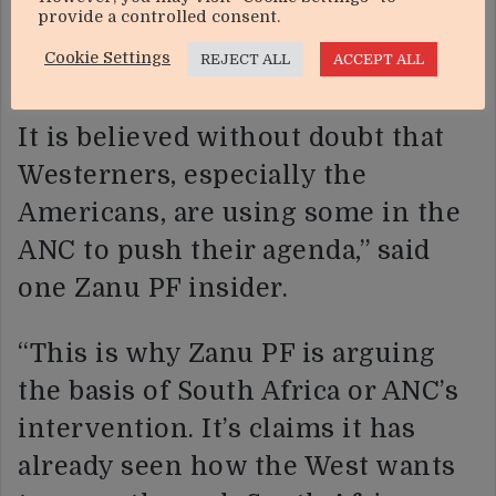
provide a controlled consent.
that is at the forefront of the
Cookie Settings
REJECT ALL
ACCEPT ALL
Zimbabwe agenda.
It is believed without doubt that
Westerners, especially the
Americans, are using some in the
ANC to push their agenda,” said
one Zanu PF insider.
“This is why Zanu PF is arguing
the basis of South Africa or ANC’s
intervention. It’s claims it has
already seen how the West wants