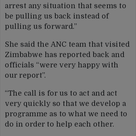
arrest any situation that seems to
be pulling us back instead of
pulling us forward.”
She said the ANC team that visited
Zimbabwe has reported back and
officials “were very happy with
our report”.
“The call is for us to act and act
very quickly so that we develop a
programme as to what we need to
do in order to help each other.