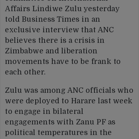
Affairs Lindiwe Zulu yesterday
told Business Times in an
exclusive interview that ANC
believes there is a crisis in
Zimbabwe and liberation
movements have to be frank to
each other.
Zulu was among ANC officials who
were deployed to Harare last week
to engage in bilateral
engagements with Zanu PF as
political temperatures in the