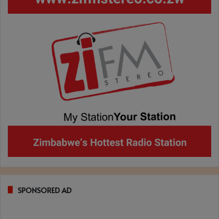
SPONSORED AD