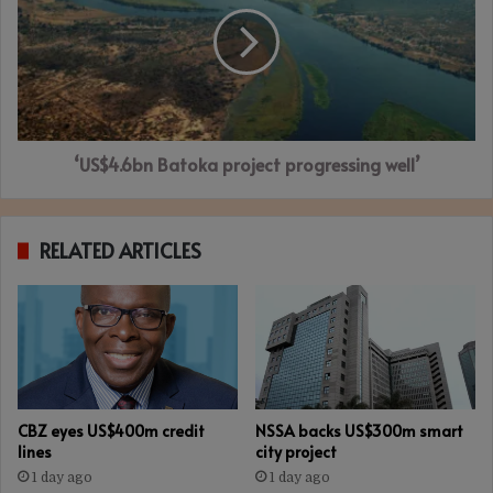
progressing
well’
‘US$4.6bn Batoka project progressing well’
RELATED ARTICLES
CBZ eyes US$400m credit
NSSA backs US$300m smart
lines
city project
1 day ago
1 day ago