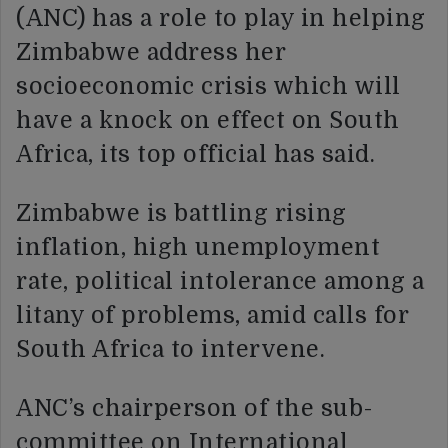
(ANC) has a role to play in helping
Zimbabwe address her
socioeconomic crisis which will
have a knock on effect on South
Africa, its top official has said.
Zimbabwe is battling rising
inflation, high unemployment
rate, political intolerance among a
litany of problems, amid calls for
South Africa to intervene.
ANC’s chairperson of the sub-
committee on International