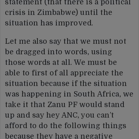
statement (that there is a political
crisis in Zimbabwe) until the
situation has improved.
Let me also say that we must not
be dragged into words, using
those words at all. We must be
able to first of all appreciate the
situation because if the situation
was happening in South Africa, we
take it that Zanu PF would stand
up and say hey ANC, you can’t
afford to do the following things
because they have a negative