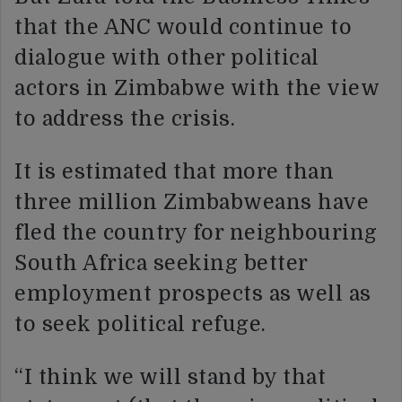
that the ANC would continue to
dialogue with other political
actors in Zimbabwe with the view
to address the crisis.
It is estimated that more than
three million Zimbabweans have
fled the country for neighbouring
South Africa seeking better
employment prospects as well as
to seek political refuge.
“I think we will stand by that