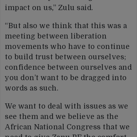
impact on us,” Zulu said.
“But also we think that this was a
meeting between liberation
movements who have to continue
to build trust between ourselves;
confidence between ourselves and
you don’t want to be dragged into
words as such.
We want to deal with issues as we
see them and we believe as the
African National Congress that we