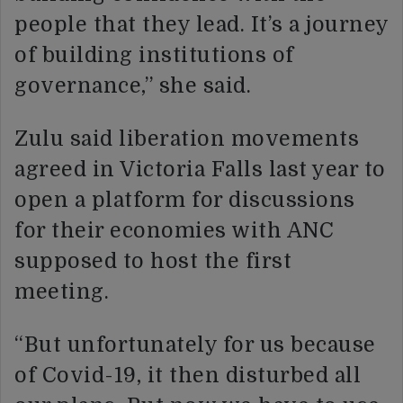
people that they lead. It’s a journey
of building institutions of
governance,” she said.
Zulu said liberation movements
agreed in Victoria Falls last year to
open a platform for discussions
for their economies with ANC
supposed to host the first
meeting.
“But unfortunately for us because
of Covid-19, it then disturbed all