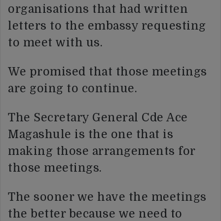
organisations that had written
letters to the embassy requesting
to meet with us.
We promised that those meetings
are going to continue.
The Secretary General Cde Ace
Magashule is the one that is
making those arrangements for
those meetings.
The sooner we have the meetings
the better because we need to