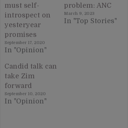
must self-
problem: ANC
March 9, 2023
introspect on
In "Top Stories"
yesteryear
promises
September 17, 2020
In "Opinion"
Candid talk can
take Zim
forward
September 10, 2020
In "Opinion"