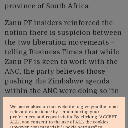
province of South Africa.
Zanu PF insiders reinforced the
notion there is suspicion between
the two liberation movements –
telling Business Times that while
Zanu PF is keen to work with the
ANC, the party believes those
pushing the Zimbabwe agenda
within the ANC were doing so “in
cahoots with the Americans”.
We use cookies on our website to give you the most
relevant experience by remembering your
“Zanu PF believes it is not the
preferences and repeat visits. By clicking “ACCEPT
ALL”, you consent to the use of ALL the cookies.
revolutionary faction of the ANC
However, you may visit "Cookie Settings" to