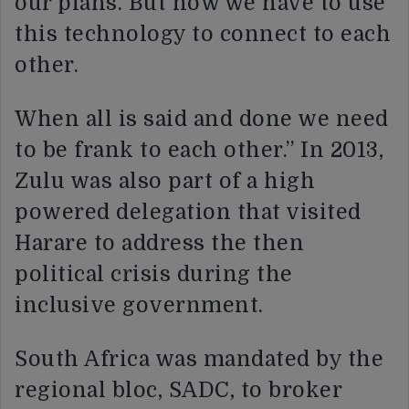
our plans. But now we have to use
this technology to connect to each
other.
When all is said and done we need
to be frank to each other.” In 2013,
Zulu was also part of a high
powered delegation that visited
Harare to address the then
political crisis during the
inclusive government.
South Africa was mandated by the
regional bloc, SADC, to broker