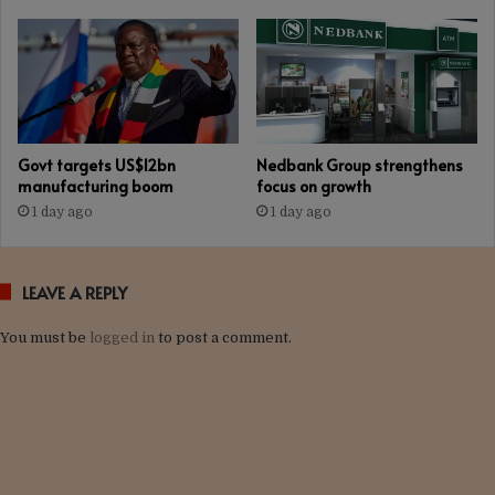
Govt targets US$12bn
Nedbank Group strengthens
manufacturing boom
focus on growth
1 day ago
1 day ago
LEAVE A REPLY
You must be
logged in
to post a comment.