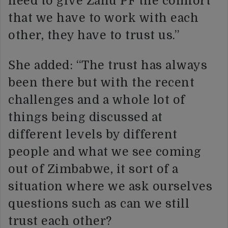
need to give Zanu PF the comfort
that we have to work with each
other, they have to trust us.”
She added: “The trust has always
been there but with the recent
challenges and a whole lot of
things being discussed at
different levels by different
people and what we see coming
out of Zimbabwe, it sort of a
situation where we ask ourselves
questions such as can we still
trust each other?