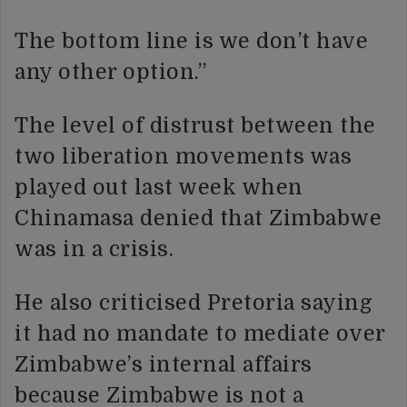
The bottom line is we don’t have
any other option.”
The level of distrust between the
two liberation movements was
played out last week when
Chinamasa denied that Zimbabwe
was in a crisis.
He also criticised Pretoria saying
it had no mandate to mediate over
Zimbabwe’s internal affairs
because Zimbabwe is not a