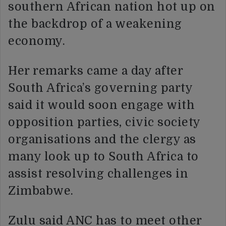
southern African nation hot up on
the backdrop of a weakening
economy.
Her remarks came a day after
South Africa’s governing party
said it would soon engage with
opposition parties, civic society
organisations and the clergy as
many look up to South Africa to
assist resolving challenges in
Zimbabwe.
Zulu said ANC has to meet other