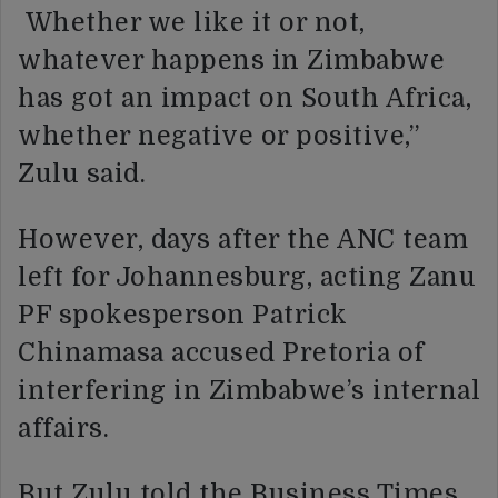
Whether we like it or not,
whatever happens in Zimbabwe
has got an impact on South Africa,
whether negative or positive,”
Zulu said.
However, days after the ANC team
left for Johannesburg, acting Zanu
PF spokesperson Patrick
Chinamasa accused Pretoria of
interfering in Zimbabwe’s internal
affairs.
But Zulu told the Business Times