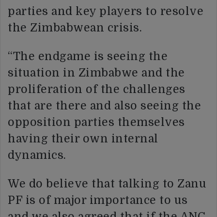
parties and key players to resolve
the Zimbabwean crisis.
“The endgame is seeing the
situation in Zimbabwe and the
proliferation of the challenges
that are there and also seeing the
opposition parties themselves
having their own internal
dynamics.
We do believe that talking to Zanu
PF is of major importance to us
and we also agreed that if the ANC