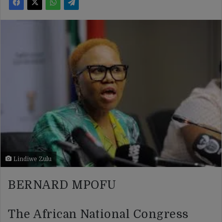
Lindiwe Zulu
BERNARD MPOFU
The African National Congress