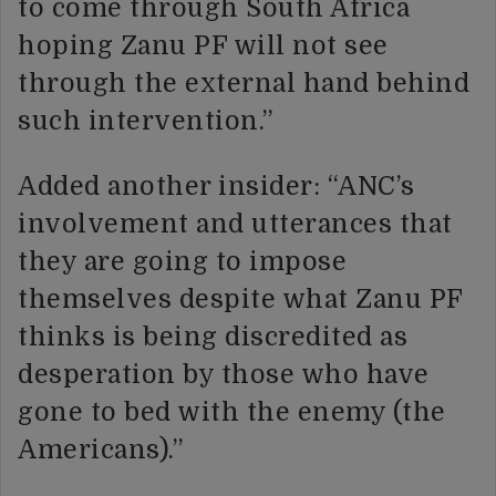
to come through South Africa
hoping Zanu PF will not see
through the external hand behind
such intervention.”
Added another insider: “ANC’s
involvement and utterances that
they are going to impose
themselves despite what Zanu PF
thinks is being discredited as
desperation by those who have
gone to bed with the enemy (the
Americans).”