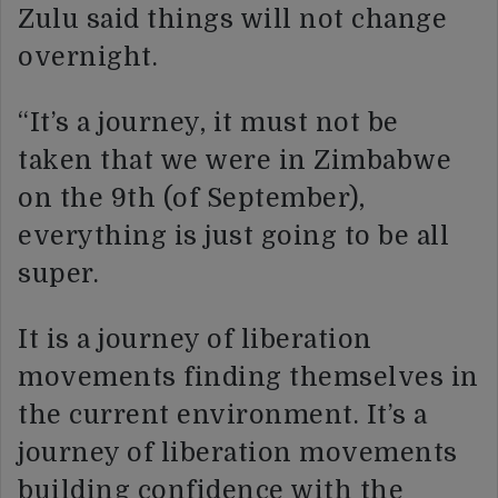
Zulu said things will not change
overnight.
“It’s a journey, it must not be
taken that we were in Zimbabwe
on the 9th (of September),
everything is just going to be all
super.
It is a journey of liberation
movements finding themselves in
the current environment. It’s a
journey of liberation movements
building confidence with the