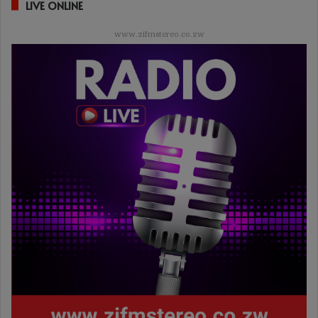
LIVE ONLINE
www.zifmstereo.co.zw