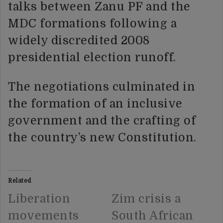
talks between Zanu PF and the
MDC formations following a
widely discredited 2008
presidential election runoff.
The negotiations culminated in
the formation of an inclusive
government and the crafting of
the country’s new Constitution.
Related
Liberation
Zim crisis a
movements
South African