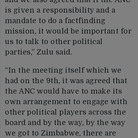
is given a responsibility and a
mandate to do a factfinding
mission, it would be important for
us to talk to other political
parties,” Zulu said.
“In the meeting itself which we
had on the 9th, it was agreed that
the ANC would have to make its
own arrangement to engage with
other political players across the
board and by the way, by the way
we got to Zimbabwe, there are