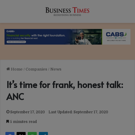
Home
/
Companies
/
News
It’s time for frank, honest talk:
ANC
September 17, 2020
Last Updated: September 17, 2020
5 minutes read