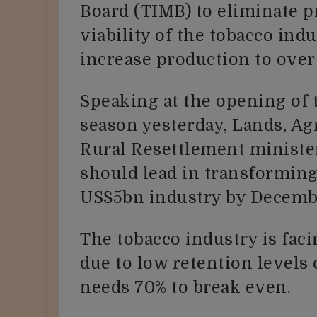
Board (TIMB) to eliminate 
viability of the tobacco ind
increase production to ove
Speaking at the opening of 
season yesterday, Lands, Agr
Rural Resettlement ministe
should lead in transforming
US$5bn industry by Decemb
The tobacco industry is faci
due to low retention levels
needs 70% to break even.