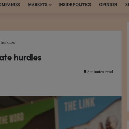
OMPANIES
MARKETS
INSIDE POLITICS
OPINION
S
 hurdles
ate hurdles
2 minutes read