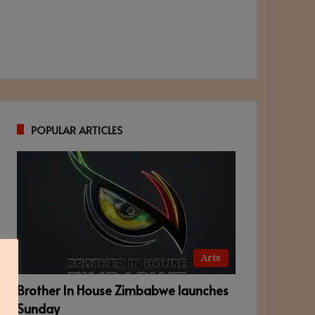
POPULAR ARTICLES
Arts
Brother In House Zimbabwe launches
Sunday