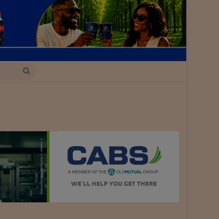
Search
for