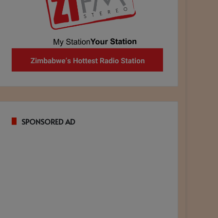
SPONSORED AD