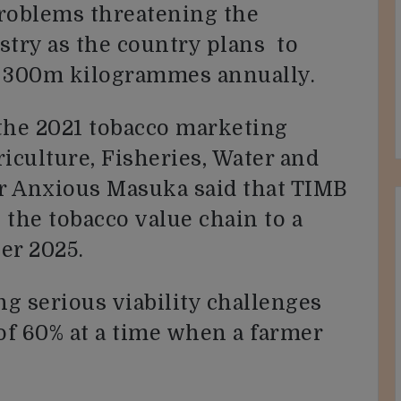
problems threatening the
ustry as the country plans to
r 300m kilogrammes annually.
the 2021 tobacco marketing
iculture, Fisheries, Water and
r Anxious Masuka said that TIMB
 the tobacco value chain to a
er 2025.
ng serious viability challenges
 of 60% at a time when a farmer