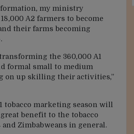
nsformation, my ministry
 18,000 A2 farmers to become
 and their farms becoming
.
transforming the 360,000 A1
nd formal small to medium
 on up skilling their activities,”
1 tobacco marketing season will
great benefit to the tobacco
 and Zimbabweans in general.