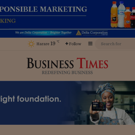
℃
19
Sidebar
Harare
Follow