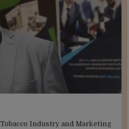
 Tobacco Industry and Marketing