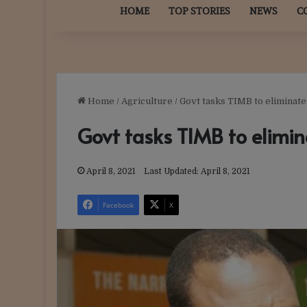
HOME
TOP STORIES
NEWS
C
Home
/
Agriculture
/
Govt tasks TIMB to eliminate
Govt tasks TIMB to elimin
April 8, 2021
Last Updated: April 8, 2021
Facebook
X