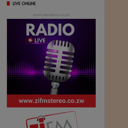
LIVE ONLINE
www.zifmstereo.co.zw