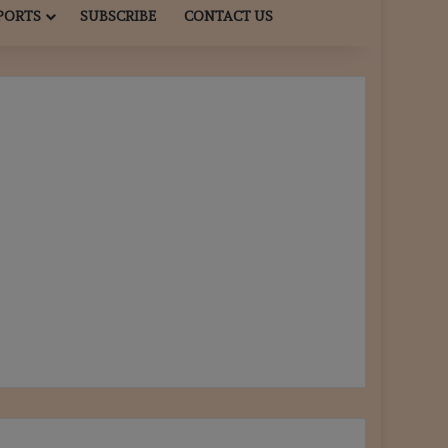
PORTS
SUBSCRIBE
CONTACT US