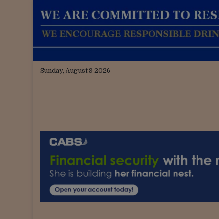
Sunday, August 9 2026