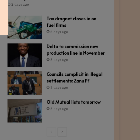
2 days ago
Tax dragnet closes in on
fuel firms
3 days ago
Delta to commission new
production line in November
3 days ago
Councils complicit in illegal
settlements: Zanu PF
3 days ago
Old Mutual lists tomorrow
3 days ago
Previous
Next