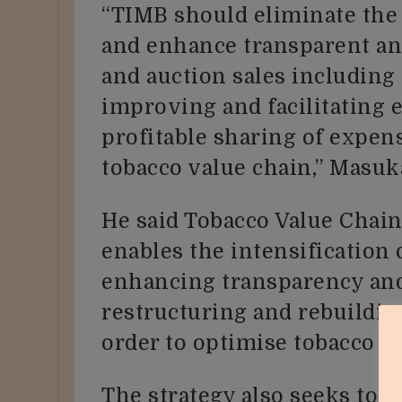
“TIMB should eliminate the
and enhance transparent and
and auction sales includin
improving and facilitating 
profitable sharing of expen
tobacco value chain,” Masuka
He said Tobacco Value Chai
enables the intensification
enhancing transparency and
restructuring and rebuilding
order to optimise tobacco v
The strategy also seeks to 