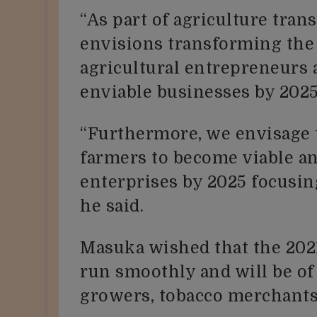
“As part of agriculture tra
envisions transforming the
agricultural entrepreneurs
enviable businesses by 2025
“Furthermore, we envisage 
farmers to become viable a
enterprises by 2025 focusing
he said.
Masuka wished that the 202
run smoothly and will be of 
growers, tobacco merchants