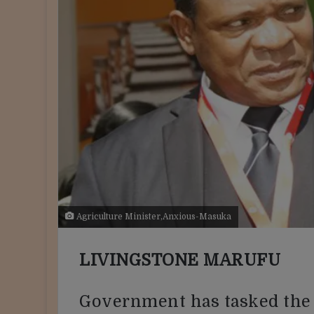
Agriculture Minister,Anxious-Masuka
LIVINGSTONE MARUFU
Government has tasked the