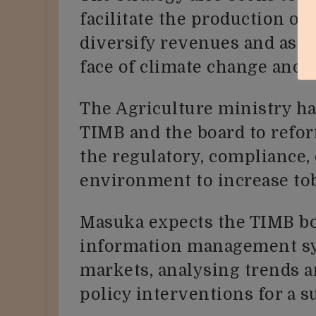
facilitate the production of 
diversify revenues and assur
face of climate change and 
The Agriculture ministry h
TIMB and the board to refo
the regulatory, compliance, 
environment to increase to
Masuka expects the TIMB bo
information management sy
markets, analysing trends a
policy interventions for a s