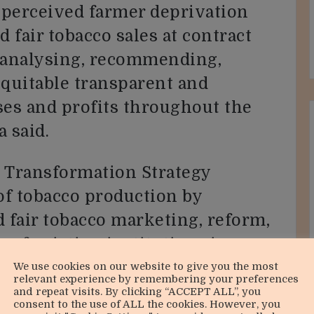
 perceived farmer deprivation
 fair tobacco sales at contract
g analysing, recommending,
equitable transparent and
ses and profits throughout the
 said.
n Transformation Strategy
 of tobacco production by
 fair tobacco marketing, reform,
 of existing institutions in
alue chain financing.
We use cookies on our website to give you the most
relevant experience by remembering your preferences
and repeat visits. By clicking “ACCEPT ALL”, you
consent to the use of ALL the cookies. However, you
promote value addition and to