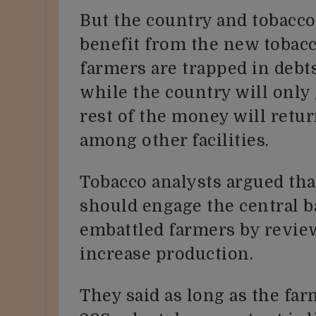
But the country and tobacco
benefit from the new tobac
farmers are trapped in debt
while the country will only 
rest of the money will ret
among other facilities.
Tobacco analysts argued th
should engage the central b
embattled farmers by review
increase production.
They said as long as the far