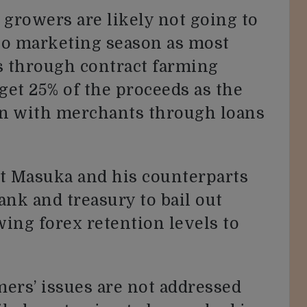
 growers are likely not going to
co marketing season as most
s through contract farming
get 25% of the proceeds as the
urn with merchants through loans
at Masuka and his counterparts
ank and treasury to bail out
ing forex retention levels to
mers’ issues are not addressed