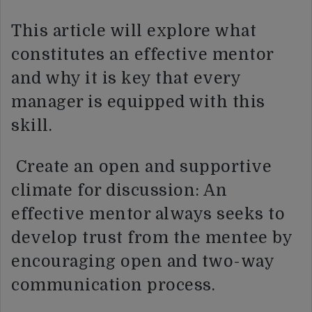
This article will explore what
constitutes an effective mentor
and why it is key that every
manager is equipped with this
skill.
Create an open and supportive
climate for discussion: An
effective mentor always seeks to
develop trust from the mentee by
encouraging open and two-way
communication process.