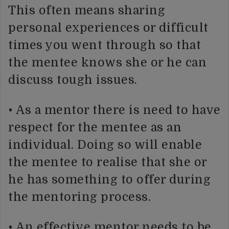
This often means sharing
personal experiences or difficult
times you went through so that
the mentee knows she or he can
discuss tough issues.
• As a mentor there is need to have
respect for the mentee as an
individual. Doing so will enable
the mentee to realise that she or
he has something to offer during
the mentoring process.
• An effective mentor needs to be