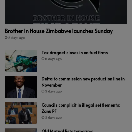
Brother In House Zimbabwe launches Sunday
2 days ago
Tax dragnet closes in on fuel firms
3 days ago
Delta to commission new production line in
November
3 days ago
Councils complicit in illegal settlements:
Zanu PF
3 days ago
Old Mutual lists tomorrow