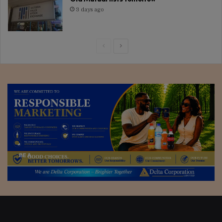
3 days ago
Previous
Next
page
page