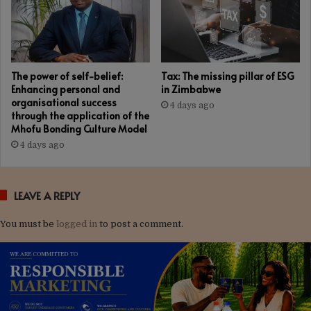
The power of self-belief:
Tax: The missing pillar of ESG
Enhancing personal and
in Zimbabwe
organisational success
4 days ago
through the application of the
Mhofu Bonding Culture Model
4 days ago
LEAVE A REPLY
You must be
logged in
to post a comment.