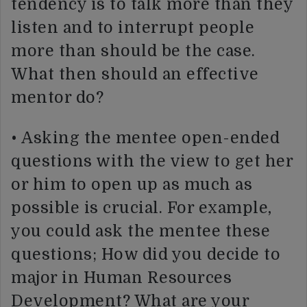
tendency is to talk more than they
listen and to interrupt people
more than should be the case.
What then should an effective
mentor do?
• Asking the mentee open-ended
questions with the view to get her
or him to open up as much as
possible is crucial. For example,
you could ask the mentee these
questions; How did you decide to
major in Human Resources
Development? What are your