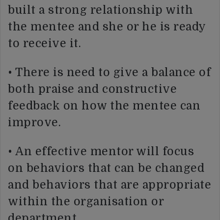
built a strong relationship with
the mentee and she or he is ready
to receive it.
• There is need to give a balance of
both praise and constructive
feedback on how the mentee can
improve.
• An effective mentor will focus
on behaviors that can be changed
and behaviors that are appropriate
within the organisation or
department.