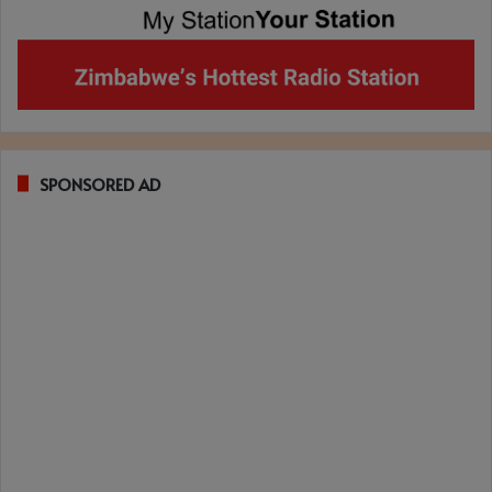
SPONSORED AD