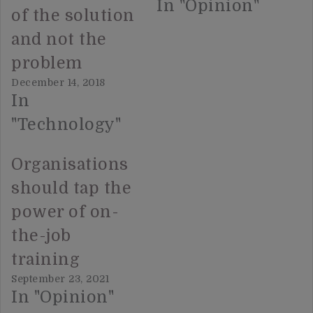
In "Opinion"
of the solution
and not the
problem
December 14, 2018
In
"Technology"
Organisations
should tap the
power of on-
the-job
training
September 23, 2021
In "Opinion"