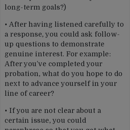
long-term goals?)
• After having listened carefully to
a response, you could ask follow-
up questions to demonstrate
genuine interest. For example:
After you’ve completed your
probation, what do you hope to do
next to advance yourself in your
line of career?
• If you are not clear about a
certain issue, you could