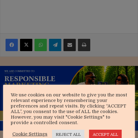
Facebook
X
WhatsApp
Telegram
Share via Email
Print
We use cookies on our website to give you the most
relevant experience by remembering your
preferences and repeat visits. By clicking “ACCEPT
ALL”, you consent to the use of ALL the cookies.
However, you may visit "Cookie Settings" to
provide a controlled consent.
Cookie Settings
REJECT ALL
ACCEPT ALL