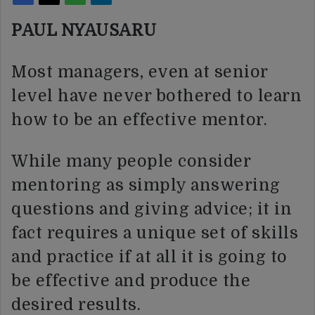
PAUL NYAUSARU
Most managers, even at senior
level have never bothered to learn
how to be an effective mentor.
While many people consider
mentoring as simply answering
questions and giving advice; it in
fact requires a unique set of skills
and practice if at all it is going to
be effective and produce the
desired results.