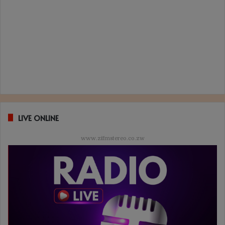
LIVE ONLINE
www.zifmstereo.co.zw