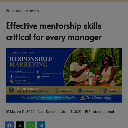
Home
/
Opinion
Effective mentorship skills
critical for every manager
March 11, 2021
Last Updated: June 3, 2021
3 minutes read