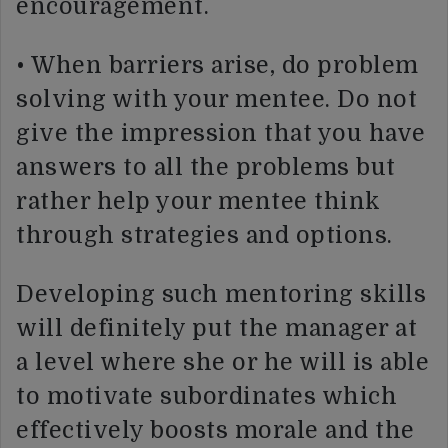
encouragement.
• When barriers arise, do problem
solving with your mentee. Do not
give the impression that you have
answers to all the problems but
rather help your mentee think
through strategies and options.
Developing such mentoring skills
will definitely put the manager at
a level where she or he will is able
to motivate subordinates which
effectively boosts morale and the