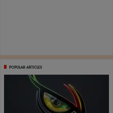
POPULAR ARTICLES