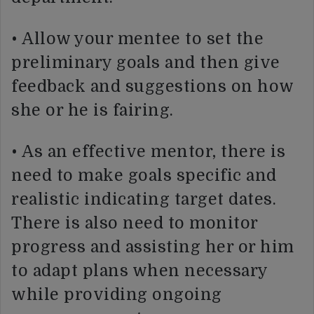
• Allow your mentee to set the
preliminary goals and then give
feedback and suggestions on how
she or he is fairing.
• As an effective mentor, there is
need to make goals specific and
realistic indicating target dates.
There is also need to monitor
progress and assisting her or him
to adapt plans when necessary
while providing ongoing