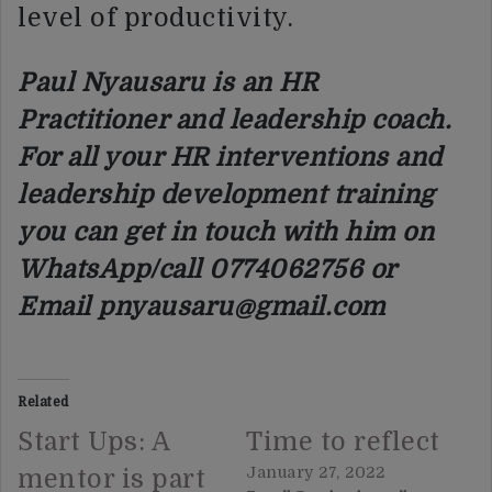
level of productivity.
Paul Nyausaru is an HR
Practitioner and leadership coach.
For all your HR interventions and
leadership development training
you can get in touch with him on
WhatsApp/call 0774062756 or
Email pnyausaru@gmail.com
Related
Start Ups: A
Time to reflect
January 27, 2022
mentor is part