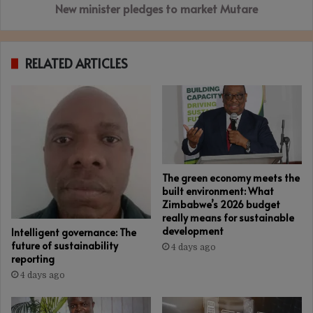
New minister pledges to market Mutare
RELATED ARTICLES
The green economy meets the
built environment: What
Zimbabwe’s 2026 budget
really means for sustainable
development
Intelligent governance: The
future of sustainability
4 days ago
reporting
4 days ago