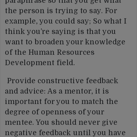
paraphrase so that you get what
the person is trying to say. For
example, you could say; So what I
think you’re saying is that you
want to broaden your knowledge
of the Human Resources
Development field.
Provide constructive feedback
and advice: As a mentor, it is
important for you to match the
degree of openness of your
mentee. You should never give
negative feedback until you have