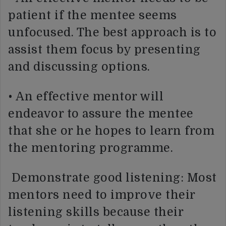
patient if the mentee seems
unfocused. The best approach is to
assist them focus by presenting
and discussing options.
• An effective mentor will
endeavor to assure the mentee
that she or he hopes to learn from
the mentoring programme.
Demonstrate good listening: Most
mentors need to improve their
listening skills because their