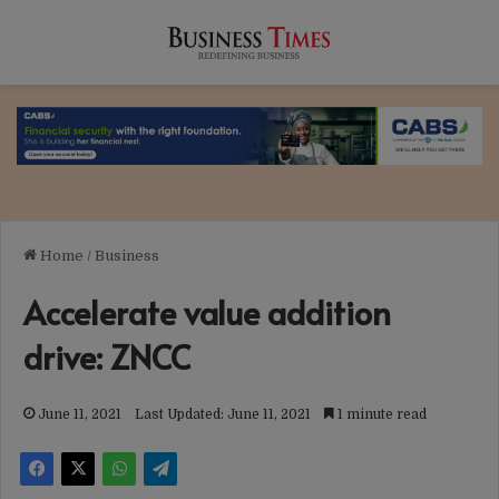
Home
/
Business
Accelerate value addition
drive: ZNCC
June 11, 2021
Last Updated: June 11, 2021
1 minute read