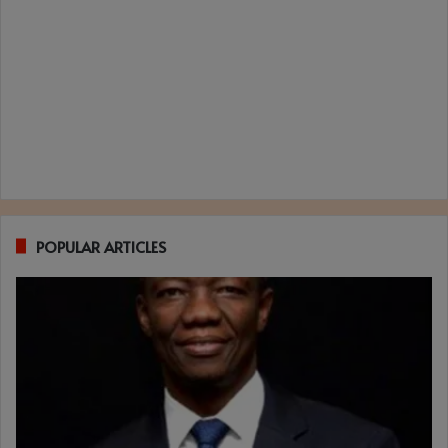
POPULAR ARTICLES