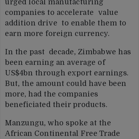
urged local manufacturing
companies to accelerate value
addition drive to enable them to
earn more foreign currency.
In the past decade, Zimbabwe has
been earning an average of
US$4bn through export earnings.
But, the amount could have been
more, had the companies
beneficiated their products.
Manzungu, who spoke at the
African Continental Free Trade