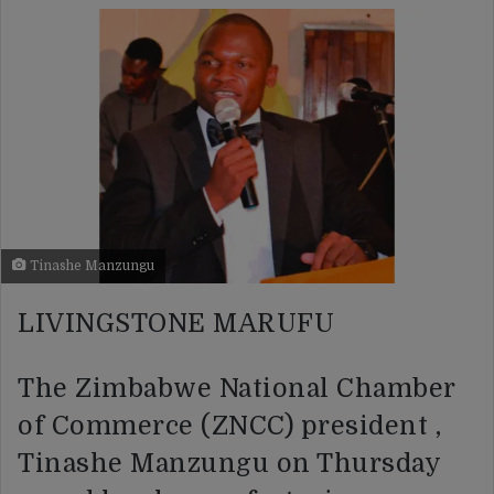
Tinashe Manzungu
LIVINGSTONE MARUFU
The Zimbabwe National Chamber
of Commerce (ZNCC) president ,
Tinashe Manzungu on Thursday