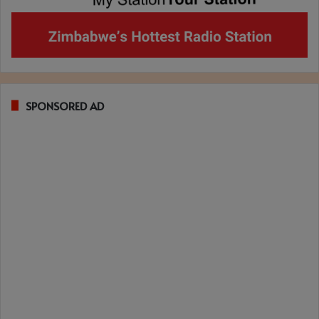
SPONSORED AD