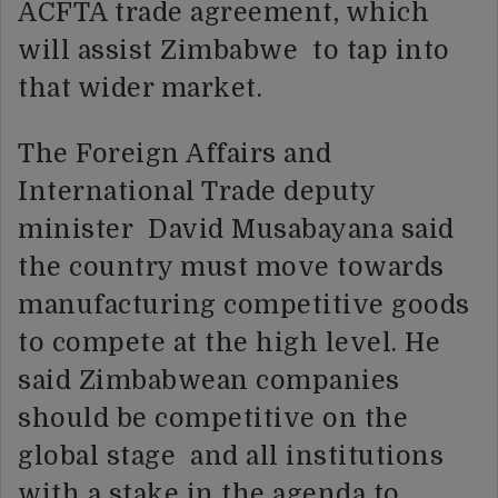
ACFTA trade agreement, which
will assist Zimbabwe to tap into
that wider market.
The Foreign Affairs and
International Trade deputy
minister David Musabayana said
the country must move towards
manufacturing competitive goods
to compete at the high level. He
said Zimbabwean companies
should be competitive on the
global stage and all institutions
with a stake in the agenda to