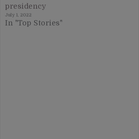
presidency
July 1, 2022
In "Top Stories"