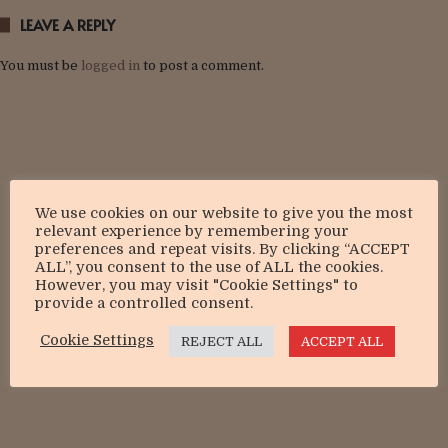
LEAVE A REPLY
You must be
logged in
to post a comment.
We use cookies on our website to give you the most
relevant experience by remembering your
preferences and repeat visits. By clicking “ACCEPT
ALL”, you consent to the use of ALL the cookies.
However, you may visit "Cookie Settings" to
provide a controlled consent.
Cookie Settings
REJECT ALL
ACCEPT ALL