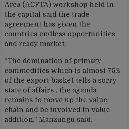
Area (ACFTA) workshop held in
the capital said the trade
agreement has given the
countries endless opportunities
and ready market.
“The domination of primary
commodities which is almost 75%
of the export basket tells a sorry
state of affairs , the agenda
remains to move up the value
chain and be involved in value
addition,” Manzungu said.