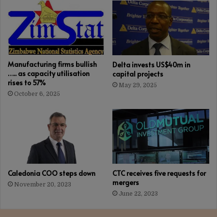
Manufacturing firms bullish
Delta invests US$40m in
….. as capacity utilisation
capital projects
rises to 57%
May 29, 2025
October 6, 2025
Caledonia COO steps down
CTC receives five requests for
mergers
November 20, 2023
June 22, 2023