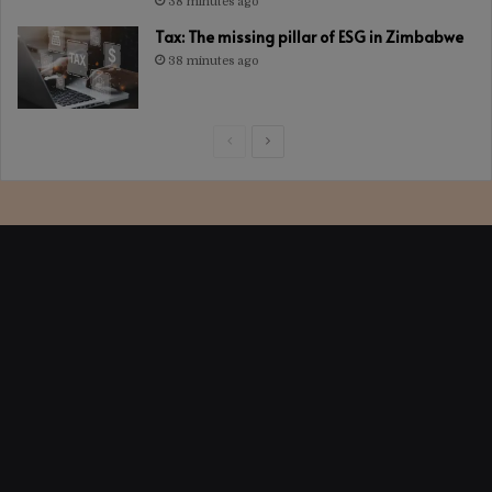
38 minutes ago
Tax: The missing pillar of ESG in Zimbabwe
38 minutes ago
Previous
Next
page
page