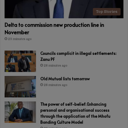
Top Stories
Delta to commission new production line in
November
23 minutes ago
Councils complicit in illegal settlements:
Zanu PF
28 minutes ago
Old Mutual lists tomorrow
28 minutes ago
The power of self-belief: Enhancing
personal and organisational success
through the application of the Mhofu
Bonding Culture Model