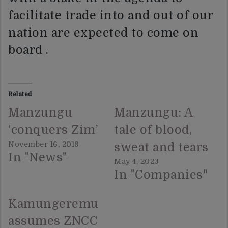
facilitate trade into and out of our
nation are expected to come on
board .
Related
Manzungu
Manzungu: A
‘conquers Zim’
tale of blood,
November 16, 2018
sweat and tears
In "News"
May 4, 2023
In "Companies"
Kamungeremu
assumes ZNCC