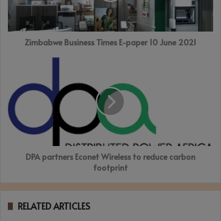
June
2021
Zimbabwe Business Times E-paper 10 June 2021
DPA
partners
Econet
Wireless
to
reduce
carbon
footprint
DPA partners Econet Wireless to reduce carbon
footprint
RELATED ARTICLES