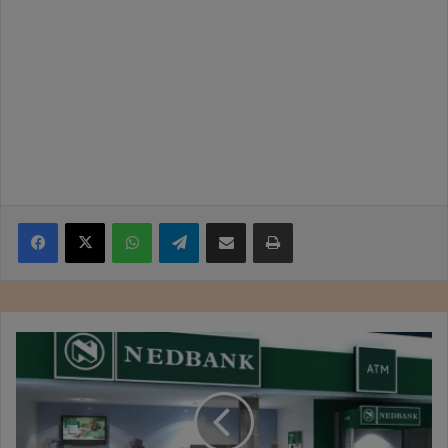
Facebook
X
WhatsApp
Telegram
Share via Email
Print
Zimbabwe
Business
Times
E-
paper
10