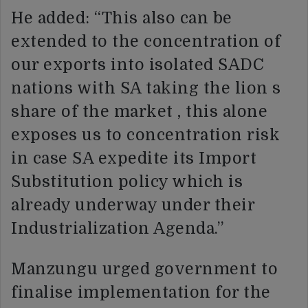
He added: “This also can be
extended to the concentration of
our exports into isolated SADC
nations with SA taking the lion s
share of the market , this alone
exposes us to concentration risk
in case SA expedite its Import
Substitution policy which is
already underway under their
Industrialization Agenda.”
Manzungu urged government to
finalise implementation for the