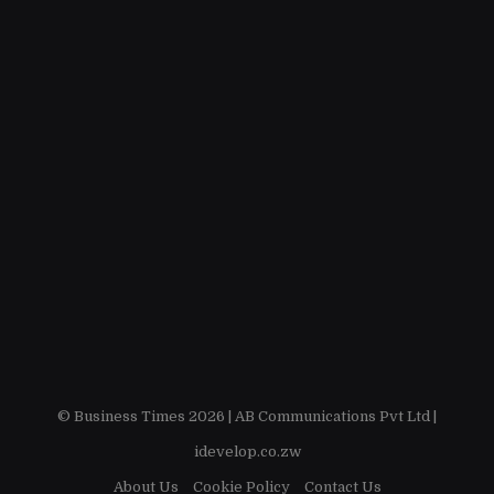
© Business Times 2026 |
AB Communications Pvt Ltd
|
idevelop.co.zw
About Us
Cookie Policy
Contact Us