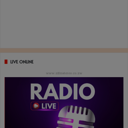
LIVE ONLINE
www.zifmstereo.co.zw