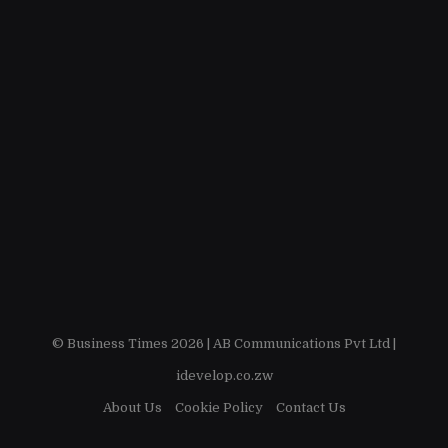
© Business Times 2026 |
AB Communications Pvt Ltd
|
idevelop.co.zw
About Us
Cookie Policy
Contact Us