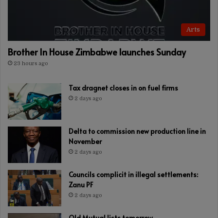
Arts
Brother In House Zimbabwe launches Sunday
23 hours ago
Tax dragnet closes in on fuel firms
2 days ago
Delta to commission new production line in
November
2 days ago
Councils complicit in illegal settlements:
Zanu PF
2 days ago
Old Mutual lists tomorrow