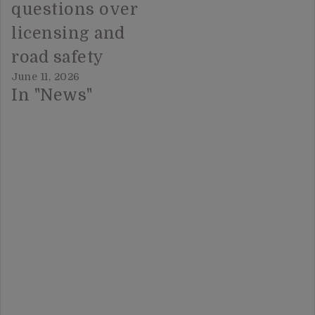
questions over
licensing and
road safety
June 11, 2026
In "News"