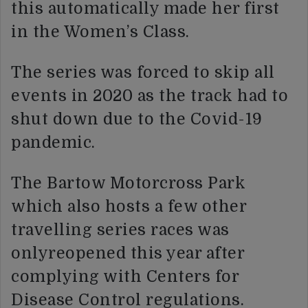
this automatically made her first
in the Women’s Class.
The series was forced to skip all
events in 2020 as the track had to
shut down due to the Covid-19
pandemic.
The Bartow Motorcross Park
which also hosts a few other
travelling series races was
onlyreopened this year after
complying with Centers for
Disease Control regulations.