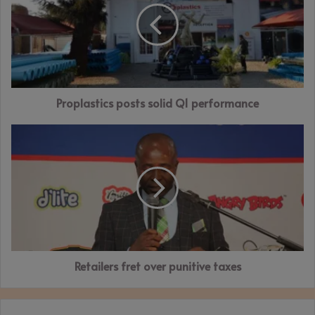
Q1
performance
Proplastics posts solid Q1 performance
Retailers
fret
over
punitive
taxes
Retailers fret over punitive taxes