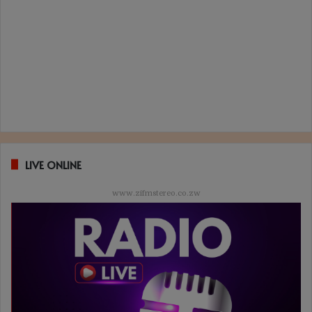
LIVE ONLINE
www.zifmstereo.co.zw