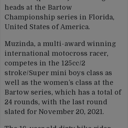
heads at the Bartow
Championship series in Florida,
United States of America.
Muzinda, a multi-award winning
international motocross racer,
competes in the 125cc/2
stroke/Super mini boys class as
well as the women’s class at the
Bartow series, which has a total of
24 rounds, with the last round
slated for November 20, 2021.