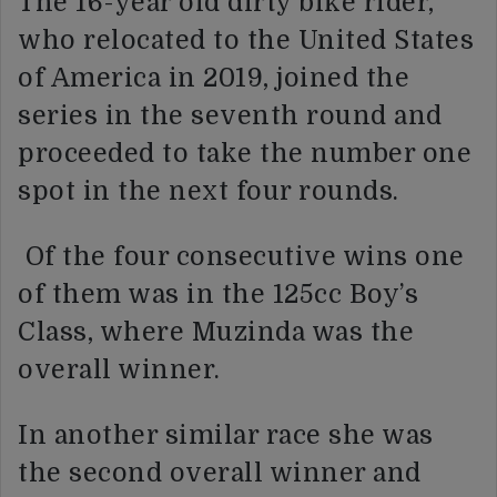
The 16-year old dirty bike rider,
who relocated to the United States
of America in 2019, joined the
series in the seventh round and
proceeded to take the number one
spot in the next four rounds.
Of the four consecutive wins one
of them was in the 125cc Boy’s
Class, where Muzinda was the
overall winner.
In another similar race she was
the second overall winner and