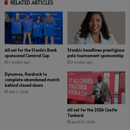
RELATED ARTICLES
All set for the Stanbic Bank
Stanbic headlines prestigious
sponsored Carnival Cup
polo tournament sponsorship
3 weeks ago
3 weeks ago
Dynamos, Hardrock to
complete abandoned match
behind closed doors
July 2, 2026
All set for the 2026 Castle
Tankard
April 30, 2026