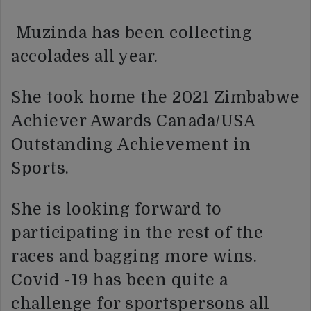
Muzinda has been collecting
accolades all year.
She took home the 2021 Zimbabwe
Achiever Awards Canada/USA
Outstanding Achievement in
Sports.
She is looking forward to
participating in the rest of the
races and bagging more wins.
Covid -19 has been quite a
challenge for sportspersons all