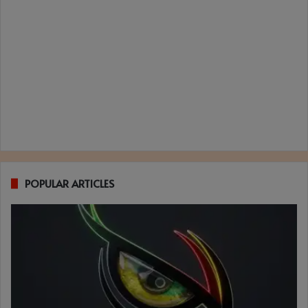
POPULAR ARTICLES