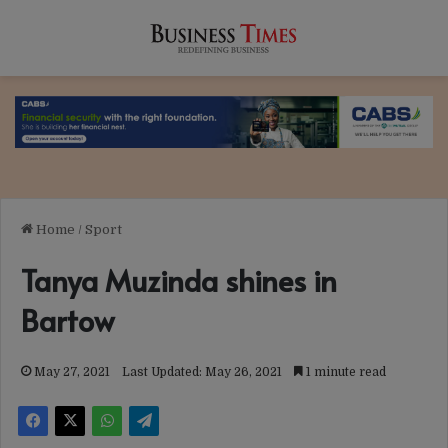
Home
/
Sport
Tanya Muzinda shines in
Bartow
May 27, 2021
Last Updated: May 26, 2021
1 minute read