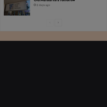
2 days ago
Previous
Next
page
page