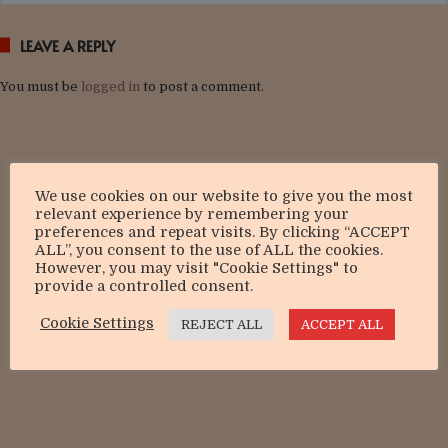
LEAVE A REPLY
You must be
logged in
to post a comment.
We use cookies on our website to give you the most
relevant experience by remembering your
preferences and repeat visits. By clicking “ACCEPT
ALL”, you consent to the use of ALL the cookies.
However, you may visit "Cookie Settings" to
provide a controlled consent.
Cookie Settings
REJECT ALL
ACCEPT ALL