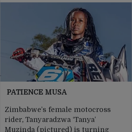
PATIENCE MUSA
Zimbabwe’s female motocross
rider, Tanyaradzwa ‘Tanya’
Muzinda (pictured) is turning