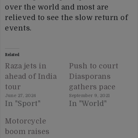
over the world and most are
relieved to see the slow return of
events.
Related
Raza jets in
Push to court
ahead of India
Diasporans
tour
gathers pace
June 27, 2024
September 9, 2021
In "Sport"
In "World"
Motorcycle
boom raises