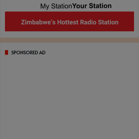
SPONSORED AD