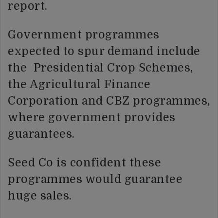
report.
Government programmes
expected to spur demand include
the Presidential Crop Schemes,
the Agricultural Finance
Corporation and CBZ programmes,
where government provides
guarantees.
Seed Co is confident these
programmes would guarantee
huge sales.