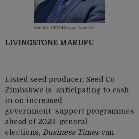
SeedCo CEO Morgan Nzwere
LIVINGSTONE MARUFU
Listed seed producer, Seed Co
Zimbabwe is anticipating to cash
in on increased
government support programmes
ahead of 2023 general
elections,
Business Times
can