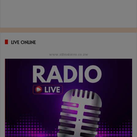
LIVE ONLINE
www.zifmstereo.co.zw