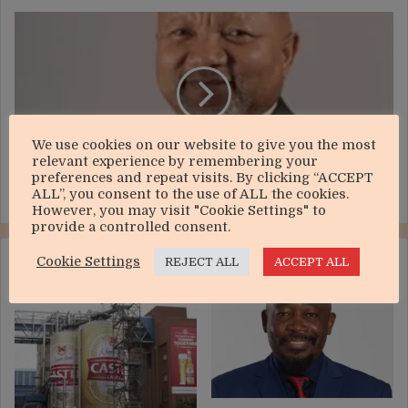
Mzi
Khumalo
under
pressure
to
sell
gold
We use cookies on our website to give you the most
mine
relevant experience by remembering your
preferences and repeat visits. By clicking “ACCEPT
Mzi Khumalo under pressure to sell gold mine
ALL”, you consent to the use of ALL the cookies.
However, you may visit "Cookie Settings" to
provide a controlled consent.
Cookie Settings
RELATED ARTICLES
REJECT ALL
ACCEPT ALL