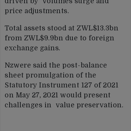
driven by volumes surge and
price adjustments.
Total assets stood at ZWL$13.3bn
from ZWL$9.9bn due to foreign
exchange gains.
Nzwere said the post-balance
sheet promulgation of the
Statutory Instrument 127 of 2021
on May 27, 2021 would present
challenges in value preservation.