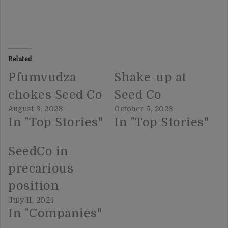
Related
Pfumvudza
Shake-up at
chokes Seed Co
Seed Co
August 3, 2023
October 5, 2023
In "Top Stories"
In "Top Stories"
SeedCo in
precarious
position
July 11, 2024
In "Companies"