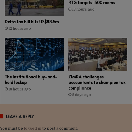
RTG targets 1500 rooms
13 hours ago
Delta tax bill hits US$88.5m
12 hours ago
The institutional buy-and-
ZIMRA challenges
hold lockup
accountants to champion tax
compliance
13 hours ago
5 days ago
LEAVE A REPLY
You must be
logged in
to post a comment.