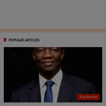
POPULAR ARTICLES
Top Stories