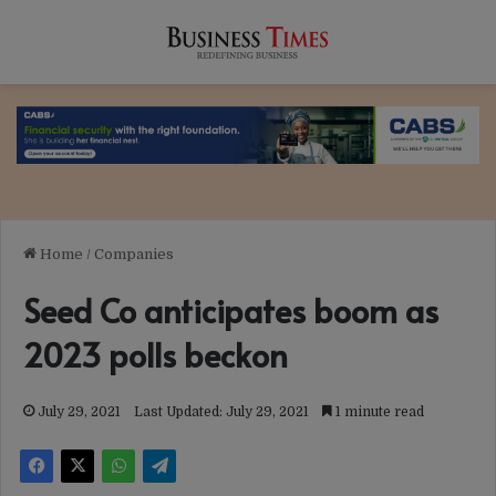
Home
/
Companies
Seed Co anticipates boom as
2023 polls beckon
July 29, 2021
Last Updated: July 29, 2021
1 minute read