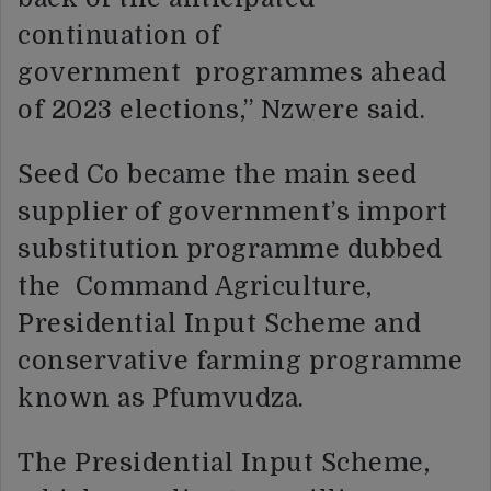
continuation of
government programmes ahead
of 2023 elections,” Nzwere said.
Seed Co became the main seed
supplier of government’s import
substitution programme dubbed
the Command Agriculture,
Presidential Input Scheme and
conservative farming programme
known as Pfumvudza.
The Presidential Input Scheme,