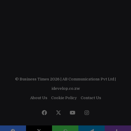
© Business Times 2026 |
AB Communications Pvt Ltd
|
idevelop.co.zw
About Us
Cookie Policy
Contact Us
Facebook
X
YouTube
Instagram