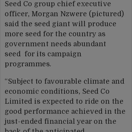
Seed Co group chief executive
officer, Morgan Nzwere (pictured)
said the seed giant will produce
more seed for the country as
government needs abundant
seed for its campaign
programmes.
“Subject to favourable climate and
economic conditions, Seed Co
Limited is expected to ride on the
good performance achieved in the
just-ended financial year on the
back of the anticipated