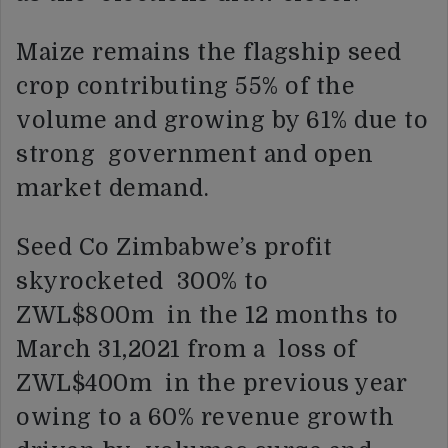
Maize remains the flagship seed
crop contributing 55% of the
volume and growing by 61% due to
strong government and open
market demand.
Seed Co Zimbabwe’s profit
skyrocketed 300% to
ZWL$800m in the 12 months to
March 31,2021 from a loss of
ZWL$400m in the previous year
owing to a 60% revenue growth