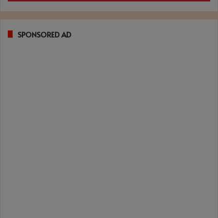
SPONSORED AD