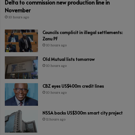
Delta to commission new production line in
November
10 hours ago
Councils complicit in illegal settlements:
Zanu PF
10 hours ago
Old Mutual lists tomorrow
10 hours ago
CBZ eyes US$400m credit lines
10 hours ago
NSSA backs US$300m smart city project
11 hours ago