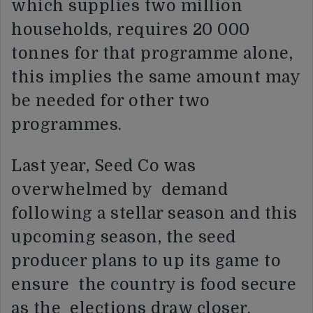
which supplies two million
households, requires 20 000
tonnes for that programme alone,
this implies the same amount may
be needed for other two
programmes.
Last year, Seed Co was
overwhelmed by demand
following a stellar season and this
upcoming season, the seed
producer plans to up its game to
ensure the country is food secure
as the elections draw closer.