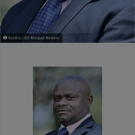
SeedCo CEO Morgan Nzwere