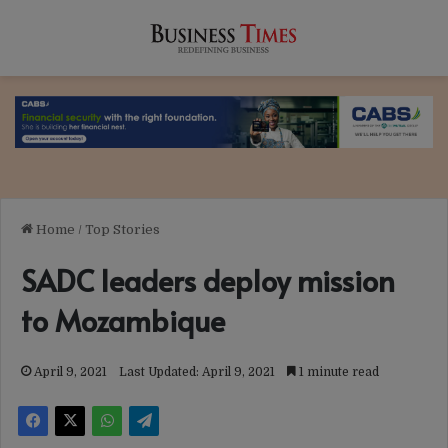
Home
/
Top Stories
SADC leaders deploy mission
to Mozambique
April 9, 2021
Last Updated: April 9, 2021
1 minute read