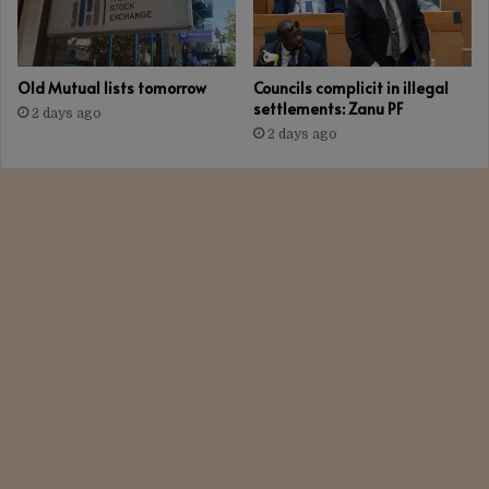
Old Mutual lists tomorrow
Councils complicit in illegal
settlements: Zanu PF
2 days ago
2 days ago