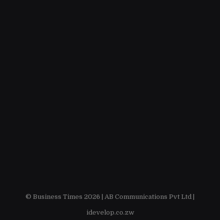
© Business Times 2026 |
AB Communications Pvt Ltd
|
idevelop.co.zw