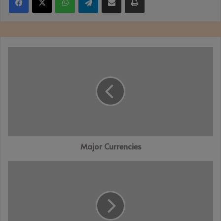
Major
Currencies
Major Currencies
Prince
Philip:
Charles
says
dear
papa