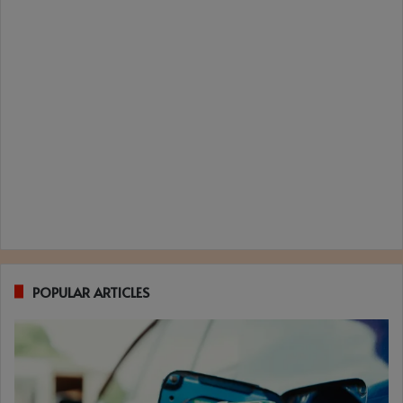
POPULAR ARTICLES