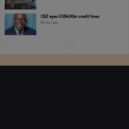
CBZ eyes US$400m credit lines
1 day ago
Previous
Next
page
page