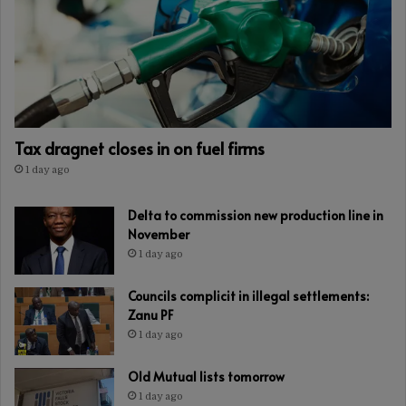
Tax dragnet closes in on fuel firms
1 day ago
Delta to commission new production line in
November
1 day ago
Councils complicit in illegal settlements:
Zanu PF
1 day ago
Old Mutual lists tomorrow
1 day ago