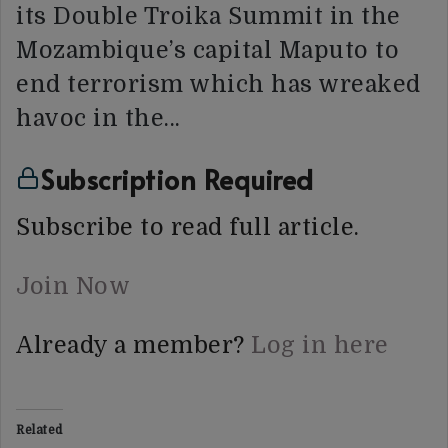
its Double Troika Summit in the
Mozambique’s capital Maputo to
end terrorism which has wreaked
havoc in the…
Subscription Required
Subscribe to read full article.
Join Now
Already a member?
Log in here
Related