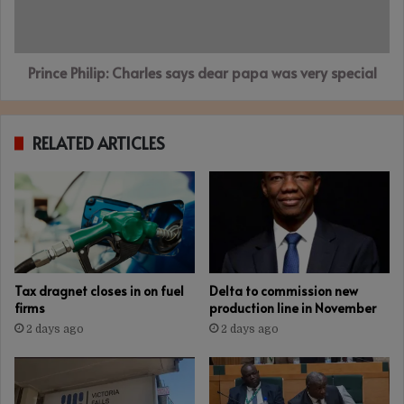
was
very
special
Prince Philip: Charles says dear papa was very special
RELATED ARTICLES
Tax dragnet closes in on fuel
Delta to commission new
firms
production line in November
2 days ago
2 days ago