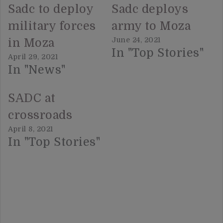
Sadc to deploy
Sadc deploys
military forces
army to Moza
June 24, 2021
in Moza
In "Top Stories"
April 29, 2021
In "News"
SADC at
crossroads
April 8, 2021
In "Top Stories"