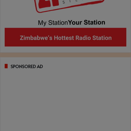
SPONSORED AD