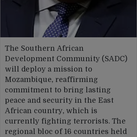
The Southern African
Development Community (SADC)
will deploy a mission to
Mozambique, reaffirming
commitment to bring lasting
peace and security in the East
African country, which is
currently fighting terrorists. The
regional bloc of 16 countries held