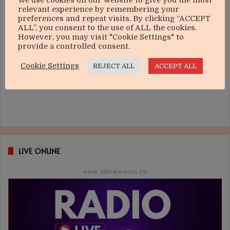
We use cookies on our website to give you the most
relevant experience by remembering your
preferences and repeat visits. By clicking “ACCEPT
ALL”, you consent to the use of ALL the cookies.
However, you may visit "Cookie Settings" to
provide a controlled consent.
Cookie Settings
REJECT ALL
ACCEPT ALL
LIVE ONLINE
www.zifmstereo.co.zw