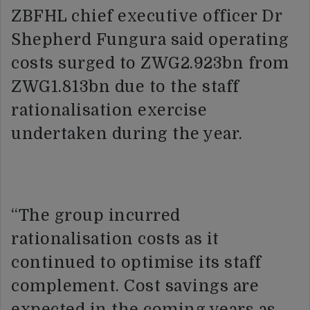
ZBFHL chief executive officer Dr
Shepherd Fungura said operating
costs surged to ZWG2.923bn from
ZWG1.813bn due to the staff
rationalisation exercise
undertaken during the year.
“The group incurred
rationalisation costs as it
continued to optimise its staff
complement. Cost savings are
expected in the coming years as