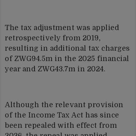
The tax adjustment was applied
retrospectively from 2019,
resulting in additional tax charges
of ZWG94.5m in the 2025 financial
year and ZWG43.7m in 2024.
Although the relevant provision
of the Income Tax Act has since
been repealed with effect from
2026, the repeal was applied