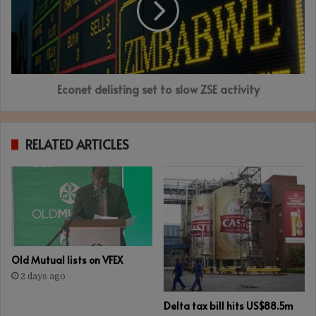
slow
ZSE
activity
Econet delisting set to slow ZSE activity
RELATED ARTICLES
Old Mutual lists on VFEX
2 days ago
Delta tax bill hits US$88.5m