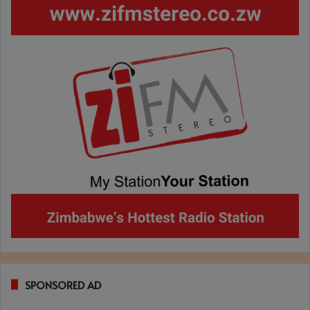
SPONSORED AD