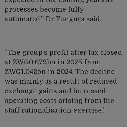
processes become fully
automated,” Dr Fungura said.
“The group’s profit after tax closed
at ZWG0.679bn in 2025 from
ZWG1.042bn in 2024. The decline
was mainly as a result of reduced
exchange gains and increased
operating costs arising from the
staff rationalisation exercise.”