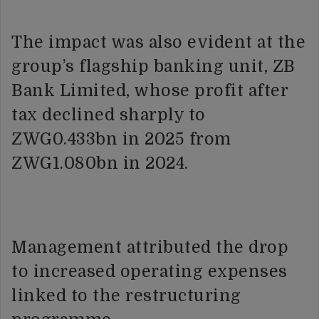
The impact was also evident at the
group’s flagship banking unit, ZB
Bank Limited, whose profit after
tax declined sharply to
ZWG0.433bn in 2025 from
ZWG1.080bn in 2024.
Management attributed the drop
to increased operating expenses
linked to the restructuring