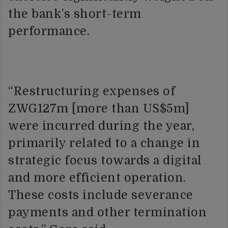
the bank’s short-term
performance.
“Restructuring expenses of
ZWG127m [more than US$5m]
were incurred during the year,
primarily related to a change in
strategic focus towards a digital
and more efficient operation.
These costs include severance
payments and other termination