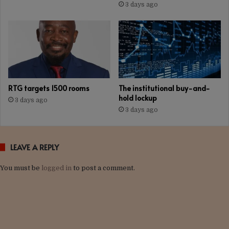
3 days ago
RTG targets 1500 rooms
The institutional buy-and-
hold lockup
3 days ago
3 days ago
LEAVE A REPLY
You must be
logged in
to post a comment.