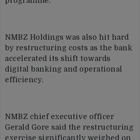
programme.
NMBZ Holdings was also hit hard
by restructuring costs as the bank
accelerated its shift towards
digital banking and operational
efficiency.
NMBZ chief executive officer
Gerald Gore said the restructuring
exercise significantly weighed on