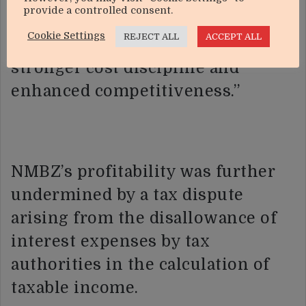
provide a controlled consent.
sustainable long-term benefits
Cookie Settings
REJECT ALL
ACCEPT ALL
through improved productivity,
stronger cost discipline and
enhanced competitiveness.”
NMBZ’s profitability was further
undermined by a tax dispute
arising from the disallowance of
interest expenses by tax
authorities in the calculation of
taxable income.