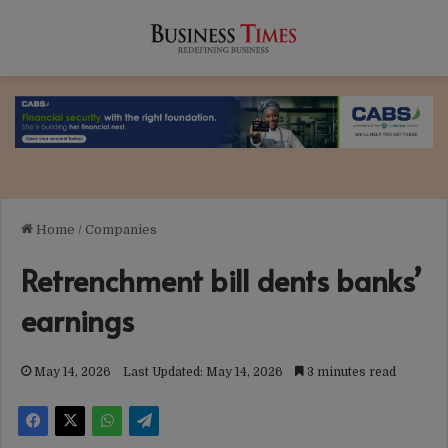
Home
/
Companies
Retrenchment bill dents banks’
earnings
May 14, 2026
Last Updated: May 14, 2026
3 minutes read