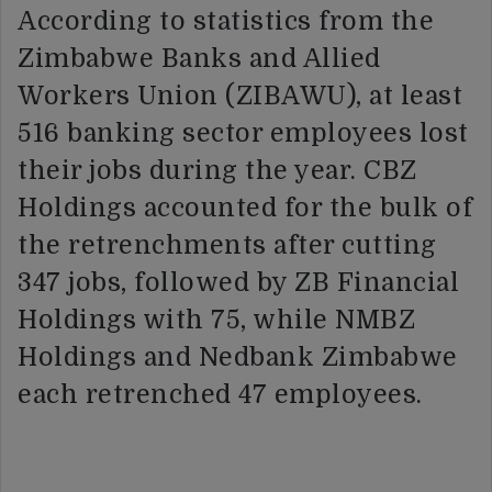
According to statistics from the
Zimbabwe Banks and Allied
Workers Union (ZIBAWU), at least
516 banking sector employees lost
their jobs during the year. CBZ
Holdings accounted for the bulk of
the retrenchments after cutting
347 jobs, followed by ZB Financial
Holdings with 75, while NMBZ
Holdings and Nedbank Zimbabwe
each retrenched 47 employees.