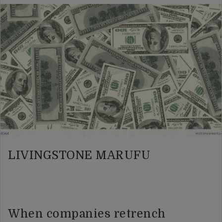
LIVINGSTONE MARUFU
When companies retrench