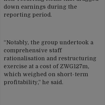
down earnings during the
reporting period.
“Notably, the group undertook a
comprehensive staff
rationalisation and restructuring
exercise at a cost of ZWG127m,
which weighed on short-term
profitability,” he said.