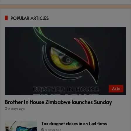
POPULAR ARTICLES
Arts
Brother In House Zimbabwe launches Sunday
2 days ago
Tax dragnet closes in on fuel firms
3 days ago