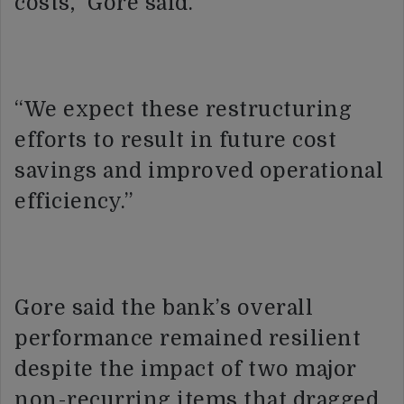
costs,” Gore said.
“We expect these restructuring
efforts to result in future cost
savings and improved operational
efficiency.”
Gore said the bank’s overall
performance remained resilient
despite the impact of two major
non-recurring items that dragged