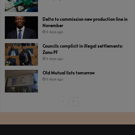
Delta to commission new production line in
November
3 days ago
Councils complicit in illegal settlements:
Zanu PF
3 days ago
Old Mutual lists tomorrow
3 days ago
Previous
Next
page
page