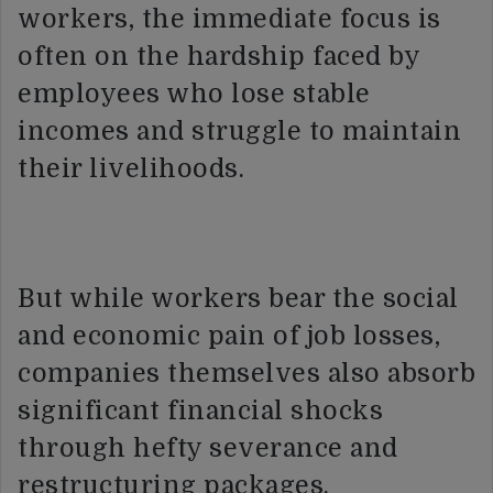
workers, the immediate focus is
often on the hardship faced by
employees who lose stable
incomes and struggle to maintain
their livelihoods.
But while workers bear the social
and economic pain of job losses,
companies themselves also absorb
significant financial shocks
through hefty severance and
restructuring packages.