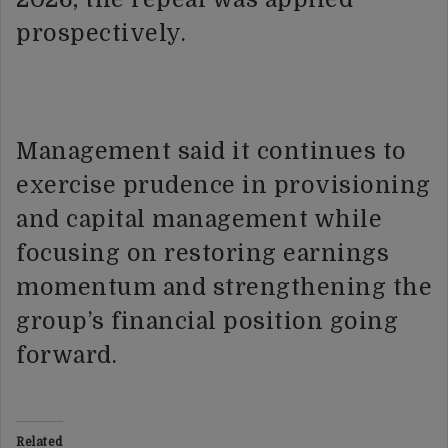
prospectively.
Management said it continues to
exercise prudence in provisioning
and capital management while
focusing on restoring earnings
momentum and strengthening the
group’s financial position going
forward.
Related