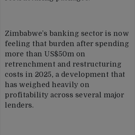
Zimbabwe’s banking sector is now
feeling that burden after spending
more than US$50m on
retrenchment and restructuring
costs in 2025, a development that
has weighed heavily on
profitability across several major
lenders.