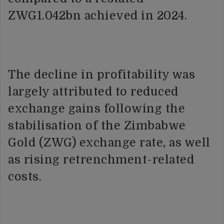
ZWG1.042bn achieved in 2024.
The decline in profitability was
largely attributed to reduced
exchange gains following the
stabilisation of the Zimbabwe
Gold (ZWG) exchange rate, as well
as rising retrenchment-related
costs.