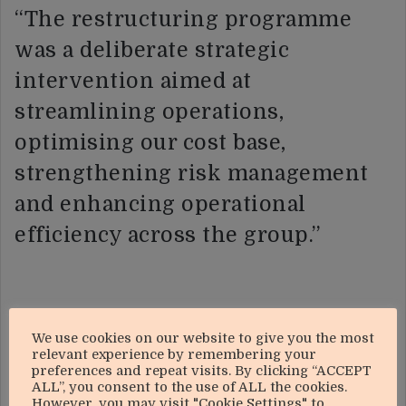
“The restructuring programme
was a deliberate strategic
intervention aimed at
streamlining operations,
optimising our cost base,
strengthening risk management
and enhancing operational
efficiency across the group.”
“While the immediate financial
We use cookies on our website to give you the most
relevant experience by remembering your
effect has been adverse, the
preferences and repeat visits. By clicking “ACCEPT
ALL”, you consent to the use of ALL the cookies.
initiative is expected to deliver
However, you may visit "Cookie Settings" to