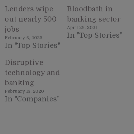
Lenders wipe
Bloodbath in
out nearly 500
banking sector
April 29, 2021
jobs
In "Top Stories"
February 6, 2025
In "Top Stories"
Disruptive
technology and
banking
February 13, 2020
In "Companies"