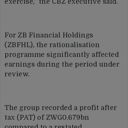
exercise,” the CBZ executive said.
For ZB Financial Holdings
(ZBFHL), the rationalisation
programme significantly affected
earnings during the period under
review.
The group recorded a profit after
tax (PAT) of ZWG0.679bn
compared to a restated