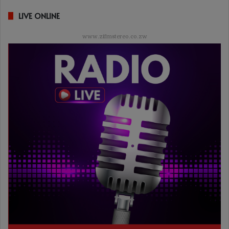
LIVE ONLINE
www.zifmstereo.co.zw