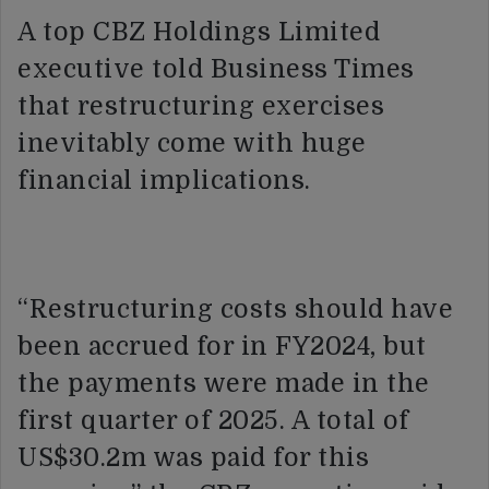
A top CBZ Holdings Limited
executive told Business Times
that restructuring exercises
inevitably come with huge
financial implications.
“Restructuring costs should have
been accrued for in FY2024, but
the payments were made in the
first quarter of 2025. A total of
US$30.2m was paid for this