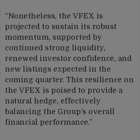
“Nonetheless, the VFEX is
projected to sustain its robust
momentum, supported by
continued strong liquidity,
renewed investor confidence, and
new listings expected in the
coming quarter. This resilience on
the VFEX is poised to provide a
natural hedge, effectively
balancing the Group’s overall
financial performance.”