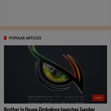
POPULAR ARTICLES
Arts
Brother In House Zimbabwe launches Sunday