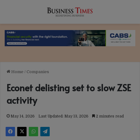
Home
/
Companies
Econet delisting set to slow ZSE
activity
May 14, 2026
Last Updated: May 13, 2026
2 minutes read