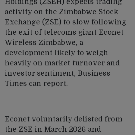
Holdings (ZSEH) expects trading
activity on the Zimbabwe Stock
Exchange (ZSE) to slow following
the exit of telecoms giant Econet
Wireless Zimbabwe, a
development likely to weigh
heavily on market turnover and
investor sentiment, Business
Times can report.
Econet voluntarily delisted from
the ZSE in March 2026 and