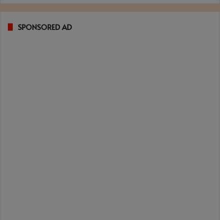
SPONSORED AD