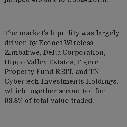
The market’s liquidity was largely
driven by Econet Wireless
Zimbabwe, Delta Corporation,
Hippo Valley Estates, Tigere
Property Fund REIT, and TN
Cybertech Investments Holdings,
which together accounted for
93.8% of total value traded.