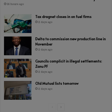
16 hours ago
Tax dragnet closes in on fuel firms
2 days ago
Delta to commission new production line in
November
2 days ago
Councils complicit in illegal settlements:
Zanu PF
2 days ago
Old Mutual lists tomorrow
2 days ago
Previous
Next