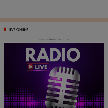
LIVE ONLINE
www.zifmstereo.co.zw