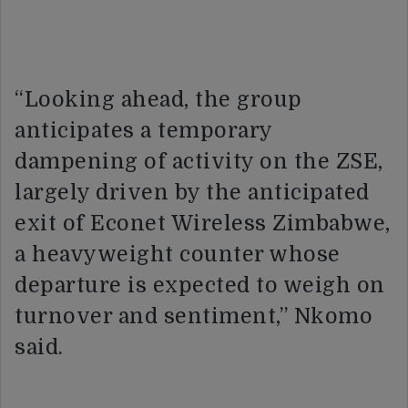
“Looking ahead, the group
anticipates a temporary
dampening of activity on the ZSE,
largely driven by the anticipated
exit of Econet Wireless Zimbabwe,
a heavyweight counter whose
departure is expected to weigh on
turnover and sentiment,” Nkomo
said.