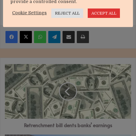
provide a controlled consent.
Cookie Settings
REJECT ALL
ACCEPT ALL
Facebook
X
WhatsApp
Telegram
Share via Email
Print
Retrenchment
bill
dents
banks’
earnings
Retrenchment bill dents banks’ earnings