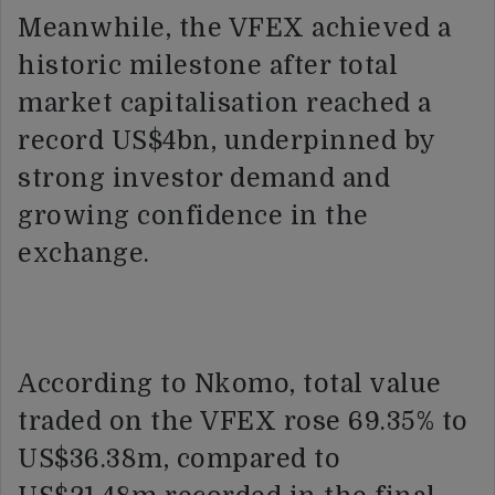
Meanwhile, the VFEX achieved a
historic milestone after total
market capitalisation reached a
record US$4bn, underpinned by
strong investor demand and
growing confidence in the
exchange.
According to Nkomo, total value
traded on the VFEX rose 69.35% to
US$36.38m, compared to