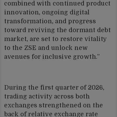
combined with continued product
innovation, ongoing digital
transformation, and progress
toward reviving the dormant debt
market, are set to restore vitality
to the ZSE and unlock new
avenues for inclusive growth.”
During the first quarter of 2026,
trading activity across both
exchanges strengthened on the
back of relative exchange rate