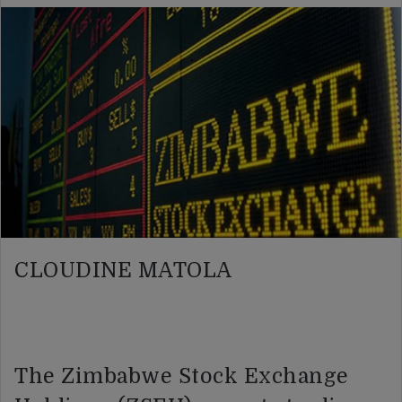
CLOUDINE MATOLA
The Zimbabwe Stock Exchange