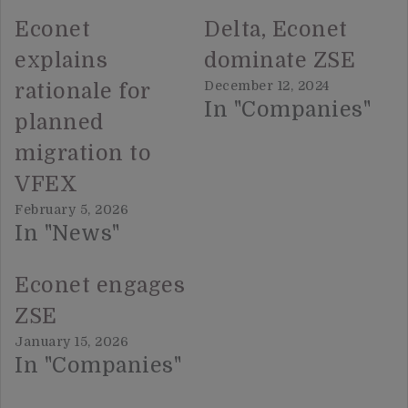
Econet
Delta, Econet
explains
dominate ZSE
December 12, 2024
rationale for
In "Companies"
planned
migration to
VFEX
February 5, 2026
In "News"
Econet engages
ZSE
January 15, 2026
In "Companies"