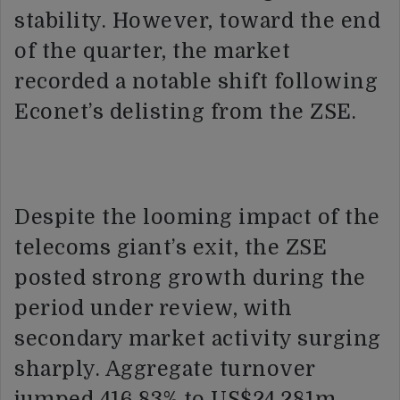
stability. However, toward the end
of the quarter, the market
recorded a notable shift following
Econet’s delisting from the ZSE.
Despite the looming impact of the
telecoms giant’s exit, the ZSE
posted strong growth during the
period under review, with
secondary market activity surging
sharply. Aggregate turnover
jumped 416.83% to US$24.281m.