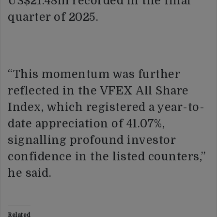
US$21.48m recorded in the final
quarter of 2025.
“This momentum was further
reflected in the VFEX All Share
Index, which registered a year-to-
date appreciation of 41.07%,
signalling profound investor
confidence in the listed counters,”
he said.
Related