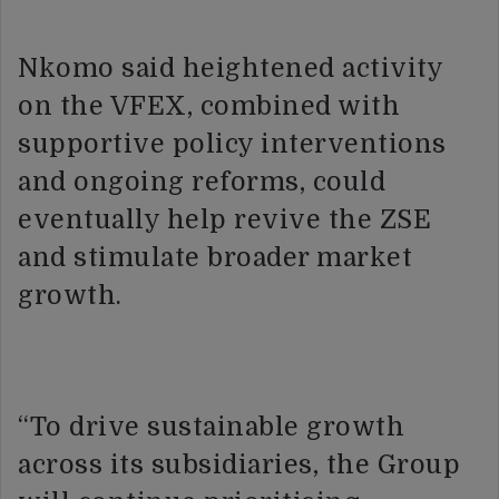
Nkomo said heightened activity
on the VFEX, combined with
supportive policy interventions
and ongoing reforms, could
eventually help revive the ZSE
and stimulate broader market
growth.
“To drive sustainable growth
across its subsidiaries, the Group