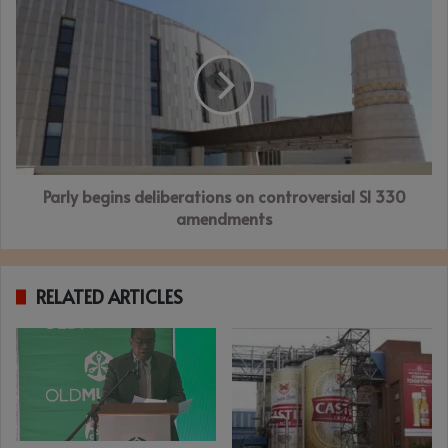
Parly
begins
deliberations
on
controversial
SI
330
amendments
Parly begins deliberations on controversial SI 330
amendments
RELATED ARTICLES