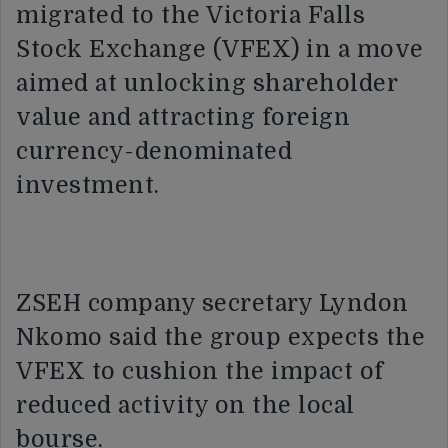
migrated to the Victoria Falls
Stock Exchange (VFEX) in a move
aimed at unlocking shareholder
value and attracting foreign
currency-denominated
investment.
ZSEH company secretary Lyndon
Nkomo said the group expects the
VFEX to cushion the impact of
reduced activity on the local
bourse.