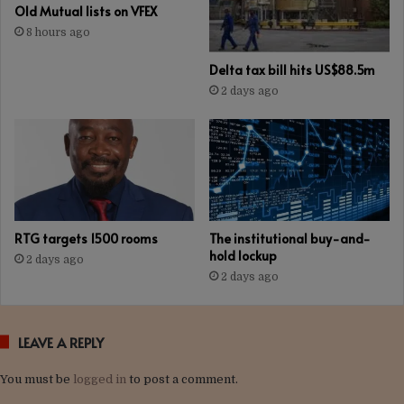
Old Mutual lists on VFEX
8 hours ago
Delta tax bill hits US$88.5m
2 days ago
RTG targets 1500 rooms
The institutional buy-and-
hold lockup
2 days ago
2 days ago
LEAVE A REPLY
You must be
logged in
to post a comment.