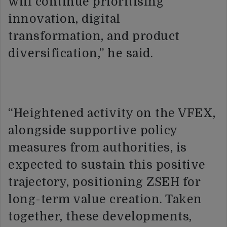
will continue prioritising
innovation, digital
transformation, and product
diversification,” he said.
“Heightened activity on the VFEX,
alongside supportive policy
measures from authorities, is
expected to sustain this positive
trajectory, positioning ZSEH for
long-term value creation. Taken
together, these developments,