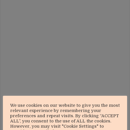
We use cookies on our website to give you the most
relevant experience by remembering your
preferences and repeat visits. By clicking “ACCEPT
ALL”, you consent to the use of ALL the cookies.
However, you may visit "Cookie Settings" to