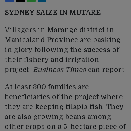
SYDNEY SAIZE IN MUTARE
Villagers in Marange district in
Manicaland Province are basking
in glory following the success of
their fishery and irrigation
project,
Business Times
can report.
At least 300 families are
beneficiaries of the project where
they are keeping tilapia fish. They
are also growing beans among
other crops on a 5-hectare piece of