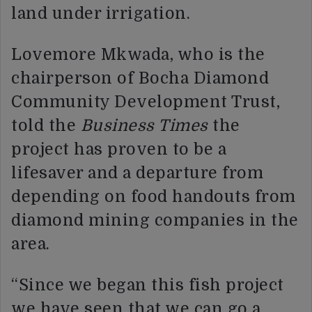
land under irrigation.
Lovemore Mkwada, who is the
chairperson of Bocha Diamond
Community Development Trust,
told the
Business Times
the
project has proven to be a
lifesaver and a departure from
depending on food handouts from
diamond mining companies in the
area.
“Since we began this fish project
we have seen that we can go a