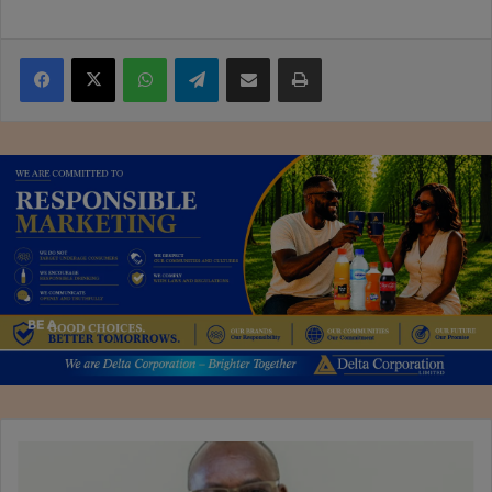
Facebook
X
WhatsApp
Telegram
Share via Email
Print
Kunaka
leaves