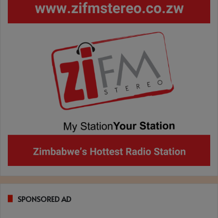
SPONSORED AD