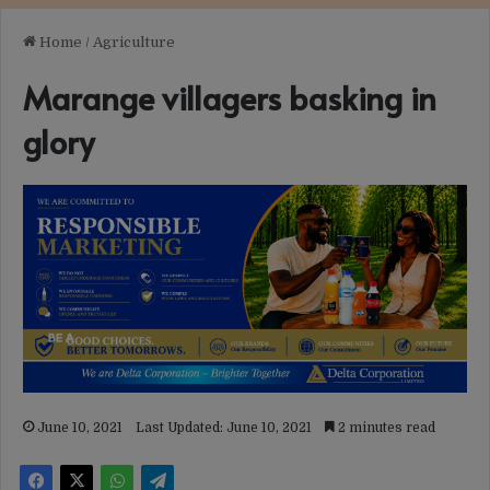
Home
/
Agriculture
Marange villagers basking in
glory
June 10, 2021
Last Updated: June 10, 2021
2 minutes read