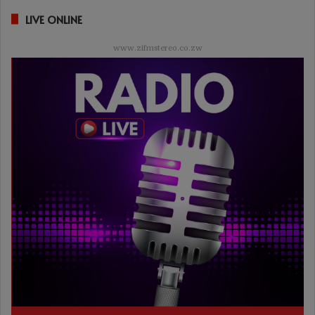
LIVE ONLINE
www.zifmstereo.co.zw