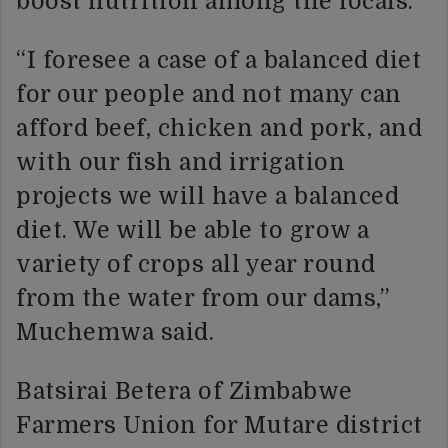
boost nutrition among the locals.
“I foresee a case of a balanced diet
for our people and not many can
afford beef, chicken and pork, and
with our fish and irrigation
projects we will have a balanced
diet. We will be able to grow a
variety of crops all year round
from the water from our dams,”
Muchemwa said.
Batsirai Betera of Zimbabwe
Farmers Union for Mutare district