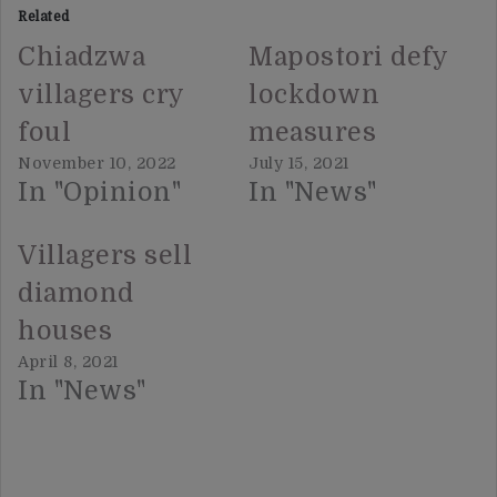
Related
Chiadzwa
Mapostori defy
villagers cry
lockdown
foul
measures
November 10, 2022
July 15, 2021
In "Opinion"
In "News"
Villagers sell
diamond
houses
April 8, 2021
In "News"