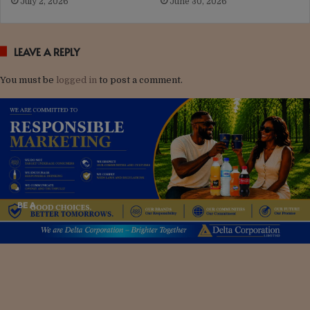
July 2, 2026
June 30, 2026
LEAVE A REPLY
You must be
logged in
to post a comment.