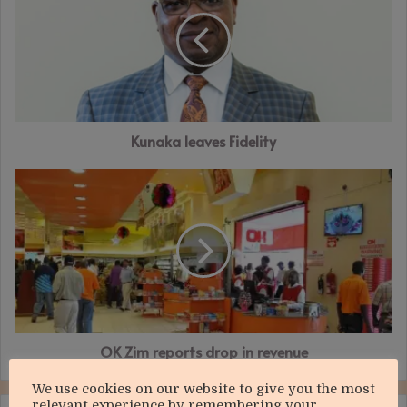
Fidelity
Kunaka leaves Fidelity
OK
Zim
reports
drop
in
revenue
OK Zim reports drop in revenue
We use cookies on our website to give you the most
relevant experience by remembering your