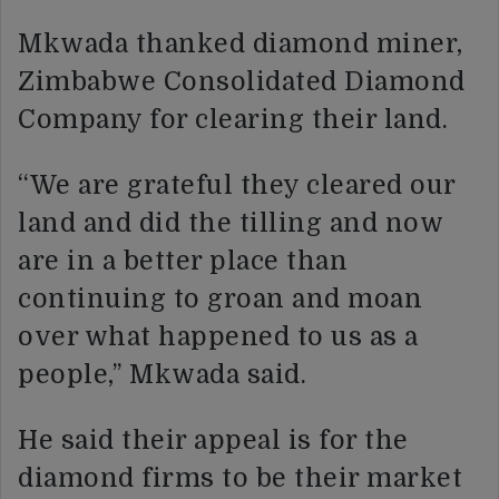
Mkwada thanked diamond miner,
Zimbabwe Consolidated Diamond
Company for clearing their land.
“We are grateful they cleared our
land and did the tilling and now
are in a better place than
continuing to groan and moan
over what happened to us as a
people,’’ Mkwada said.
He said their appeal is for the
diamond firms to be their market