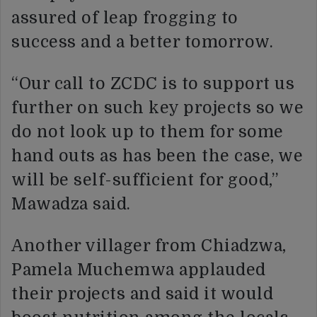
assured of leap frogging to
success and a better tomorrow.
“Our call to ZCDC is to support us
further on such key projects so we
do not look up to them for some
hand outs as has been the case, we
will be self-sufficient for good,”
Mawadza said.
Another villager from Chiadzwa,
Pamela Muchemwa applauded
their projects and said it would