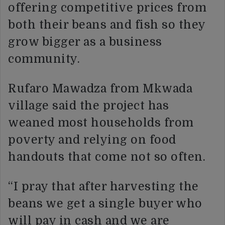
offering competitive prices from
both their beans and fish so they
grow bigger as a business
community.
Rufaro Mawadza from Mkwada
village said the project has
weaned most households from
poverty and relying on food
handouts that come not so often.
“I pray that after harvesting the
beans we get a single buyer who
will pay in cash and we are