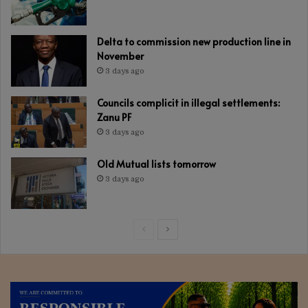
Delta to commission new production line in
November
3 days ago
Councils complicit in illegal settlements:
Zanu PF
3 days ago
Old Mutual lists tomorrow
3 days ago
Previous
Next
page
page