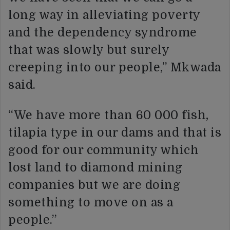
long way in alleviating poverty
and the dependency syndrome
that was slowly but surely
creeping into our people,” Mkwada
said.
“We have more than 60 000 fish,
tilapia type in our dams and that is
good for our community which
lost land to diamond mining
companies but we are doing
something to move on as a
people.”