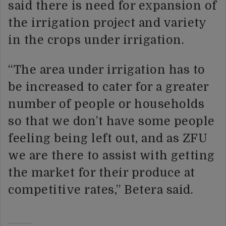
said there is need for expansion of
the irrigation project and variety
in the crops under irrigation.
“The area under irrigation has to
be increased to cater for a greater
number of people or households
so that we don’t have some people
feeling being left out, and as ZFU
we are there to assist with getting
the market for their produce at
competitive rates,” Betera said.