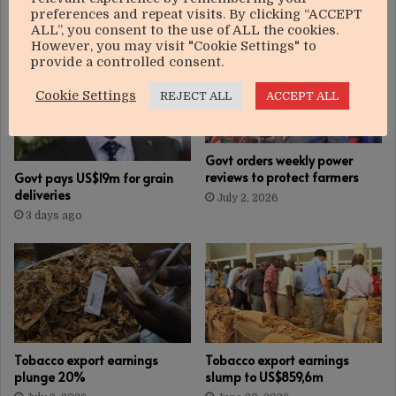
RELATED ARTICLES
preferences and repeat visits. By clicking “ACCEPT
ALL”, you consent to the use of ALL the cookies.
However, you may visit "Cookie Settings" to
provide a controlled consent.
Cookie Settings
REJECT ALL
ACCEPT ALL
Govt orders weekly power
reviews to protect farmers
Govt pays US$19m for grain
deliveries
July 2, 2026
3 days ago
Tobacco export earnings
Tobacco export earnings
plunge 20%
slump to US$859,6m