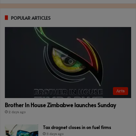
POPULAR ARTICLES
Arts
Brother In House Zimbabwe launches Sunday
2 days ago
Tax dragnet closes in on fuel firms
3 days ago