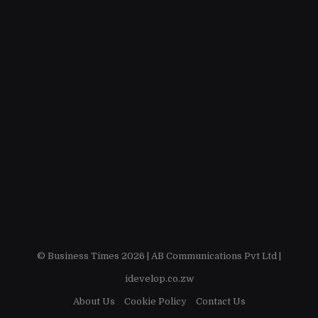
© Business Times 2026 |
AB Communications Pvt Ltd
|
idevelop.co.zw
About Us
Cookie Policy
Contact Us