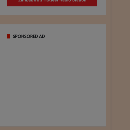
SPONSORED AD