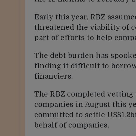
Early this year, RBZ assume
threatened the viability of c
part of efforts to help comp
The debt burden has spook
finding it difficult to borr
financiers.
The RBZ completed vetting
companies in August this yea
committed to settle US$1.2b
behalf of companies.