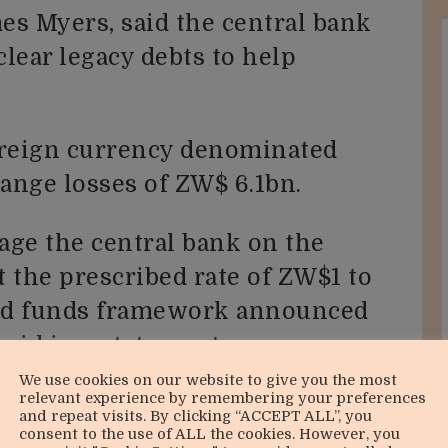
s Myers, said the central bank
lear legacy debts to help
oreign currency denominated
hange losses of ZW$ 6.1bn.
age the central bank on the
t the prescribed rate of ZW$1 to
ked funds framework announced
said in a statement
year financial results to
We use cookies on our website to give you the most
relevant experience by remembering your preferences
re published this week.
and repeat visits. By clicking “ACCEPT ALL”, you
consent to the use of ALL the cookies. However, you