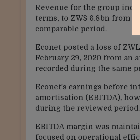
Revenue for the group incre
terms, to ZW$ 6.8bn from Z
comparable period.
Econet posted a loss of ZWL
February 29, 2020 from an a
recorded during the same pe
Econet’s earnings before int
amortisation (EBITDA), how
during the reviewed period
EBITDA margin was maintai
focused on operational effi