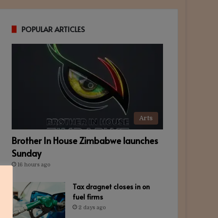
POPULAR ARTICLES
Arts
Brother In House Zimbabwe launches
Sunday
16 hours ago
Tax dragnet closes in on
fuel firms
2 days ago