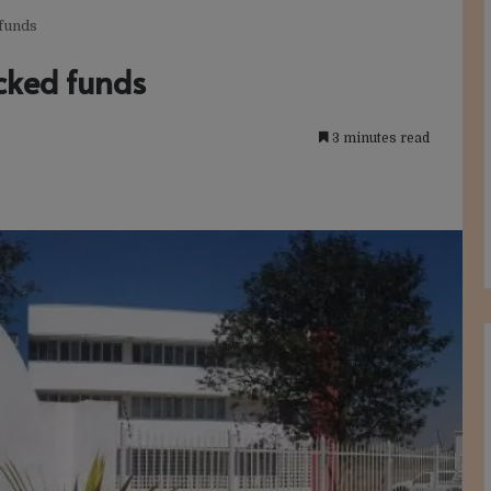
 funds
ocked funds
3 minutes read