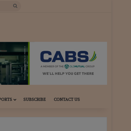
Search
for
PORTS
SUBSCRIBE
CONTACT US