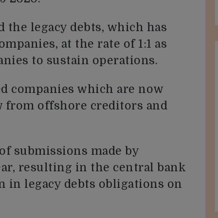
d the legacy debts, which has
ompanies, at the rate of 1:1 as
anies to sustain operations.
ed companies which are now
ow from offshore creditors and
 of submissions made by
r, resulting in the central bank
n in legacy debts obligations on