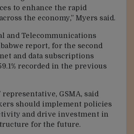
ces to enhance the rapid
 across the economy,” Myers said.
stal and Telecommunications
babwe report, for the second
rnet and data subscriptions
59.1% recorded in the previous
 representative, GSMA, said
ers should implement policies
tivity and drive investment in
tructure for the future.