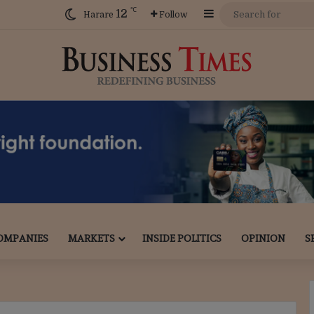
℃
12
Sidebar
Harare
Follow
OMPANIES
MARKETS
INSIDE POLITICS
OPINION
S