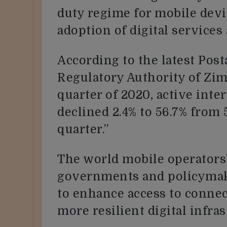
duty regime for mobile devi
adoption of digital services
According to the latest Po
Regulatory Authority of Zim
quarter of 2020, active inte
declined 2.4% to 56.7% from 
quarter.”
The world mobile operators’
governments and policymak
to enhance access to connec
more resilient digital infras