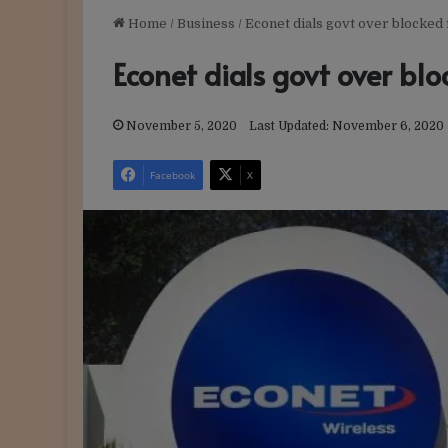
Home
/
Business
/
Econet dials govt over blocked
Econet dials govt over bl
November 5, 2020
Last Updated: November 6, 2020
Facebook
X