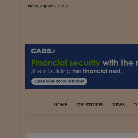
Friday, August 7 2026
HOME
TOP STORIES
NEWS
C