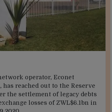
network operator, Econet
 has reached out to the Reserve
r the settlement of legacy debts
 exchange losses of ZWL$6.1bn in
9 2020.