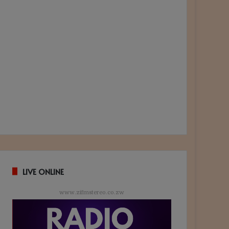
LIVE ONLINE
www.zifmstereo.co.zw