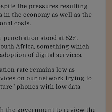
spite the pressures resulting
s in the economy as well as the
onal costs.
 penetration stood at 52%,
South Africa, something which
adoption of digital services.
ation rate remains low as
vices on our network trying to
ature” phones with low data
th the government to review the