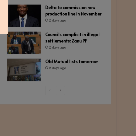
Delta to commission new
production line in November
2 days ago
Councils complicit in illegal
settlements: Zanu PF
2 days ago
Old Mutual lists tomorrow
2 days ago
Previous
Next
page
page