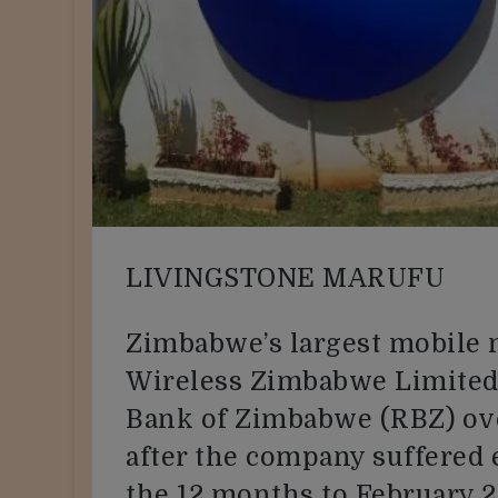
LIVINGSTONE MARUFU
Zimbabwe’s largest mobile 
Wireless Zimbabwe Limited,
Bank of Zimbabwe (RBZ) ove
after the company suffered
the 12 months to February 2