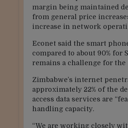
margin being maintained de
from general price increase
increase in network operati
Econet said the smart phone
compared to about 90% for 
remains a challenge for the 
Zimbabwe’s internet penetr
approximately 22% of the de
access data services are “fe
handling capacity.
“We are working closely wi