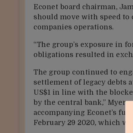
Econet board chairman, Jame
should move with speed to c
companies operations.
“The group’s exposure in f
obligations resulted in exc
The group continued to eng
settlement of legacy debts a
US$1 in line with the bloc
by the central bank,” Myers 
accompanying Econet’s full-
February 29 2020, which we