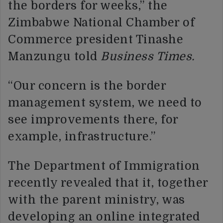
the borders for weeks,” the
Zimbabwe National Chamber of
Commerce president Tinashe
Manzungu told
Business Times.
“Our concern is the border
management system, we need to
see improvements there, for
example, infrastructure.”
The Department of Immigration
recently revealed that it, together
with the parent ministry, was
developing an online integrated