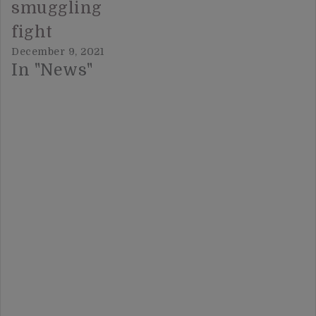
smuggling
fight
December 9, 2021
In "News"