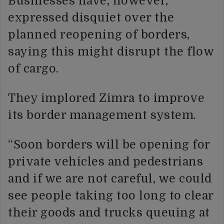
Businesses have, however,
expressed disquiet over the
planned reopening of borders,
saying this might disrupt the flow
of cargo.
They implored Zimra to improve
its border management system.
“Soon borders will be opening for
private vehicles and pedestrians
and if we are not careful, we could
see people taking too long to clear
their goods and trucks queuing at