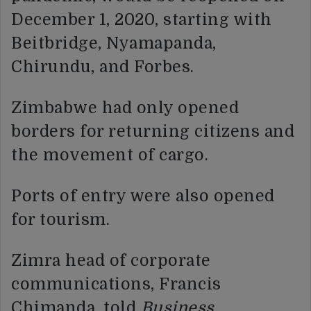
December 1, 2020, starting with
Beitbridge, Nyamapanda,
Chirundu, and Forbes.
Zimbabwe had only opened
borders for returning citizens and
the movement of cargo.
Ports of entry were also opened
for tourism.
Zimra head of corporate
communications, Francis
Chimanda, told
Business