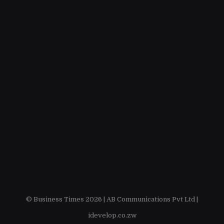
© Business Times 2026 |
AB Communications Pvt Ltd
|
idevelop.co.zw