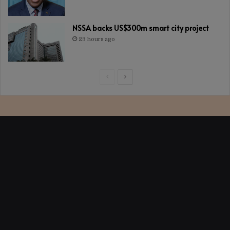
NSSA backs US$300m smart city project
23 hours ago
Previous
Next
page
page