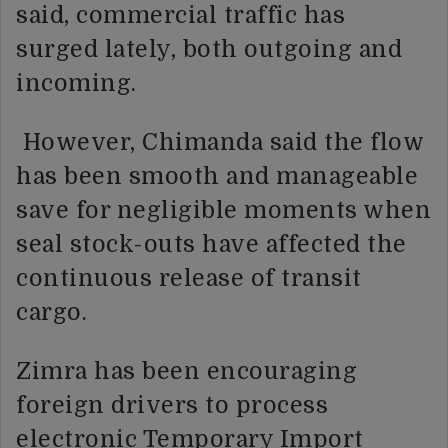
said, commercial traffic has
surged lately, both outgoing and
incoming.
However, Chimanda said the flow
has been smooth and manageable
save for negligible moments when
seal stock-outs have affected the
continuous release of transit
cargo.
Zimra has been encouraging
foreign drivers to process
electronic Temporary Import