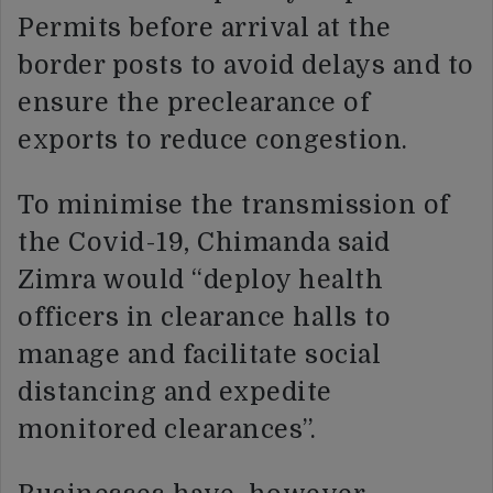
Permits before arrival at the
border posts to avoid delays and to
ensure the preclearance of
exports to reduce congestion.
To minimise the transmission of
the Covid-19, Chimanda said
Zimra would “deploy health
officers in clearance halls to
manage and facilitate social
distancing and expedite
monitored clearances”.