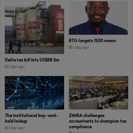
RTG targets 1500 rooms
1 day ago
Delta tax bill hits US$88.5m
1 day ago
The institutional buy-and-
ZIMRA challenges
hold lockup
accountants to champion tax
compliance
1 day ago