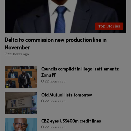
Top Stories
Delta to commission new production line in
November
22 hours ago
Councils complicit in illegal settlements:
Zanu PF
22 hours ago
Old Mutual lists tomorrow
22 hours ago
CBZ eyes US$400m credit lines
22 hours ago