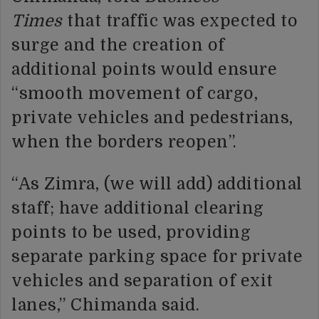
Times
that traffic was expected to
surge and the creation of
additional points would ensure
“smooth movement of cargo,
private vehicles and pedestrians,
when the borders reopen”.
“As Zimra, (we will add) additional
staff; have additional clearing
points to be used, providing
separate parking space for private
vehicles and separation of exit
lanes,” Chimanda said.