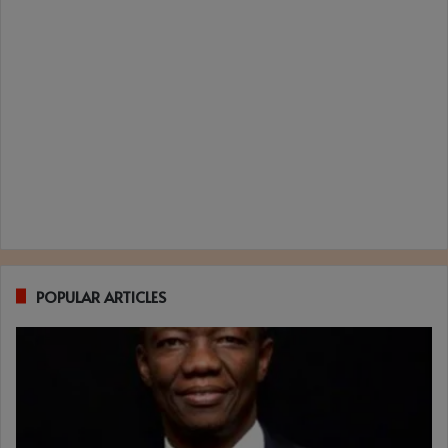
POPULAR ARTICLES