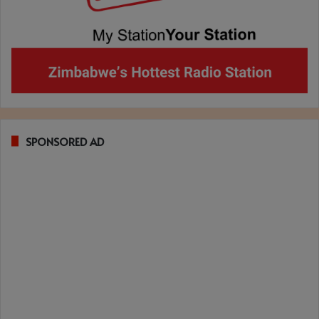
SPONSORED AD