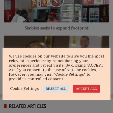
footprint
Simbisa seeks to expand footprint
Budget
tests
Govt’s
sincerity
We use cookies on our website to give you the most
on
relevant experience by remembering your
NDS1
preferences and repeat visits. By clicking “ACCEPT
ALL”, you consent to the use of ALL the cookies.
However, you may visit "Cookie Settings" to
provide a controlled consent.
Budget tests Govt’s sincerity on NDS1
Cookie Settings
REJECT ALL
ACCEPT ALL
RELATED ARTICLES