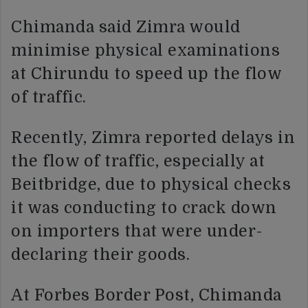
Chimanda said Zimra would
minimise physical examinations
at Chirundu to speed up the flow
of traffic.
Recently, Zimra reported delays in
the flow of traffic, especially at
Beitbridge, due to physical checks
it was conducting to crack down
on importers that were under-
declaring their goods.
At Forbes Border Post, Chimanda