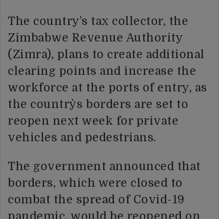
The country’s tax collector, the
Zimbabwe Revenue Authority
(Zimra), plans to create additional
clearing points and increase the
workforce at the ports of entry, as
the country`s borders are set to
reopen next week for private
vehicles and pedestrians.
The government announced that
borders, which were closed to
combat the spread of Covid-19
pandemic, would be reopened on