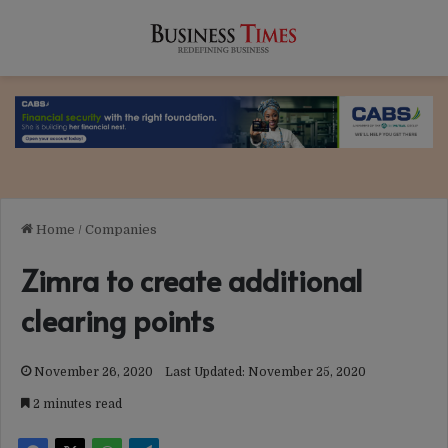
Home
/
Companies
Zimra to create additional
clearing points
November 26, 2020
Last Updated: November 25, 2020
2 minutes read