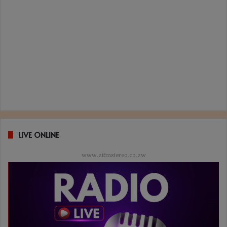
LIVE ONLINE
www.zifmstereo.co.zw