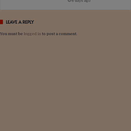
6 days ago
LEAVE A REPLY
You must be
logged in
to post a comment.