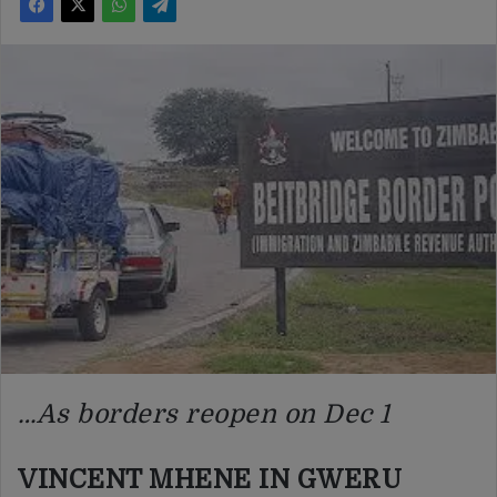
…As borders reopen on Dec 1
VINCENT MHENE IN GWERU