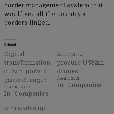
border management system that
would see all the country’s
borders linked.
Related
Digital
Zimra to
transformation
procure US$2m
of Zim ports a
drones
April 1, 2021
game changer
In "Companies"
June 16, 2022
In "Companies"
Zim scales up