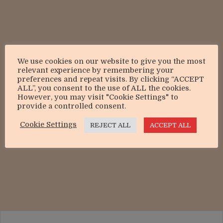
We use cookies on our website to give you the most
relevant experience by remembering your
preferences and repeat visits. By clicking “ACCEPT
ALL”, you consent to the use of ALL the cookies.
However, you may visit "Cookie Settings" to
provide a controlled consent.
Cookie Settings
REJECT ALL
ACCEPT ALL