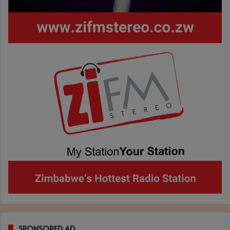
SPONSORED AD