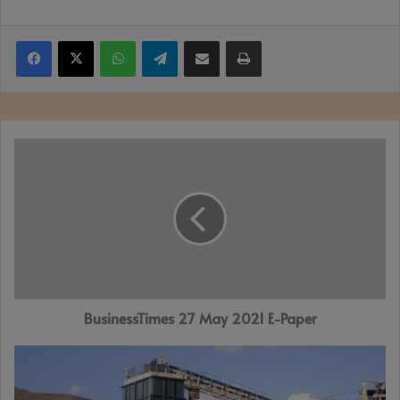
Facebook
X
WhatsApp
Telegram
Share via Email
Print
BusinessTimes
27
May
2021
E-
Paper
BusinessTimes 27 May 2021 E-Paper
ZANU-
PF
MP