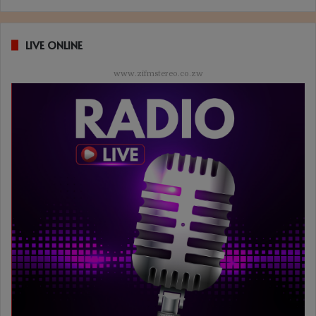
LIVE ONLINE
www.zifmstereo.co.zw