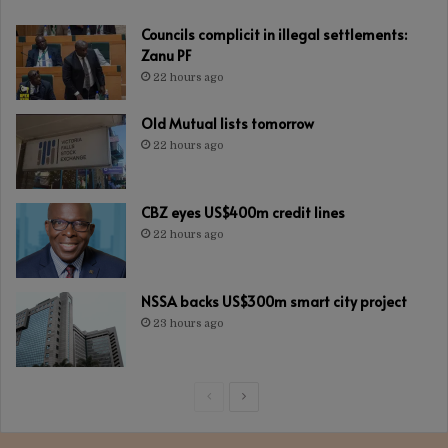
Councils complicit in illegal settlements:
Zanu PF
22 hours ago
Old Mutual lists tomorrow
22 hours ago
CBZ eyes US$400m credit lines
22 hours ago
NSSA backs US$300m smart city project
23 hours ago
Previous
Next
page
page