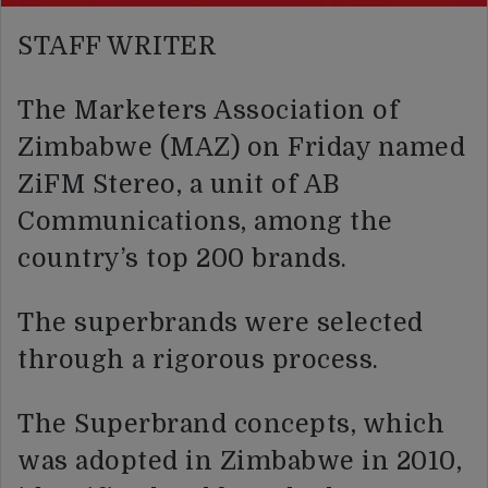
STAFF WRITER
The Marketers Association of
Zimbabwe (MAZ) on Friday named
ZiFM Stereo, a unit of AB
Communications, among the
country’s top 200 brands.
The superbrands were selected
through a rigorous process.
The Superbrand concepts, which
was adopted in Zimbabwe in 2010,