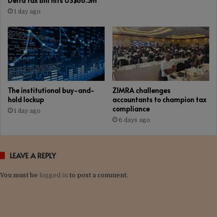
Delta tax bill hits US$88.5m
1 day ago
The institutional buy-and-
ZIMRA challenges
hold lockup
accountants to champion tax
compliance
1 day ago
6 days ago
LEAVE A REPLY
You must be
logged in
to post a comment.