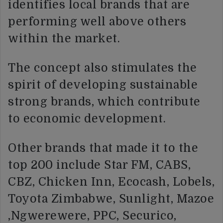
identifies local brands that are
performing well above others
within the market.
The concept also stimulates the
spirit of developing sustainable
strong brands, which contribute
to economic development.
Other brands that made it to the
top 200 include Star FM, CABS,
CBZ, Chicken Inn, Ecocash, Lobels,
Toyota Zimbabwe, Sunlight, Mazoe
,Ngwerewere, PPC, Securico,