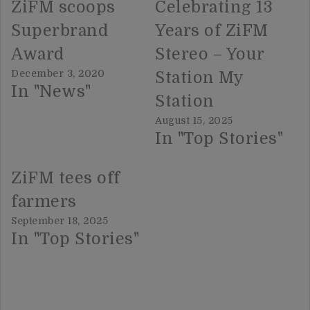
ZiFM scoops
Celebrating 13
Superbrand
Years of ZiFM
Award
Stereo – Your
December 3, 2020
Station My
In "News"
Station
August 15, 2025
In "Top Stories"
ZiFM tees off
farmers
September 18, 2025
In "Top Stories"