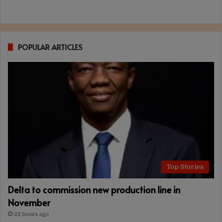
POPULAR ARTICLES
Top Stories
Delta to commission new production line in
November
22 hours ago