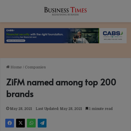
Home
/
Companies
ZiFM named among top 200
brands
May 28, 2021
Last Updated: May 28, 2021
1 minute read