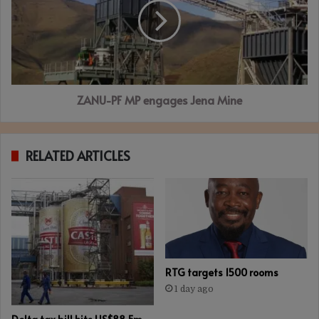
engages
Jena
Mine
ZANU-PF MP engages Jena Mine
RELATED ARTICLES
RTG targets 1500 rooms
1 day ago