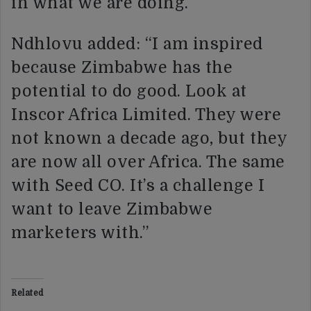
in what we are doing.
Ndhlovu added: “I am inspired
because Zimbabwe has the
potential to do good. Look at
Inscor Africa Limited. They were
not known a decade ago, but they
are now all over Africa. The same
with Seed CO. It’s a challenge I
want to leave Zimbabwe
marketers with.”
Related