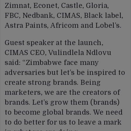
Zimnat, Econet, Castle, Gloria,
FBC, Nedbank, CIMAS, Black label,
Astra Paints, Africom and Lobel’s.
Guest speaker at the launch,
CIMAS CEO, Vulindlela Ndlovu
said: “Zimbabwe face many
adversaries but let’s be inspired to
create strong brands. Being
marketers, we are the creators of
brands. Let’s grow them (brands)
to become global brands. We need
to do better for us to leave a mark