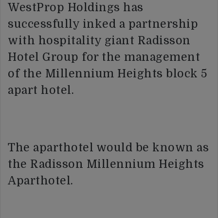
WestProp Holdings has
successfully inked a partnership
with hospitality giant Radisson
Hotel Group for the management
of the Millennium Heights block 5
apart hotel.
The aparthotel would be known as
the Radisson Millennium Heights
Aparthotel.