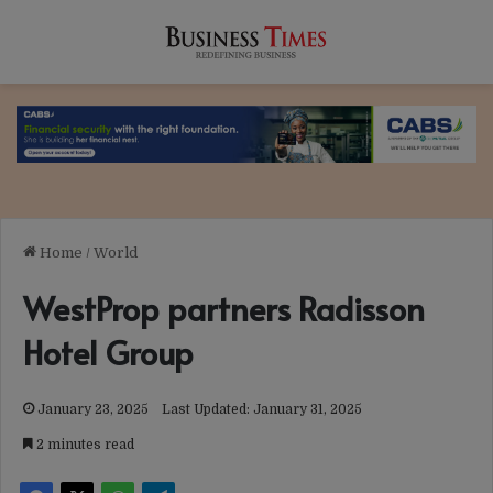
Home
/
World
WestProp partners Radisson
Hotel Group
January 23, 2025
Last Updated: January 31, 2025
2 minutes read