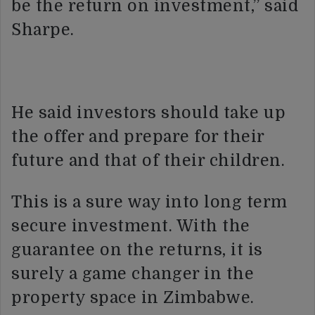
be the return on investment,” said
Sharpe.
He said investors should take up
the offer and prepare for their
future and that of their children.
This is a sure way into long term
secure investment. With the
guarantee on the returns, it is
surely a game changer in the
property space in Zimbabwe.