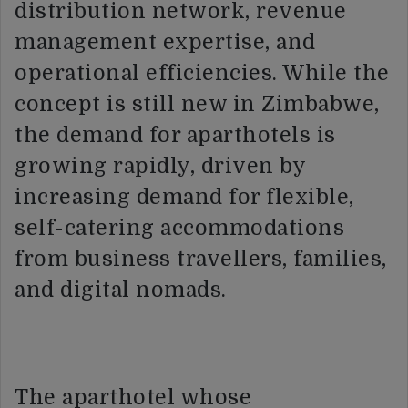
distribution network, revenue
management expertise, and
operational efficiencies. While the
concept is still new in Zimbabwe,
the demand for aparthotels is
growing rapidly, driven by
increasing demand for flexible,
self-catering accommodations
from business travellers, families,
and digital nomads.
The aparthotel whose