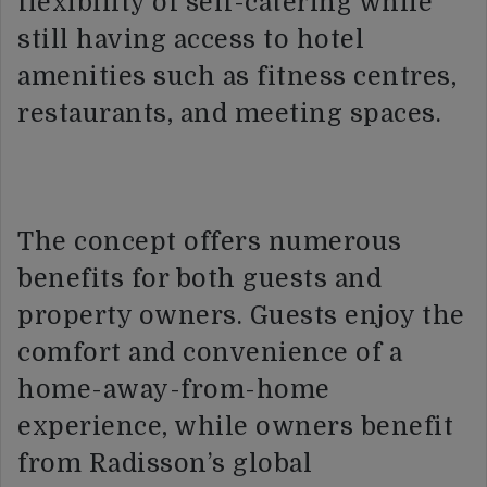
flexibility of self-catering while
still having access to hotel
amenities such as fitness centres,
restaurants, and meeting spaces.
The concept offers numerous
benefits for both guests and
property owners. Guests enjoy the
comfort and convenience of a
home-away-from-home
experience, while owners benefit
from Radisson’s global