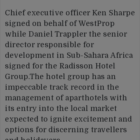
Chief executive officer Ken Sharpe
signed on behalf of WestProp
while Daniel Trappler the senior
director responsible for
development in Sub-Sahara Africa
signed for the Radisson Hotel
Group.The hotel group has an
impeccable track record in the
management of aparthotels with
its entry into the local market
expected to ignite excitement and
options for discerning travellers