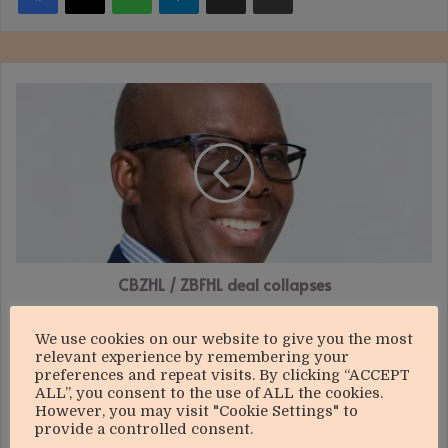
CBZHL
/
ZBFHL
deal
collapses
CBZHL / ZBFHL deal collapses
Bard
We use cookies on our website to give you the most
Santner
relevant experience by remembering your
Golf
preferences and repeat visits. By clicking “ACCEPT
Challenge:
ALL”, you consent to the use of ALL the cookies.
A
However, you may visit "Cookie Settings" to
provide a controlled consent.
game