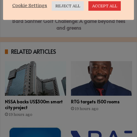
beyond
Cookie Settings
REJECT ALL
ACCEPT ALL
tees
and
Bard Santner Golf Challenge: A game beyond tees
greens
and greens
RELATED ARTICLES
NSSA backs US$300m smart
RTG targets 1500 rooms
city project
19 hours ago
19 hours ago