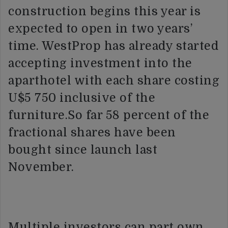
construction begins this year is
expected to open in two years’
time. WestProp has already started
accepting investment into the
aparthotel with each share costing
U$5 750 inclusive of the
furniture.So far 58 percent of the
fractional shares have been
bought since launch last
November.
Multiple investors can part own