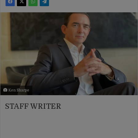
Ken Sharpe
STAFF WRITER