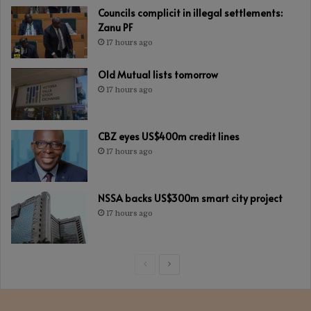
Councils complicit in illegal settlements:
Zanu PF
17 hours ago
Old Mutual lists tomorrow
17 hours ago
CBZ eyes US$400m credit lines
17 hours ago
NSSA backs US$300m smart city project
17 hours ago
Previous
Next
page
page