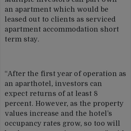
an apartment which would be
leased out to clients as serviced
apartment accommodation short
term stay.
“After the first year of operation as
an aparthotel, investors can
expect returns of at least 8
percent. However, as the property
values increase and the hotel’s
occupancy rates grow, so too will