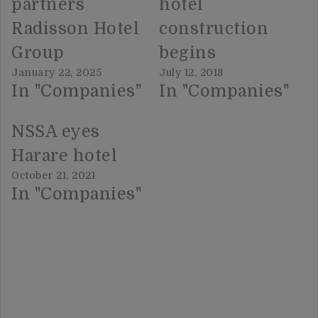
partners
hotel
Radisson Hotel
construction
Group
begins
January 22, 2025
July 12, 2018
In "Companies"
In "Companies"
NSSA eyes
Harare hotel
October 21, 2021
In "Companies"