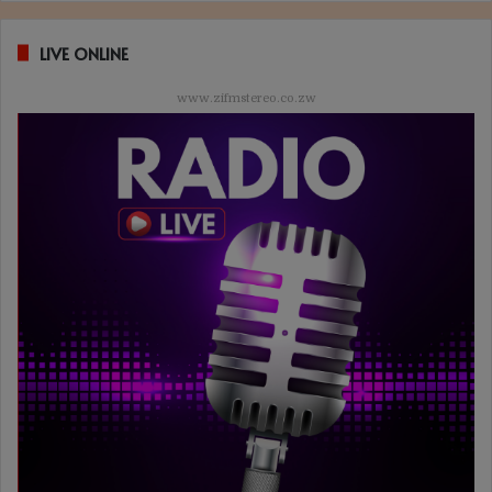
LIVE ONLINE
www.zifmstereo.co.zw