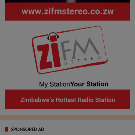
SPONSORED AD