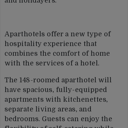
and holidayers.
Aparthotels offer a new type of
hospitality experience that
combines the comfort of home
with the services of a hotel.
The 148-roomed aparthotel will
have spacious, fully-equipped
apartments with kitchenettes,
separate living areas, and
bedrooms. Guests can enjoy the