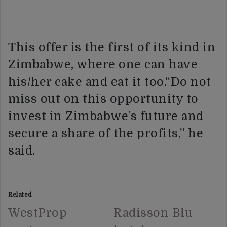
This offer is the first of its kind in
Zimbabwe, where one can have
his/her cake and eat it too.“Do not
miss out on this opportunity to
invest in Zimbabwe’s future and
secure a share of the profits,” he
said.
Related
WestProp
Radisson Blu