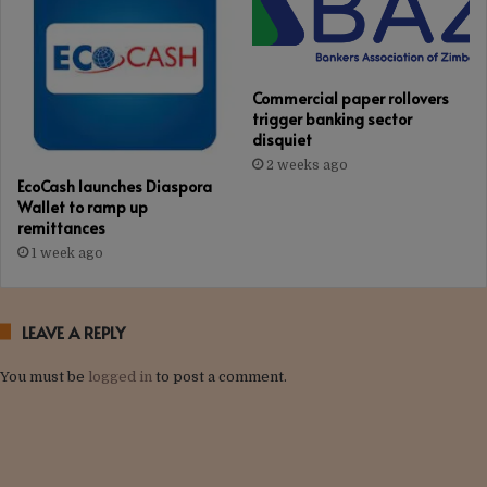
Commercial paper rollovers
trigger banking sector
disquiet
2 weeks ago
EcoCash launches Diaspora
Wallet to ramp up
remittances
1 week ago
LEAVE A REPLY
You must be
logged in
to post a comment.