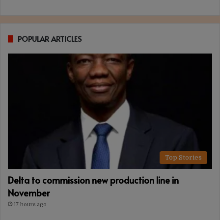
POPULAR ARTICLES
Top Stories
Delta to commission new production line in
November
17 hours ago