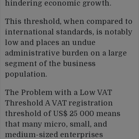
hindering economic growth.
This threshold, when compared to
international standards, is notably
low and places an undue
administrative burden on a large
segment of the business
population.
The Problem with a Low VAT
Threshold A VAT registration
threshold of US$ 25 000 means
that many micro, small, and
medium-sized enterprises