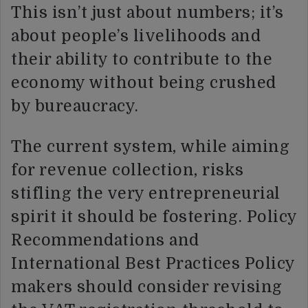
This isn’t just about numbers; it’s
about people’s livelihoods and
their ability to contribute to the
economy without being crushed
by bureaucracy.
The current system, while aiming
for revenue collection, risks
stifling the very entrepreneurial
spirit it should be fostering. Policy
Recommendations and
International Best Practices Policy
makers should consider revising