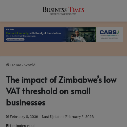
Home
/
World
The impact of Zimbabwe’s low
VAT threshold on small
businesses
February 5, 2026
Last Updated: February 5, 2026
4 minutes read