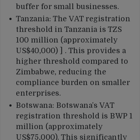
buffer for small businesses.
Tanzania: The VAT registration
threshold in Tanzania is TZS
100 million (approximately
US$40,000) ] . This provides a
higher threshold compared to
Zimbabwe, reducing the
compliance burden on smaller
enterprises.
Botswana: Botswana’s VAT
registration threshold is BWP 1
million (approximately
US$75,000). This significantly