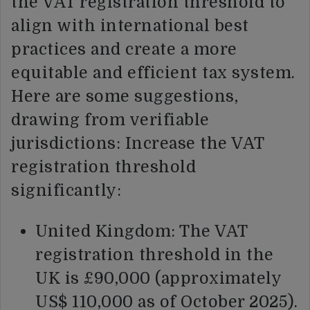
the VAT registration threshold to
align with international best
practices and create a more
equitable and efficient tax system.
Here are some suggestions,
drawing from verifiable
jurisdictions: Increase the VAT
registration threshold
significantly:
United Kingdom: The VAT
registration threshold in the
UK is £90,000 (approximately
US$ 110,000 as of October 2025).