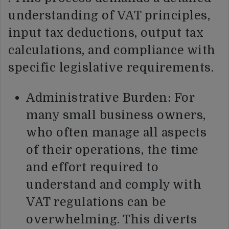
understanding of VAT principles,
input tax deductions, output tax
calculations, and compliance with
specific legislative requirements.
Administrative Burden: For
many small business owners,
who often manage all aspects
of their operations, the time
and effort required to
understand and comply with
VAT regulations can be
overwhelming. This diverts