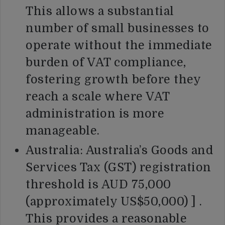
This allows a substantial
number of small businesses to
operate without the immediate
burden of VAT compliance,
fostering growth before they
reach a scale where VAT
administration is more
manageable.
Australia: Australia’s Goods and
Services Tax (GST) registration
threshold is AUD 75,000
(approximately US$50,000) ] .
This provides a reasonable