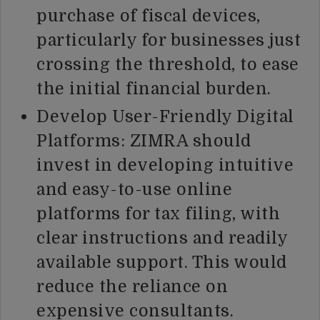
purchase of fiscal devices,
particularly for businesses just
crossing the threshold, to ease
the initial financial burden.
Develop User-Friendly Digital
Platforms: ZIMRA should
invest in developing intuitive
and easy-to-use online
platforms for tax filing, with
clear instructions and readily
available support. This would
reduce the reliance on
expensive consultants.