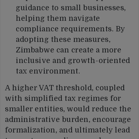
guidance to small businesses,
helping them navigate
compliance requirements. By
adopting these measures,
Zimbabwe can create a more
inclusive and growth-oriented
tax environment.
A higher VAT threshold, coupled
with simplified tax regimes for
smaller entities, would reduce the
administrative burden, encourage
formalization, and ultimately lead