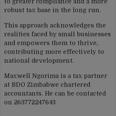
to greater compliance and a more
robust tax base in the long run.
This approach acknowledges the
realities faced by small businesses
and empowers them to thrive,
contributing more effectively to
national development.
Maxwell Ngorima is a tax partner
at BDO Zimbabwe chartered
accountants. He can be contacted
on 263772247643