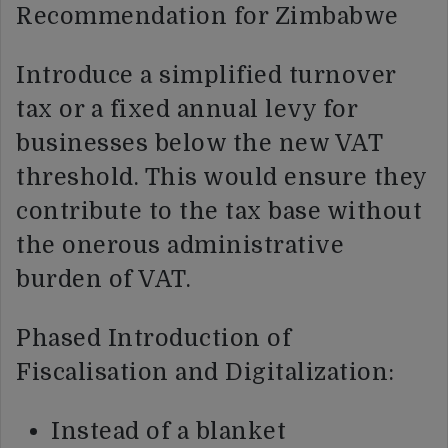
Recommendation for Zimbabwe
Introduce a simplified turnover
tax or a fixed annual levy for
businesses below the new VAT
threshold. This would ensure they
contribute to the tax base without
the onerous administrative
burden of VAT.
Phased Introduction of
Fiscalisation and Digitalization:
Instead of a blanket