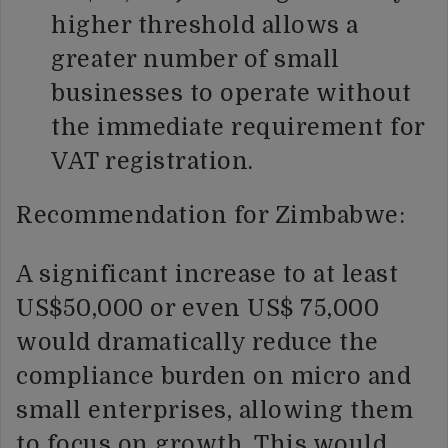
higher threshold allows a
greater number of small
businesses to operate without
the immediate requirement for
VAT registration.
Recommendation for Zimbabwe:
A significant increase to at least
US$50,000 or even US$ 75,000
would dramatically reduce the
compliance burden on micro and
small enterprises, allowing them
to focus on growth. This would