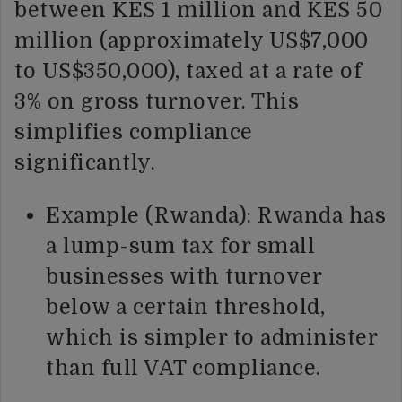
between KES 1 million and KES 50
million (approximately US$7,000
to US$350,000), taxed at a rate of
3% on gross turnover. This
simplifies compliance
significantly.
Example (Rwanda): Rwanda has
a lump-sum tax for small
businesses with turnover
below a certain threshold,
which is simpler to administer
than full VAT compliance.