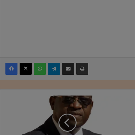
Facebook
X
WhatsApp
Telegram
Share via Email
Print
Rehumanising
leadership
through
appreciation