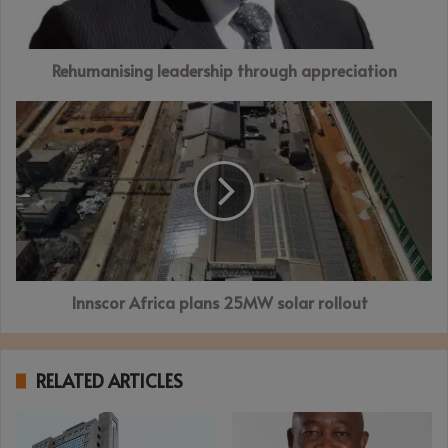
Rehumanising leadership through appreciation
Innscor
Africa
plans 25MW
solar
rollout
Innscor Africa plans 25MW solar rollout
RELATED ARTICLES