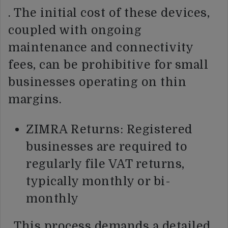
. The initial cost of these devices,
coupled with ongoing
maintenance and connectivity
fees, can be prohibitive for small
businesses operating on thin
margins.
ZIMRA Returns: Registered
businesses are required to
regularly file VAT returns,
typically monthly or bi-
monthly
. This process demands a detailed