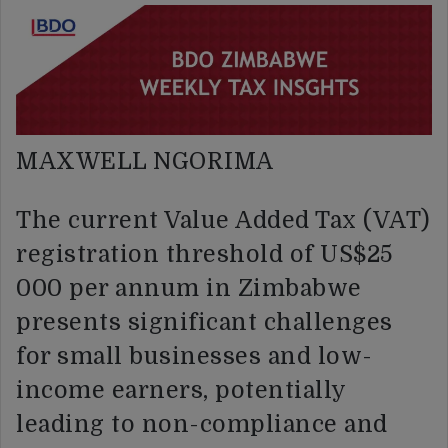
MAXWELL NGORIMA
The current Value Added Tax (VAT)
registration threshold of US$25
000 per annum in Zimbabwe
presents significant challenges
for small businesses and low-
income earners, potentially
leading to non-compliance and