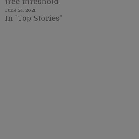
free threshold
June 24, 2021
In "Top Stories"