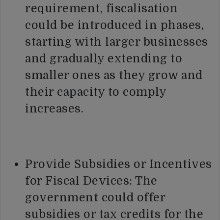
requirement, fiscalisation
could be introduced in phases,
starting with larger businesses
and gradually extending to
smaller ones as they grow and
their capacity to comply
increases.
Provide Subsidies or Incentives
for Fiscal Devices: The
government could offer
subsidies or tax credits for the