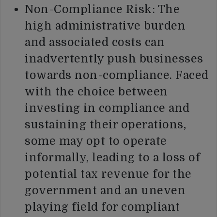
Non-Compliance Risk: The
high administrative burden
and associated costs can
inadvertently push businesses
towards non-compliance. Faced
with the choice between
investing in compliance and
sustaining their operations,
some may opt to operate
informally, leading to a loss of
potential tax revenue for the
government and an uneven
playing field for compliant