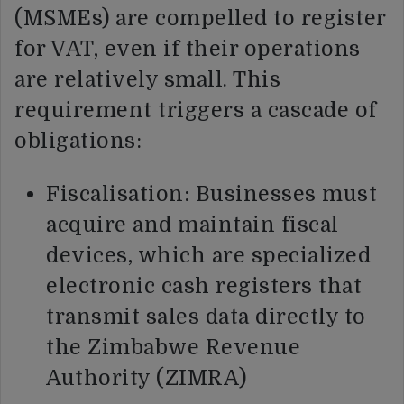
(MSMEs) are compelled to register
for VAT, even if their operations
are relatively small. This
requirement triggers a cascade of
obligations:
Fiscalisation: Businesses must
acquire and maintain fiscal
devices, which are specialized
electronic cash registers that
transmit sales data directly to
the Zimbabwe Revenue
Authority (ZIMRA)