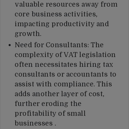
valuable resources away from
core business activities,
impacting productivity and
growth.
Need for Consultants: The
complexity of VAT legislation
often necessitates hiring tax
consultants or accountants to
assist with compliance. This
adds another layer of cost,
further eroding the
profitability of small
businesses .