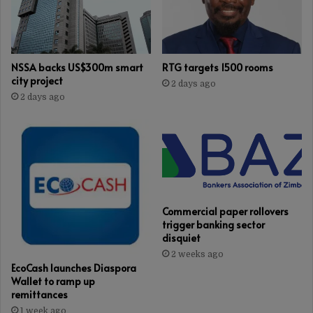
NSSA backs US$300m smart
RTG targets 1500 rooms
city project
2 days ago
2 days ago
Commercial paper rollovers
trigger banking sector
disquiet
2 weeks ago
EcoCash launches Diaspora
Wallet to ramp up
remittances
1 week ago