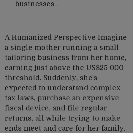
businesses .
A Humanized Perspective Imagine
a single mother running a small
tailoring business from her home,
earning just above the US$25 000
threshold. Suddenly, she’s
expected to understand complex
tax laws, purchase an expensive
fiscal device, and file regular
returns, all while trying to make
ends meet and care for her family.