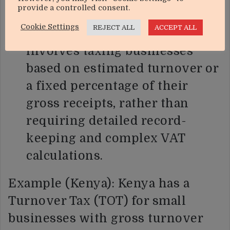
provide a controlled consent.
could introduce a simplified
Cookie Settings
REJECT ALL
ACCEPT ALL
presumptive tax scheme. This
involves taxing businesses
based on estimated turnover or
a fixed percentage of their
gross receipts, rather than
requiring detailed record-
keeping and complex VAT
calculations.
Example (Kenya): Kenya has a
Turnover Tax (TOT) for small
businesses with gross turnover