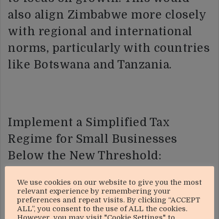
also align Zimbabwe more closely
with regional and international
norms, particularly with countries
like Botswana and Tanzania.
Implement a Simplified Tax
Regime for Small Businesses
Below the New Threshold:
Presumptive Tax Schemes: For
We use cookies on our website to give you the most
relevant experience by remembering your
businesses operating below the
preferences and repeat visits. By clicking “ACCEPT
ALL”, you consent to the use of ALL the cookies.
revised VAT threshold, ZIMRA
However, you may visit "Cookie Settings" to