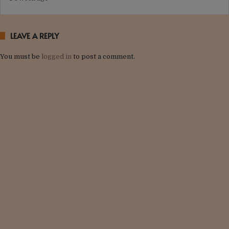
LEAVE A REPLY
You must be
logged in
to post a comment.