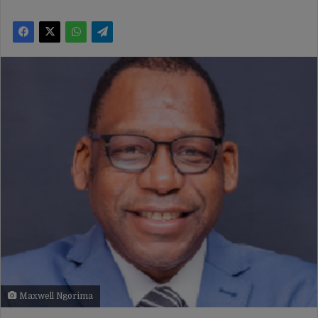
Maxwell Ngorima