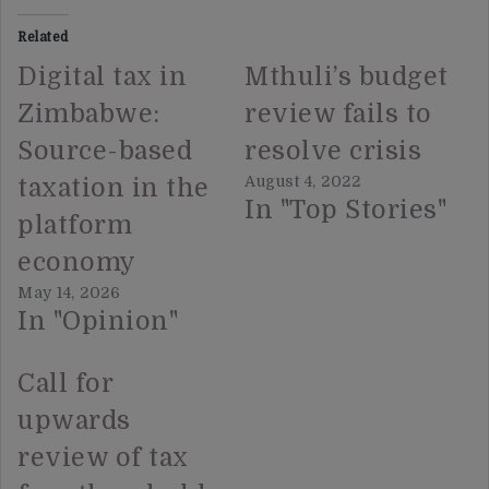
Related
Digital tax in
Mthuli’s budget
Zimbabwe:
review fails to
Source-based
resolve crisis
August 4, 2022
taxation in the
In "Top Stories"
platform
economy
May 14, 2026
In "Opinion"
Call for
upwards
review of tax