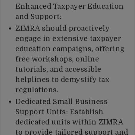
Enhanced Taxpayer Education
and Support:
ZIMRA should proactively
engage in extensive taxpayer
education campaigns, offering
free workshops, online
tutorials, and accessible
helplines to demystify tax
regulations.
Dedicated Small Business
Support Units: Establish
dedicated units within ZIMRA
to provide tailored support and