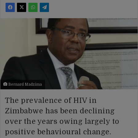
Bernard Madzima
The prevalence of HIV in
Zimbabwe has been declining
over the years owing largely to
positive behavioural change.