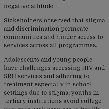
negative attitude.
Stakeholders observed that stigma
and discrimination permeate
communities and hinder access to
services across all programmes.
Adolescents and young people
have challenges accessing HIV and
SRH services and adhering to
treatment especially in school
settings due to stigma; youths in
tertiary institutions avoid college