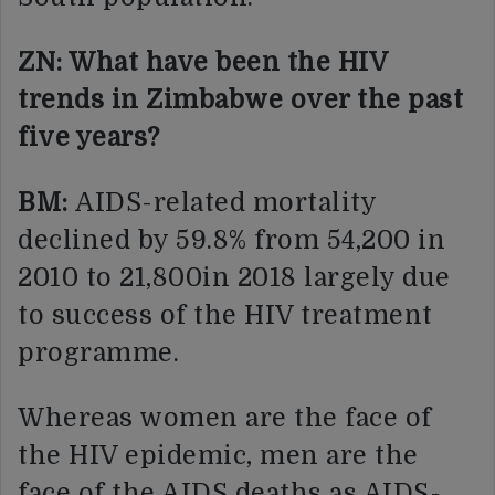
ZN: What have been the HIV
trends in Zimbabwe over the past
five years?
BM:
AIDS-related mortality
declined by 59.8% from 54,200 in
2010 to 21,800in 2018 largely due
to success of the HIV treatment
programme.
Whereas women are the face of
the HIV epidemic, men are the
face of the AIDS deaths as AIDS-