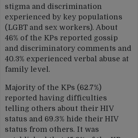
stigma and discrimination
experienced by key populations
(LGBT and sex workers). About
46% of the KPs reported gossip
and discriminatory comments and
40.3% experienced verbal abuse at
family level.
Majority of the KPs (62.7%)
reported having difficulties
telling others about their HIV
status and 69.3% hide their HIV
status from others. It was