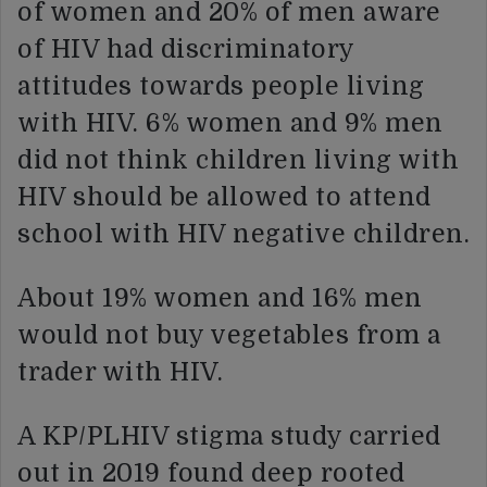
of women and 20% of men aware
of HIV had discriminatory
attitudes towards people living
with HIV. 6% women and 9% men
did not think children living with
HIV should be allowed to attend
school with HIV negative children.
About 19% women and 16% men
would not buy vegetables from a
trader with HIV.
A KP/PLHIV stigma study carried
out in 2019 found deep rooted