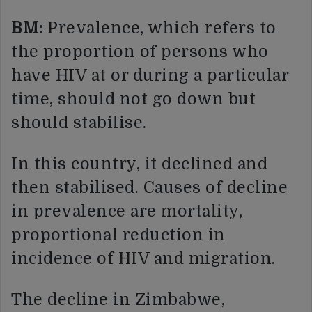
BM:
Prevalence, which refers to
the proportion of persons who
have HIV at or during a particular
time, should not go down but
should stabilise.
In this country, it declined and
then stabilised. Causes of decline
in prevalence are mortality,
proportional reduction in
incidence of HIV and migration.
The decline in Zimbabwe,