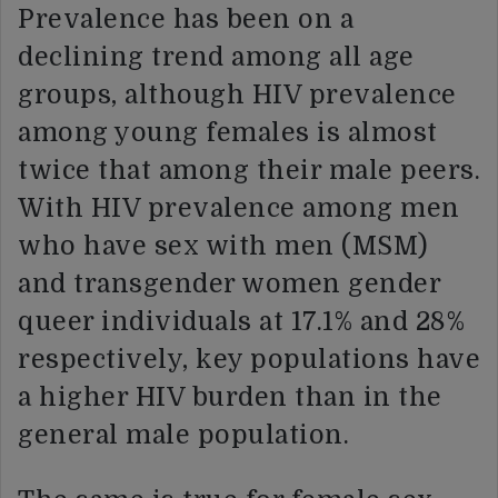
Prevalence has been on a
declining trend among all age
groups, although HIV prevalence
among young females is almost
twice that among their male peers.
With HIV prevalence among men
who have sex with men (MSM)
and transgender women gender
queer individuals at 17.1% and 28%
respectively, key populations have
a higher HIV burden than in the
general male population.