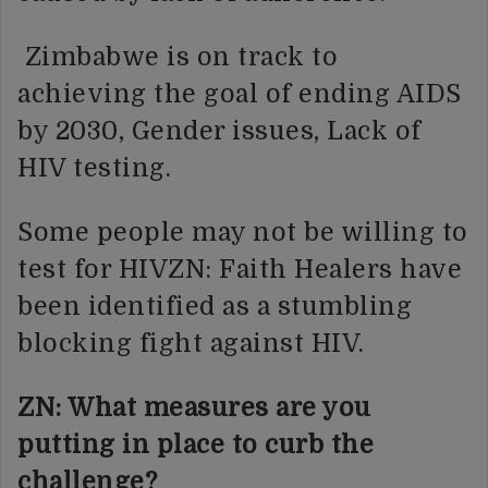
Zimbabwe is on track to
achieving the goal of ending AIDS
by 2030, Gender issues, Lack of
HIV testing.
Some people may not be willing to
test for HIVZN: Faith Healers have
been identified as a stumbling
blocking fight against HIV.
ZN: What measures are you
putting in place to curb the
challenge?