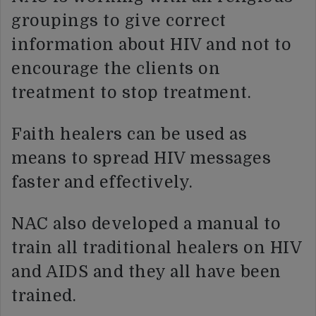
groupings to give correct
information about HIV and not to
encourage the clients on
treatment to stop treatment.
Faith healers can be used as
means to spread HIV messages
faster and effectively.
NAC also developed a manual to
train all traditional healers on HIV
and AIDS and they all have been
trained.