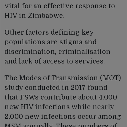
vital for an effective response to
HIV in Zimbabwe.
Other factors defining key
populations are stigma and
discrimination, criminalisation
and lack of access to services.
The Modes of Transmission (MOT)
study conducted in 2017 found
that FSWs contribute about 4,000
new HIV infections while nearly
2,000 new infections occur among
MSM annually. These numbers of