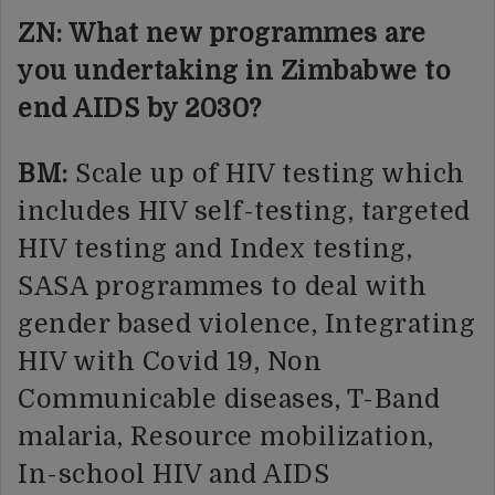
ZN: What new programmes are
you undertaking in Zimbabwe to
end AIDS by 2030?
BM:
Scale up of HIV testing which
includes HIV self-testing, targeted
HIV testing and Index testing,
SASA programmes to deal with
gender based violence, Integrating
HIV with Covid 19, Non
Communicable diseases, T-Band
malaria, Resource mobilization,
In-school HIV and AIDS