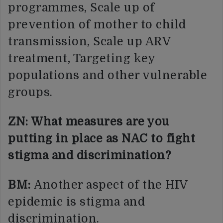
programmes, Scale up of
prevention of mother to child
transmission, Scale up ARV
treatment, Targeting key
populations and other vulnerable
groups.
ZN: What measures are you
putting in place as NAC to fight
stigma and discrimination?
BM:
Another aspect of the HIV
epidemic is stigma and
discrimination.