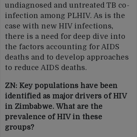
undiagnosed and untreated TB co-
infection among PLHIV. As is the
case with new HIV infections,
there is a need for deep dive into
the factors accounting for AIDS
deaths and to develop approaches
to reduce AIDS deaths.
ZN: Key populations have been
identified as major drivers of HIV
in Zimbabwe. What are the
prevalence of HIV in these
groups?