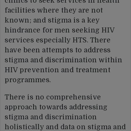
clinics to seek services in health
facilities where they are not
known; and stigma is a key
hindrance for men seeking HIV
services especially HTS. There
have been attempts to address
stigma and discrimination within
HIV prevention and treatment
programmes.
There is no comprehensive
approach towards addressing
stigma and discrimination
holistically and data on stigma and