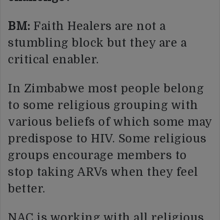
BM:
Faith Healers are not a
stumbling block but they are a
critical enabler.
In Zimbabwe most people belong
to some religious grouping with
various beliefs of which some may
predispose to HIV. Some religious
groups encourage members to
stop taking ARVs when they feel
better.
NAC is working with all religious