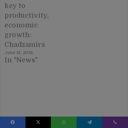
key to
productivity,
economic
growth:
Chadzamira
June 18, 2026
In "News"
Facebook
X
WhatsApp
Telegram
Viber