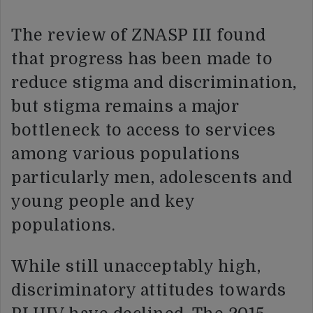
The review of ZNASP III found
that progress has been made to
reduce stigma and discrimination,
but stigma remains a major
bottleneck to access to services
among various populations
particularly men, adolescents and
young people and key
populations.
While still unacceptably high,
discriminatory attitudes towards