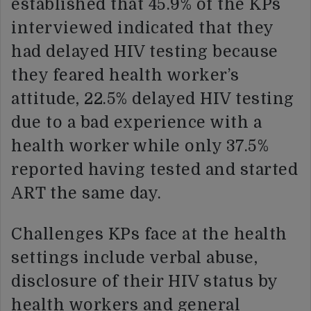
established that 45.9% of the KPs
interviewed indicated that they
had delayed HIV testing because
they feared health worker’s
attitude, 22.5% delayed HIV testing
due to a bad experience with a
health worker while only 37.5%
reported having tested and started
ART the same day.
Challenges KPs face at the health
settings include verbal abuse,
disclosure of their HIV status by
health workers and general