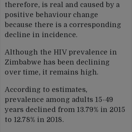
therefore, is real and caused by a
positive behaviour change
because there is a corresponding
decline in incidence.
Although the HIV prevalence in
Zimbabwe has been declining
over time, it remains high.
According to estimates,
prevalence among adults 15-49
years declined from 13.79% in 2015
to 12.78% in 2018.