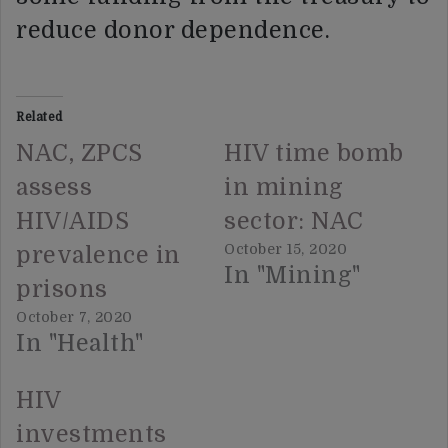
reduce donor dependence.
Related
NAC, ZPCS
HIV time bomb
assess
in mining
HIV/AIDS
sector: NAC
October 15, 2020
prevalence in
In "Mining"
prisons
October 7, 2020
In "Health"
HIV
investments