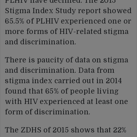
PLHIV have declined. The 2015
Stigma Index Study report showed
65.5% of PLHIV experienced one or
more forms of HIV-related stigma
and discrimination.
There is paucity of data on stigma
and discrimination. Data from
stigma index carried out in 2014
found that 65% of people living
with HIV experienced at least one
form of discrimination.
The ZDHS of 2015 shows that 22%