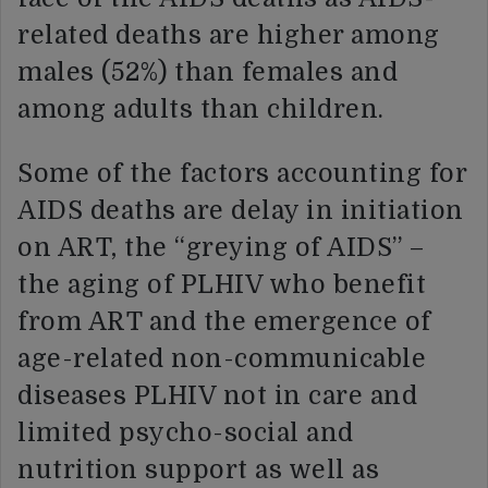
related deaths are higher among
males (52%) than females and
among adults than children.
Some of the factors accounting for
AIDS deaths are delay in initiation
on ART, the “greying of AIDS” –
the aging of PLHIV who benefit
from ART and the emergence of
age-related non-communicable
diseases PLHIV not in care and
limited psycho-social and
nutrition support as well as