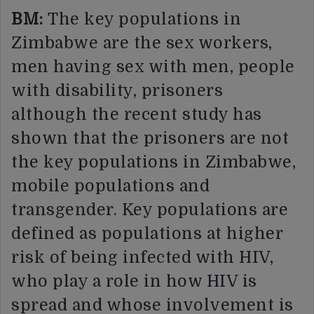
BM:
The key populations in
Zimbabwe are the sex workers,
men having sex with men, people
with disability, prisoners
although the recent study has
shown that the prisoners are not
the key populations in Zimbabwe,
mobile populations and
transgender. Key populations are
defined as populations at higher
risk of being infected with HIV,
who play a role in how HIV is
spread and whose involvement is