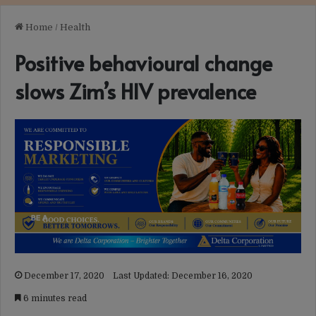
Home
/
Health
Positive behavioural change
slows Zim’s HIV prevalence
December 17, 2020
Last Updated: December 16, 2020
6 minutes read