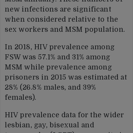
new infections are significant
when considered relative to the
sex workers and MSM population.
In 2018, HIV prevalence among
FSW was 57.1% and 31% among
MSM while prevalence among
prisoners in 2015 was estimated at
28% (26.8% males, and 39%
females).
HIV prevalence data for the wider
lesbian, gay, bisexual and