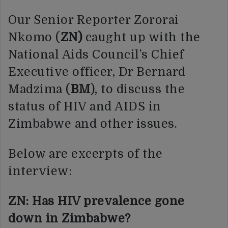
Our Senior Reporter Zororai
Nkomo (
ZN)
caught up with the
National Aids Council’s Chief
Executive officer, Dr Bernard
Madzima (
BM
), to discuss the
status of HIV and AIDS in
Zimbabwe and other issues.
Below are excerpts of the
interview:
ZN: Has HIV prevalence gone
down in Zimbabwe?