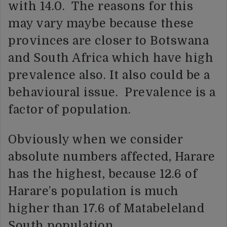
with 14.0. The reasons for this
may vary maybe because these
provinces are closer to Botswana
and South Africa which have high
prevalence also. It also could be a
behavioural issue. Prevalence is a
factor of population.
Obviously when we consider
absolute numbers affected, Harare
has the highest, because 12.6 of
Harare’s population is much
higher than 17.6 of Matabeleland
South population.