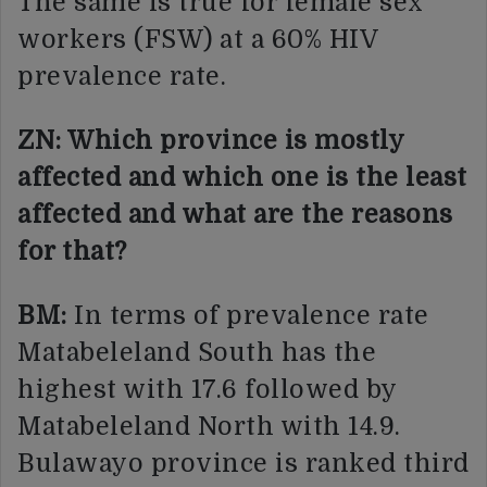
The same is true for female sex
workers (FSW) at a 60% HIV
prevalence rate.
ZN: Which province is mostly
affected and which one is the least
affected and what are the reasons
for that?
BM:
In terms of prevalence rate
Matabeleland South has the
highest with 17.6 followed by
Matabeleland North with 14.9.
Bulawayo province is ranked third