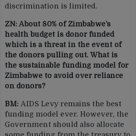
discrimination is limited.
ZN: About 80% of Zimbabwe’s
health budget is donor funded
which is a threat in the event of
the donors pulling out. What is
the sustainable funding model for
Zimbabwe to avoid over reliance
on donors?
BM:
AIDS Levy remains the best
funding model ever. However, the
Government should also allocate
some funding from the treasury to