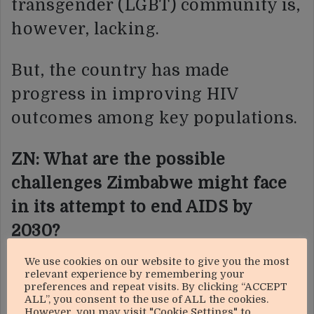
transgender (LGBT) community is,
however, lacking.
But, the country has made
progress in improving HIV
outcomes among key populations.
ZN: What are the possible
challenges Zimbabwe might face
in its attempt to end AIDS by
2030?
We use cookies on our website to give you the most
BM:
Our target is ending AIDS by
relevant experience by remembering your
preferences and repeat visits. By clicking “ACCEPT
2030 not ending HIV. HIV will
ALL”, you consent to the use of ALL the cookies.
However, you may visit "Cookie Settings" to