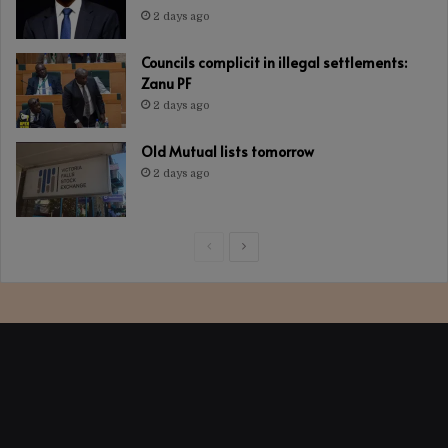
2 days ago
Councils complicit in illegal settlements:
Zanu PF
2 days ago
Old Mutual lists tomorrow
2 days ago
Previous
Next
page
page