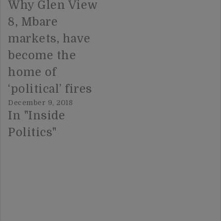
Why Glen View
8, Mbare
markets, have
become the
home of
‘political’ fires
December 9, 2018
In "Inside
Politics"