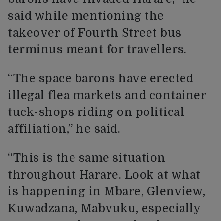
said while mentioning the
takeover of Fourth Street bus
terminus meant for travellers.
“The space barons have erected
illegal flea markets and container
tuck-shops riding on political
affiliation,” he said.
“This is the same situation
throughout Harare. Look at what
is happening in Mbare, Glenview,
Kuwadzana, Mabvuku, especially