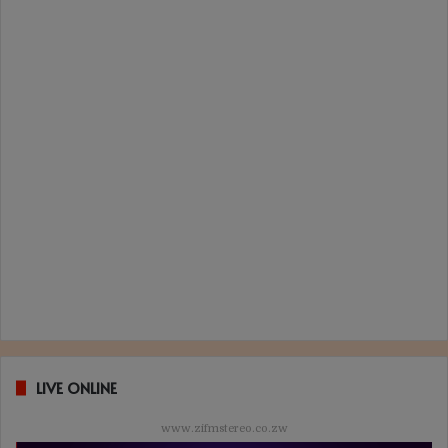
LIVE ONLINE
www.zifmstereo.co.zw