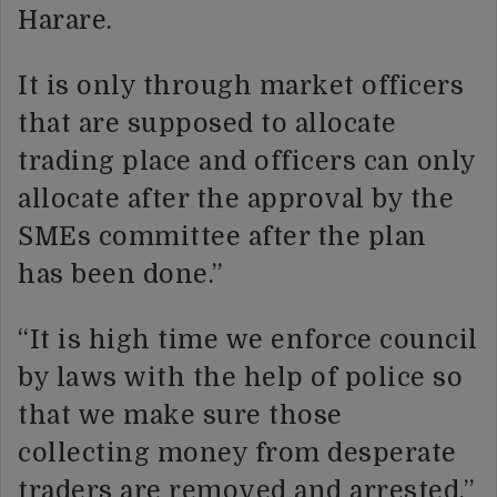
Harare.
It is only through market officers
that are supposed to allocate
trading place and officers can only
allocate after the approval by the
SMEs committee after the plan
has been done.”
“It is high time we enforce council
by laws with the help of police so
that we make sure those
collecting money from desperate
traders are removed and arrested.”