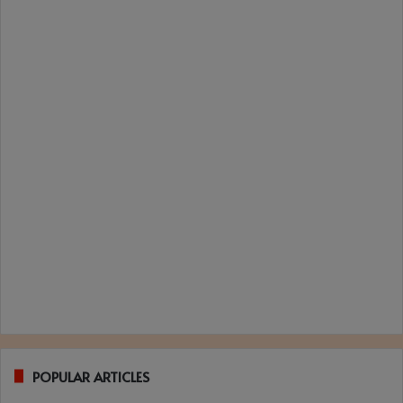
POPULAR ARTICLES