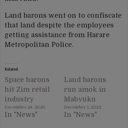
Land barons went on to confiscate
that land despite the employees
getting assistance from Harare
Metropolitan Police.
Related
Space barons
Land barons
hit Zim retail
run amok in
industry
Mabvuku
December 24, 2020
December 1, 2022
In "News"
In "News"