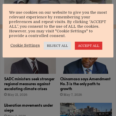
We use cookies on our website to give you the most
Huge relief for Chivayo’s Intratrek
relevant experience by remembering your
preferences and repeat visits. By clicking “ACCEPT
ALL”, you consent to the use of ALL the cookies.
However, you may visit "Cookie Settings" to
RELATED ARTICLES
provide a controlled consent.
Cookie Settings
REJECT ALL
ACCEPT ALL
SADC ministers seek stronger
Chinamasa says Amendment
regional measures against
No. 3 is the only path to
escalating climate crises
growth
May 21, 2026
May 7, 2026
Liberation movements under
siege