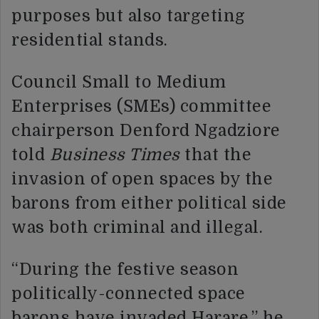
purposes but also targeting
residential stands.
Council Small to Medium
Enterprises (SMEs) committee
chairperson Denford Ngadziore
told
Business Times
that the
invasion of open spaces by the
barons from either political side
was both criminal and illegal.
“During the festive season
politically-connected space
barons have invaded Harare,” he