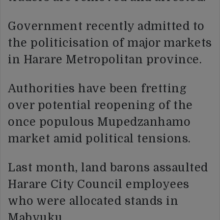
Government recently admitted to
the politicisation of major markets
in Harare Metropolitan province.
Authorities have been fretting
over potential reopening of the
once populous Mupedzanhamo
market amid political tensions.
Last month, land barons assaulted
Harare City Council employees
who were allocated stands in
Mabvuku.