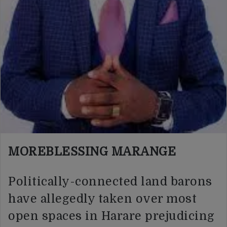
MOREBLESSING MARANGE
Politically-connected land barons
have allegedly taken over most
open spaces in Harare prejudicing