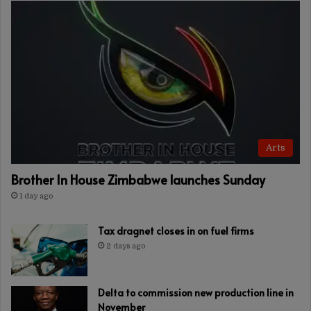
Arts
Brother In House Zimbabwe launches Sunday
1 day ago
Tax dragnet closes in on fuel firms
2 days ago
Delta to commission new production line in
November