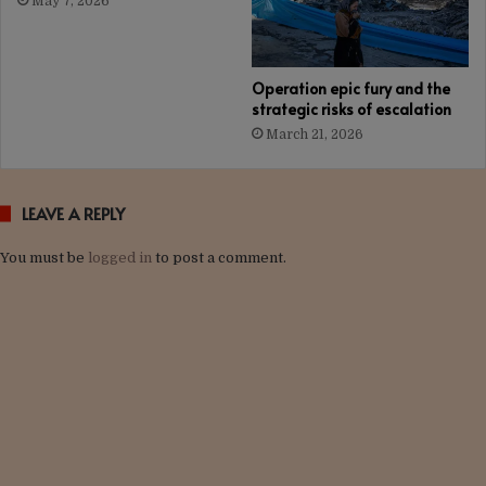
May 7, 2026
Operation epic fury and the
strategic risks of escalation
March 21, 2026
LEAVE A REPLY
You must be
logged in
to post a comment.