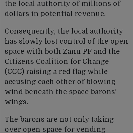
the local authority of millions of
dollars in potential revenue.
Consequently, the local authority
has slowly lost control of the open
space with both Zanu PF and the
Citizens Coalition for Change
(CCC) raising a red flag while
accusing each other of blowing
wind beneath the space barons’
wings.
The barons are not only taking
over open space for vending