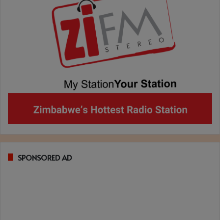
SPONSORED AD