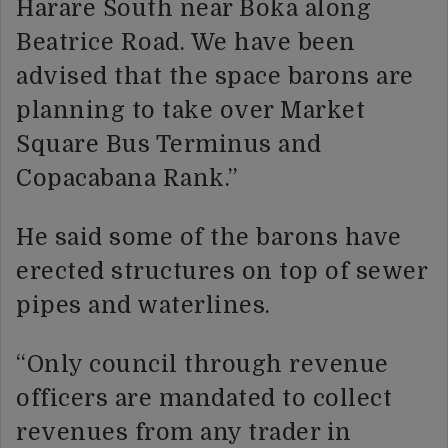
Harare South near Boka along
Beatrice Road. We have been
advised that the space barons are
planning to take over Market
Square Bus Terminus and
Copacabana Rank.”
He said some of the barons have
erected structures on top of sewer
pipes and waterlines.
“Only council through revenue
officers are mandated to collect
revenues from any trader in