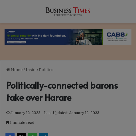
Home
/
Inside Politics
Politically-connected barons
take over Harare
January 12, 2023
Last Updated: January 12, 2023
1 minute read