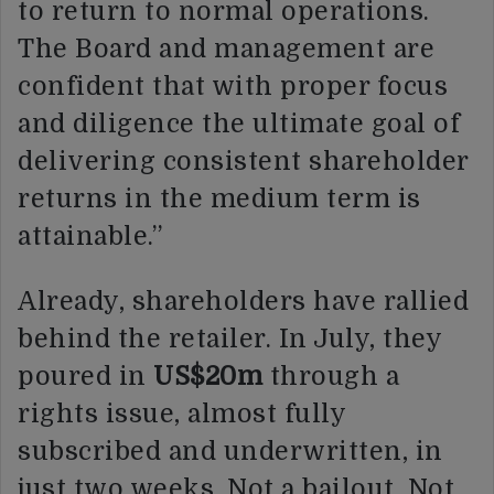
to return to normal operations.
The Board and management are
confident that with proper focus
and diligence the ultimate goal of
delivering consistent shareholder
returns in the medium term is
attainable.”
Already, shareholders have rallied
behind the retailer. In July, they
poured in
US$20m
through a
rights issue, almost fully
subscribed and underwritten, in
just two weeks. Not a bailout. Not