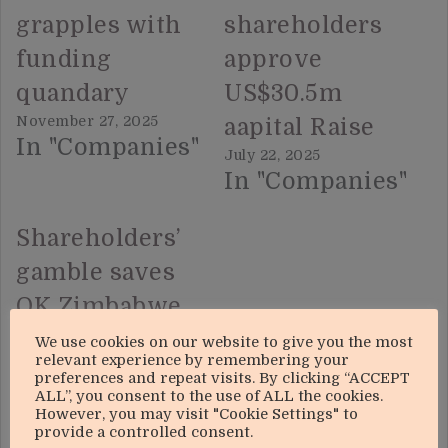
grapples with
shareholders
funding
approve
quandary
US$30.5m
November 27, 2025
aapital Raise
In "Companies"
July 22, 2025
In "Companies"
Shareholders’
gamble saves
OK Zimbabwe
August 22, 2025
We use cookies on our website to give you the most
In "Top Stories"
relevant experience by remembering your
preferences and repeat visits. By clicking “ACCEPT
ALL”, you consent to the use of ALL the cookies.
However, you may visit "Cookie Settings" to
provide a controlled consent.