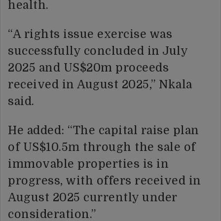
health.
“A rights issue exercise was
successfully concluded in July
2025 and US$20m proceeds
received in August 2025,” Nkala
said.
He added: “The capital raise plan
of US$10.5m through the sale of
immovable properties is in
progress, with offers received in
August 2025 currently under
consideration.”