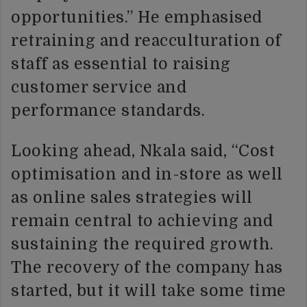
opportunities.” He emphasised
retraining and reacculturation of
staff as essential to raising
customer service and
performance standards.
Looking ahead, Nkala said, “Cost
optimisation and in-store as well
as online sales strategies will
remain central to achieving and
sustaining the required growth.
The recovery of the company has
started, but it will take some time