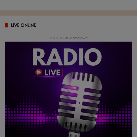
LIVE ONLINE
www.zifmstereo.co.zw