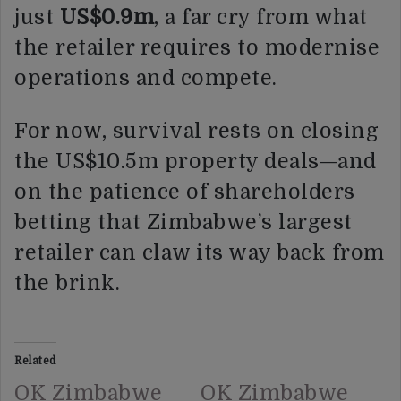
just
US$0.9m
, a far cry from what
the retailer requires to modernise
operations and compete.
For now, survival rests on closing
the US$10.5m property deals—and
on the patience of shareholders
betting that Zimbabwe’s largest
retailer can claw its way back from
the brink.
Related
OK Zimbabwe
OK Zimbabwe