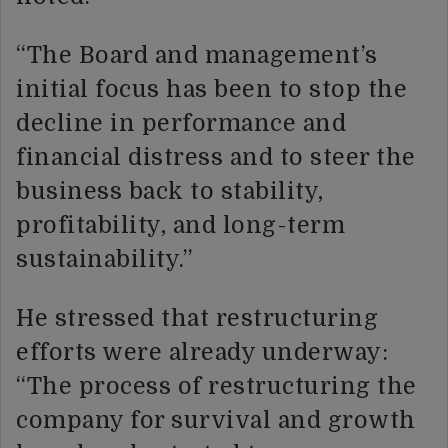
“The Board and management’s
initial focus has been to stop the
decline in performance and
financial distress and to steer the
business back to stability,
profitability, and long-term
sustainability.”
He stressed that restructuring
efforts were already underway:
“The process of restructuring the
company for survival and growth