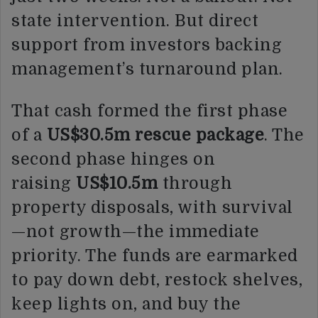
state intervention. But direct
support from investors backing
management’s turnaround plan.
That cash formed the first phase
of a
US$30.5m rescue package
. The
second phase hinges on
raising
US$10.5m
through
property disposals, with survival
—not growth—the immediate
priority. The funds are earmarked
to pay down debt, restock shelves,
keep lights on, and buy the