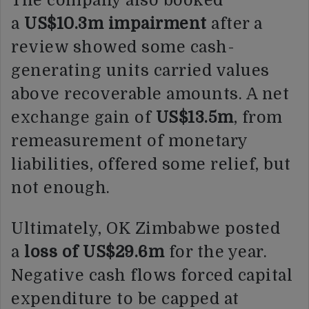
The company also booked
a
US$10.3m impairment
after a
review showed some cash-
generating units carried values
above recoverable amounts. A net
exchange gain of
US$13.5m
, from
remeasurement of monetary
liabilities, offered some relief, but
not enough.
Ultimately, OK Zimbabwe posted
a
loss of US$29.6m
for the year.
Negative cash flows forced capital
expenditure to be capped at