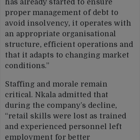
has already started to ensure
proper management of debt to
avoid insolvency, it operates with
an appropriate organisational
structure, efficient operations and
that it adapts to changing market
conditions.”
Staffing and morale remain
critical. Nkala admitted that
during the company’s decline,
“retail skills were lost as trained
and experienced personnel left
employment for better