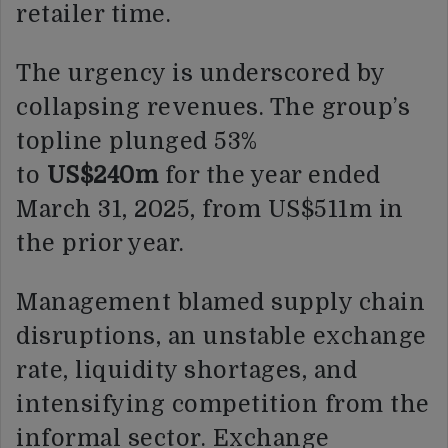
retailer time.
The urgency is underscored by
collapsing revenues. The group’s
topline plunged 53%
to
US$240m
for the year ended
March 31, 2025, from US$511m in
the prior year.
Management blamed supply chain
disruptions, an unstable exchange
rate, liquidity shortages, and
intensifying competition from the
informal sector. Exchange