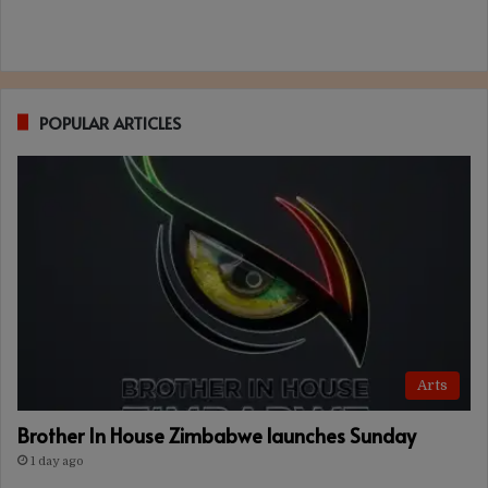
POPULAR ARTICLES
Arts
Brother In House Zimbabwe launches Sunday
1 day ago