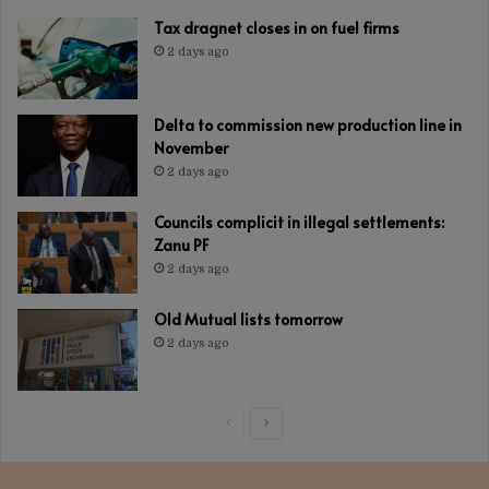
Tax dragnet closes in on fuel firms
2 days ago
Delta to commission new production line in
November
2 days ago
Councils complicit in illegal settlements:
Zanu PF
2 days ago
Old Mutual lists tomorrow
2 days ago
Previous
Next
page
page