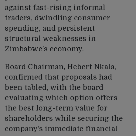
against fast-rising informal
traders, dwindling consumer
spending, and persistent
structural weaknesses in
Zimbabwe’s economy.
Board Chairman, Hebert Nkala,
confirmed that proposals had
been tabled, with the board
evaluating which option offers
the best long-term value for
shareholders while securing the
company’s immediate financial