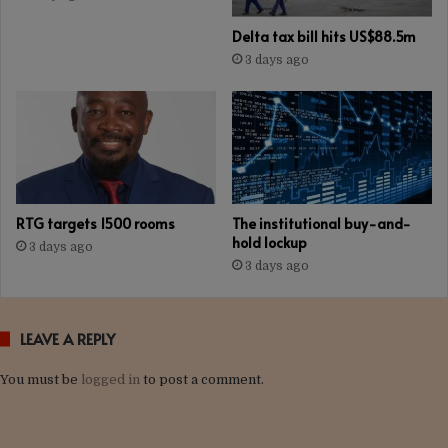
Delta tax bill hits US$88.5m
3 days ago
RTG targets 1500 rooms
The institutional buy-and-
hold lockup
3 days ago
3 days ago
LEAVE A REPLY
You must be
logged in
to post a comment.