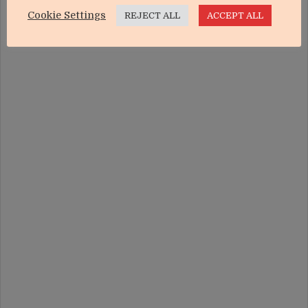
Cookie Settings
REJECT ALL
ACCEPT ALL