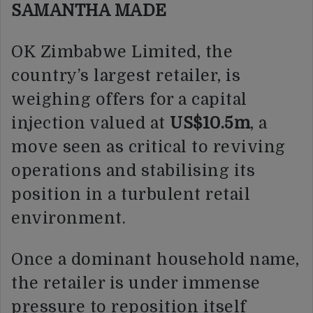
SAMANTHA MADE
OK Zimbabwe Limited, the
country’s largest retailer, is
weighing offers for a capital
injection valued at
US$10.5m
, a
move seen as critical to reviving
operations and stabilising its
position in a turbulent retail
environment.
Once a dominant household name,
the retailer is under immense
pressure to reposition itself