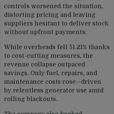
controls worsened the situation,
distorting pricing and leaving
suppliers hesitant to deliver stock
without upfront payments.
While overheads fell 51.21% thanks
to cost-cutting measures, the
revenue collapse outpaced
savings. Only fuel, repairs, and
maintenance costs rose—driven
by relentless generator use amid
rolling blackouts.