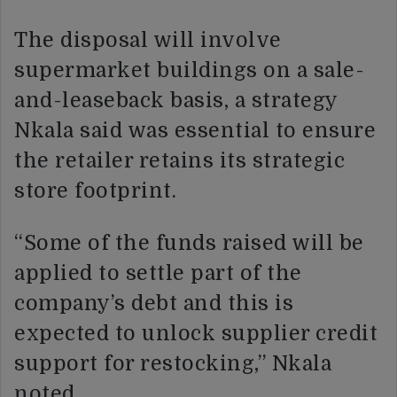
The disposal will involve
supermarket buildings on a sale-
and-leaseback basis, a strategy
Nkala said was essential to ensure
the retailer retains its strategic
store footprint.
“Some of the funds raised will be
applied to settle part of the
company’s debt and this is
expected to unlock supplier credit
support for restocking,” Nkala
noted.