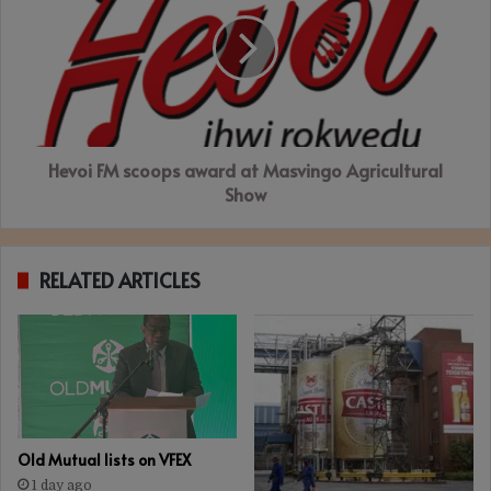
scoops
award
at
Masvingo
Agricultural
Show
Hevoi FM scoops award at Masvingo Agricultural
Show
RELATED ARTICLES
Old Mutual lists on VFEX
1 day ago