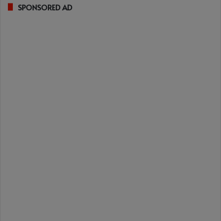
SPONSORED AD