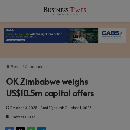
Home
/
Companies
OK Zimbabwe weighs
US$10.5m capital offers
October 2, 2025
Last Updated: October 1, 2025
3 minutes read