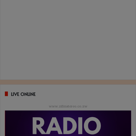
LIVE ONLINE
www.zifmstereo.co.zw