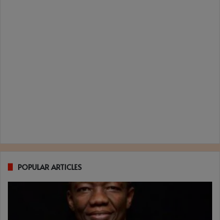
POPULAR ARTICLES