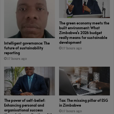
The green economy meets the
built environment: What
Zimbabwe’s 2026 budget
really means for sustainable
development
Intelligent governance: The
future of sustainability
17 hours ago
reporting
17 hours ago
The power of self-belief:
Tax: The missing pillar of ESG
Enhancing personal and
in Zimbabwe
organisational success
17 hours ago