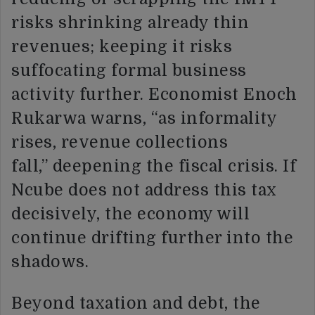
risks shrinking already thin
revenues; keeping it risks
suffocating formal business
activity further. Economist Enoch
Rukarwa warns, “as informality
rises, revenue collections
fall,” deepening the fiscal crisis. If
Ncube does not address this tax
decisively, the economy will
continue drifting further into the
shadows.
Beyond taxation and debt, the