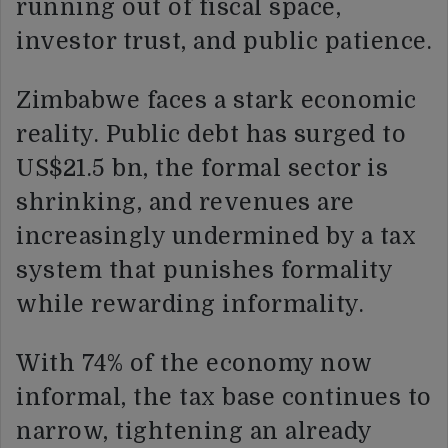
running out of fiscal space,
investor trust, and public patience.
Zimbabwe faces a stark economic
reality. Public debt has surged to
US$21.5 bn, the formal sector is
shrinking, and revenues are
increasingly undermined by a tax
system that punishes formality
while rewarding informality.
With 74% of the economy now
informal, the tax base continues to
narrow, tightening an already