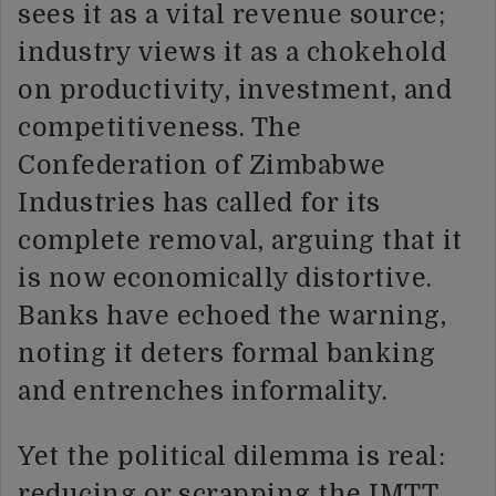
sees it as a vital revenue source;
industry views it as a chokehold
on productivity, investment, and
competitiveness. The
Confederation of Zimbabwe
Industries has called for its
complete removal, arguing that it
is now economically distortive.
Banks have echoed the warning,
noting it deters formal banking
and entrenches informality.
Yet the political dilemma is real:
reducing or scrapping the IMTT