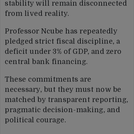
stability will remain disconnected
from lived reality.
Professor Ncube has repeatedly
pledged strict fiscal discipline, a
deficit under 3% of GDP, and zero
central bank financing.
These commitments are
necessary, but they must now be
matched by transparent reporting,
pragmatic decision-making, and
political courage.