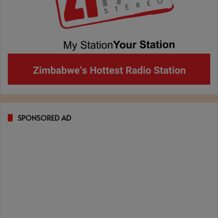
SPONSORED AD