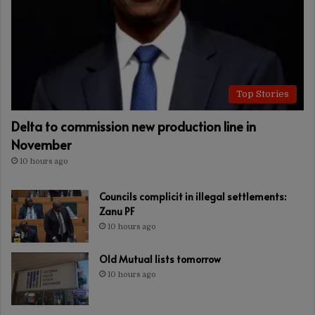
Top Stories
Delta to commission new production line in
November
10 hours ago
Councils complicit in illegal settlements:
Zanu PF
10 hours ago
Old Mutual lists tomorrow
10 hours ago