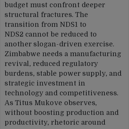
budget must confront deeper
structural fractures. The
transition from NDS1 to
NDS2 cannot be reduced to
another slogan-driven exercise.
Zimbabwe needs a manufacturing
revival, reduced regulatory
burdens, stable power supply, and
strategic investment in
technology and competitiveness.
As Titus Mukove observes,
without boosting production and
productivity, rhetoric around