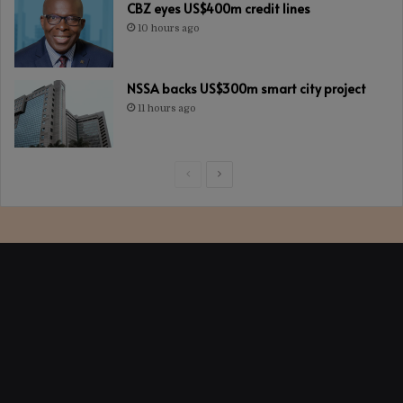
CBZ eyes US$400m credit lines
10 hours ago
NSSA backs US$300m smart city project
11 hours ago
Previous
Next
page
page