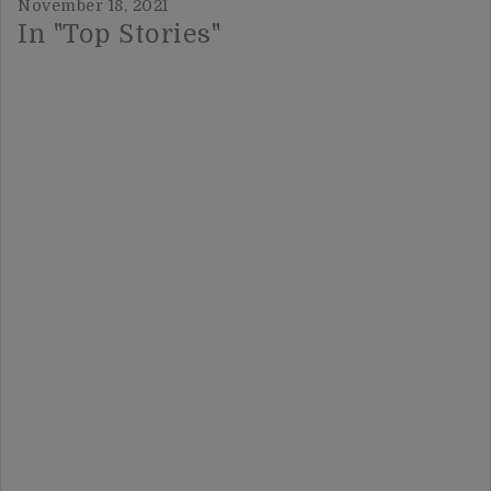
November 18, 2021
In "Top Stories"