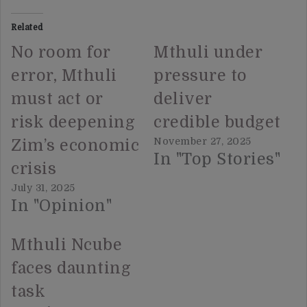
Related
No room for
Mthuli under
error, Mthuli
pressure to
must act or
deliver
risk deepening
credible budget
November 27, 2025
Zim’s economic
In "Top Stories"
crisis
July 31, 2025
In "Opinion"
Mthuli Ncube
faces daunting
task