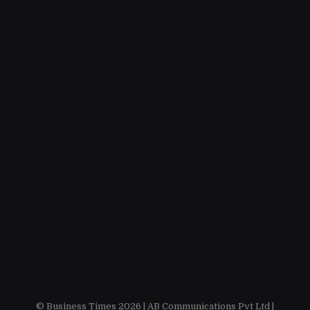
© Business Times 2026 |
AB Communications Pvt Ltd
|