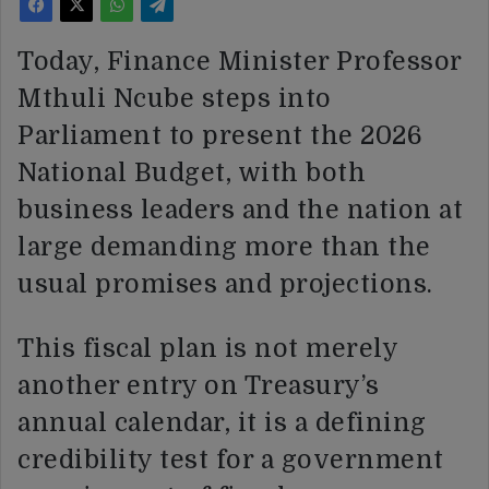
Today, Finance Minister Professor
Mthuli Ncube steps into
Parliament to present the 2026
National Budget, with both
business leaders and the nation at
large demanding more than the
usual promises and projections.
This fiscal plan is not merely
another entry on Treasury’s
annual calendar, it is a defining
credibility test for a government