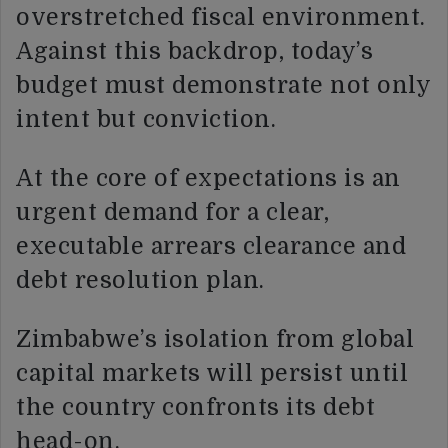
overstretched fiscal environment.
Against this backdrop, today’s
budget must demonstrate not only
intent but conviction.
At the core of expectations is an
urgent demand for a clear,
executable arrears clearance and
debt resolution plan.
Zimbabwe’s isolation from global
capital markets will persist until
the country confronts its debt
head-on.