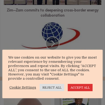
collaboration
Zim–Zam commits to deepening cross-border energy
collaboration
Econet
valuation
hits
US$1.11bn
We use cookies on our website to give you the most
relevant experience by remembering your
preferences and repeat visits. By clicking “ACCEPT
Econet valuation hits US$1.11bn
ALL”, you consent to the use of ALL the cookies.
However, you may visit "Cookie Settings" to
provide a controlled consent.
RELATED ARTICLES
Cookie Settings
REJECT ALL
ACCEPT ALL