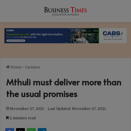
Home
/
Opinion
Mthuli must deliver more than
the usual promises
November 27, 2025
Last Updated: November 27, 2025
2 minutes read