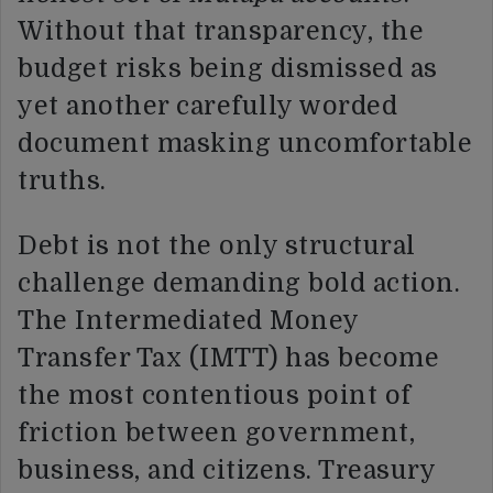
Without that transparency, the
budget risks being dismissed as
yet another carefully worded
document masking uncomfortable
truths.
Debt is not the only structural
challenge demanding bold action.
The Intermediated Money
Transfer Tax (IMTT) has become
the most contentious point of
friction between government,
business, and citizens. Treasury