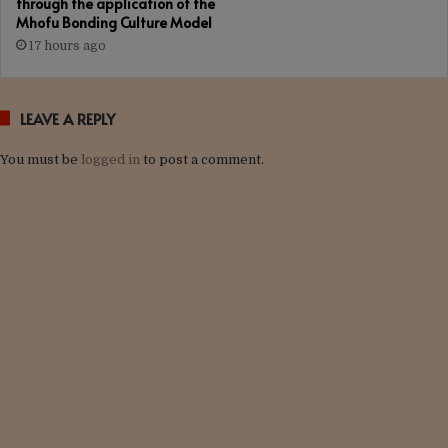
through the application of the
Mhofu Bonding Culture Model
17 hours ago
LEAVE A REPLY
You must be
logged in
to post a comment.