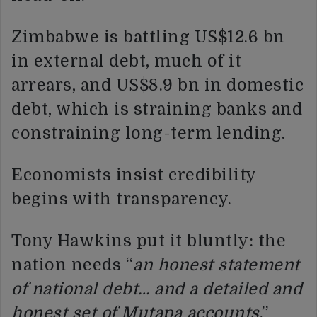
Zimbabwe is battling US$12.6 bn
in external debt, much of it
arrears, and US$8.9 bn in domestic
debt, which is straining banks and
constraining long-term lending.
Economists insist credibility
begins with transparency.
Tony Hawkins put it bluntly: the
nation needs “
an honest statement
of national debt… and a detailed and
honest set of Mutapa accounts
.”