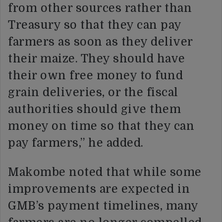
from other sources rather than
Treasury so that they can pay
farmers as soon as they deliver
their maize. They should have
their own free money to fund
grain deliveries, or the fiscal
authorities should give them
money on time so that they can
pay farmers,” he added.
Makombe noted that while some
improvements are expected in
GMB’s payment timelines, many