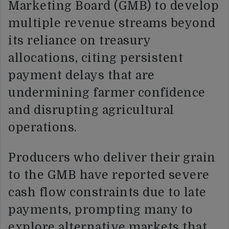
Marketing Board (GMB) to develop
multiple revenue streams beyond
its reliance on treasury
allocations, citing persistent
payment delays that are
undermining farmer confidence
and disrupting agricultural
operations.
Producers who deliver their grain
to the GMB have reported severe
cash flow constraints due to late
payments, prompting many to
explore alternative markets that