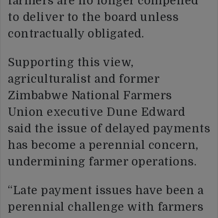
farmers are no longer compelled
to deliver to the board unless
contractually obligated.
Supporting this view,
agriculturalist and former
Zimbabwe National Farmers
Union executive Dune Edward
said the issue of delayed payments
has become a perennial concern,
undermining farmer operations.
“Late payment issues have been a
perennial challenge with farmers