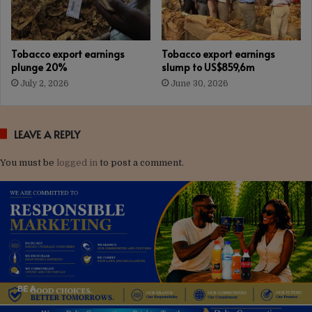
Tobacco export earnings
Tobacco export earnings
plunge 20%
slump to US$859,6m
July 2, 2026
June 30, 2026
LEAVE A REPLY
You must be
logged in
to post a comment.