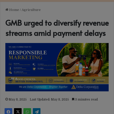
Home
/
Agriculture
GMB urged to diversify revenue
streams amid payment delays
May 8, 2025
Last Updated: May 8, 2025
3 minutes read