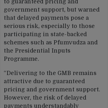
to guaranteed pricing and
government support, but warned
that delayed payments pose a
serious risk, especially to those
participating in state-backed
schemes such as Pfumvudza and
the Presidential Inputs
Programme.
“Delivering to the GMB remains
attractive due to guaranteed
pricing and government support.
However, the risk of delayed
payments understandably