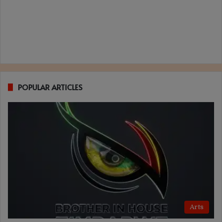
POPULAR ARTICLES
Arts