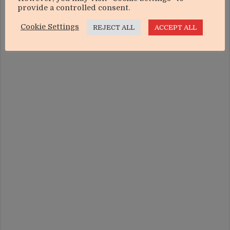
In "Agriculture"
provide a controlled consent.
Cookie Settings
REJECT ALL
ACCEPT ALL