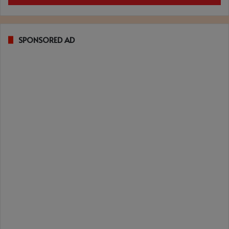
SPONSORED AD