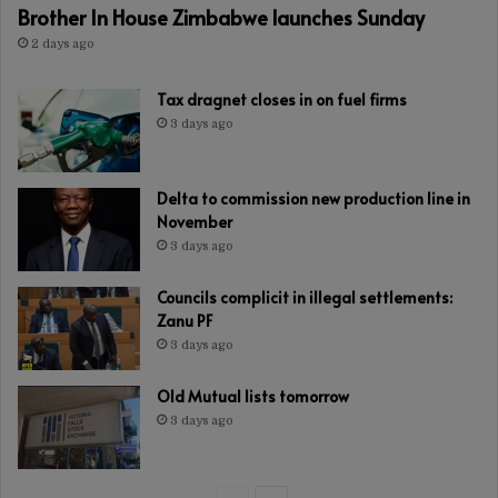
Brother In House Zimbabwe launches Sunday
2 days ago
Tax dragnet closes in on fuel firms
3 days ago
Delta to commission new production line in
November
3 days ago
Councils complicit in illegal settlements:
Zanu PF
3 days ago
Old Mutual lists tomorrow
3 days ago