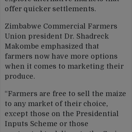
offer quicker settlements.
Zimbabwe Commercial Farmers
Union president Dr. Shadreck
Makombe emphasized that
farmers now have more options
when it comes to marketing their
produce.
“Farmers are free to sell the maize
to any market of their choice,
except those on the Presidential
Inputs Scheme or those