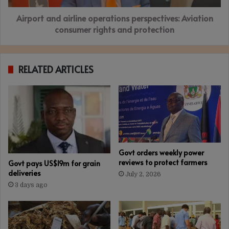
and
Airport and airline operations perspectives: Aviation
protection
consumer rights and protection
RELATED ARTICLES
Govt orders weekly power
reviews to protect farmers
Govt pays US$19m for grain
deliveries
July 2, 2026
3 days ago