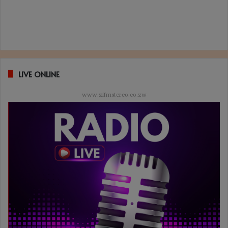
LIVE ONLINE
www.zifmstereo.co.zw