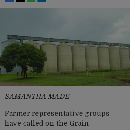
SAMANTHA MADE
Farmer representative groups
have called on the Grain