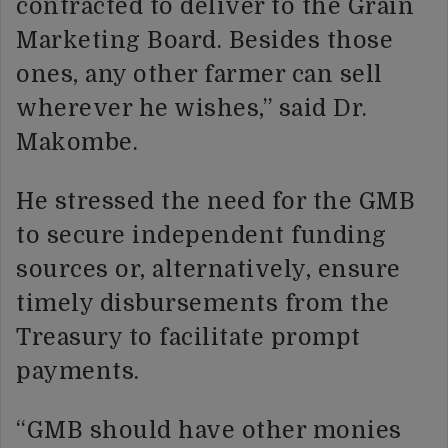
contracted to deliver to the Grain
Marketing Board. Besides those
ones, any other farmer can sell
wherever he wishes,” said Dr.
Makombe.
He stressed the need for the GMB
to secure independent funding
sources or, alternatively, ensure
timely disbursements from the
Treasury to facilitate prompt
payments.
“GMB should have other monies