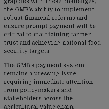
grapples with these challenges,
the GMB’s ability to implement
robust financial reforms and
ensure prompt payment will be
critical to maintaining farmer
trust and achieving national food
security targets.
The GMB’s payment system
remains a pressing issue
requiring immediate attention
from policymakers and
stakeholders across the
agricultural value chain.