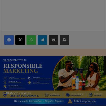
Facebook
X
WhatsApp
Telegram
Share via Email
Print