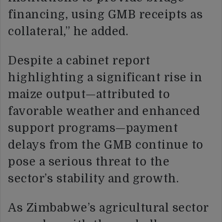
financing, using GMB receipts as
collateral,” he added.
Despite a cabinet report
highlighting a significant rise in
maize output—attributed to
favorable weather and enhanced
support programs—payment
delays from the GMB continue to
pose a serious threat to the
sector’s stability and growth.
As Zimbabwe’s agricultural sector