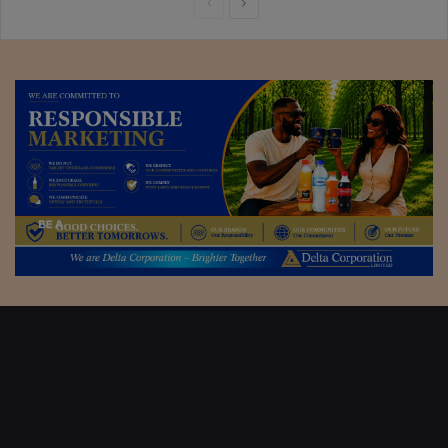
Previous
Next
page
page