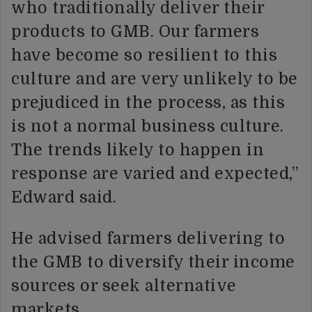
who traditionally deliver their
products to GMB. Our farmers
have become so resilient to this
culture and are very unlikely to be
prejudiced in the process, as this
is not a normal business culture.
The trends likely to happen in
response are varied and expected,”
Edward said.
He advised farmers delivering to
the GMB to diversify their income
sources or seek alternative
markets.