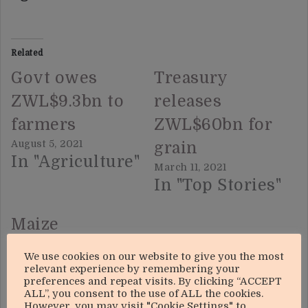
Related
Govt owes
Treasury
ZWL$9.3bn to
releases
farmers
ZWL$60bn for
August 5, 2021
grain
In "Agriculture"
March 11, 2021
In "Top Stories"
Maize
deliveries up
We use cookies on our website to give you the most
249%
relevant experience by remembering your
preferences and repeat visits. By clicking “ACCEPT
June 10, 2021
ALL”, you consent to the use of ALL the cookies.
However, you may visit "Cookie Settings" to