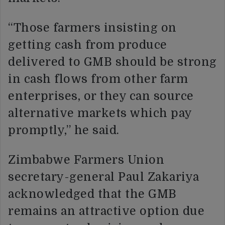
“Those farmers insisting on
getting cash from produce
delivered to GMB should be strong
in cash flows from other farm
enterprises, or they can source
alternative markets which pay
promptly,” he said.
Zimbabwe Farmers Union
secretary-general Paul Zakariya
acknowledged that the GMB
remains an attractive option due