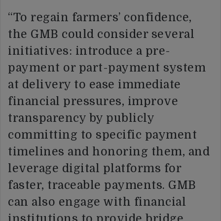
“To regain farmers’ confidence,
the GMB could consider several
initiatives: introduce a pre-
payment or part-payment system
at delivery to ease immediate
financial pressures, improve
transparency by publicly
committing to specific payment
timelines and honoring them, and
leverage digital platforms for
faster, traceable payments. GMB
can also engage with financial
institutions to provide bridge