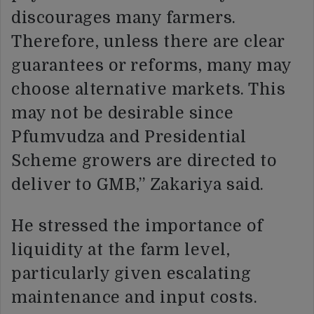
discourages many farmers.
Therefore, unless there are clear
guarantees or reforms, many may
choose alternative markets. This
may not be desirable since
Pfumvudza and Presidential
Scheme growers are directed to
deliver to GMB,” Zakariya said.
He stressed the importance of
liquidity at the farm level,
particularly given escalating
maintenance and input costs.