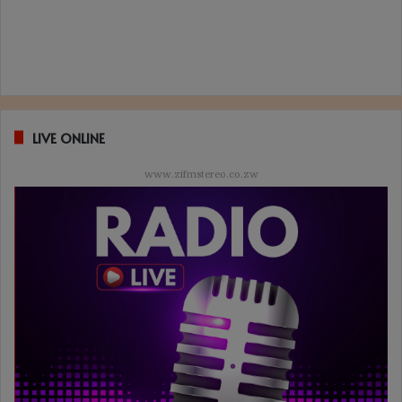
LIVE ONLINE
www.zifmstereo.co.zw