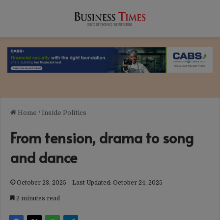
Home
/
Inside Politics
From tension, drama to song
and dance
October 23, 2025
Last Updated: October 24, 2025
2 minutes read