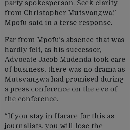
party spokesperson. Seek clarity
from Christopher Mutsvangwa,”
Mpofu said in a terse response.
Far from Mpofu’s absence that was
hardly felt, as his successor,
Advocate Jacob Mudenda took care
of business, there was no drama as
Mutsvangwa had promised during
a press conference on the eve of
the conference.
“If you stay in Harare for this as
journalists, you will lose the