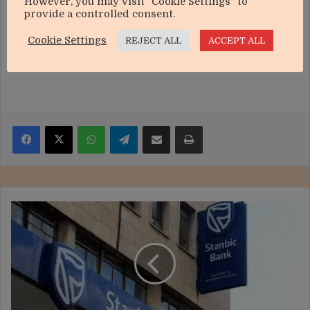
However, you may visit "Cookie Settings" to
provide a controlled consent.
Cookie Settings
REJECT ALL
ACCEPT ALL
Facebook
X
WhatsApp
Telegram
Share via Email
Print
Stanbic
Bank
deepens
Africa-
China
ties