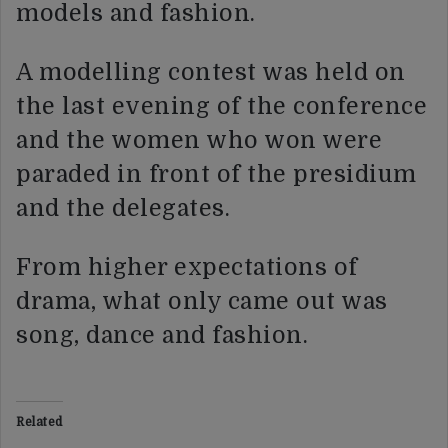
models and fashion.
A modelling contest was held on
the last evening of the conference
and the women who won were
paraded in front of the presidium
and the delegates.
From higher expectations of
drama, what only came out was
song, dance and fashion.
Related