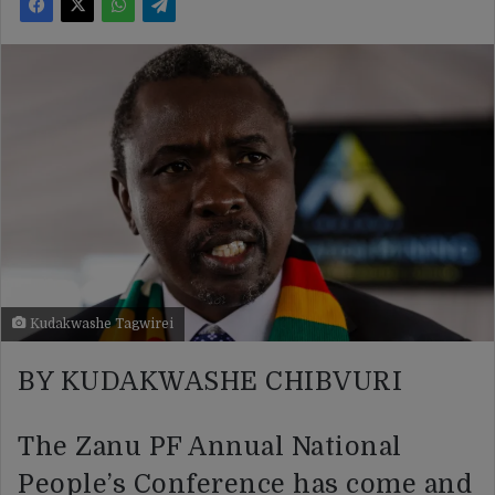
Kudakwashe Tagwirei
BY KUDAKWASHE CHIBVURI
The Zanu PF Annual National
People’s Conference has come and