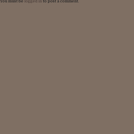
You must be
logged in
to post a comment.