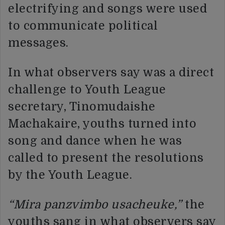
electrifying and songs were used
to communicate political
messages.
In what observers say was a direct
challenge to Youth League
secretary, Tinomudaishe
Machakaire, youths turned into
song and dance when he was
called to present the resolutions
by the Youth League.
“Mira panzvimbo usacheuke,”
the
youths sang in what observers say