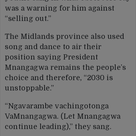
was a warning for him against
“selling out.”
The Midlands province also used
song and dance to air their
position saying President
Mnangagwa remains the people’s
choice and therefore, “2030 is
unstoppable.”
“Ngavarambe vachingotonga
VaMnangagwa. (Let Mnangagwa
continue leading),” they sang.