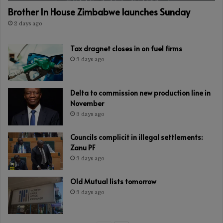
Brother In House Zimbabwe launches Sunday
2 days ago
Tax dragnet closes in on fuel firms
3 days ago
Delta to commission new production line in
November
3 days ago
Councils complicit in illegal settlements:
Zanu PF
3 days ago
Old Mutual lists tomorrow
3 days ago