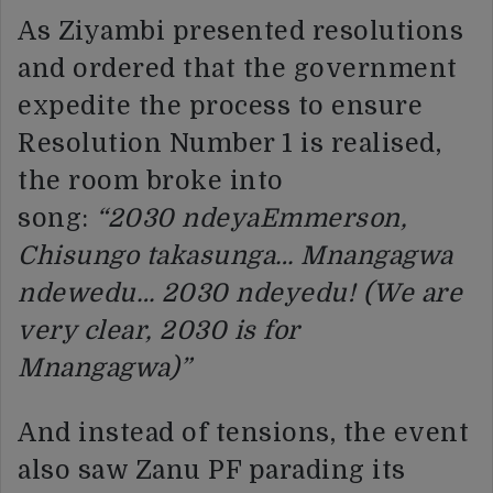
As Ziyambi presented resolutions
and ordered that the government
expedite the process to ensure
Resolution Number 1 is realised,
the room broke into
song:
“2030
ndeyaEmmerson,
Chisungo takasunga… Mnangagwa
ndewedu… 2030 ndeyedu! (We are
very clear, 2030 is for
Mnangagwa)”
And instead of tensions, the event
also saw Zanu PF parading its