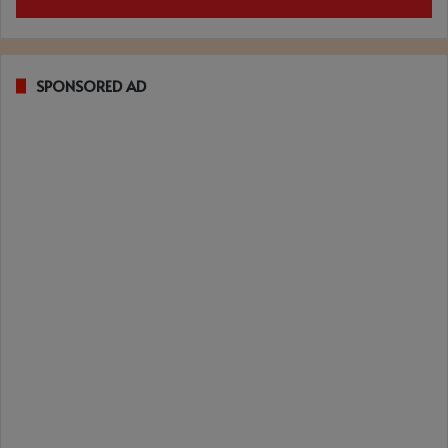
SPONSORED AD