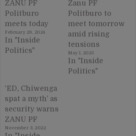
ZANU PF
Zanu PF
Politburo
Politburo to
meets today
meet tomorrow
February 29, 2024
amid rising
In "Inside
tensions
Politics"
May 1, 2025
In "Inside
Politics"
‘ED, Chiwenga
spat a myth’ as
security warns
ZANU PF
November 3, 2022
In "Inside