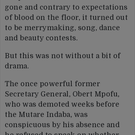
gone and contrary to expectations
of blood on the floor, it turned out
to be merrymaking, song, dance
and beauty contests.
But this was not without a bit of
drama.
The once powerful former
Secretary General, Obert Mpofu,
who was demoted weeks before
the Mutare Indaba, was
conspicuous by his absence and