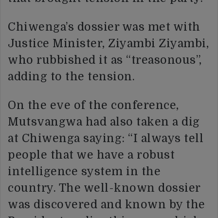
Chiwenga’s dossier was met with
Justice Minister, Ziyambi Ziyambi,
who rubbished it as “treasonous”,
adding to the tension.
On the eve of the conference,
Mutsvangwa had also taken a dig
at Chiwenga saying: “I always tell
people that we have a robust
intelligence system in the
country. The well-known dossier
was discovered and known by the