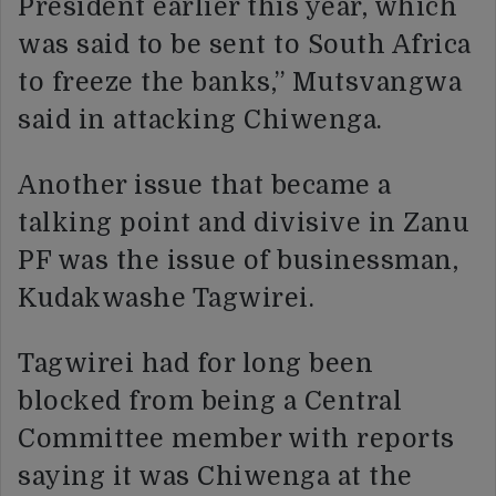
President earlier this year, which
was said to be sent to South Africa
to freeze the banks,” Mutsvangwa
said in attacking Chiwenga.
Another issue that became a
talking point and divisive in Zanu
PF was the issue of businessman,
Kudakwashe Tagwirei.
Tagwirei had for long been
blocked from being a Central
Committee member with reports
saying it was Chiwenga at the