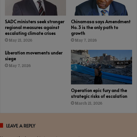
SADC ministers seek stronger
Chinamasa says Amendment
regional measures against
No. 3 is the only path to
escalating climate crises
growth
May 21, 2026
May 7, 2026
Liberation movements under
siege
May 7, 2026
Operation epic fury and the
strategic risks of escalation
March 21, 2026
LEAVE A REPLY