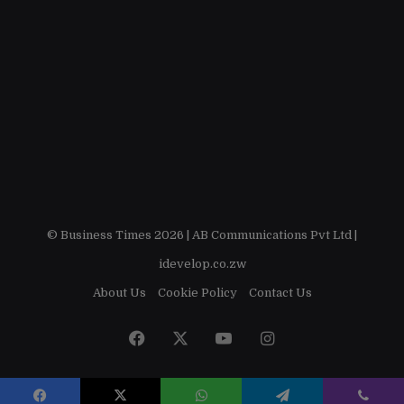
© Business Times 2026 |
AB Communications Pvt Ltd
|
idevelop.co.zw
About Us
Cookie Policy
Contact Us
Facebook
X
YouTube
Instagram