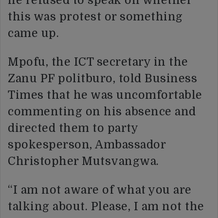
he refused to speak on whether
this was protest or something
came up.
Mpofu, the ICT secretary in the
Zanu PF politburo, told Business
Times that he was uncomfortable
commenting on his absence and
directed them to party
spokesperson, Ambassador
Christopher Mutsvangwa.
“I am not aware of what you are
talking about. Please, I am not the