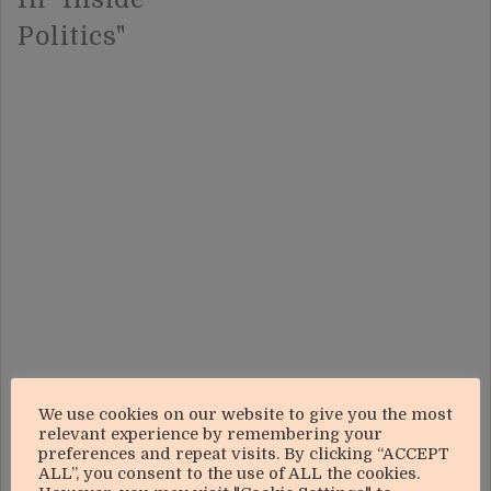
Politics"
We use cookies on our website to give you the most
relevant experience by remembering your
preferences and repeat visits. By clicking “ACCEPT
ALL”, you consent to the use of ALL the cookies.