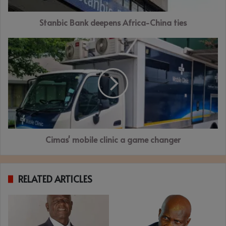
Stanbic Bank deepens Africa-China ties
Cimas'
mobile
clinic
a
game
changer
Cimas' mobile clinic a game changer
RELATED ARTICLES