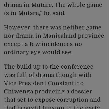
drama in Mutare. The whole game
is in Mutare,” he said.
However, there was neither game
nor drama in Manicaland province
except a few incidences no
ordinary eye would see.
The build up to the conference
was full of drama though with
Vice President Constantino
Chiwenga producing a dossier
that set to expose corruption and
that brought tension in the party.