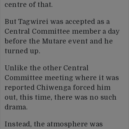
centre of that.
But Tagwirei was accepted as a
Central Committee member a day
before the Mutare event and he
turned up.
Unlike the other Central
Committee meeting where it was
reported Chiwenga forced him
out, this time, there was no such
drama.
Instead, the atmosphere was