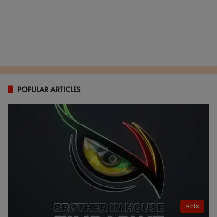
POPULAR ARTICLES
Arts