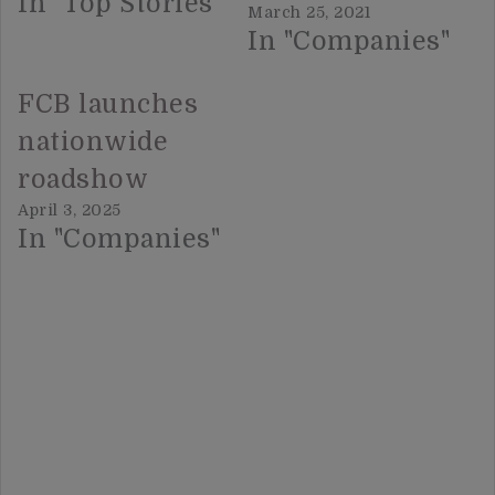
In "Top Stories"
March 25, 2021
In "Companies"
FCB launches
nationwide
roadshow
April 3, 2025
In "Companies"