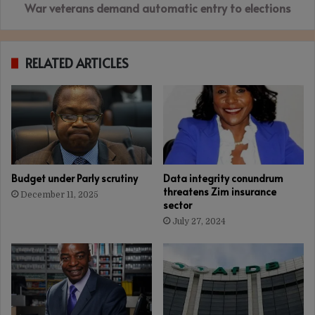
War veterans demand automatic entry to elections
RELATED ARTICLES
Budget under Parly scrutiny
Data integrity conundrum
threatens Zim insurance
December 11, 2025
sector
July 27, 2024