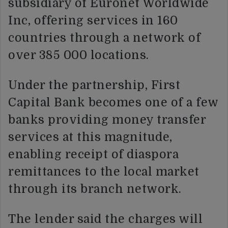
subsidiary of Euronet Worldwide
Inc, offering services in 160
countries through a network of
over 385 000 locations.
Under the partnership, First
Capital Bank becomes one of a few
banks providing money transfer
services at this magnitude,
enabling receipt of diaspora
remittances to the local market
through its branch network.
The lender said the charges will