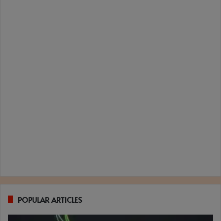
POPULAR ARTICLES