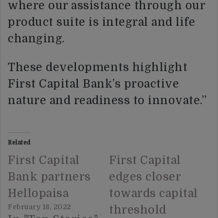
where our assistance through our
product suite is integral and life
changing.
These developments highlight
First Capital Bank’s proactive
nature and readiness to innovate.”
Related
First Capital
First Capital
Bank partners
edges closer
Hellopaisa
towards capital
February 18, 2022
threshold