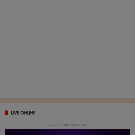
LIVE ONLINE
www.zifmstereo.co.zw