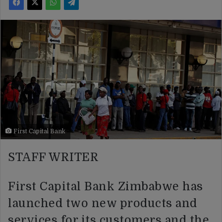
First Capital Bank
STAFF WRITER
First Capital Bank Zimbabwe has
launched two new products and
services for its customers and the