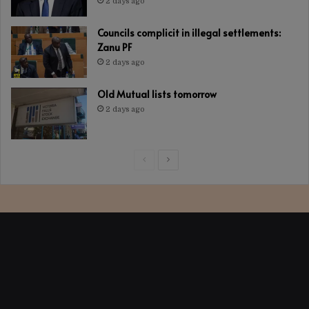
2 days ago
Councils complicit in illegal settlements:
Zanu PF
2 days ago
Old Mutual lists tomorrow
2 days ago
Previous
Next
page
page