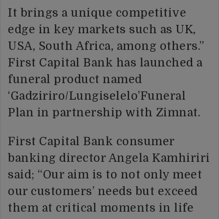
It brings a unique competitive
edge in key markets such as UK,
USA, South Africa, among others.”
First Capital Bank has launched a
funeral product named
‘Gadziriro/Lungiselelo’Funeral
Plan in partnership with Zimnat.
First Capital Bank consumer
banking director Angela Kamhiriri
said; “Our aim is to not only meet
our customers’ needs but exceed
them at critical moments in life