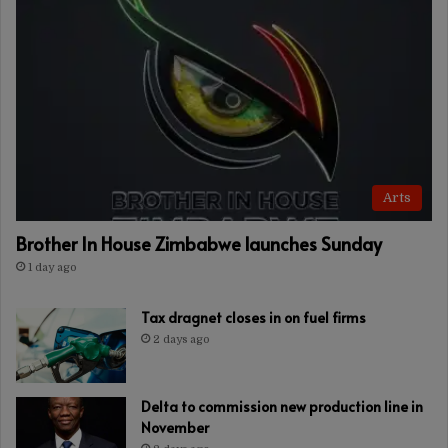
Arts
Brother In House Zimbabwe launches Sunday
1 day ago
Tax dragnet closes in on fuel firms
2 days ago
Delta to commission new production line in
November