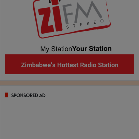
SPONSORED AD