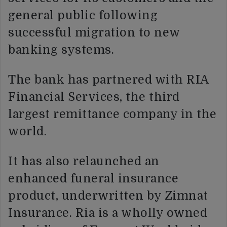
general public following
successful migration to new
banking systems.
The bank has partnered with RIA
Financial Services, the third
largest remittance company in the
world.
It has also relaunched an
enhanced funeral insurance
product, underwritten by Zimnat
Insurance. Ria is a wholly owned