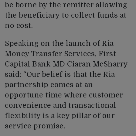
be borne by the remitter allowing
the beneficiary to collect funds at
no cost.
Speaking on the launch of Ria
Money Transfer Services, First
Capital Bank MD Ciaran McSharry
said: “Our belief is that the Ria
partnership comes at an
opportune time where customer
convenience and transactional
flexibility is a key pillar of our
service promise.