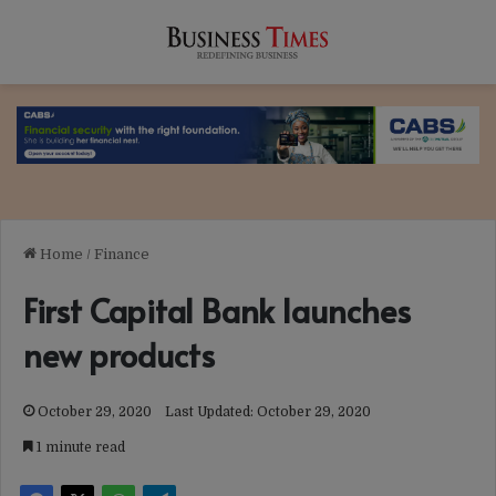
Home
/
Finance
First Capital Bank launches
new products
October 29, 2020
Last Updated: October 29, 2020
1 minute read