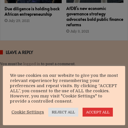
AfDB’s new economic
Due diligence is holding back
governance strategy
African entrepreneurship
advocates bold public finance
July 29, 2021
reforms
July 3, 2021
LEAVE A REPLY
You must be
logged in
to post a comment.
We use cookies on our website to give you the most
relevant experience by remembering your
preferences and repeat visits. By clicking “ACCEPT
ALL”, you consent to the use of ALL the cookies.
However, you may visit "Cookie Settings" to
provide a controlled consent.
Cookie Settings
REJECT ALL
ACCEPT ALL