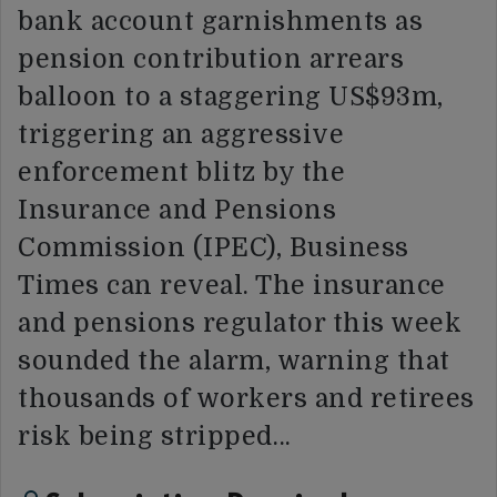
bank account garnishments as
pension contribution arrears
balloon to a staggering US$93m,
triggering an aggressive
enforcement blitz by the
Insurance and Pensions
Commission (IPEC), Business
Times can reveal. The insurance
and pensions regulator this week
sounded the alarm, warning that
thousands of workers and retirees
risk being stripped…