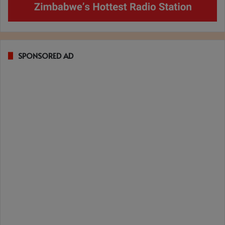
SPONSORED AD