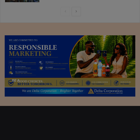
Previous
Next
page
page