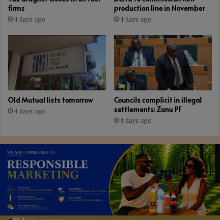
firms
production line in November
4 days ago
4 days ago
Old Mutual lists tomorrow
Councils complicit in illegal
settlements: Zanu PF
4 days ago
4 days ago