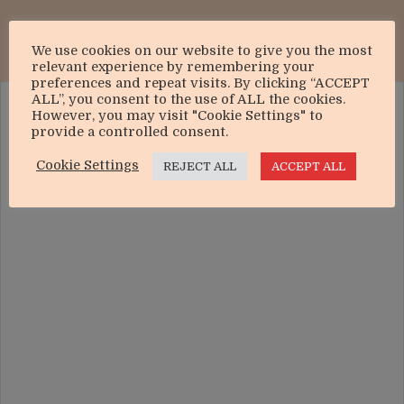
We use cookies on our website to give you the most
relevant experience by remembering your
preferences and repeat visits. By clicking “ACCEPT
ALL”, you consent to the use of ALL the cookies.
However, you may visit "Cookie Settings" to
provide a controlled consent.
Cookie Settings
REJECT ALL
ACCEPT ALL