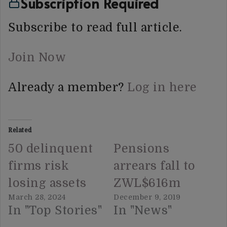
Subscription Required
Subscribe to read full article.
Join Now
Already a member?
Log in here
Related
50 delinquent
Pensions
firms risk
arrears fall to
losing assets
ZWL$616m
March 28, 2024
December 9, 2019
In "Top Stories"
In "News"