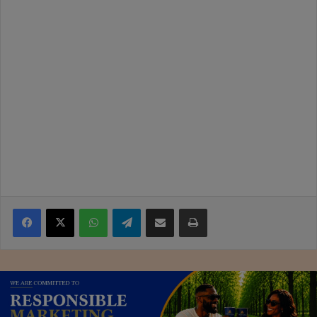
Facebook
X
WhatsApp
Telegram
Share via Email
Print