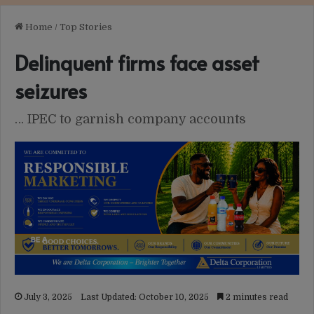
Home
/
Top Stories
Delinquent firms face asset
seizures
… IPEC to garnish company accounts
July 3, 2025
Last Updated: October 10, 2025
2 minutes read