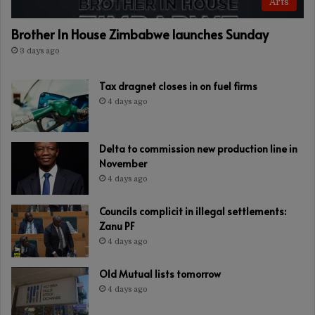
Arts
Brother In House Zimbabwe launches Sunday
3 days ago
Tax dragnet closes in on fuel firms
4 days ago
Delta to commission new production line in
November
4 days ago
Councils complicit in illegal settlements:
Zanu PF
4 days ago
Old Mutual lists tomorrow
4 days ago