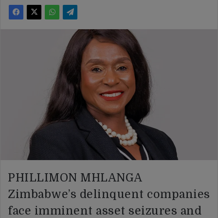
PHILLIMON MHLANGA
Zimbabwe’s delinquent companies
face imminent asset seizures and