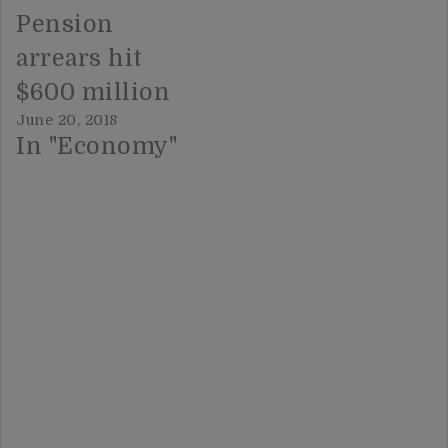
Pension
arrears hit
$600 million
June 20, 2018
In "Economy"