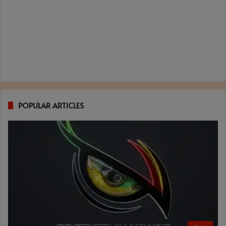
POPULAR ARTICLES