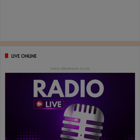
LIVE ONLINE
www.zifmstereo.co.zw