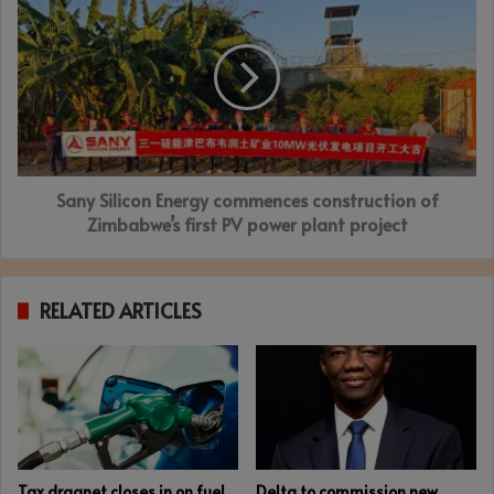
Silicon
Energy
commences
construction
of
Zimbabwe’s
first
PV
Sany Silicon Energy commences construction of
power
plant
Zimbabwe’s first PV power plant project
project
RELATED ARTICLES
Tax dragnet closes in on fuel
Delta to commission new