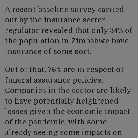
A recent baseline survey carried
out by the insurance sector
regulator revealed that only 34% of
the population in Zimbabwe have
insurance of some sort.
Out of that, 76% are in respect of
funeral assurance policies.
Companies in the sector are likely
to have potentially heightened
losses given the economic impact
of the pandemic, with some
already seeing some impacts on