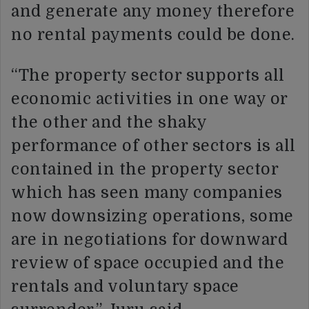
and generate any money therefore
no rental payments could be done.
“The property sector supports all
economic activities in one way or
the other and the shaky
performance of other sectors is all
contained in the property sector
which has seen many companies
now downsizing operations, some
are in negotiations for downward
review of space occupied and the
rentals and voluntary space