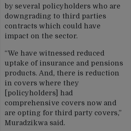
by several policyholders who are
downgrading to third parties
contracts which could have
impact on the sector.
“We have witnessed reduced
uptake of insurance and pensions
products. And, there is reduction
in covers where they
[policyholders] had
comprehensive covers now and
are opting for third party covers,”
Muradzikwa said.