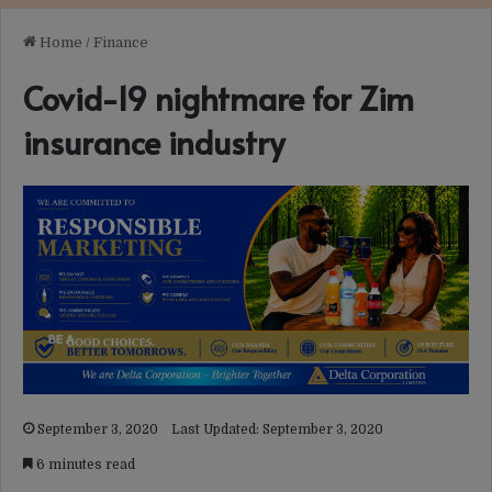
Home
/
Finance
Covid-19 nightmare for Zim
insurance industry
September 3, 2020
Last Updated: September 3, 2020
6 minutes read