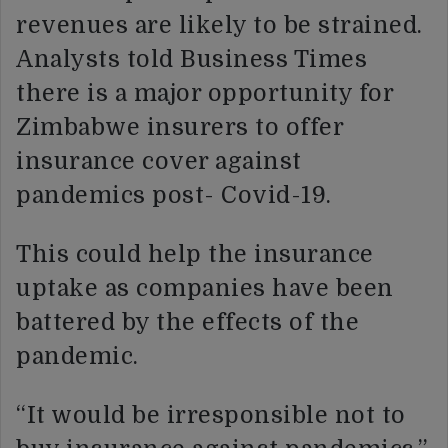
revenues are likely to be strained.
Analysts told Business Times
there is a major opportunity for
Zimbabwe insurers to offer
insurance cover against
pandemics post- Covid-19.
This could help the insurance
uptake as companies have been
battered by the effects of the
pandemic.
“It would be irresponsible not to