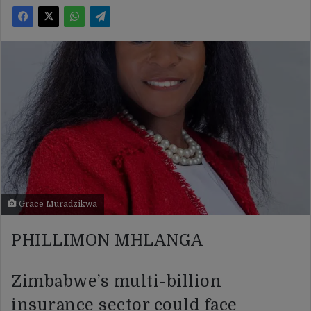
Grace Muradzikwa
PHILLIMON MHLANGA
Zimbabwe’s multi-billion
insurance sector could face