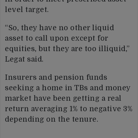
level target.
“So, they have no other liquid
asset to call upon except for
equities, but they are too illiquid,”
Legat said.
Insurers and pension funds
seeking a home in TBs and money
market have been getting a real
return averaging 1% to negative 3%
depending on the tenure.