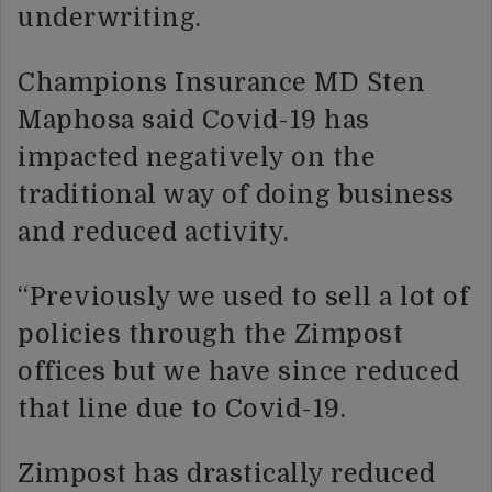
underwriting.
Champions Insurance MD Sten
Maphosa said Covid-19 has
impacted negatively on the
traditional way of doing business
and reduced activity.
“Previously we used to sell a lot of
policies through the Zimpost
offices but we have since reduced
that line due to Covid-19.
Zimpost has drastically reduced