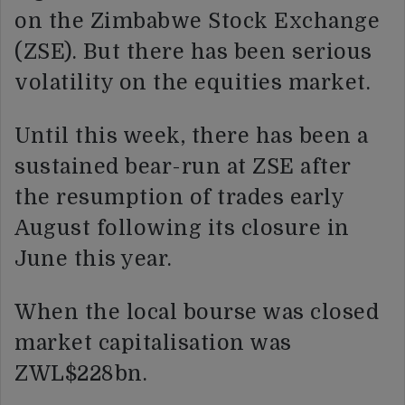
on the Zimbabwe Stock Exchange
(ZSE). But there has been serious
volatility on the equities market.
Until this week, there has been a
sustained bear-run at ZSE after
the resumption of trades early
August following its closure in
June this year.
When the local bourse was closed
market capitalisation was
ZWL$228bn.