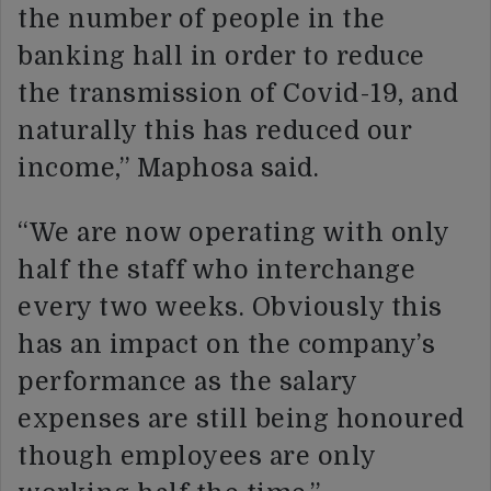
the number of people in the
banking hall in order to reduce
the transmission of Covid-19, and
naturally this has reduced our
income,” Maphosa said.
“We are now operating with only
half the staff who interchange
every two weeks. Obviously this
has an impact on the company’s
performance as the salary
expenses are still being honoured
though employees are only