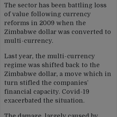
The sector has been battling loss
of value following currency
reforms in 2009 when the
Zimbabwe dollar was converted to
multi-currency.
Last year, the multi-currency
regime was shifted back to the
Zimbabwe dollar, a move which in
turn stifled the companies’
financial capacity. Covid-19
exacerbated the situation.
The damage, largely caused by