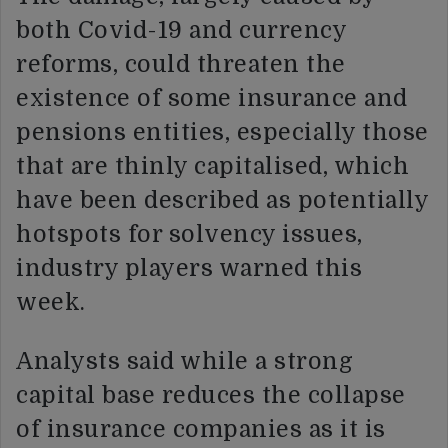
both Covid-19 and currency
reforms, could threaten the
existence of some insurance and
pensions entities, especially those
that are thinly capitalised, which
have been described as potentially
hotspots for solvency issues,
industry players warned this
week.
Analysts said while a strong
capital base reduces the collapse
of insurance companies as it is