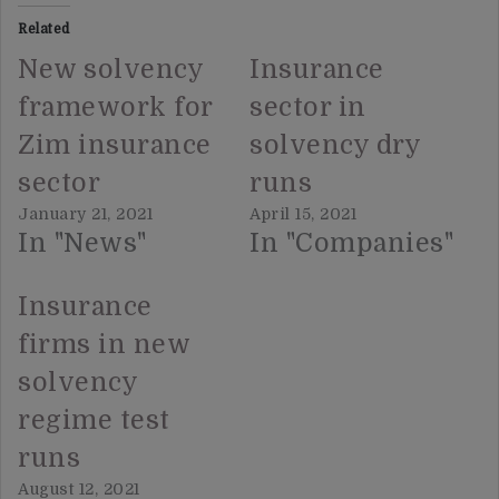
Related
New solvency
Insurance
framework for
sector in
Zim insurance
solvency dry
sector
runs
January 21, 2021
April 15, 2021
In "News"
In "Companies"
Insurance
firms in new
solvency
regime test
runs
August 12, 2021