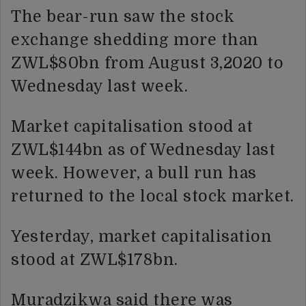
The bear-run saw the stock
exchange shedding more than
ZWL$80bn from August 3,2020 to
Wednesday last week.
Market capitalisation stood at
ZWL$144bn as of Wednesday last
week. However, a bull run has
returned to the local stock market.
Yesterday, market capitalisation
stood at ZWL$178bn.
Muradzikwa said there was