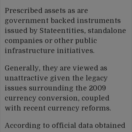
Prescribed assets as are
government backed instruments
issued by Stateentities, standalone
companies or other public
infrastructure initiatives.
Generally, they are viewed as
unattractive given the legacy
issues surrounding the 2009
currency conversion, coupled
with recent currency reforms.
According to official data obtained