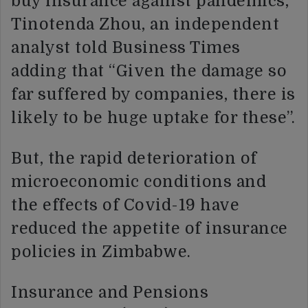
buy insurance against pandemics,”
Tinotenda Zhou, an independent
analyst told Business Times
adding that “Given the damage so
far suffered by companies, there is
likely to be huge uptake for these”.
But, the rapid deterioration of
microeconomic conditions and
the effects of Covid-19 have
reduced the appetite of insurance
policies in Zimbabwe.
Insurance and Pensions