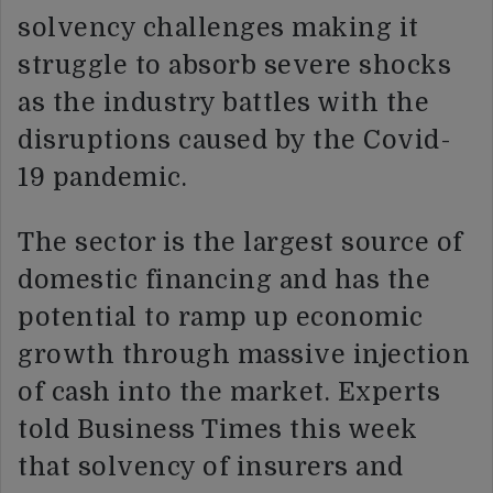
solvency challenges making it
struggle to absorb severe shocks
as the industry battles with the
disruptions caused by the Covid-
19 pandemic.
The sector is the largest source of
domestic financing and has the
potential to ramp up economic
growth through massive injection
of cash into the market. Experts
told Business Times this week
that solvency of insurers and