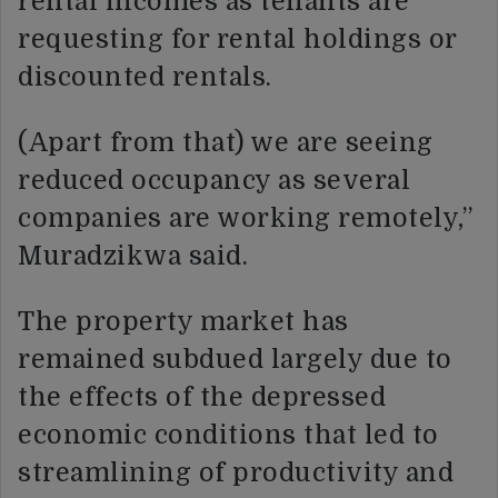
rental incomes as tenants are
requesting for rental holdings or
discounted rentals.
(Apart from that) we are seeing
reduced occupancy as several
companies are working remotely,”
Muradzikwa said.
The property market has
remained subdued largely due to
the effects of the depressed
economic conditions that led to
streamlining of productivity and