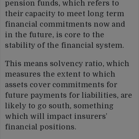
pension funds, which refers to
their capacity to meet long term
financial commitments now and
in the future, is core to the
stability of the financial system.
This means solvency ratio, which
measures the extent to which
assets cover commitments for
future payments for liabilities, are
likely to go south, something
which will impact insurers’
financial positions.