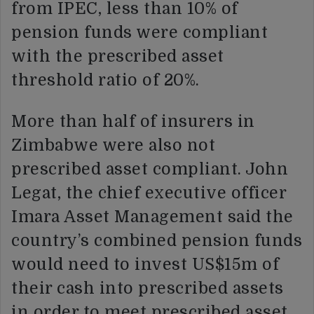
from IPEC, less than 10% of
pension funds were compliant
with the prescribed asset
threshold ratio of 20%.
More than half of insurers in
Zimbabwe were also not
prescribed asset compliant. John
Legat, the chief executive officer
Imara Asset Management said the
country’s combined pension funds
would need to invest US$15m of
their cash into prescribed assets
in order to meet prescribed asset