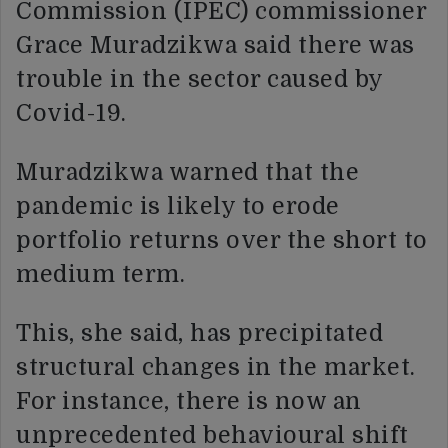
Commission (IPEC) commissioner
Grace Muradzikwa said there was
trouble in the sector caused by
Covid-19.
Muradzikwa warned that the
pandemic is likely to erode
portfolio returns over the short to
medium term.
This, she said, has precipitated
structural changes in the market.
For instance, there is now an
unprecedented behavioural shift