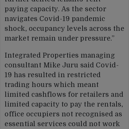
paying capacity. As the sector
navigates Covid-19 pandemic
shock, occupancy levels across the
market remain under pressure.”
Integrated Properties managing
consultant Mike Juru said Covid-
19 has resulted in restricted
trading hours which meant
limited cashflows for retailers and
limited capacity to pay the rentals,
office occupiers not recognised as
essential services could not work