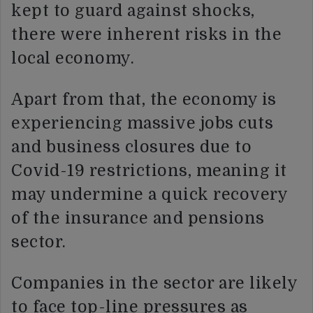
kept to guard against shocks,
there were inherent risks in the
local economy.
Apart from that, the economy is
experiencing massive jobs cuts
and business closures due to
Covid-19 restrictions, meaning it
may undermine a quick recovery
of the insurance and pensions
sector.
Companies in the sector are likely
to face top-line pressures as