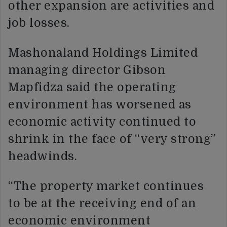
other expansion are activities and
job losses.
Mashonaland Holdings Limited
managing director Gibson
Mapfidza said the operating
environment has worsened as
economic activity continued to
shrink in the face of “very strong”
headwinds.
“The property market continues
to be at the receiving end of an
economic environment