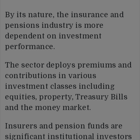
By its nature, the insurance and
pensions industry is more
dependent on investment
performance.
The sector deploys premiums and
contributions in various
investment classes including
equities, property, Treasury Bills
and the money market.
Insurers and pension funds are
significant institutional investors