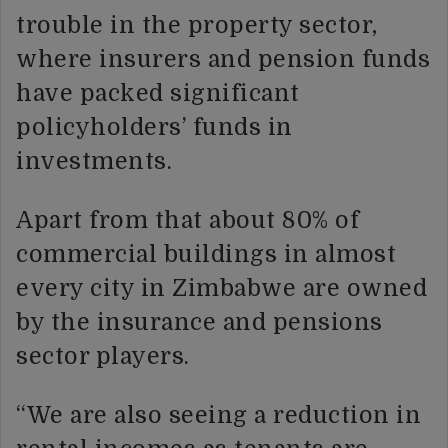
trouble in the property sector,
where insurers and pension funds
have packed significant
policyholders’ funds in
investments.
Apart from that about 80% of
commercial buildings in almost
every city in Zimbabwe are owned
by the insurance and pensions
sector players.
“We are also seeing a reduction in