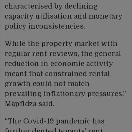
characterised by declining
capacity utilisation and monetary
policy inconsistencies.
While the property market with
regular rent reviews, the general
reduction in economic activity
meant that constrained rental
growth could not match
prevailing inflationary pressures,”
Mapfidza said.
“The Covid-19 pandemic has
further dented tenants’ rent