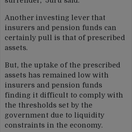
surrender,” Juru said.
Another investing lever that
insurers and pension funds can
certainly pull is that of prescribed
assets.
But, the uptake of the prescribed
assets has remained low with
insurers and pension funds
finding it difficult to comply with
the thresholds set by the
government due to liquidity
constraints in the economy.