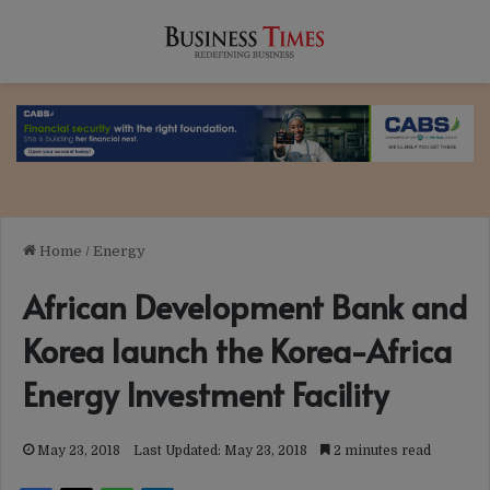
Home
/
Energy
African Development Bank and
Korea launch the Korea-Africa
Energy Investment Facility
May 23, 2018
Last Updated: May 23, 2018
2 minutes read