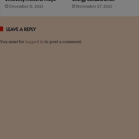
December 11, 2025
November 27, 2025
LEAVE A REPLY
You must be
logged in
to post a comment.