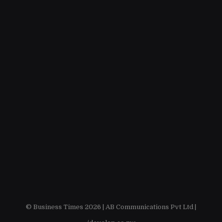
© Business Times 2026 |
AB Communications Pvt Ltd
|