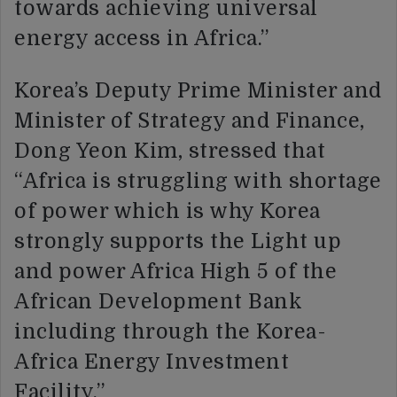
towards achieving universal
energy access in Africa.”
Korea’s Deputy Prime Minister and
Minister of Strategy and Finance,
Dong Yeon Kim, stressed that
“Africa is struggling with shortage
of power which is why Korea
strongly supports the Light up
and power Africa High 5 of the
African Development Bank
including through the Korea-
Africa Energy Investment
Facility.”