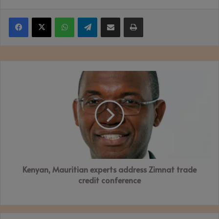
Facebook
X
WhatsApp
Telegram
Share via Email
Print
Kenyan,
Mauritian
experts
address
Zimnat
trade
credit
conference
Kenyan, Mauritian experts address Zimnat trade
credit conference