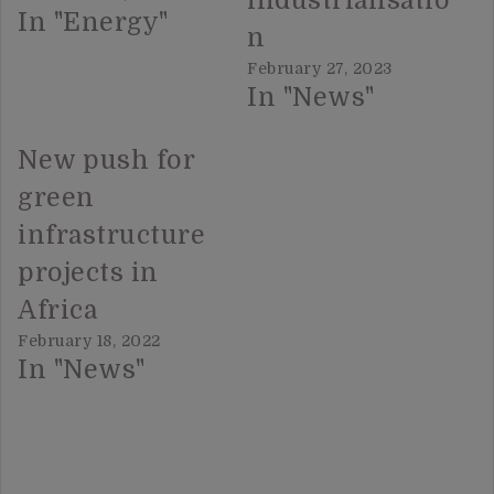
industrialisatio
In "Energy"
n
February 27, 2023
In "News"
New push for
green
infrastructure
projects in
Africa
February 18, 2022
In "News"