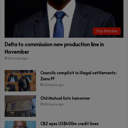
Top Stories
Delta to commission new production line in
November
22 hours ago
Councils complicit in illegal settlements:
Zanu PF
22 hours ago
Old Mutual lists tomorrow
22 hours ago
CBZ eyes US$400m credit lines