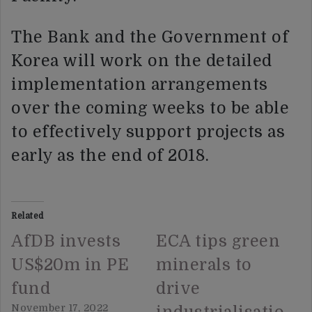
The Bank and the Government of
Korea will work on the detailed
implementation arrangements
over the coming weeks to be able
to effectively support projects as
early as the end of 2018.
Related
AfDB invests
ECA tips green
US$20m in PE
minerals to
fund
drive
November 17, 2022