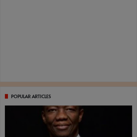
POPULAR ARTICLES