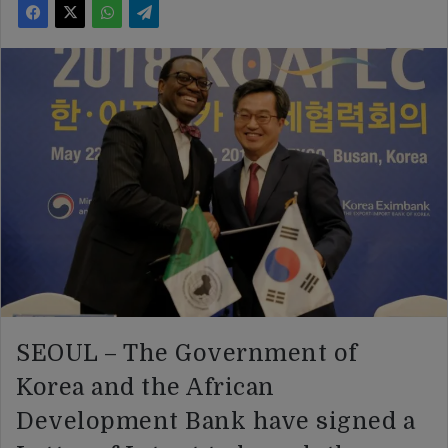
SEOUL – The Government of
Korea and the African
Development Bank have signed a