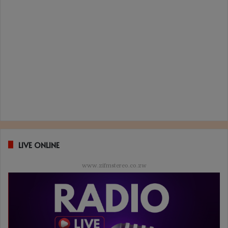
LIVE ONLINE
www.zifmstereo.co.zw