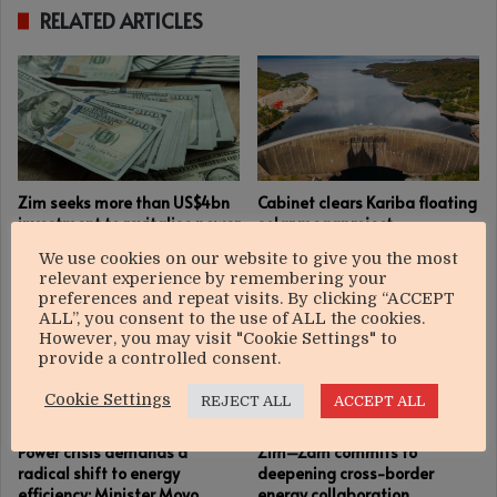
RELATED ARTICLES
Zim seeks more than US$4bn
Cabinet clears Kariba floating
investment to revitalise power
solar megaproject
sector
December 11, 2025
We use cookies on our website to give you the most
January 15, 2026
relevant experience by remembering your
preferences and repeat visits. By clicking “ACCEPT
ALL”, you consent to the use of ALL the cookies.
However, you may visit "Cookie Settings" to
provide a controlled consent.
Cookie Settings
REJECT ALL
ACCEPT ALL
Power crisis demands a
Zim–Zam commits to
radical shift to energy
deepening cross-border
efficiency: Minister Moyo
energy collaboration