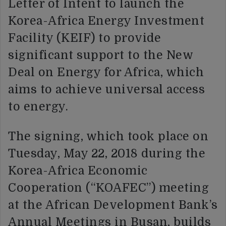
Letter of Intent to launch the
Korea-Africa Energy Investment
Facility (KEIF) to provide
significant support to the New
Deal on Energy for Africa, which
aims to achieve universal access
to energy.
The signing, which took place on
Tuesday, May 22, 2018 during the
Korea-Africa Economic
Cooperation (“KOAFEC”) meeting
at the African Development Bank’s
Annual Meetings in Busan, builds