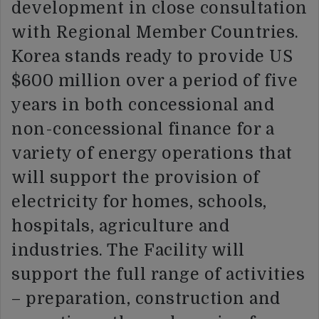
development in close consultation
with Regional Member Countries.
Korea stands ready to provide US
$600 million over a period of five
years in both concessional and
non-concessional finance for a
variety of energy operations that
will support the provision of
electricity for homes, schools,
hospitals, agriculture and
industries. The Facility will
support the full range of activities
– preparation, construction and