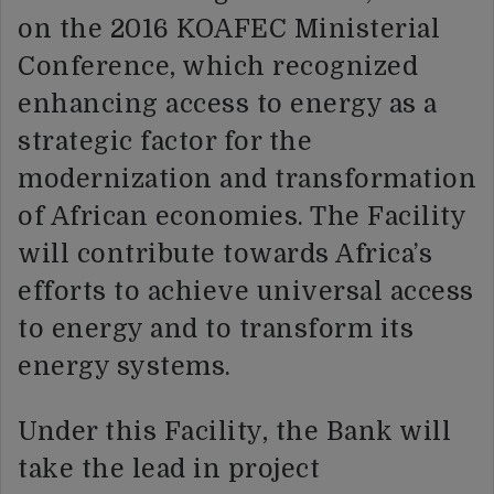
on the 2016 KOAFEC Ministerial
Conference, which recognized
enhancing access to energy as a
strategic factor for the
modernization and transformation
of African economies. The Facility
will contribute towards Africa’s
efforts to achieve universal access
to energy and to transform its
energy systems.
Under this Facility, the Bank will
take the lead in project