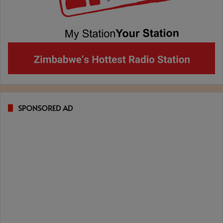
SPONSORED AD