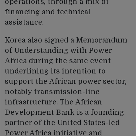
operations, through a mix of
financing and technical
assistance.
Korea also signed a Memorandum
of Understanding with Power
Africa during the same event
underlining its intention to
support the African power sector,
notably transmission-line
infrastructure. The African
Development Bank is a founding
partner of the United States-led
Power Africa initiative and