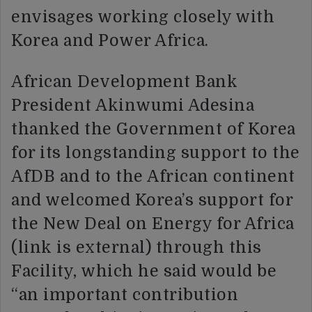
envisages working closely with
Korea and Power Africa.
African Development Bank
President Akinwumi Adesina
thanked the Government of Korea
for its longstanding support to the
AfDB and to the African continent
and welcomed Korea’s support for
the New Deal on Energy for Africa
(link is external) through this
Facility, which he said would be
“an important contribution