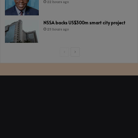
22 hours ago
NSSA backs US$300m smart city project
23 hours ago
Previous
Next
page
page