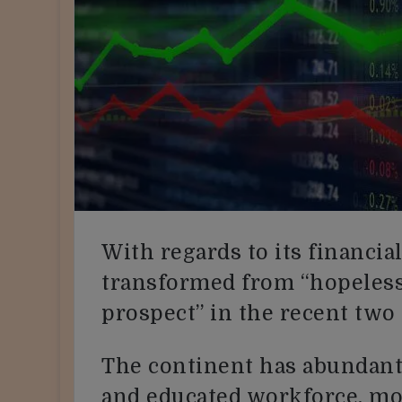
With regards to its financial
transformed from “hopeless 
prospect” in the recent two
The continent has abundant 
and educated workforce, mor