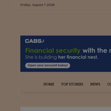
Friday, August 7 2026
HOME
TOP STORIES
NEWS
C