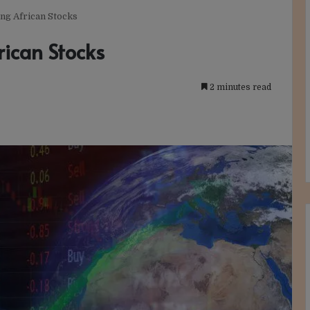
ing African Stocks
rican Stocks
2 minutes read