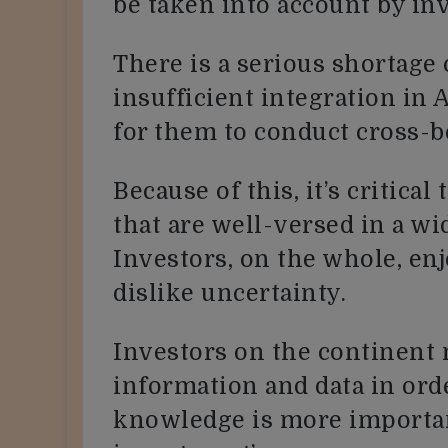
be taken into account by inv
There is a serious shortage 
insufficient integration in A
for them to conduct cross-b
Because of this, it’s critica
that are well-versed in a wi
Investors, on the whole, enj
dislike uncertainty.
Investors on the continent 
information and data in ord
knowledge is more importa