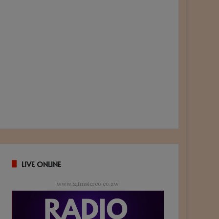
LIVE ONLINE
www.zifmstereo.co.zw