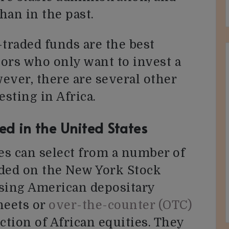
han in the past.
traded funds are the best
tors who only want to invest a
ever, there are several other
esting in Africa.
ed in the United States
tes can select from a number of
raded on the New York Stock
sing American depositary
heets or
over-the-counter (OTC)
ction of African equities. They