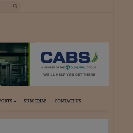
Search
for
PORTS
SUBSCRIBE
CONTACT US