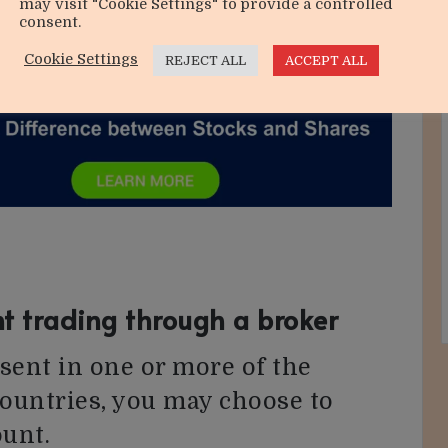
may visit "Cookie Settings" to provide a controlled
consent.
Cookie Settings
REJECT ALL
ACCEPT ALL
t trading through a broker
ent in one or more of the
countries, you may choose to
ount.