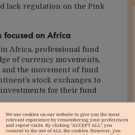
d lack regulation on the Pink
s focused on Africa
in Africa, professional fund
dge of currency movements,
s, and the movement of fund
ontinent’s stock exchanges to
 investments for their fund
We use cookies on our website to give you the most
of Africa’s future growth, it’s
relevant experience by remembering your preferences
and repeat visits. By clicking “ACCEPT ALL”, you
 a diversified portfolio through
consent to the use of ALL the cookies. However, you