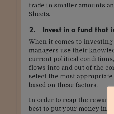
trade in smaller amounts an
Sheets.
2. Invest in a fund that i
When it comes to investing 
managers use their knowle
current political condition
flows into and out of the c
select the most appropriate
based on these factors.
In order to reap the rewards 
best to put your money into