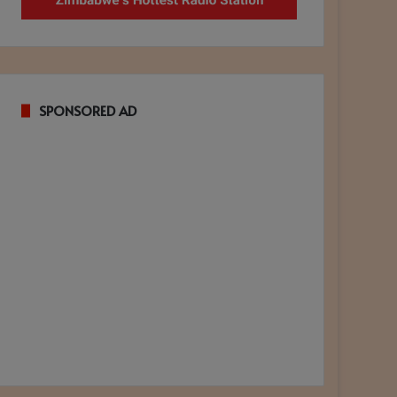
SPONSORED AD