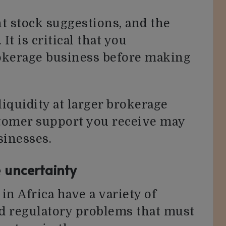
t stock suggestions, and the
It is critical that you
okerage business before making
iquidity at larger brokerage
stomer support you receive may
sinesses.
 uncertainty
n Africa have a variety of
d regulatory problems that must