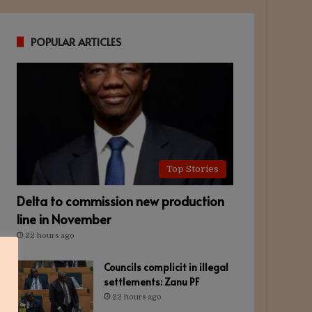
POPULAR ARTICLES
Top Stories
Delta to commission new production
line in November
22 hours ago
Councils complicit in illegal
settlements: Zanu PF
22 hours ago