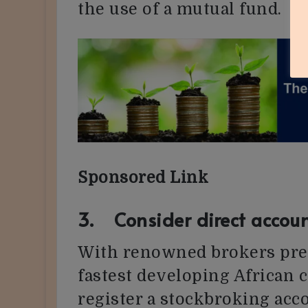
the use of a mutual fund.
Sponsored Link
3. Consider direct accoun
With renowned brokers pres
fastest developing African 
register a stockbroking acc