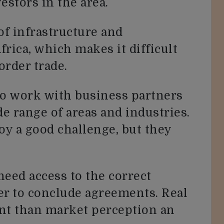
estors in the area.
of infrastructure and
frica, which makes it difficult
order trade.
l to work with business partners
de range of areas and industries.
oy a good challenge, but they
need access to the correct
er to conclude agreements. Real
nt than market perception an