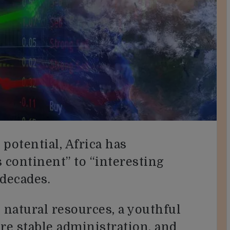
 potential, Africa has
continent” to “interesting
 decades.
natural resources, a youthful
e stable administration, and