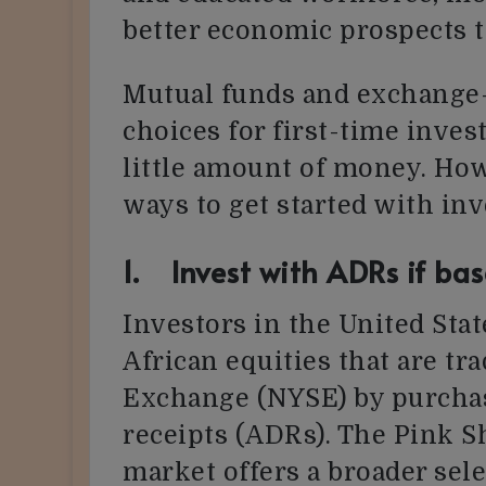
better economic prospects t
Mutual funds and exchange-
choices for first-time inves
little amount of money. How
ways to get started with inv
1. Invest with ADRs if bas
Investors in the United Sta
African equities that are t
Exchange (NYSE) by purcha
receipts (ADRs). The Pink S
market offers a broader sele