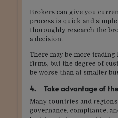
Brokers can give you curren
process is quick and simple. 
thoroughly research the br
a decision.
There may be more trading l
firms, but the degree of cu
be worse than at smaller bu
4. Take advantage of the
Many countries and regions i
governance, compliance, an