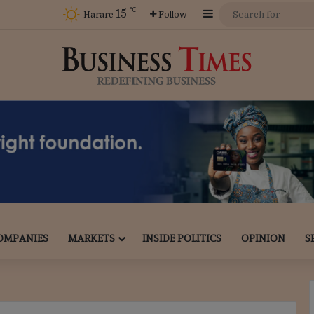
℃
15
Sidebar
Harare
Follow
OMPANIES
MARKETS
INSIDE POLITICS
OPINION
S