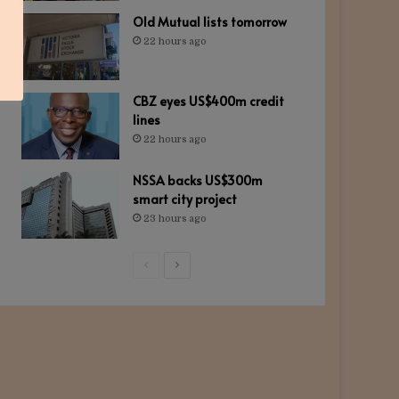
Old Mutual lists tomorrow
22 hours ago
CBZ eyes US$400m credit
lines
22 hours ago
NSSA backs US$300m
smart city project
23 hours ago
Previous
Next
page
page