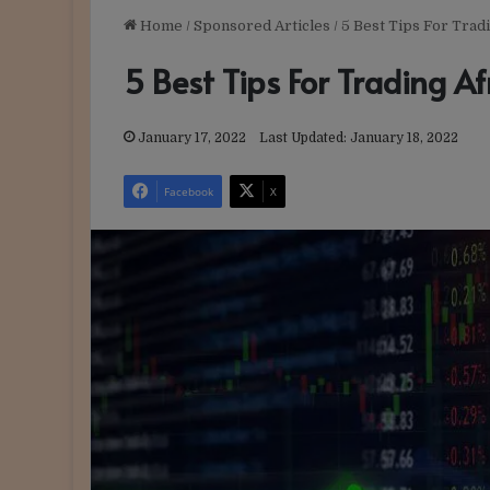
Home
/
Sponsored Articles
/
5 Best Tips For Trad
5 Best Tips For Trading Af
January 17, 2022
Last Updated: January 18, 2022
Facebook
X