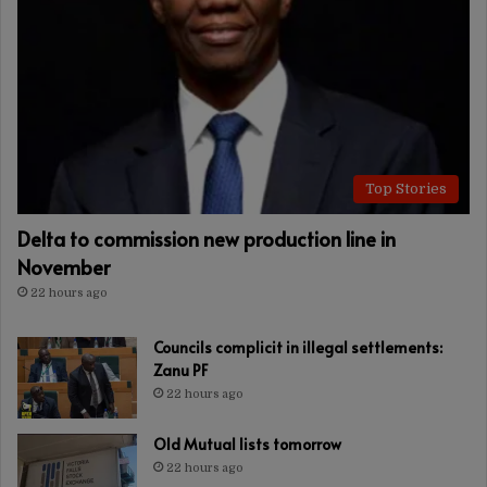
Top Stories
Delta to commission new production line in
November
22 hours ago
Councils complicit in illegal settlements:
Zanu PF
22 hours ago
Old Mutual lists tomorrow
22 hours ago