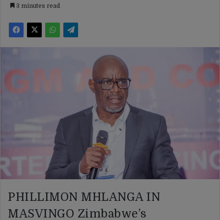
3 minutes read
PHILLIMON MHLANGA IN
MASVINGO Zimbabwe’s