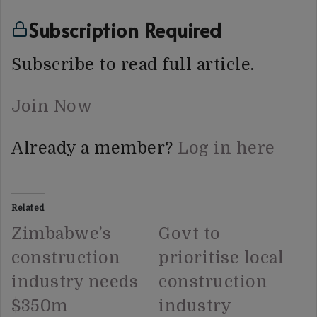
Subscription Required
Subscribe to read full article.
Join Now
Already a member?
Log in here
Related
Zimbabwe’s
Govt to
construction
prioritise local
industry needs
construction
$350m
industry