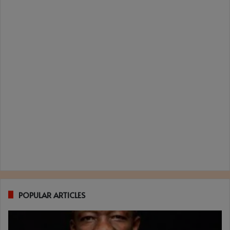
POPULAR ARTICLES