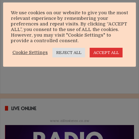
We use cookies on our website to give you the most
relevant experience by remembering your
preferences and repeat visits. By clicking “ACCEPT
ALL”, you consent to the use of ALL the cookies.
However, you may visit "Cookie Settings" to
provide a controlled consent.
Cookie Settings
REJECT ALL
ACCEPT ALL
LIVE ONLINE
www.zifmstereo.co.zw