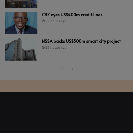
CBZ eyes US$400m credit lines
22 hours ago
NSSA backs US$300m smart city project
23 hours ago
Previous
Next
page
page