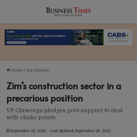
Home
/
Top Stories
Zim’s construction sector in a
precarious position
VP Chiwenga pledges govt support to deal
with choke points
September 26, 2025
Last Updated: September 26, 2025