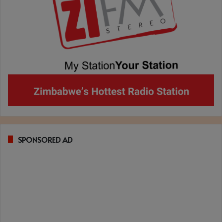
SPONSORED AD