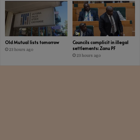
Old Mutual lists tomorrow
Councils complicit in illegal
settlements: Zanu PF
23 hours ago
23 hours ago