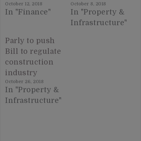
October 12, 2018
October 8, 2018
In "Finance"
In "Property &
Infrastructure"
Parly to push
Bill to regulate
construction
industry
October 26, 2018
In "Property &
Infrastructure"