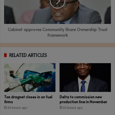
Ownership
Trust
framework
Cabinet approves Community Share Ownership Trust
framework
RELATED ARTICLES
Tax dragnet closes in on fuel
Delta to commission new
firms
production line in November
23 hours ago
23 hours ago