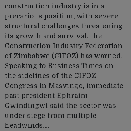
construction industry is in a
precarious position, with severe
structural challenges threatening
its growth and survival, the
Construction Industry Federation
of Zimbabwe (CIFOZ) has warned.
Speaking to Business Times on
the sidelines of the CIFOZ
Congress in Masvingo, immediate
past president Ephraim
Gwindingwi said the sector was
under siege from multiple
headwinds….