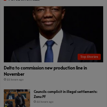
Top Stories
Delta to commission new production line in
November
22 hours ago
Councils complicit in illegal settlements:
Zanu PF
22 hours ago