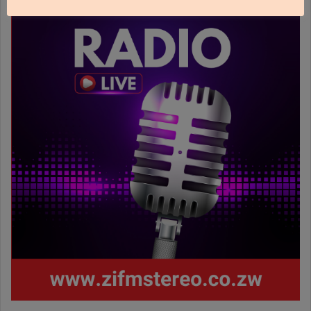
www.zifmstereo.co.zw