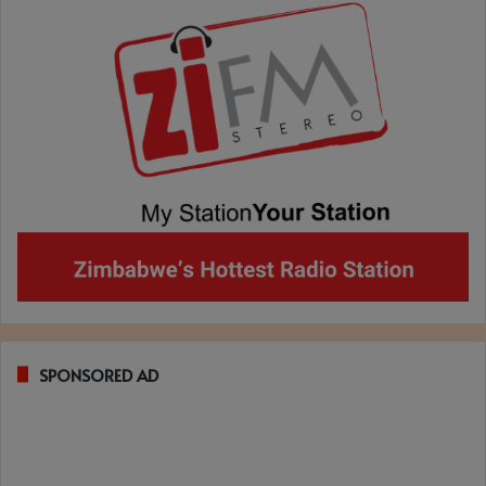
SPONSORED AD