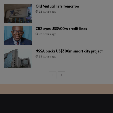
Old Mutual lists tomorrow
22 hours ago
CBZ eyes US$400m credit lines
22 hours ago
NSSA backs US$300m smart city project
23 hours ago
Previous
Next
page
page