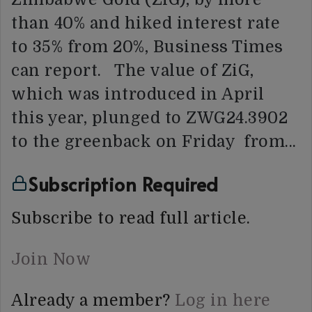
than 40% and hiked interest rate
to 35% from 20%, Business Times
can report. The value of ZiG,
which was introduced in April
this year, plunged to ZWG24.3902
to the greenback on Friday from…
Subscription Required
Subscribe to read full article.
Join Now
Already a member?
Log in here