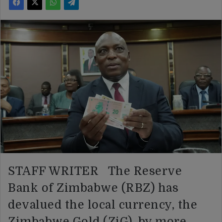
STAFF WRITER The Reserve
Bank of Zimbabwe (RBZ) has
devalued the local currency, the
Zimbabwe Gold (ZiG), by more