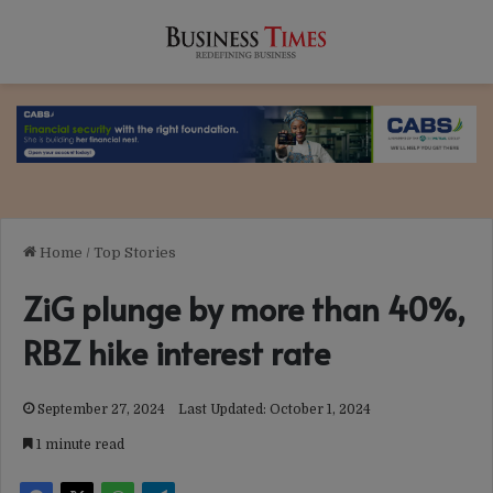
Home
/
Top Stories
ZiG plunge by more than 40%,
RBZ hike interest rate
September 27, 2024
Last Updated: October 1, 2024
1 minute read