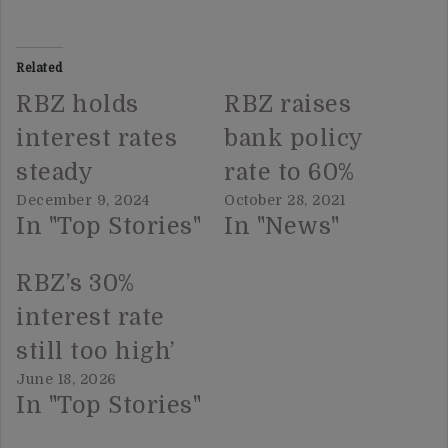
Related
RBZ holds
RBZ raises
interest rates
bank policy
steady
rate to 60%
December 9, 2024
October 28, 2021
In "Top Stories"
In "News"
RBZ’s 30%
interest rate
still too high’
June 18, 2026
In "Top Stories"