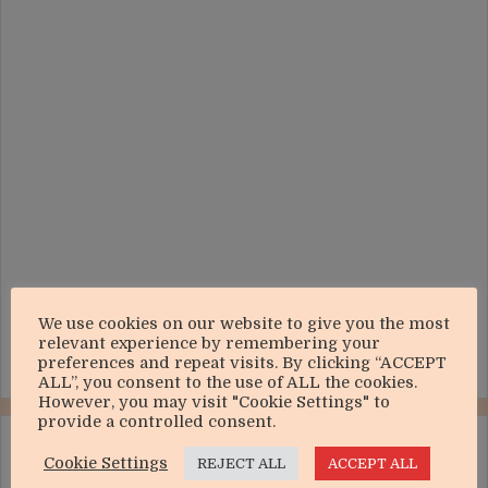
We use cookies on our website to give you the most
relevant experience by remembering your
preferences and repeat visits. By clicking “ACCEPT
ALL”, you consent to the use of ALL the cookies.
However, you may visit "Cookie Settings" to
provide a controlled consent.
LIVE ONLINE
Cookie Settings
REJECT ALL
ACCEPT ALL