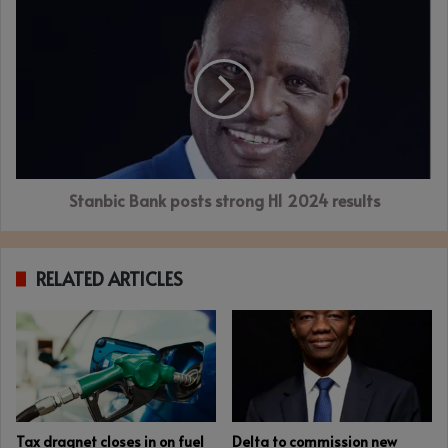
Stanbic
Bank
posts
strong
H1
2024
results
Stanbic Bank posts strong H1 2024 results
RELATED ARTICLES
Tax dragnet closes in on fuel
Delta to commission new