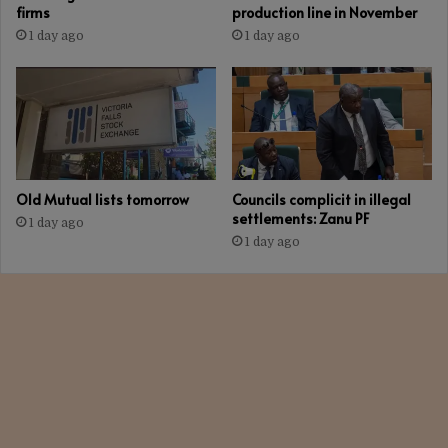
firms
production line in November
1 day ago
1 day ago
Old Mutual lists tomorrow
Councils complicit in illegal
settlements: Zanu PF
1 day ago
1 day ago