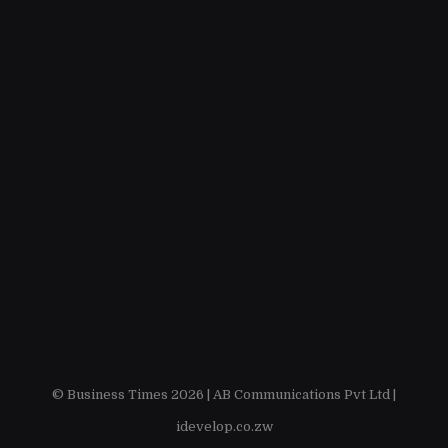
© Business Times 2026 |
AB Communications Pvt Ltd
|
idevelop.co.zw