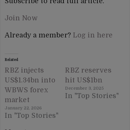
Subscribe to read full article.
Join Now
Already a member?
Log in here
Related
RBZ injects
RBZ reserves
US$1.34bn into
hit US$1bn
December 3, 2025
WBWS forex
In "Top Stories"
market
January 22, 2026
In "Top Stories"