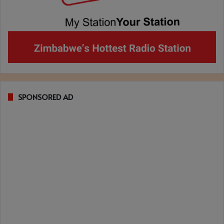
SPONSORED AD