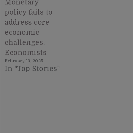
Monetary
policy fails to
address core
economic
challenges:
Economists
February 13, 2025
In "Top Stories"