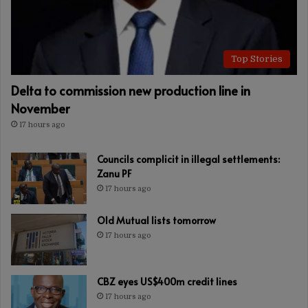
Top Stories
Delta to commission new production line in
November
17 hours ago
Councils complicit in illegal settlements:
Zanu PF
17 hours ago
Old Mutual lists tomorrow
17 hours ago
CBZ eyes US$400m credit lines
17 hours ago