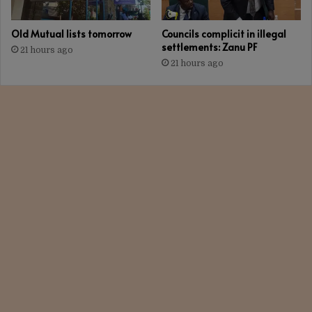
Old Mutual lists tomorrow
Councils complicit in illegal
settlements: Zanu PF
21 hours ago
21 hours ago