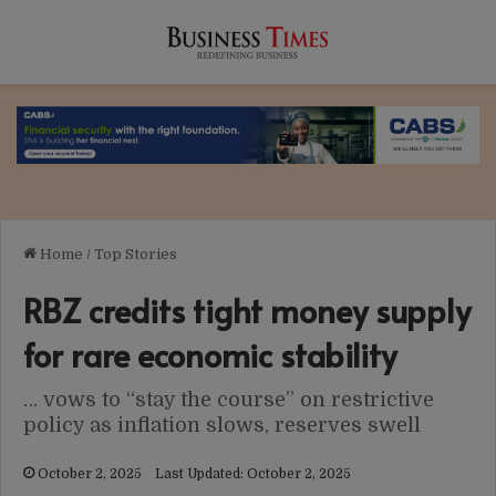
Home
/
Top Stories
RBZ credits tight money supply
for rare economic stability
… vows to “stay the course” on restrictive
policy as inflation slows, reserves swell
October 2, 2025
Last Updated: October 2, 2025