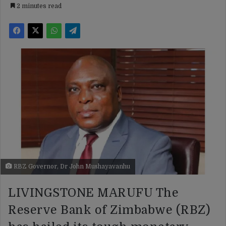
2 minutes read
RBZ Governor, Dr John Mushayavanhu
LIVINGSTONE MARUFU The
Reserve Bank of Zimbabwe (RBZ)