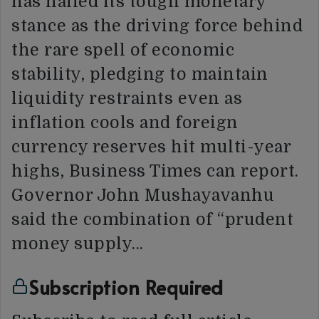
has hailed its tough monetary
stance as the driving force behind
the rare spell of economic
stability, pledging to maintain
liquidity restraints even as
inflation cools and foreign
currency reserves hit multi-year
highs, Business Times can report.
Governor John Mushayavanhu
said the combination of “prudent
money supply…
Subscription Required