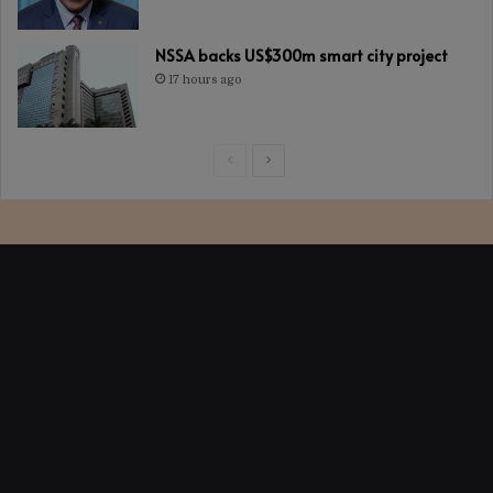
NSSA backs US$300m smart city project
17 hours ago
Previous
Next
page
page