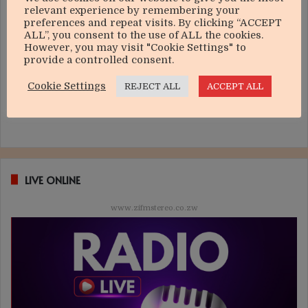
relevant experience by remembering your
preferences and repeat visits. By clicking “ACCEPT
ALL”, you consent to the use of ALL the cookies.
However, you may visit "Cookie Settings" to
provide a controlled consent.
Cookie Settings
REJECT ALL
ACCEPT ALL
LIVE ONLINE
www.zifmstereo.co.zw