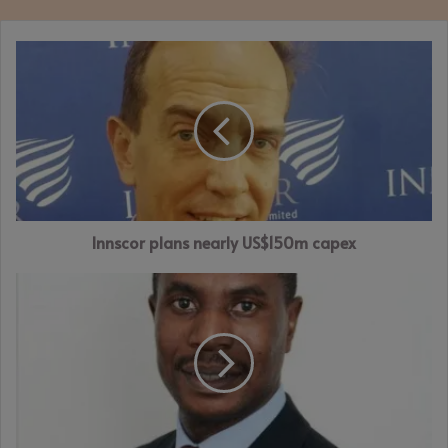
Innscor
plans
nearly
US$150m
capex
Innscor plans nearly US$150m capex
FINSEC
operates
invoice
discounting
platform
to
boost
business