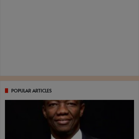
POPULAR ARTICLES