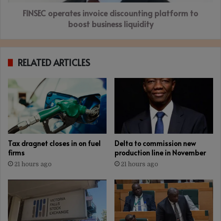
liquidity
FINSEC operates invoice discounting platform to
boost business liquidity
RELATED ARTICLES
Tax dragnet closes in on fuel
Delta to commission new
firms
production line in November
21 hours ago
21 hours ago