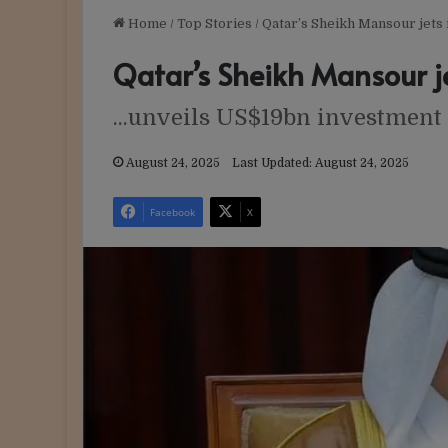
Home
/
Top Stories
/
Qatar’s Sheikh Mansour jets 
Qatar’s Sheikh Mansour je
...unveils US$19bn investment
August 24, 2025
Last Updated: August 24, 2025
Facebook
X