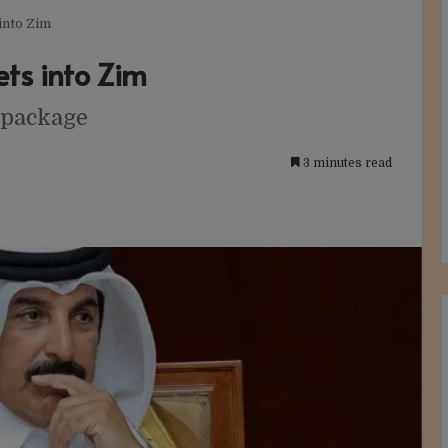
into Zim
ts into Zim
 package
3 minutes read