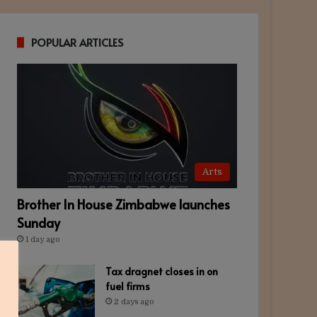
POPULAR ARTICLES
Arts
Brother In House Zimbabwe launches
Sunday
1 day ago
Tax dragnet closes in on
fuel firms
2 days ago