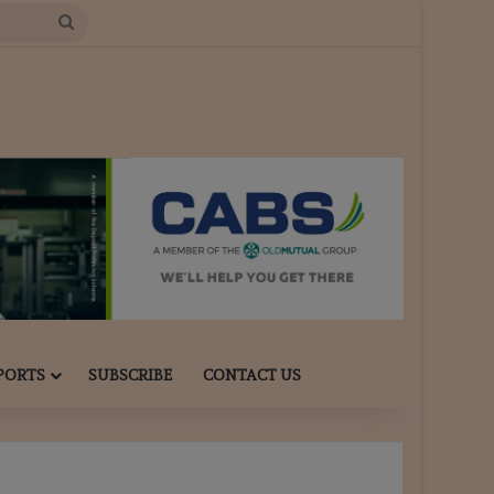
Search
for
PORTS
SUBSCRIBE
CONTACT US