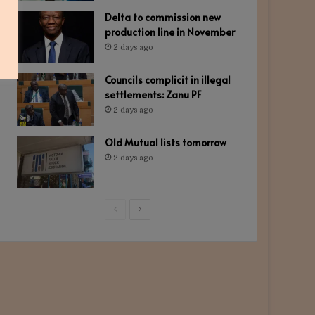
Delta to commission new
production line in November
2 days ago
Councils complicit in illegal
settlements: Zanu PF
2 days ago
Old Mutual lists tomorrow
2 days ago
Previous
Next
page
page