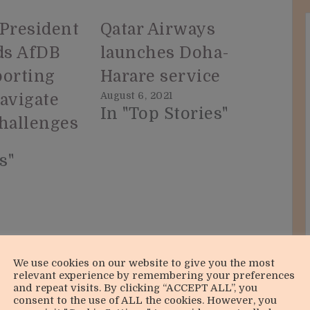
 President
Qatar Airways
uds AfDB
launches Doha-
porting
Harare service
August 6, 2021
navigate
In "Top Stories"
challenges
s"
We use cookies on our website to give you the most
relevant experience by remembering your preferences
and repeat visits. By clicking “ACCEPT ALL”, you
consent to the use of ALL the cookies. However, you