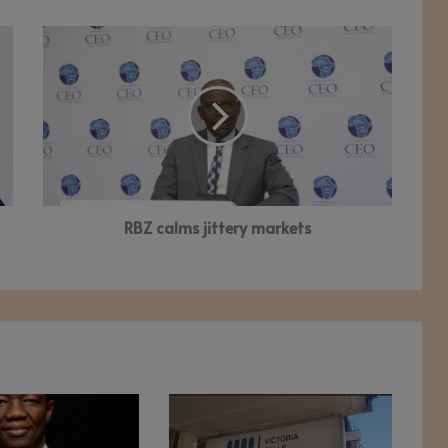
RBZ
calms
jittery
markets
RBZ calms jittery markets