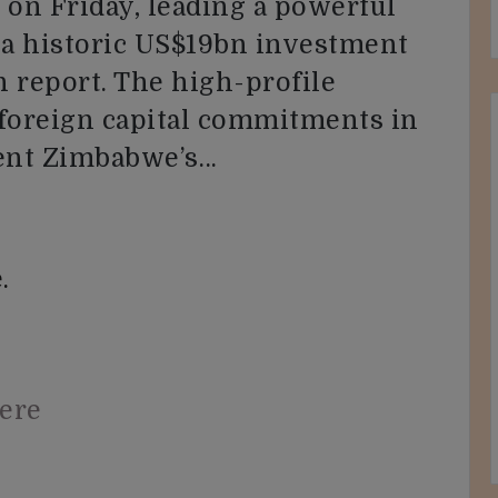
 on Friday, leading a powerful
 a historic US$19bn investment
 report. The high-profile
 foreign capital commitments in
ment Zimbabwe’s…
.
here