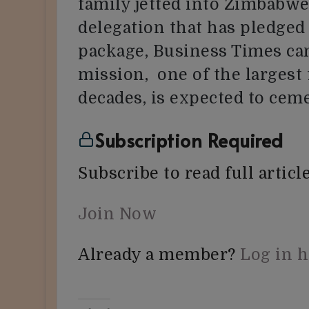
family jetted into Zimbabwe
delegation that has pledged
package, Business Times can
mission, one of the largest
decades, is expected to ce
Subscription Required
Subscribe to read full article
Join Now
Already a member?
Log in 