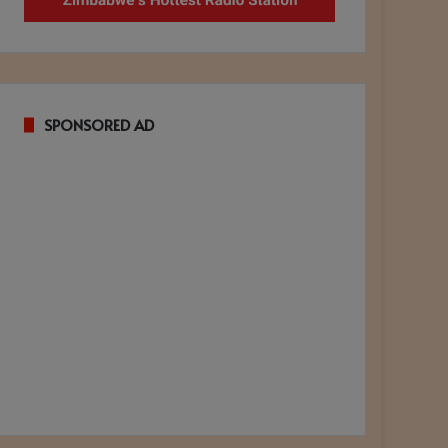
SPONSORED AD