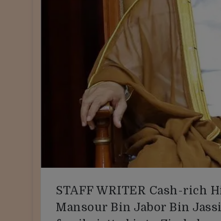
STAFF WRITER Cash-rich Hi
Mansour Bin Jabor Bin Jassi