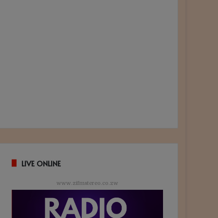
LIVE ONLINE
www.zifmstereo.co.zw