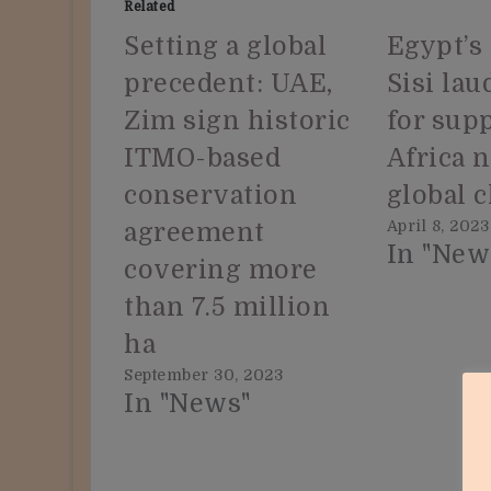
Related
Setting a global
Egypt’s
precedent: UAE,
Sisi la
Zim sign historic
for sup
ITMO-based
Africa 
conservation
global 
April 8, 2023
agreement
In "New
covering more
than 7.5 million
ha
September 30, 2023
In "News"