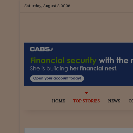
Saturday, August 8 2026
HOME
TOP STORIES
NEWS
C