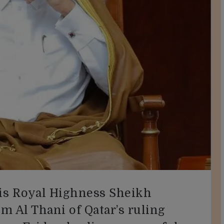
s Royal Highness Sheikh
m Al Thani of Qatar’s ruling