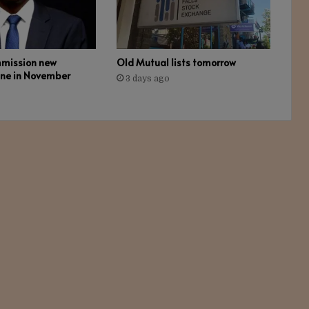
mmission new
Old Mutual lists tomorrow
ine in November
3 days ago