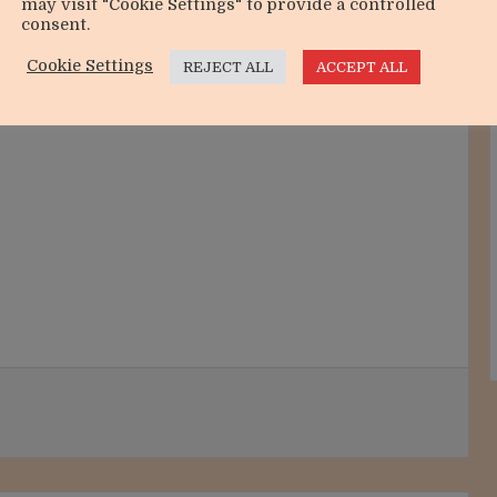
may visit "Cookie Settings" to provide a controlled
consent.
Cookie Settings
REJECT ALL
ACCEPT ALL