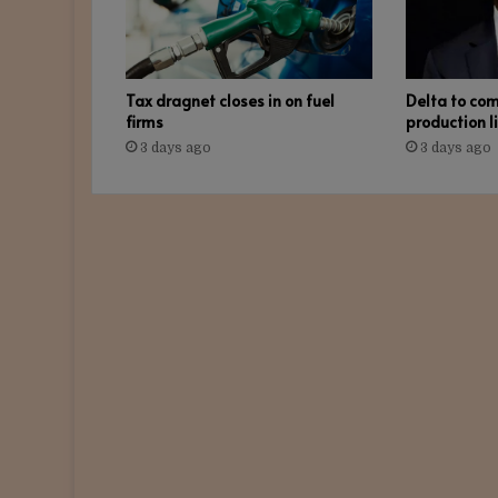
Tax dragnet closes in on fuel
Delta to co
firms
production l
3 days ago
3 days ago