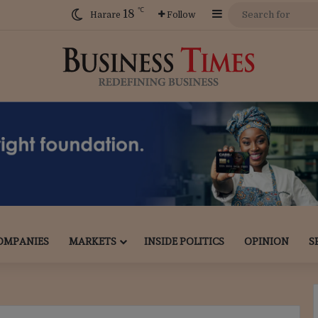
℃
18
Sidebar
Harare
Follow
OMPANIES
MARKETS
INSIDE POLITICS
OPINION
S