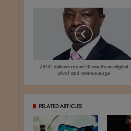
ZBFHL
delivers
robust
H1
results
on
digital
pivot
and
ZBFHL delivers robust H1 results on digital
revenue
surge
pivot and revenue surge
RELATED ARTICLES