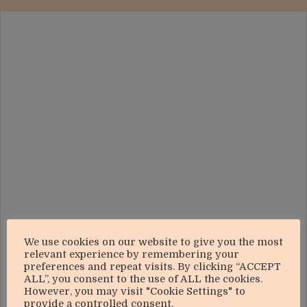
We use cookies on our website to give you the most
relevant experience by remembering your
preferences and repeat visits. By clicking “ACCEPT
ALL”, you consent to the use of ALL the cookies.
However, you may visit "Cookie Settings" to
provide a controlled consent.