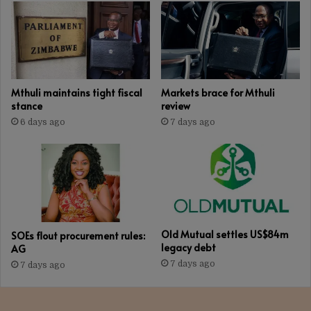
uplift
Mthuli maintains tight fiscal
Markets brace for Mthuli
stance
review
6 days ago
7 days ago
Old Mutual settles US$84m
SOEs flout procurement rules:
legacy debt
AG
7 days ago
7 days ago