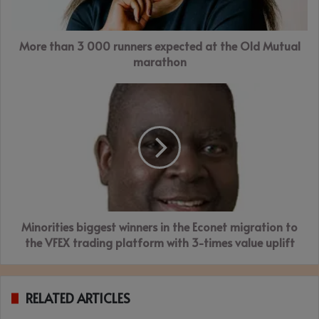
the
Old
More than 3 000 runners expected at the Old Mutual
Mutual
marathon
marathon
Minorities
biggest
winners
in
the
Econet
migration
to
the
Minorities biggest winners in the Econet migration to
VFEX
trading
the VFEX trading platform with 3-times value uplift
platform
with
3-
RELATED ARTICLES
times
value