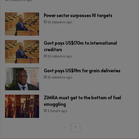
Power sector surpasses H1 targets
12 minutes ago
Govt pays US$170m to international
creditors
12 minutes ago
Govt pays US$19m for grain deliveries
16 minutes ago
ZIMRA must get to the bottom of fuel
smuggling
2 hours ago
Previous
Next
page
page