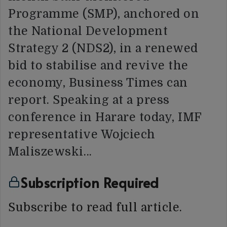
Programme (SMP), anchored on
the National Development
Strategy 2 (NDS2), in a renewed
bid to stabilise and revive the
economy, Business Times can
report. Speaking at a press
conference in Harare today, IMF
representative Wojciech
Maliszewski…
Subscription Required
Subscribe to read full article.