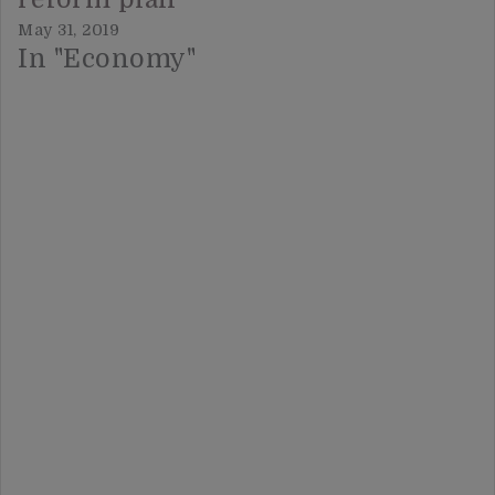
May 31, 2019
In "Economy"