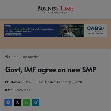
Home
/
Top Stories
Govt, IMF agree on new SMP
February 7, 2026
Last Updated: February 7, 2026
2 minutes read