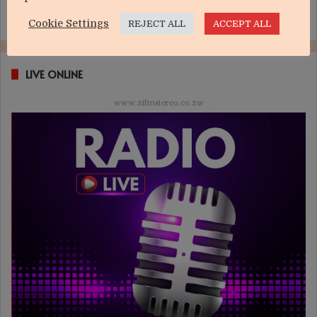
Cookie Settings
REJECT ALL
ACCEPT ALL
LIVE ONLINE
www.zifmstereo.co.zw