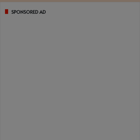
SPONSORED AD